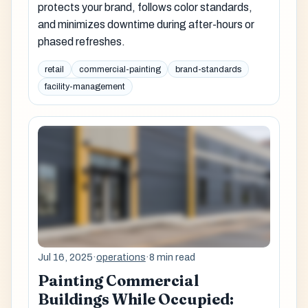
protects your brand, follows color standards,
and minimizes downtime during after-hours or
phased refreshes.
retail
commercial-painting
brand-standards
facility-management
Jul 16, 2025
·
operations
·
8 min read
Painting Commercial
Buildings While Occupied: