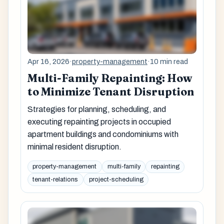
Apr 16, 2026
·
property-management
·
10 min read
Multi-Family Repainting: How
to Minimize Tenant Disruption
Strategies for planning, scheduling, and
executing repainting projects in occupied
apartment buildings and condominiums with
minimal resident disruption.
property-management
multi-family
repainting
tenant-relations
project-scheduling