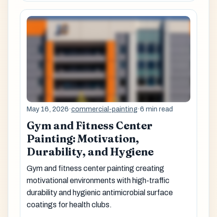
May 16, 2026
·
commercial-painting
·
6 min read
Gym and Fitness Center
Painting: Motivation,
Durability, and Hygiene
Gym and fitness center painting creating
motivational environments with high-traffic
durability and hygienic antimicrobial surface
coatings for health clubs.