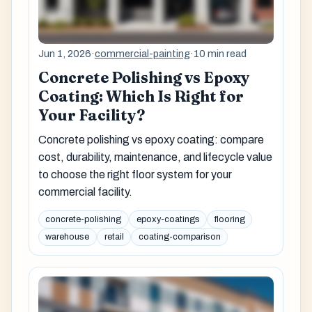
Jun 1, 2026
·
commercial-painting
·
10 min read
Concrete Polishing vs Epoxy
Coating: Which Is Right for
Your Facility?
Concrete polishing vs epoxy coating: compare
cost, durability, maintenance, and lifecycle value
to choose the right floor system for your
commercial facility.
concrete-polishing
epoxy-coatings
flooring
warehouse
retail
coating-comparison