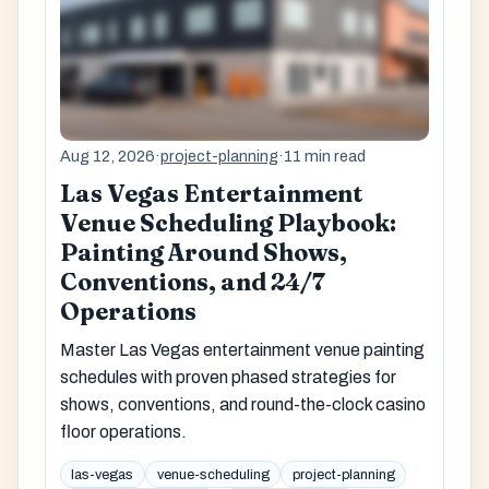
Aug 12, 2026
·
project-planning
·
11 min read
Las Vegas Entertainment
Venue Scheduling Playbook:
Painting Around Shows,
Conventions, and 24/7
Operations
Master Las Vegas entertainment venue painting
schedules with proven phased strategies for
shows, conventions, and round-the-clock casino
floor operations.
las-vegas
venue-scheduling
project-planning