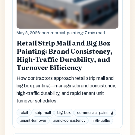
May 8, 2026
·
commercial-painting
·
7 min read
Retail Strip Mall and Big Box
Painting: Brand Consistency,
High-Traffic Durability, and
Turnover Efficiency
How contractors approach retail strip mall and
big box painting—managing brand consistency,
high-traffic durability, and rapid tenant unit
turnover schedules.
retail
strip-mall
big-box
commercial-painting
tenant-turnover
brand-consistency
high-traffic