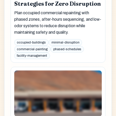
Strategies for Zero Disruption
Plan occupied commercial repainting with
phased zones, after-hours sequencing, and low-
odor systems to reduce disruption while
maintaining safety and quality.
occupied-buildings
minimal-disruption
commercial-painting
phased-schedules
facility-management