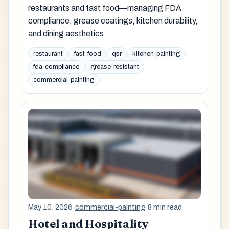
restaurants and fast food—managing FDA
compliance, grease coatings, kitchen durability,
and dining aesthetics.
restaurant
fast-food
qsr
kitchen-painting
fda-compliance
grease-resistant
commercial-painting
May 10, 2026
·
commercial-painting
·
8 min read
Hotel and Hospitality