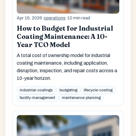
Apr 16, 2026
·
operations
·
10 min read
How to Budget for Industrial
Coating Maintenance: A 10-
Year TCO Model
A total cost of ownership model for industrial
coating maintenance, including application,
disruption, inspection, and repair costs across a
10-year horizon.
industrial-coatings
budgeting
lifecycle-costing
facility-management
maintenance-planning