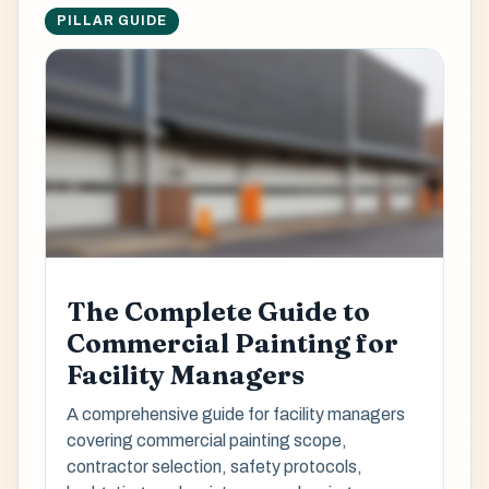
PILLAR GUIDE
The Complete Guide to
Commercial Painting for
Facility Managers
A comprehensive guide for facility managers
covering commercial painting scope,
contractor selection, safety protocols,