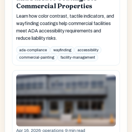
Commercial Properties
Learn how color contrast, tactile indicators, and
wayfinding coatings help commercial facilities
meet ADA accessibility requirements and
reduce liability risks.
ada-compliance
wayfinding
accessibility
commercial-painting
facility-management
Apr 16, 2026
·
operations
·
9 min read