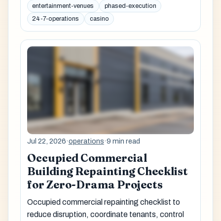
entertainment-venues
phased-execution
24-7-operations
casino
Jul 22, 2026
·
operations
·
9 min read
Occupied Commercial
Building Repainting Checklist
for Zero-Drama Projects
Occupied commercial repainting checklist to
reduce disruption, coordinate tenants, control