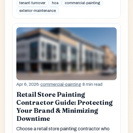
tenant-turnover
hoa
commercial-painting
exterior-maintenance
Apr 6, 2026
·
commercial-painting
·
8 min read
Retail Store Painting
Contractor Guide: Protecting
Your Brand & Minimizing
Downtime
Choose a retail store painting contractor who