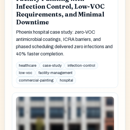
Infection Control, Low-VOC
Requirements, and Minimal
Downtime
Phoenix hospital case study: zero-VOC
antimicrobial coatings, ICRA barriers, and
phased scheduling delivered zero infections and
40% faster completion.
healthcare
case-study
infection-control
low-voc
facility-management
commercial-painting
hospital