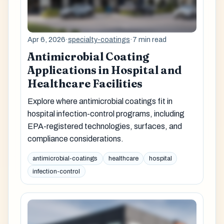
Apr 6, 2026
·
specialty-coatings
·
7 min read
Antimicrobial Coating
Applications in Hospital and
Healthcare Facilities
Explore where antimicrobial coatings fit in
hospital infection-control programs, including
EPA-registered technologies, surfaces, and
compliance considerations.
antimicrobial-coatings
healthcare
hospital
infection-control