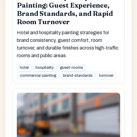
Painting: Guest Experience,
Brand Standards, and Rapid
Room Turnover
Hotel and hospitality painting strategies for
brand consistency, guest comfort, room
turnover, and durable finishes across high-traffic
rooms and public areas.
hotel
hospitality
guest-rooms
commercial-painting
brand-standards
turnover