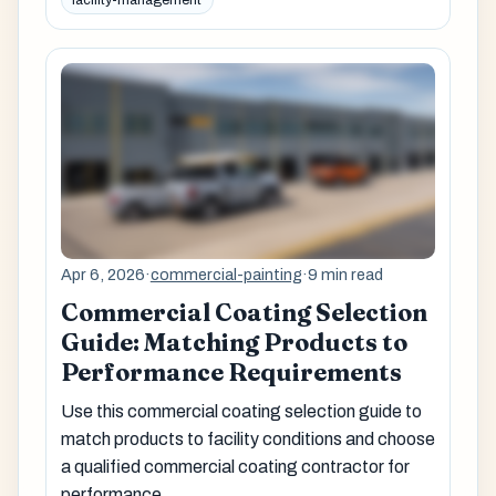
facility-management
Apr 6, 2026
·
commercial-painting
·
9 min read
Commercial Coating Selection
Guide: Matching Products to
Performance Requirements
Use this commercial coating selection guide to
match products to facility conditions and choose
a qualified commercial coating contractor for
performance.