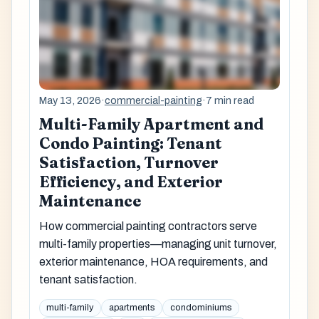
May 13, 2026
·
commercial-painting
·
7 min read
Multi-Family Apartment and
Condo Painting: Tenant
Satisfaction, Turnover
Efficiency, and Exterior
Maintenance
How commercial painting contractors serve
multi-family properties—managing unit turnover,
exterior maintenance, HOA requirements, and
tenant satisfaction.
multi-family
apartments
condominiums