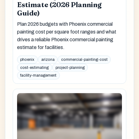
Estimate (2026 Planning
Guide)
Plan 2026 budgets with Phoenix commercial
painting cost per square foot ranges and what
drives a reliable Phoenix commercial painting
estimate for facilities.
phoenix
arizona
commercial-painting-cost
cost-estimating
project-planning
facility-management