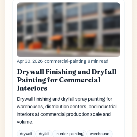
Apr 30, 2026
·
commercial-painting
·
8 min read
Drywall Finishing and Dryfall
Painting for Commercial
Interiors
Drywall finishing and dryfall spray painting for
warehouses, distribution centers, and industrial
interiors at commercial production scale and
volume.
drywall
dryfall
interior-painting
warehouse