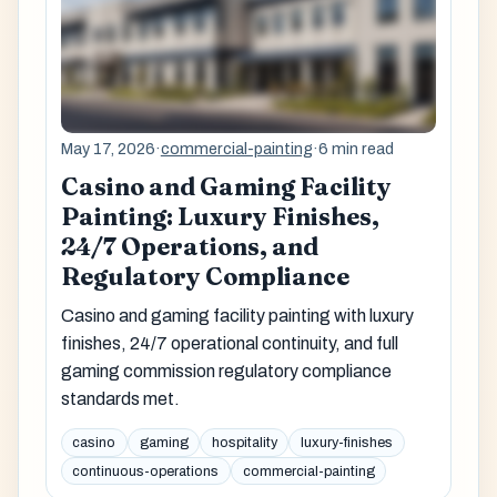
May 17, 2026
·
commercial-painting
·
6 min read
Casino and Gaming Facility
Painting: Luxury Finishes,
24/7 Operations, and
Regulatory Compliance
Casino and gaming facility painting with luxury
finishes, 24/7 operational continuity, and full
gaming commission regulatory compliance
standards met.
casino
gaming
hospitality
luxury-finishes
continuous-operations
commercial-painting