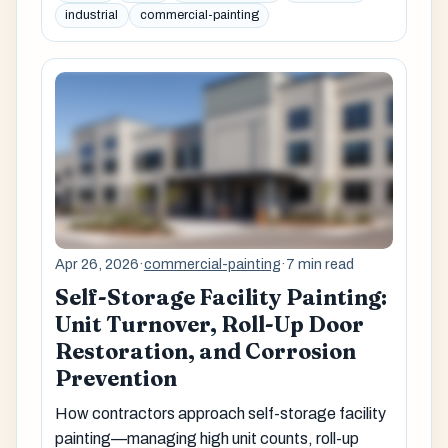
industrial
commercial-painting
Apr 26, 2026
·
commercial-painting
·
7 min read
Self-Storage Facility Painting:
Unit Turnover, Roll-Up Door
Restoration, and Corrosion
Prevention
How contractors approach self-storage facility
painting—managing high unit counts, roll-up