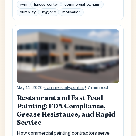
gym
fitness-center
commercial-painting
durability
hygiene
motivation
May 11, 2026
·
commercial-painting
·
7 min read
Restaurant and Fast Food
Painting: FDA Compliance,
Grease Resistance, and Rapid
Service
How commercial painting contractors serve