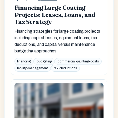
Financing Large Coating
Projects: Leases, Loans, and
Tax Strategy
Financing strategies for large coating projects
including capital leases, equipment loans, tax
deductions, and capital versus maintenance
budgeting approaches.
financing
budgeting
commercial-painting-costs
facility-management
tax-deductions