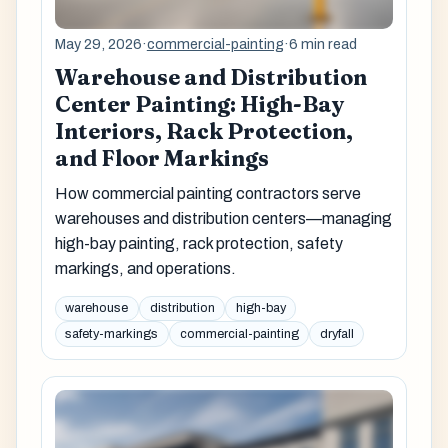
May 29, 2026
·
commercial-painting
·
6 min read
Warehouse and Distribution
Center Painting: High-Bay
Interiors, Rack Protection,
and Floor Markings
How commercial painting contractors serve
warehouses and distribution centers—managing
high-bay painting, rack protection, safety
markings, and operations.
warehouse
distribution
high-bay
safety-markings
commercial-painting
dryfall