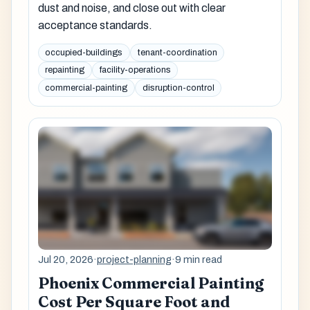
dust and noise, and close out with clear
acceptance standards.
occupied-buildings
tenant-coordination
repainting
facility-operations
commercial-painting
disruption-control
Jul 20, 2026
·
project-planning
·
9 min read
Phoenix Commercial Painting
Cost Per Square Foot and