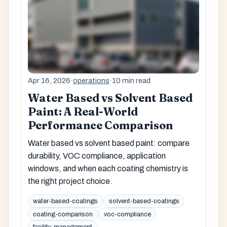
Apr 16, 2026
·
operations
·
10 min read
Water Based vs Solvent Based
Paint: A Real-World
Performance Comparison
Water based vs solvent based paint: compare
durability, VOC compliance, application
windows, and when each coating chemistry is
the right project choice.
water-based-coatings
solvent-based-coatings
coating-comparison
voc-compliance