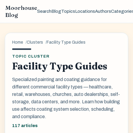
Moorhouse
Search
Blog
Topics
Locations
Authors
Categorie
Blog
Home
Clusters
Facility Type Guides
TOPIC CLUSTER
Facility Type Guides
Specialized painting and coating guidance for
different commercial facility types — healthcare,
retail, warehouses, churches, auto dealerships, self-
storage, data centers, and more. Learn how building
use affects coating system selection, scheduling,
and compliance.
117 articles