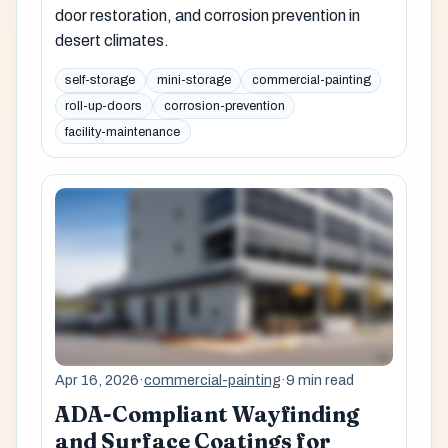
door restoration, and corrosion prevention in
desert climates.
self-storage
mini-storage
commercial-painting
roll-up-doors
corrosion-prevention
facility-maintenance
Apr 16, 2026
·
commercial-painting
·
9 min read
ADA-Compliant Wayfinding
and Surface Coatings for