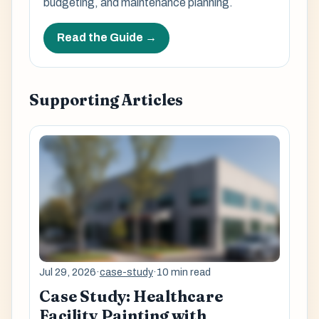
budgeting, and maintenance planning.
Read the Guide →
Supporting Articles
Jul 29, 2026
·
case-study
·
10 min read
Case Study: Healthcare
Facility Painting with