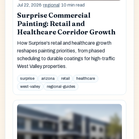
Jul 22, 2026
·
regional
·
10 min read
Surprise Commercial
Painting: Retail and
Healthcare Corridor Growth
How Surprise's retail and healthcare growth
reshapes painting priorities, from phased
scheduling to durable coatings for high-traffic
West Valley properties.
surprise
arizona
retail
healthcare
west-valley
regional-guides