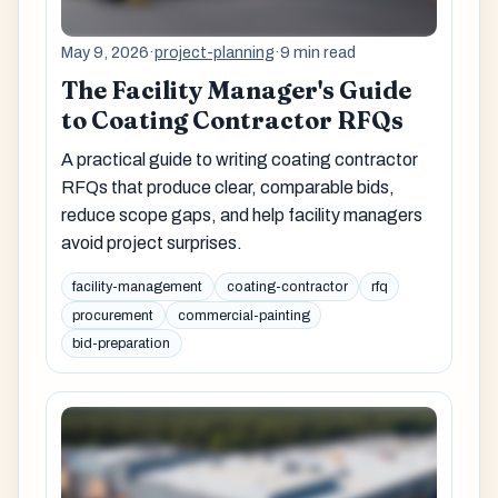
May 9, 2026
·
project-planning
·
9 min read
The Facility Manager's Guide
to Coating Contractor RFQs
A practical guide to writing coating contractor
RFQs that produce clear, comparable bids,
reduce scope gaps, and help facility managers
avoid project surprises.
facility-management
coating-contractor
rfq
procurement
commercial-painting
bid-preparation