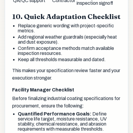
QA/QC support
Contractor
inspection signoff
10. Quick Adaptation Checklist
Replace generic wording with project-specific
metrics.
Add regional weather guardrails (especially heat
and dust exposure).
Confirm acceptance methods match available
inspection resources.
Keep all thresholds measurable and dated.
This makes your specification review faster and your
execution stronger.
Facility Manager Checklist
Before finalizing industrial coating specifications for
procurement, ensure the following:
Quantified Performance Goals:
Define
service life target, moisture resistance, UV
stability, chemical resistance, and abrasion
requirements with measurable thresholds.