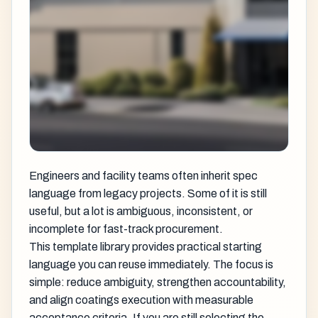
Engineers and facility teams often inherit spec
language from legacy projects. Some of it is still
useful, but a lot is ambiguous, inconsistent, or
incomplete for fast-track procurement.
This template library provides practical starting
language you can reuse immediately. The focus is
simple: reduce ambiguity, strengthen accountability,
and align coatings execution with measurable
acceptance criteria. If you are still selecting the