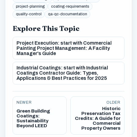
project-planning
coating-requirements
quality-control
qa-qc-documentation
Explore This Topic
Project Execution: start with Commercial
Painting Project Management: A Facility
Manager's Guide
Industrial Coatings: start with Industrial
Coatings Contractor Guide: Types,
Applications & Best Practices for 2025
NEWER
OLDER
Historic
Green Building
Preservation Tax
Coatings:
Credits: A Guide for
Sustainability
Commercial
Beyond LEED
Property Owners