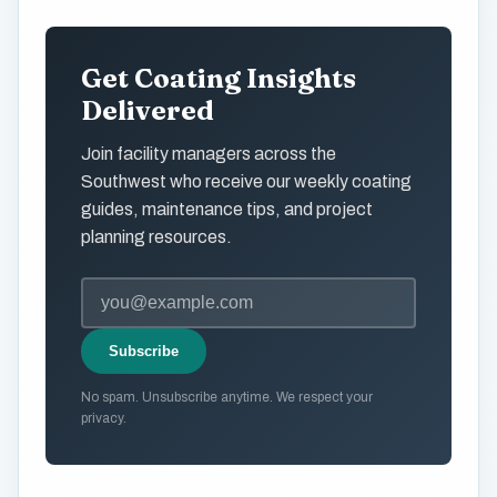
Get Coating Insights
Delivered
Join facility managers across the
Southwest who receive our weekly coating
guides, maintenance tips, and project
planning resources.
Subscribe
No spam. Unsubscribe anytime. We respect your
privacy.