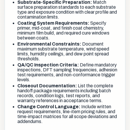
Substrate-Specific Preparation:
Match
surface preparation standards to each substrate
type and exposure condition with clear profile and
contamination limits.
Coating System Requirements:
Specify
primer, mid-coat, and finish coat chemistry,
minimum film build, and required cure windows
between coats.
Environmental Constraints:
Document
maximum substrate temperature, wind speed
limits, humidity ceilings, and dew point spread
thresholds.
QA/QC Inspection Criteria:
Define mandatory
inspections, DFT sampling frequencies, adhesion
test requirements, and non-conformance trigger
levels.
Closeout Documentation:
List the complete
handoff package requirements including batch
records, condition logs, test reports, and
warranty references in acceptance terms.
Change Control Language:
Include written
request requirements, line-item pricing rules, and
time-impact matrices for all scope deviations and
addendums.