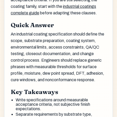
coating family, start with the
industrial coatings
complete guide
before adapting these clauses.
Quick Answer
An industrial coating specification should define the
scope, substrate preparation, coating system,
environmental limits, access constraints, QA/QC
testing, closeout documentation, and change
control process. Engineers should replace generic
phrases with measurable thresholds for surface
profile, moisture, dew point spread, DFT, adhesion,
cure windows, and nonconformance response.
Key Takeaways
Write specifications around measurable
acceptance criteria, not subjective finish
expectations.
Separate requirements by substrate type,