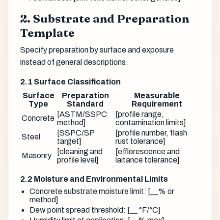
2. Substrate and Preparation
Template
Specify preparation by surface and exposure
instead of general descriptions.
2.1 Surface Classification
Surface
Preparation
Measurable
Type
Standard
Requirement
[ASTM/SSPC
[profile range,
Concrete
method]
contamination limits]
[SSPC/SP
[profile number, flash
Steel
target]
rust tolerance]
[cleaning and
[efflorescence and
Masonry
profile level]
laitance tolerance]
2.2 Moisture and Environmental Limits
Concrete substrate moisture limit: [__% or
method]
Dew point spread threshold: [__ °F/°C]