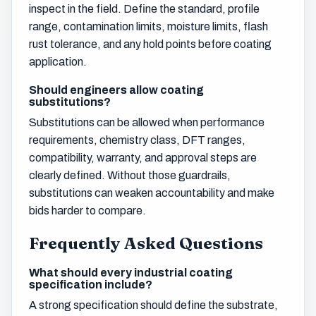
inspect in the field. Define the standard, profile
range, contamination limits, moisture limits, flash
rust tolerance, and any hold points before coating
application.
Should engineers allow coating
substitutions?
Substitutions can be allowed when performance
requirements, chemistry class, DFT ranges,
compatibility, warranty, and approval steps are
clearly defined. Without those guardrails,
substitutions can weaken accountability and make
bids harder to compare.
Frequently Asked Questions
What should every industrial coating
specification include?
A strong specification should define the substrate,