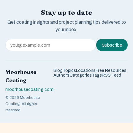
Stay up to date
Get coating insights and project planning tips delivered to
your inbox.
Subscribe
Blog
Topics
Locations
Free Resources
Moorhouse
Authors
Categories
Tags
RSS Feed
Coating
moorhousecoating.com
© 2026 Moorhouse
Coating. All rights
reserved.