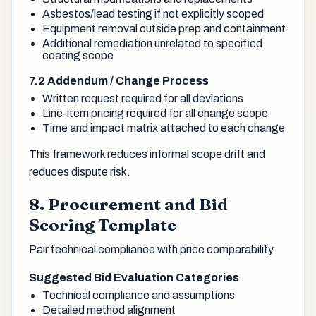
Asbestos/lead testing if not explicitly scoped
Equipment removal outside prep and containment
Additional remediation unrelated to specified
coating scope
7.2 Addendum / Change Process
Written request required for all deviations
Line-item pricing required for all change scope
Time and impact matrix attached to each change
This framework reduces informal scope drift and
reduces dispute risk.
8. Procurement and Bid
Scoring Template
Pair technical compliance with price comparability.
Suggested Bid Evaluation Categories
Technical compliance and assumptions
Detailed method alignment