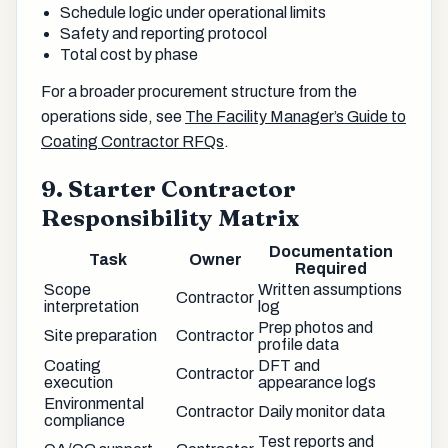
Schedule logic under operational limits
Safety and reporting protocol
Total cost by phase
For a broader procurement structure from the
operations side, see
The Facility Manager’s Guide to
Coating Contractor RFQs
.
9. Starter Contractor
Responsibility Matrix
Documentation
Task
Owner
Required
Scope
Written assumptions
Contractor
interpretation
log
Prep photos and
Site preparation
Contractor
profile data
Coating
DFT and
Contractor
execution
appearance logs
Environmental
Contractor
Daily monitor data
compliance
Test reports and