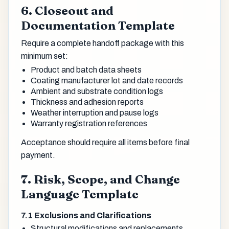
6. Closeout and
Documentation Template
Require a complete handoff package with this
minimum set:
Product and batch data sheets
Coating manufacturer lot and date records
Ambient and substrate condition logs
Thickness and adhesion reports
Weather interruption and pause logs
Warranty registration references
Acceptance should require all items before final
payment.
7. Risk, Scope, and Change
Language Template
7.1 Exclusions and Clarifications
Structural modifications and replacements