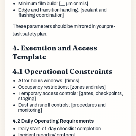
Minimum film build: [__ µm or mils]
Edge and transition handling: [sealant and
flashing coordination]
These parameters should be mirrored in your pre-
task safety plan.
4. Execution and Access
Template
4.1 Operational Constraints
After-hours windows: [times]
Occupancy restrictions: [zones and rules]
Temporary access controls: [gates, checkpoints,
staging]
Dust and runoff controls: [procedures and
monitoring]
4.2 Daily Operating Requirements
Daily start-of-day checklist completion
Incident reporting protocol