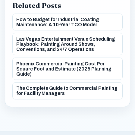
Related Posts
How to Budget for Industrial Coating
Maintenance: A 10-Year TCO Model
Las Vegas Entertainment Venue Scheduling
Playbook: Painting Around Shows,
Conventions, and 24/7 Operations
Phoenix Commercial Painting Cost Per
Square Foot and Estimate (2026 Planning
Guide)
The Complete Guide to Commercial Painting
for Facility Managers