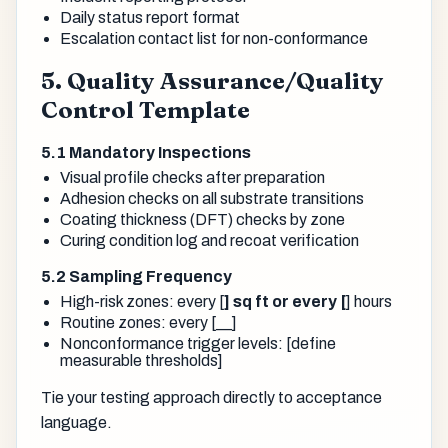
Daily status report format
Escalation contact list for non-conformance
5. Quality Assurance/Quality
Control Template
5.1 Mandatory Inspections
Visual profile checks after preparation
Adhesion checks on all substrate transitions
Coating thickness (DFT) checks by zone
Curing condition log and recoat verification
5.2 Sampling Frequency
High-risk zones: every [
] sq ft or every [
] hours
Routine zones: every [__]
Nonconformance trigger levels: [define
measurable thresholds]
Tie your testing approach directly to acceptance
language.