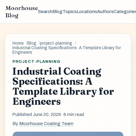
Moorhouse
Search
Blog
Topics
Locations
Authors
Categorie
Blog
Home
Blog
project-planning
Industrial Coating Specifications: A Template Library for
Engineers
PROJECT-PLANNING
Industrial Coating
Specifications: A
Template Library for
Engineers
Published June 20, 2026
· 6 min read
By
Moorhouse Coating Team