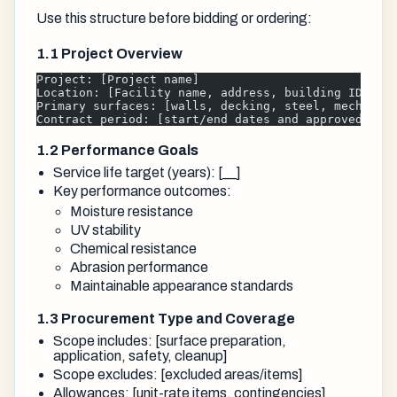
Use this structure before bidding or ordering:
1.1 Project Overview
Project: [Project name]
Location: [Facility name, address, building ID]
Primary surfaces: [walls, decking, steel, mechanic
Contract period: [start/end dates and approved acc
1.2 Performance Goals
Service life target (years): [__]
Key performance outcomes:
Moisture resistance
UV stability
Chemical resistance
Abrasion performance
Maintainable appearance standards
1.3 Procurement Type and Coverage
Scope includes: [surface preparation,
application, safety, cleanup]
Scope excludes: [excluded areas/items]
Allowances: [unit-rate items, contingencies]