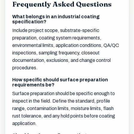
Frequently Asked Questions
What belongs in an industrial coating
specification?
Include project scope, substrate-specific
preparation, coating system requirements,
environmental limits, application conditions, QA/QC
inspections, sampling frequency, closeout
documentation, exclusions, and change control
procedures.
How specific should surface preparation
requirements be?
Surface preparation should be specific enough to
inspect in the field. Define the standard, profile
range, contamination limits, moisture limits, flash
rust tolerance, and any hold points before coating
application.