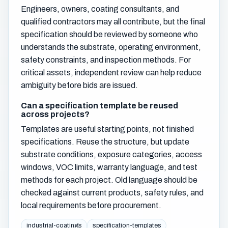
Engineers, owners, coating consultants, and
qualified contractors may all contribute, but the final
specification should be reviewed by someone who
understands the substrate, operating environment,
safety constraints, and inspection methods. For
critical assets, independent review can help reduce
ambiguity before bids are issued.
Can a specification template be reused
across projects?
Templates are useful starting points, not finished
specifications. Reuse the structure, but update
substrate conditions, exposure categories, access
windows, VOC limits, warranty language, and test
methods for each project. Old language should be
checked against current products, safety rules, and
local requirements before procurement.
industrial-coatings
specification-templates