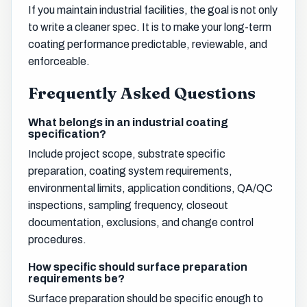
If you maintain industrial facilities, the goal is not only
to write a cleaner spec. It is to make your long-term
coating performance predictable, reviewable, and
enforceable.
Frequently Asked Questions
What belongs in an industrial coating
specification?
Include project scope, substrate specific
preparation, coating system requirements,
environmental limits, application conditions, QA/QC
inspections, sampling frequency, closeout
documentation, exclusions, and change control
procedures.
How specific should surface preparation
requirements be?
Surface preparation should be specific enough to