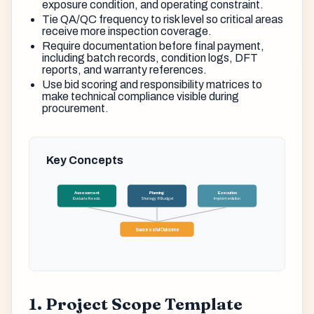
exposure condition, and operating constraint.
Tie QA/QC frequency to risk level so critical areas
receive more inspection coverage.
Require documentation before final payment,
including batch records, condition logs, DFT
reports, and warranty references.
Use bid scoring and responsibility matrices to
make technical compliance visible during
procurement.
Key Concepts
Assessment
Planning
Execution
Evaluate Needs
Strategy & Budget
Implementation
Successful Outcome
1. Project Scope Template