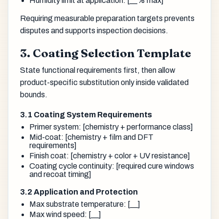
Humidity limit at application: [__% max]
Requiring measurable preparation targets prevents
disputes and supports inspection decisions.
3. Coating Selection Template
State functional requirements first, then allow
product-specific substitution only inside validated
bounds.
3.1 Coating System Requirements
Primer system: [chemistry + performance class]
Mid-coat: [chemistry + film and DFT
requirements]
Finish coat: [chemistry + color + UV resistance]
Coating cycle continuity: [required cure windows
and recoat timing]
3.2 Application and Protection
Max substrate temperature: [__]
Max wind speed: [__]