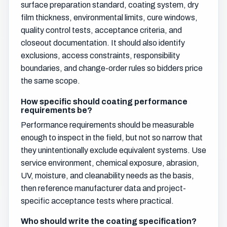
surface preparation standard, coating system, dry
film thickness, environmental limits, cure windows,
quality control tests, acceptance criteria, and
closeout documentation. It should also identify
exclusions, access constraints, responsibility
boundaries, and change-order rules so bidders price
the same scope.
How specific should coating performance
requirements be?
Performance requirements should be measurable
enough to inspect in the field, but not so narrow that
they unintentionally exclude equivalent systems. Use
service environment, chemical exposure, abrasion,
UV, moisture, and cleanability needs as the basis,
then reference manufacturer data and project-
specific acceptance tests where practical.
Who should write the coating specification?