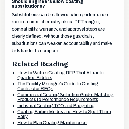
Should engineers allow coating
substitutions?
Substitutions can be allowed when performance
requirements, chemistry class, DFT ranges,
compatibility, warranty, and approval steps are
clearly defined. Without those guardrails,
substitutions can weaken accountability and make
bids harder to compare.
Related Reading
How to Write a Coating RFP That Attracts
Qualified Bidders
The Facility Manager’s Guide to Coating
Contractor RFQs
Commercial Coating Selection Guide: Matching
Products to Performance Requirements
Industrial Coating TCO and Budgeting
Coating Failure Modes and How to Spot Them
Early
How to Plan Coating Maintenance