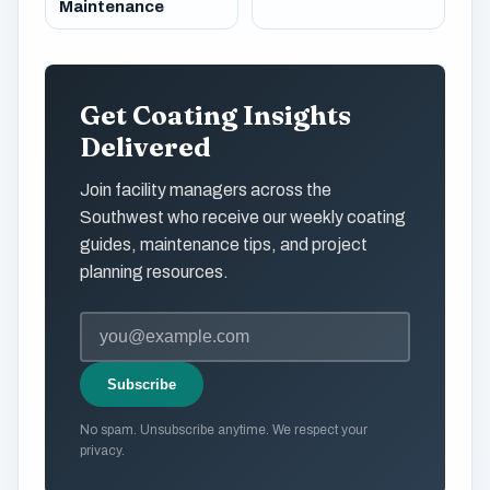
Maintenance
Get Coating Insights
Delivered
Join facility managers across the
Southwest who receive our weekly coating
guides, maintenance tips, and project
planning resources.
Subscribe
No spam. Unsubscribe anytime. We respect your
privacy.