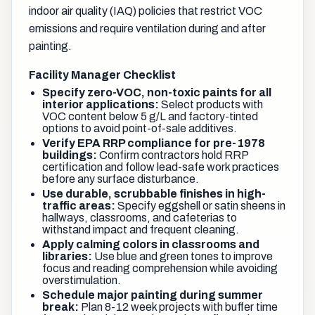
indoor air quality (IAQ) policies that restrict VOC
emissions and require ventilation during and after
painting.
Facility Manager Checklist
Specify zero-VOC, non-toxic paints for all
interior applications:
Select products with
VOC content below 5 g/L and factory-tinted
options to avoid point-of-sale additives.
Verify EPA RRP compliance for pre-1978
buildings:
Confirm contractors hold RRP
certification and follow lead-safe work practices
before any surface disturbance.
Use durable, scrubbable finishes in high-
traffic areas:
Specify eggshell or satin sheens in
hallways, classrooms, and cafeterias to
withstand impact and frequent cleaning.
Apply calming colors in classrooms and
libraries:
Use blue and green tones to improve
focus and reading comprehension while avoiding
overstimulation.
Schedule major painting during summer
break:
Plan 8-12 week projects with buffer time