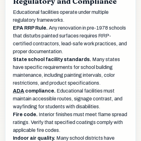
Regulatory and Compliance
Educational facilities operate under multiple
regulatory frameworks.
EPA RRP Rule.
Any renovation in pre-1978 schools
that disturbs painted surfaces requires RRP-
certified contractors, lead-safe work practices, and
proper documentation.
State school facility standards.
Many states
have specific requirements for school building
maintenance, including painting intervals, color
restrictions, and product specifications.
ADA
compliance.
Educational facilities must
maintain accessible routes, signage contrast, and
wayfinding for students with disabilities.
Fire code.
Interior finishes must meet flame spread
ratings. Verify that specified coatings comply with
applicable fire codes.
Indoor air quality.
Many school districts have