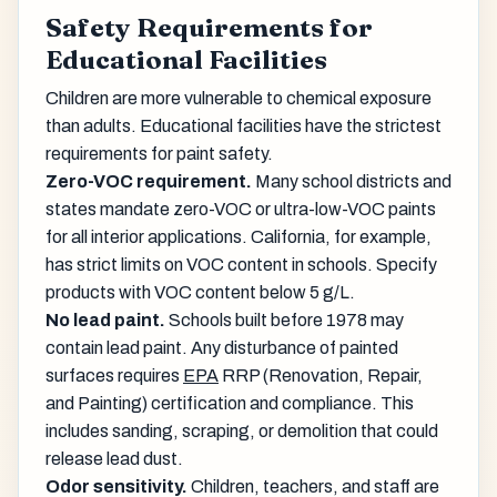
Safety Requirements for
Educational Facilities
Children are more vulnerable to chemical exposure
than adults. Educational facilities have the strictest
requirements for paint safety.
Zero-VOC requirement.
Many school districts and
states mandate zero-VOC or ultra-low-VOC paints
for all interior applications. California, for example,
has strict limits on VOC content in schools. Specify
products with VOC content below 5 g/L.
No lead paint.
Schools built before 1978 may
contain lead paint. Any disturbance of painted
surfaces requires
EPA
RRP (Renovation, Repair,
and Painting) certification and compliance. This
includes sanding, scraping, or demolition that could
release lead dust.
Odor sensitivity.
Children, teachers, and staff are