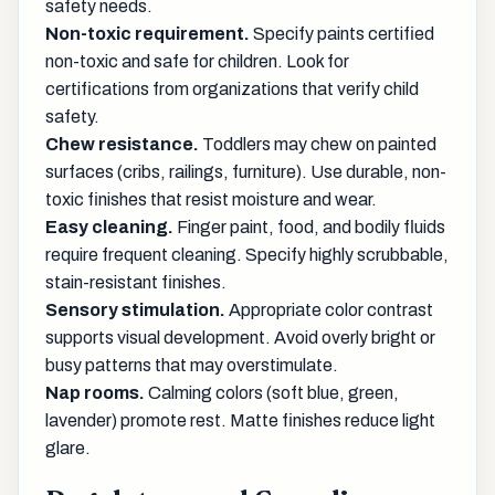
safety needs.
Non-toxic requirement.
Specify paints certified
non-toxic and safe for children. Look for
certifications from organizations that verify child
safety.
Chew resistance.
Toddlers may chew on painted
surfaces (cribs, railings, furniture). Use durable, non-
toxic finishes that resist moisture and wear.
Easy cleaning.
Finger paint, food, and bodily fluids
require frequent cleaning. Specify highly scrubbable,
stain-resistant finishes.
Sensory stimulation.
Appropriate color contrast
supports visual development. Avoid overly bright or
busy patterns that may overstimulate.
Nap rooms.
Calming colors (soft blue, green,
lavender) promote rest. Matte finishes reduce light
glare.