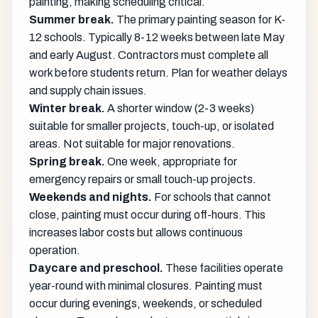
painting, making scheduling critical.
Summer break.
The primary painting season for K-
12 schools. Typically 8-12 weeks between late May
and early August. Contractors must complete all
work before students return. Plan for weather delays
and supply chain issues.
Winter break.
A shorter window (2-3 weeks)
suitable for smaller projects, touch-up, or isolated
areas. Not suitable for major renovations.
Spring break.
One week, appropriate for
emergency repairs or small touch-up projects.
Weekends and nights.
For schools that cannot
close, painting must occur during off-hours. This
increases labor costs but allows continuous
operation.
Daycare and preschool.
These facilities operate
year-round with minimal closures. Painting must
occur during evenings, weekends, or scheduled