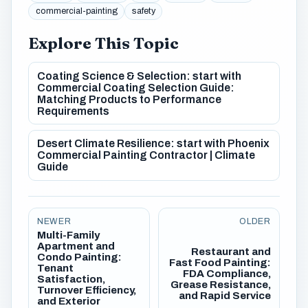
commercial-painting
safety
Explore This Topic
Coating Science & Selection: start with
Commercial Coating Selection Guide:
Matching Products to Performance
Requirements
Desert Climate Resilience: start with Phoenix
Commercial Painting Contractor | Climate
Guide
NEWER
OLDER
Multi-Family
Apartment and
Restaurant and
Condo Painting:
Fast Food Painting:
Tenant
FDA Compliance,
Satisfaction,
Grease Resistance,
Turnover Efficiency,
and Rapid Service
and Exterior