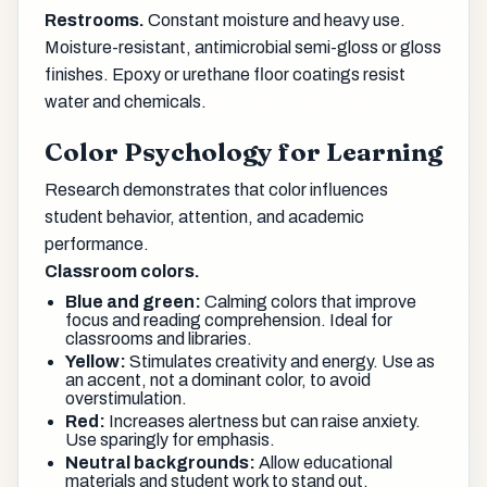
Restrooms.
Constant moisture and heavy use.
Moisture-resistant, antimicrobial semi-gloss or gloss
finishes. Epoxy or urethane floor coatings resist
water and chemicals.
Color Psychology for Learning
Research demonstrates that color influences
student behavior, attention, and academic
performance.
Classroom colors.
Blue and green:
Calming colors that improve
focus and reading comprehension. Ideal for
classrooms and libraries.
Yellow:
Stimulates creativity and energy. Use as
an accent, not a dominant color, to avoid
overstimulation.
Red:
Increases alertness but can raise anxiety.
Use sparingly for emphasis.
Neutral backgrounds:
Allow educational
materials and student work to stand out.