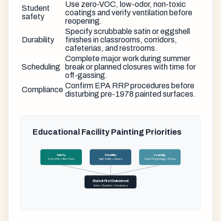
Use zero-VOC, low-odor, non-toxic
Student
coatings and verify ventilation before
safety
reopening.
Specify scrubbable satin or eggshell
Durability
finishes in classrooms, corridors,
cafeterias, and restrooms.
Complete major work during summer
Scheduling
break or planned closures with time for
off-gassing.
Confirm EPA RRP procedures before
Compliance
disturbing pre-1978 painted surfaces.
Educational Facility Painting Priorities
Safety
Durability
Learning
Zero VOC + Non-Toxic
High Traffic + Abuse
Color Psychology + Focus
Student-First Environment
Safe + Durable + Conducive