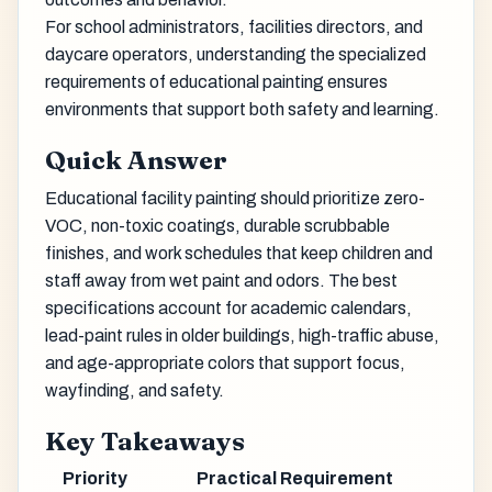
For school administrators, facilities directors, and
daycare operators, understanding the specialized
requirements of educational painting ensures
environments that support both safety and learning.
Quick Answer
Educational facility painting should prioritize zero-
VOC, non-toxic coatings, durable scrubbable
finishes, and work schedules that keep children and
staff away from wet paint and odors. The best
specifications account for academic calendars,
lead-paint rules in older buildings, high-traffic abuse,
and age-appropriate colors that support focus,
wayfinding, and safety.
Key Takeaways
Priority
Practical Requirement