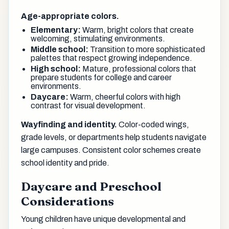
Age-appropriate colors.
Elementary:
Warm, bright colors that create
welcoming, stimulating environments.
Middle school:
Transition to more sophisticated
palettes that respect growing independence.
High school:
Mature, professional colors that
prepare students for college and career
environments.
Daycare:
Warm, cheerful colors with high
contrast for visual development.
Wayfinding and identity.
Color-coded wings,
grade levels, or departments help students navigate
large campuses. Consistent color schemes create
school identity and pride.
Daycare and Preschool
Considerations
Young children have unique developmental and