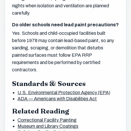
nights when isolation and ventilation are planned
carefully.
Do older schools need lead paint precautions?
Yes. Schools and child-occupied facilities built
before 1978 may contain lead-based paint, so any
sanding, scraping, or demolition that disturbs
painted surfaces must follow EPA RRP
requirements and be performed by certified
contractors.
Standards & Sources
U.S. Environmental Protection Agency (EPA)
ADA — Americans with Disabilities Act
Related Reading
Correctional Facility Painting
Museum and Library Coatings