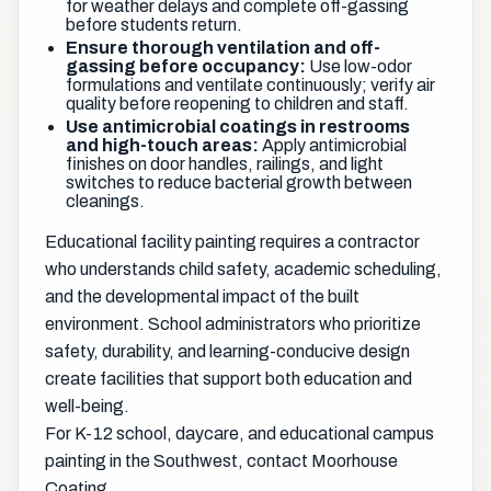
for weather delays and complete off-gassing
before students return.
Ensure thorough ventilation and off-
gassing before occupancy:
Use low-odor
formulations and ventilate continuously; verify air
quality before reopening to children and staff.
Use antimicrobial coatings in restrooms
and high-touch areas:
Apply antimicrobial
finishes on door handles, railings, and light
switches to reduce bacterial growth between
cleanings.
Educational facility painting requires a contractor
who understands child safety, academic scheduling,
and the developmental impact of the built
environment. School administrators who prioritize
safety, durability, and learning-conducive design
create facilities that support both education and
well-being.
For K-12 school, daycare, and educational campus
painting in the Southwest, contact Moorhouse
Coating.