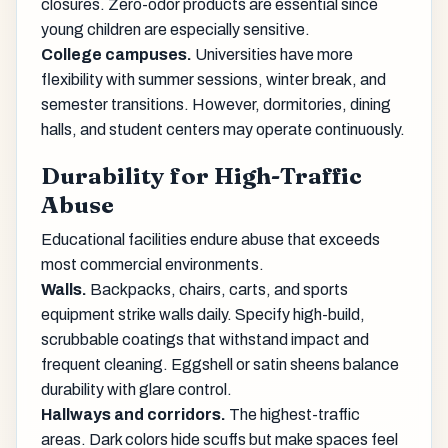
closures. Zero-odor products are essential since
young children are especially sensitive.
College campuses.
Universities have more
flexibility with summer sessions, winter break, and
semester transitions. However, dormitories, dining
halls, and student centers may operate continuously.
Durability for High-Traffic
Abuse
Educational facilities endure abuse that exceeds
most commercial environments.
Walls.
Backpacks, chairs, carts, and sports
equipment strike walls daily. Specify high-build,
scrubbable coatings that withstand impact and
frequent cleaning. Eggshell or satin sheens balance
durability with glare control.
Hallways and corridors.
The highest-traffic
areas. Dark colors hide scuffs but make spaces feel