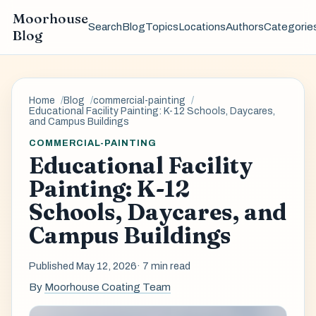
Moorhouse
Search
Blog
Topics
Locations
Authors
Categorie
Blog
Home
Blog
commercial-painting
Educational Facility Painting: K-12 Schools, Daycares,
and Campus Buildings
COMMERCIAL-PAINTING
Educational Facility
Painting: K-12
Schools, Daycares, and
Campus Buildings
Published May 12, 2026
· 7 min read
By
Moorhouse Coating Team