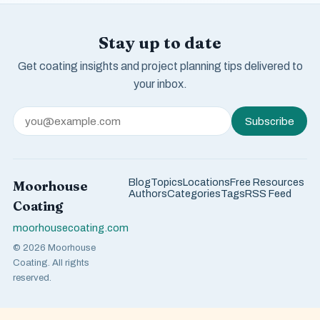
Stay up to date
Get coating insights and project planning tips delivered to
your inbox.
Subscribe
Blog
Topics
Locations
Free Resources
Moorhouse
Authors
Categories
Tags
RSS Feed
Coating
moorhousecoating.com
© 2026 Moorhouse
Coating. All rights
reserved.