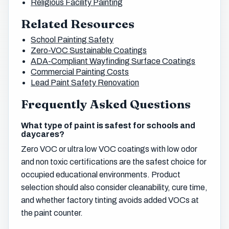
Religious Facility Painting
Related Resources
School Painting Safety
Zero-VOC Sustainable Coatings
ADA-Compliant Wayfinding Surface Coatings
Commercial Painting Costs
Lead Paint Safety Renovation
Frequently Asked Questions
What type of paint is safest for schools and
daycares?
Zero VOC or ultra low VOC coatings with low odor
and non toxic certifications are the safest choice for
occupied educational environments. Product
selection should also consider cleanability, cure time,
and whether factory tinting avoids added VOCs at
the paint counter.