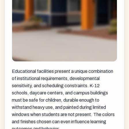
Educational facilities present a unique combination
of institutional requirements, developmental
sensitivity, and scheduling constraints. K-12
schools, daycare centers, and campus buildings
must be safe for children, durable enough to
withstand heavy use, and painted during limited
windows when students are not present. The colors
and finishes chosen can even influence learning
outcomes and behavior.