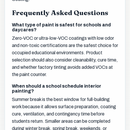
Frequently Asked Questions
What type of paint is safest for schools and
daycares?
Zero-VOC or ultra-low-VOC coatings with low odor
and non-toxic certifications are the safest choice for
occupied educational environments. Product
selection should also consider cleanability, cure time,
and whether factory tinting avoids added VOCs at
the paint counter.
When should a school schedule interior
painting?
Summer break is the best window for full-building
work because it allows surface preparation, coating
cure, ventilation, and contingency time before
students return. Smaller areas can be completed
during winter break, spring break, weekends, or