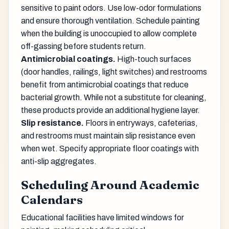
sensitive to paint odors. Use low-odor formulations
and ensure thorough ventilation. Schedule painting
when the building is unoccupied to allow complete
off-gassing before students return.
Antimicrobial coatings.
High-touch surfaces
(door handles, railings, light switches) and restrooms
benefit from antimicrobial coatings that reduce
bacterial growth. While not a substitute for cleaning,
these products provide an additional hygiene layer.
Slip resistance.
Floors in entryways, cafeterias,
and restrooms must maintain slip resistance even
when wet. Specify appropriate floor coatings with
anti-slip aggregates.
Scheduling Around Academic
Calendars
Educational facilities have limited windows for