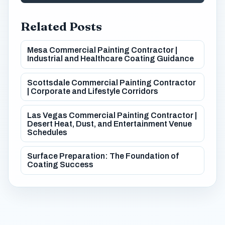
Related Posts
Mesa Commercial Painting Contractor |
Industrial and Healthcare Coating Guidance
Scottsdale Commercial Painting Contractor
| Corporate and Lifestyle Corridors
Las Vegas Commercial Painting Contractor |
Desert Heat, Dust, and Entertainment Venue
Schedules
Surface Preparation: The Foundation of
Coating Success