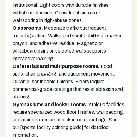
institutional. Light colors with durable finishes
withstand cleaning. Consider chair rails or
wainscoting in high-abuse zones.
Classrooms.
Moderate traffic but frequent
reconfiguration. Walls need scrubbability for marker,
crayon, and adhesive residue. Magnetic or
whiteboard paint on selected walls supports
interactive learning.
Cafeterias and multipurpose rooms.
Food
spills, chair dragging, and equipment movement.
Durable, scrubbable finishes. Floors require
commercial-grade coatings that resist abrasion and
staining.
Gymnasiums and locker rooms.
Athletic facilities
require specialized wood floor finishes, wall padding,
and moisture-resistant locker room coatings. See
our [sports facility painting guide] for detailed
information.