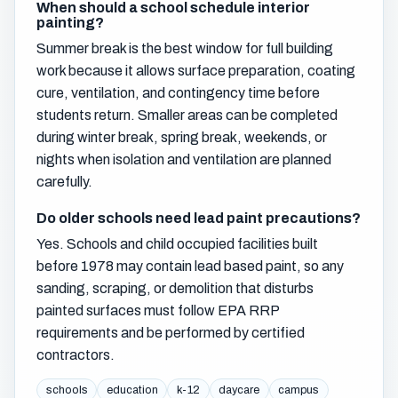
When should a school schedule interior
painting?
Summer break is the best window for full building
work because it allows surface preparation, coating
cure, ventilation, and contingency time before
students return. Smaller areas can be completed
during winter break, spring break, weekends, or
nights when isolation and ventilation are planned
carefully.
Do older schools need lead paint precautions?
Yes. Schools and child occupied facilities built
before 1978 may contain lead based paint, so any
sanding, scraping, or demolition that disturbs
painted surfaces must follow EPA RRP
requirements and be performed by certified
contractors.
schools
education
k-12
daycare
campus