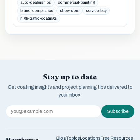
auto-dealerships
commercial-painting
brand-compliance
showroom
service-bay
high-traffic-coatings
Stay up to date
Get coating insights and project planning tips delivered to
your inbox.
Subscribe
Blog
Topics
Locations
Free Resources
Moorhouse