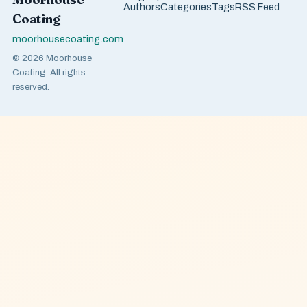
Authors
Categories
Tags
RSS Feed
Coating
moorhousecoating.com
© 2026 Moorhouse
Coating. All rights
reserved.