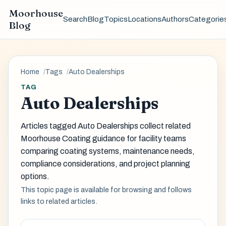
Moorhouse
Search
Blog
Topics
Locations
Authors
Categorie
Blog
Home
Tags
Auto Dealerships
TAG
Auto Dealerships
Articles tagged Auto Dealerships collect related
Moorhouse Coating guidance for facility teams
comparing coating systems, maintenance needs,
compliance considerations, and project planning
options.
This topic page is available for browsing and follows
links to related articles.