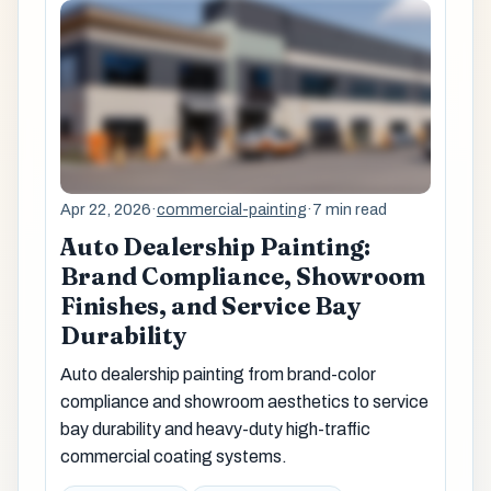
Apr 22, 2026
·
commercial-painting
·
7 min read
Auto Dealership Painting:
Brand Compliance, Showroom
Finishes, and Service Bay
Durability
Auto dealership painting from brand-color
compliance and showroom aesthetics to service
bay durability and heavy-duty high-traffic
commercial coating systems.