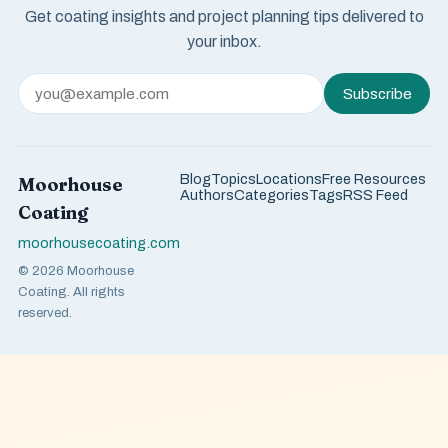
Get coating insights and project planning tips delivered to
your inbox.
Subscribe
Blog
Topics
Locations
Free Resources
Moorhouse
Authors
Categories
Tags
RSS Feed
Coating
moorhousecoating.com
© 2026 Moorhouse
Coating. All rights
reserved.