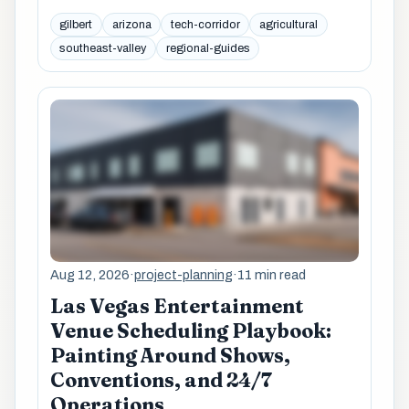
gilbert
arizona
tech-corridor
agricultural
southeast-valley
regional-guides
Aug 12, 2026
·
project-planning
·
11 min read
Las Vegas Entertainment
Venue Scheduling Playbook:
Painting Around Shows,
Conventions, and 24/7
Operations