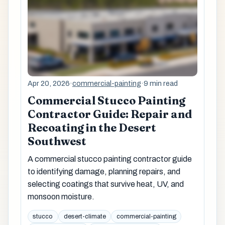
Apr 20, 2026
·
commercial-painting
·
9 min read
Commercial Stucco Painting
Contractor Guide: Repair and
Recoating in the Desert
Southwest
A commercial stucco painting contractor guide
to identifying damage, planning repairs, and
selecting coatings that survive heat, UV, and
monsoon moisture.
stucco
desert-climate
commercial-painting