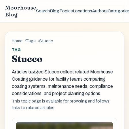
Moorhouse
Search
Blog
Topics
Locations
Authors
Categorie
Blog
Home
Tags
Stucco
TAG
Stucco
Articles tagged Stucco collect related Moorhouse
Coating guidance for facility teams comparing
coating systems, maintenance needs, compliance
considerations, and project planning options.
This topic page is available for browsing and follows
links to related articles.