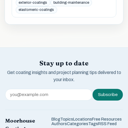
exterior-coatings
building-maintenance
elastomeric-coatings
Stay up to date
Get coating insights and project planning tips delivered to
your inbox.
Subscribe
Blog
Topics
Locations
Free Resources
Moorhouse
Authors
Categories
Tags
RSS Feed