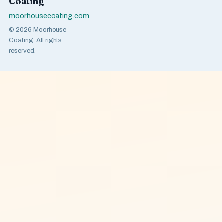
Coating
moorhousecoating.com
© 2026 Moorhouse
Coating. All rights
reserved.