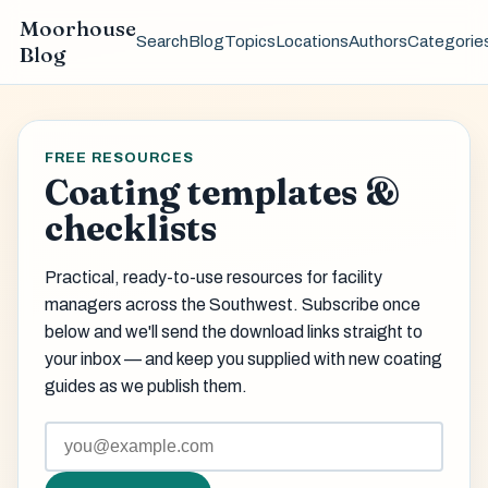
Moorhouse
Search
Blog
Topics
Locations
Authors
Categorie
Blog
FREE RESOURCES
Coating templates &
checklists
Practical, ready-to-use resources for facility
managers across the Southwest. Subscribe once
below and we'll send the download links straight to
your inbox — and keep you supplied with new coating
guides as we publish them.