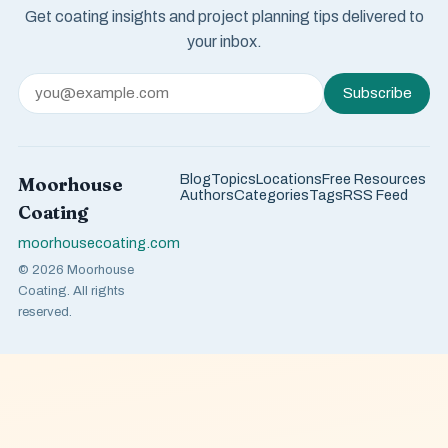
Get coating insights and project planning tips delivered to
your inbox.
Subscribe
Blog
Topics
Locations
Free Resources
Moorhouse
Authors
Categories
Tags
RSS Feed
Coating
moorhousecoating.com
© 2026 Moorhouse
Coating. All rights
reserved.