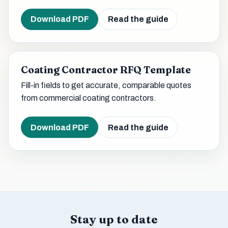
Download PDF
Read the guide
Coating Contractor RFQ Template
Fill-in fields to get accurate, comparable quotes
from commercial coating contractors.
Download PDF
Read the guide
Stay up to date