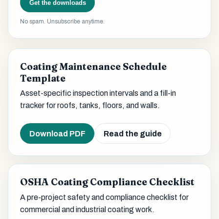
Get the downloads
No spam. Unsubscribe anytime.
Coating Maintenance Schedule
Template
Asset-specific inspection intervals and a fill-in
tracker for roofs, tanks, floors, and walls.
Download PDF
Read the guide
OSHA Coating Compliance Checklist
A pre-project safety and compliance checklist for
commercial and industrial coating work.