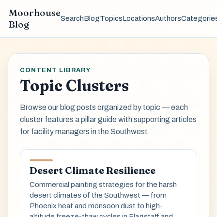
Moorhouse
Search
Blog
Topics
Locations
Authors
Categorie
Blog
CONTENT LIBRARY
Topic Clusters
Browse our blog posts organized by topic — each
cluster features a pillar guide with supporting articles
for facility managers in the Southwest.
Desert Climate Resilience
Commercial painting strategies for the harsh
desert climates of the Southwest — from
Phoenix heat and monsoon dust to high-
altitude freeze-thaw cycles in Flagstaff and