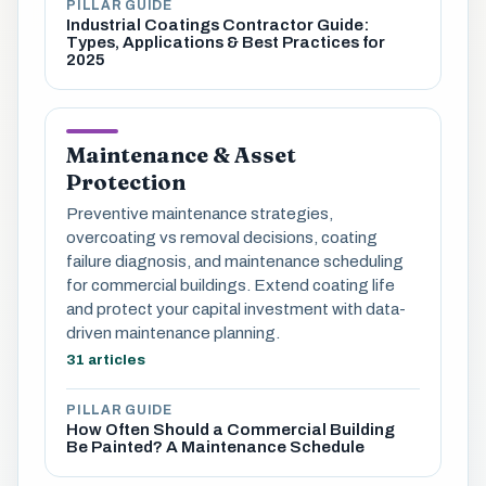
PILLAR GUIDE
Industrial Coatings Contractor Guide:
Types, Applications & Best Practices for
2025
Maintenance & Asset
Protection
Preventive maintenance strategies,
overcoating vs removal decisions, coating
failure diagnosis, and maintenance scheduling
for commercial buildings. Extend coating life
and protect your capital investment with data-
driven maintenance planning.
31 articles
PILLAR GUIDE
How Often Should a Commercial Building
Be Painted? A Maintenance Schedule