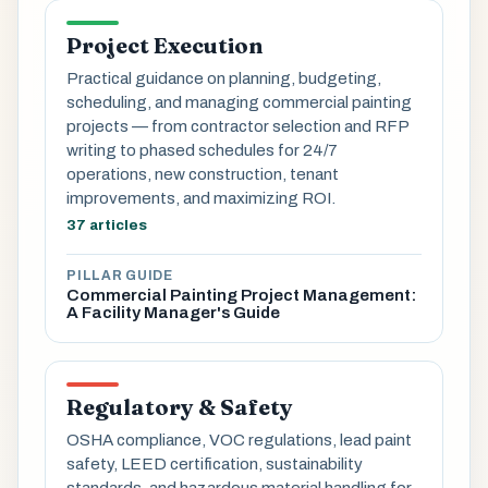
Project Execution
Practical guidance on planning, budgeting,
scheduling, and managing commercial painting
projects — from contractor selection and RFP
writing to phased schedules for 24/7
operations, new construction, tenant
improvements, and maximizing ROI.
37 articles
PILLAR GUIDE
Commercial Painting Project Management:
A Facility Manager's Guide
Regulatory & Safety
OSHA compliance, VOC regulations, lead paint
safety, LEED certification, sustainability
standards, and hazardous material handling for