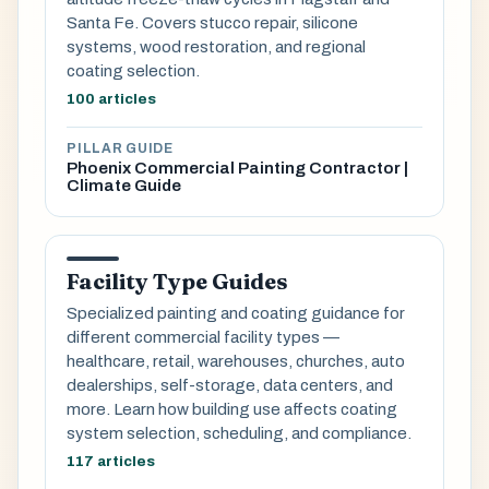
Santa Fe. Covers stucco repair, silicone
systems, wood restoration, and regional
coating selection.
100 articles
PILLAR GUIDE
Phoenix Commercial Painting Contractor |
Climate Guide
Facility Type Guides
Specialized painting and coating guidance for
different commercial facility types —
healthcare, retail, warehouses, churches, auto
dealerships, self-storage, data centers, and
more. Learn how building use affects coating
system selection, scheduling, and compliance.
117 articles