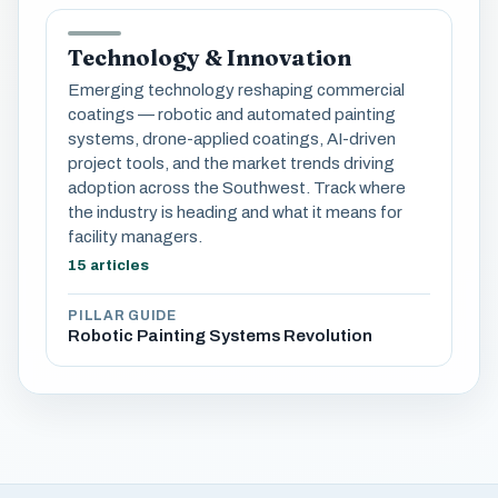
Technology & Innovation
Emerging technology reshaping commercial
coatings — robotic and automated painting
systems, drone-applied coatings, AI-driven
project tools, and the market trends driving
adoption across the Southwest. Track where
the industry is heading and what it means for
facility managers.
15 articles
PILLAR GUIDE
Robotic Painting Systems Revolution