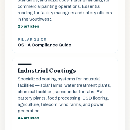
commercial painting operations. Essential
reading for facility managers and safety officers
in the Southwest.
25 articles
PILLAR GUIDE
OSHA Compliance Guide
Industrial Coatings
Specialized coating systems for industrial
facilities — solar farms, water treatment plants,
chemical facilities, semiconductor fabs, EV
battery plants, food processing, ESD flooring,
agriculture, telecom, wind farms, and power
generation.
44 articles