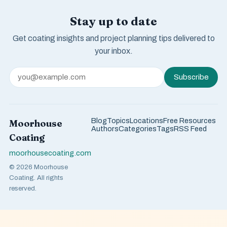
Stay up to date
Get coating insights and project planning tips delivered to
your inbox.
Subscribe
Blog
Topics
Locations
Free Resources
Moorhouse
Authors
Categories
Tags
RSS Feed
Coating
moorhousecoating.com
© 2026 Moorhouse
Coating. All rights
reserved.