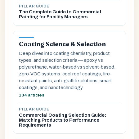
PILLAR GUIDE
The Complete Guide to Commercial
Painting for Facility Managers
Coating Science & Selection
Deep dives into coating chemistry, product
types, and selection criteria — epoxy vs
polyurethane, water-based vs solvent-based,
zero-VOC systems, cool roof coatings, fire-
resistant paints, anti-graffiti solutions, smart
coatings, and nanotechnology.
104 articles
PILLAR GUIDE
Commercial Coating Selection Guide:
Matching Products to Performance
Requirements