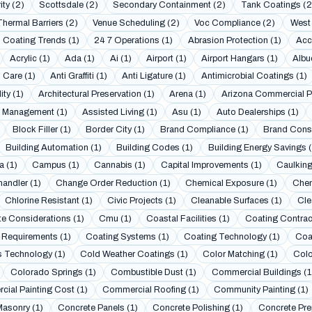
ity (2)
Scottsdale (2)
Secondary Containment (2)
Tank Coatings (2
Thermal Barriers (2)
Venue Scheduling (2)
Voc Compliance (2)
West 
 Coating Trends (1)
24 7 Operations (1)
Abrasion Protection (1)
Acc
Acrylic (1)
Ada (1)
Ai (1)
Airport (1)
Airport Hangars (1)
Albu
 Care (1)
Anti Graffiti (1)
Anti Ligature (1)
Antimicrobial Coatings (1)
ity (1)
Architectural Preservation (1)
Arena (1)
Arizona Commercial Pa
 Management (1)
Assisted Living (1)
Asu (1)
Auto Dealerships (1)
Block Filler (1)
Border City (1)
Brand Compliance (1)
Brand Consi
Building Automation (1)
Building Codes (1)
Building Energy Savings (
a (1)
Campus (1)
Cannabis (1)
Capital Improvements (1)
Caulking
andler (1)
Change Order Reduction (1)
Chemical Exposure (1)
Chem
Chlorine Resistant (1)
Civic Projects (1)
Cleanable Surfaces (1)
Cle
te Considerations (1)
Cmu (1)
Coastal Facilities (1)
Coating Contract
 Requirements (1)
Coating Systems (1)
Coating Technology (1)
Coa
 Technology (1)
Cold Weather Coatings (1)
Color Matching (1)
Colo
Colorado Springs (1)
Combustible Dust (1)
Commercial Buildings (1
ial Painting Cost (1)
Commercial Roofing (1)
Community Painting (1)
asonry (1)
Concrete Panels (1)
Concrete Polishing (1)
Concrete Prep