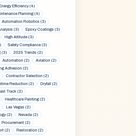
Energy Efficiency (4)
intenance Planning (4)
Automation Robotics (3)
nalysis (3)
Epoxy Coatings (3)
High Altitude (3)
)
Safety Compliance (3)
 (3)
2025 Trends (2)
Automation (2)
Aviation (2)
ng Adhesion (2)
Contractor Selection (2)
time Reduction (2)
Dryfall (2)
ast Track (2)
Healthcare Painting (2)
Las Vegas (2)
ogy (2)
Nevada (2)
Procurement (2)
rt (2)
Restoration (2)