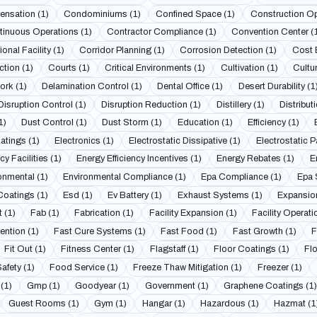
nsation (1)
Condominiums (1)
Confined Space (1)
Construction Op
inuous Operations (1)
Contractor Compliance (1)
Convention Center (
onal Facility (1)
Corridor Planning (1)
Corrosion Detection (1)
Cost 
tion (1)
Courts (1)
Critical Environments (1)
Cultivation (1)
Cultur
ork (1)
Delamination Control (1)
Dental Office (1)
Desert Durability (1
Disruption Control (1)
Disruption Reduction (1)
Distillery (1)
Distributi
1)
Dust Control (1)
Dust Storm (1)
Education (1)
Efficiency (1)
atings (1)
Electronics (1)
Electrostatic Dissipative (1)
Electrostatic P
y Facilities (1)
Energy Efficiency Incentives (1)
Energy Rebates (1)
E
onmental (1)
Environmental Compliance (1)
Epa Compliance (1)
Epa 
oatings (1)
Esd (1)
Ev Battery (1)
Exhaust Systems (1)
Expansion
 (1)
Fab (1)
Fabrication (1)
Facility Expansion (1)
Facility Operati
ention (1)
Fast Cure Systems (1)
Fast Food (1)
Fast Growth (1)
F
Fit Out (1)
Fitness Center (1)
Flagstaff (1)
Floor Coatings (1)
Fl
afety (1)
Food Service (1)
Freeze Thaw Mitigation (1)
Freezer (1)
 (1)
Gmp (1)
Goodyear (1)
Government (1)
Graphene Coatings (1)
Guest Rooms (1)
Gym (1)
Hangar (1)
Hazardous (1)
Hazmat (1