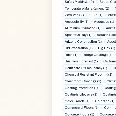
Safety Markings (2)
Scope Clar
Temperature Management (2)
Zero Voc (2)
2026 (1)
2026
Accessibility (1)
Acoustics (1)
Aluminum Oxidation (1)
Animal
Apparatus Bay (1)
Aquatic Facil
Arizona Construction (1)
Asset
Bid Preparation (1)
Big Box (1)
Brick (1)
Bridge Coatings (1)
Business Forecast (1)
Californi
Certificate Of Occupancy (1)
Ch
Chemical Resistant Flooring (1)
Cleanroom Coatings (1)
Clima
Coating Protection (1)
Coating
Coatings Lifecycle (1)
Coatings
Color Trends (1)
Colorado (1)
Commercial Floors (1)
Commerc
Concrete Floors (1)
Concrete M