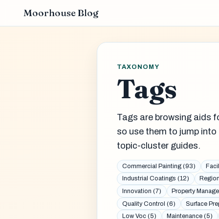
Moorhouse Blog
TAXONOMY
Tags
Tags are browsing aids fo
so use them to jump into 
topic-cluster guides.
Commercial Painting (93)
Faci
Industrial Coatings (12)
Region
Innovation (7)
Property Manage
Quality Control (6)
Surface Pre
Low Voc (5)
Maintenance (5)