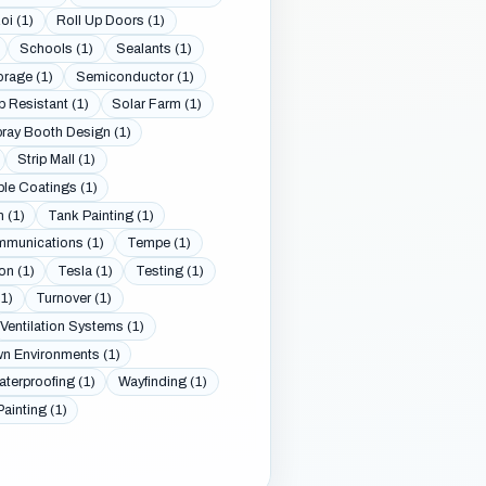
oi (1)
Roll Up Doors (1)
Schools (1)
Sealants (1)
orage (1)
Semiconductor (1)
p Resistant (1)
Solar Farm (1)
ray Booth Design (1)
Strip Mall (1)
le Coatings (1)
 (1)
Tank Painting (1)
munications (1)
Tempe (1)
on (1)
Tesla (1)
Testing (1)
1)
Turnover (1)
Ventilation Systems (1)
 Environments (1)
terproofing (1)
Wayfinding (1)
Painting (1)