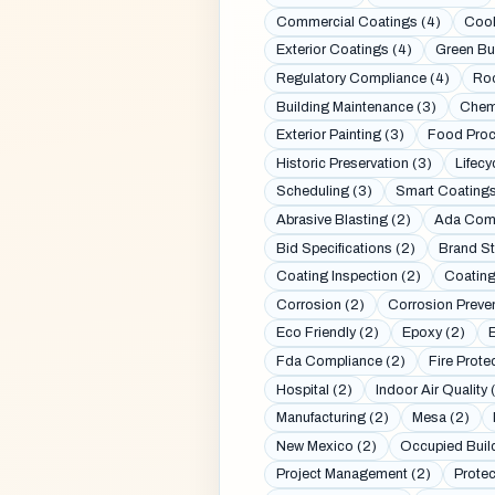
Commercial Coatings (4)
Cool
Exterior Coatings (4)
Green Bui
Regulatory Compliance (4)
Roo
Building Maintenance (3)
Chemi
Exterior Painting (3)
Food Proc
Historic Preservation (3)
Lifecy
Scheduling (3)
Smart Coatings
Abrasive Blasting (2)
Ada Comp
Bid Specifications (2)
Brand St
Coating Inspection (2)
Coating
Corrosion (2)
Corrosion Preven
Eco Friendly (2)
Epoxy (2)
Fda Compliance (2)
Fire Prote
Hospital (2)
Indoor Air Quality 
Manufacturing (2)
Mesa (2)
New Mexico (2)
Occupied Buil
Project Management (2)
Protec