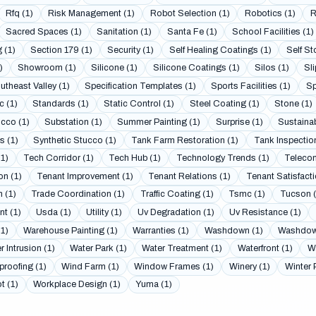
Rfq (1)
Risk Management (1)
Robot Selection (1)
Robotics (1)
R
Sacred Spaces (1)
Sanitation (1)
Santa Fe (1)
School Facilities (1)
 (1)
Section 179 (1)
Security (1)
Self Healing Coatings (1)
Self St
)
Showroom (1)
Silicone (1)
Silicone Coatings (1)
Silos (1)
Sli
utheast Valley (1)
Specification Templates (1)
Sports Facilities (1)
Sp
c (1)
Standards (1)
Static Control (1)
Steel Coating (1)
Stone (1)
cco (1)
Substation (1)
Summer Painting (1)
Surprise (1)
Sustainab
 (1)
Synthetic Stucco (1)
Tank Farm Restoration (1)
Tank Inspection
(1)
Tech Corridor (1)
Tech Hub (1)
Technology Trends (1)
Telecom
on (1)
Tenant Improvement (1)
Tenant Relations (1)
Tenant Satisfacti
 (1)
Trade Coordination (1)
Traffic Coating (1)
Tsmc (1)
Tucson (
t (1)
Usda (1)
Utility (1)
Uv Degradation (1)
Uv Resistance (1)
(1)
Warehouse Painting (1)
Warranties (1)
Washdown (1)
Washdown
r Intrusion (1)
Water Park (1)
Water Treatment (1)
Waterfront (1)
Wa
proofing (1)
Wind Farm (1)
Window Frames (1)
Winery (1)
Winter 
t (1)
Workplace Design (1)
Yuma (1)