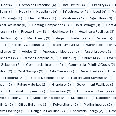
 Roof (4)
Corrosion Protection (4)
Data Center (4)
Durability (4)
lding (4)
Hoa (4)
Hospitality (4)
Infrastructure (4)
Leed (4)
Ma
f Coatings (4)
Thermal Shock (4)
Warehouse (4)
Agricultural (3)
cal Resistant (3)
Coating Comparison (3)
Cold Storage (3)
Cost A
essing (3)
Freeze Thaw (3)
Healthcare (3)
Healthcare Facilities (3)
cle Costing (3)
Multi Family (3)
Project Scheduling (3)
Repainting (3
 (3)
Specialty Coatings (3)
Tenant Turnover (3)
Warehouse Flooring
liance (2)
Adobe (2)
Application Methods (2)
Asset Lifecycle (2)
andards (2)
Carbon Footprint (2)
Casino (2)
Churches (2)
Coati
 Selection (2)
Commercial Interiors (2)
Commercial Painting Costs (2)
tion (2)
Cost Savings (2)
Data Centers (2)
Desert Heat (2)
Down
Esd Flooring (2)
Exterior Maintenance (2)
Facility Cost Savings (2)
F
ction (2)
Future Materials (2)
Glendale (2)
Government Facilities (2)
(2)
Industrial Equipment (2)
Inspection (2)
Intumescent Coatings (2)
Metal Buildings (2)
Monsoon Season (2)
Municipal (2)
Nanotechnol
dings (2)
Office Buildings (2)
Polyurethane (2)
Pre Engineered (2)
tive Coatings (2)
Religious Facilities (2)
Renewable Energy (2)
Reso