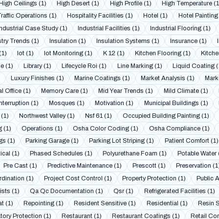
High Ceilings (1)
High Desert (1)
High Profile (1)
High Temperature (1
raffic Operations (1)
Hospitality Facilities (1)
Hotel (1)
Hotel Painting 
Industrial Case Study (1)
Industrial Facilities (1)
Industrial Flooring (1)
try Trends (1)
Insulation (1)
Insulation Systems (1)
Insurance (1)
(1)
Iot (1)
Iot Monitoring (1)
K 12 (1)
Kitchen Flooring (1)
Kitche
e (1)
Library (1)
Lifecycle Roi (1)
Line Marking (1)
Liquid Coating (
)
Luxury Finishes (1)
Marine Coatings (1)
Market Analysis (1)
Mark
l Office (1)
Memory Care (1)
Mid Year Trends (1)
Mild Climate (1)
nterruption (1)
Mosques (1)
Motivation (1)
Municipal Buildings (1)
 (1)
Northwest Valley (1)
Nsf 61 (1)
Occupied Building Painting (1)
g (1)
Operations (1)
Osha Color Coding (1)
Osha Compliance (1)
gs (1)
Parking Garage (1)
Parking Lot Striping (1)
Patient Comfort (1)
cal (1)
Phased Schedules (1)
Polyurethane Foam (1)
Potable Water 
Pre Cast (1)
Predictive Maintenance (1)
Prescott (1)
Preservation (1
dination (1)
Project Cost Control (1)
Property Protection (1)
Public 
sts (1)
Qa Qc Documentation (1)
Qsr (1)
Refrigerated Facilities (1)
t (1)
Repointing (1)
Resident Sensitive (1)
Residential (1)
Resin S
tory Protection (1)
Restaurant (1)
Restaurant Coatings (1)
Retail Cor