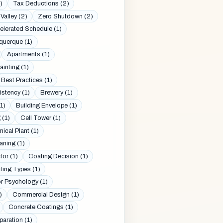
)
Tax Deductions (2)
Valley (2)
Zero Shutdown (2)
elerated Schedule (1)
querque (1)
Apartments (1)
inting (1)
Best Practices (1)
stency (1)
Brewery (1)
1)
Building Envelope (1)
 (1)
Cell Tower (1)
ical Plant (1)
aning (1)
or (1)
Coating Decision (1)
ting Types (1)
r Psychology (1)
)
Commercial Design (1)
Concrete Coatings (1)
aration (1)