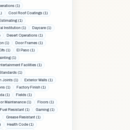
erations (1)
1)
Cool Roof Coatings (1)
Estimating (1)
al Institution (1)
Daycare (1)
)
Desert Operations (1)
on (1)
Door Frames (1)
Eifs (1)
El Paso (1)
ainting (1)
ntertainment Facilities (1)
Standards (1)
 Joints (1)
Exterior Walls (1)
ons (1)
Factory Finish (1)
da (1)
Fields (1)
oor Maintenance (1)
Floors (1)
Fuel Resistant (1)
Gaming (1)
Grease Resistant (1)
)
Health Code (1)