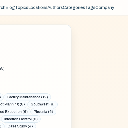
rch
Blog
Topics
Locations
Authors
Categories
Tags
Company
w,
)
Facility Maintenance (12)
ect Planning (8)
Southwest (8)
ed Execution (6)
Phoenix (6)
Infection Control (5)
)
Case Study (4)