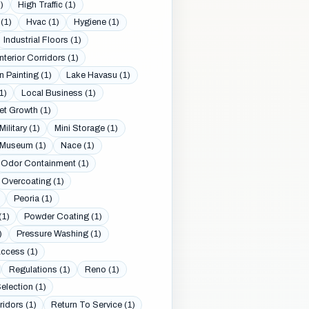
)
High Traffic (1)
(1)
Hvac (1)
Hygiene (1)
Industrial Floors (1)
Interior Corridors (1)
n Painting (1)
Lake Havasu (1)
1)
Local Business (1)
et Growth (1)
Military (1)
Mini Storage (1)
Museum (1)
Nace (1)
Odor Containment (1)
Overcoating (1)
Peoria (1)
(1)
Powder Coating (1)
)
Pressure Washing (1)
Access (1)
Regulations (1)
Reno (1)
election (1)
ridors (1)
Return To Service (1)