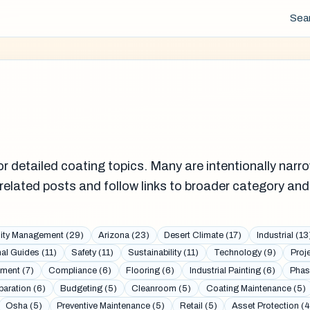
Sea
r detailed coating topics. Many are intentionally narro
related posts and follow links to broader category and
lity Management (29)
Arizona (23)
Desert Climate (17)
Industrial (13
al Guides (11)
Safety (11)
Sustainability (11)
Technology (9)
Proj
ment (7)
Compliance (6)
Flooring (6)
Industrial Painting (6)
Phas
paration (6)
Budgeting (5)
Cleanroom (5)
Coating Maintenance (5)
Osha (5)
Preventive Maintenance (5)
Retail (5)
Asset Protection (4