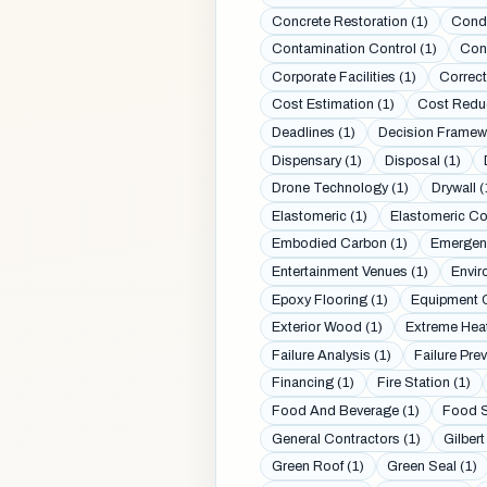
Concrete Restoration (1)
Conde
Contamination Control (1)
Cont
Corporate Facilities (1)
Correcti
Cost Estimation (1)
Cost Reduc
Deadlines (1)
Decision Framew
Dispensary (1)
Disposal (1)
Drone Technology (1)
Drywall (
Elastomeric (1)
Elastomeric Co
Embodied Carbon (1)
Emergenc
Entertainment Venues (1)
Envir
Epoxy Flooring (1)
Equipment C
Exterior Wood (1)
Extreme Heat
Failure Analysis (1)
Failure Prev
Financing (1)
Fire Station (1)
Food And Beverage (1)
Food S
General Contractors (1)
Gilbert
Green Roof (1)
Green Seal (1)