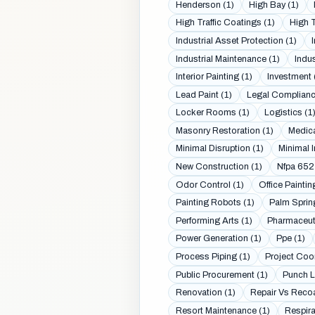
Henderson (1)
High Bay (1)
High Traffic Coatings (1)
High T
Industrial Asset Protection (1)
Industrial Maintenance (1)
Indus
Interior Painting (1)
Investment 
Lead Paint (1)
Legal Complianc
Locker Rooms (1)
Logistics (1
Masonry Restoration (1)
Medica
Minimal Disruption (1)
Minimal I
New Construction (1)
Nfpa 652
Odor Control (1)
Office Paintin
Painting Robots (1)
Palm Sprin
Performing Arts (1)
Pharmaceuti
Power Generation (1)
Ppe (1)
Process Piping (1)
Project Coor
Public Procurement (1)
Punch Li
Renovation (1)
Repair Vs Recoa
Resort Maintenance (1)
Respira