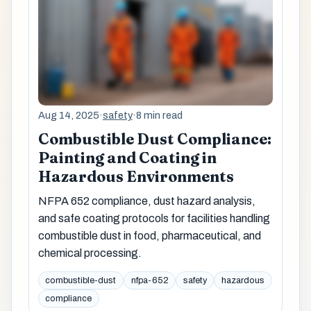
Aug 14, 2025
·
safety
·
8 min read
Combustible Dust Compliance:
Painting and Coating in
Hazardous Environments
NFPA 652 compliance, dust hazard analysis,
and safe coating protocols for facilities handling
combustible dust in food, pharmaceutical, and
chemical processing.
combustible-dust
nfpa-652
safety
hazardous
compliance