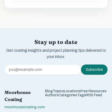
Stay up to date
Get coating insights and project planning tips delivered to
your inbox.
Subscribe
Blog
Topics
Locations
Free Resources
Moorhouse
Authors
Categories
Tags
RSS Feed
Coating
moorhousecoating.com