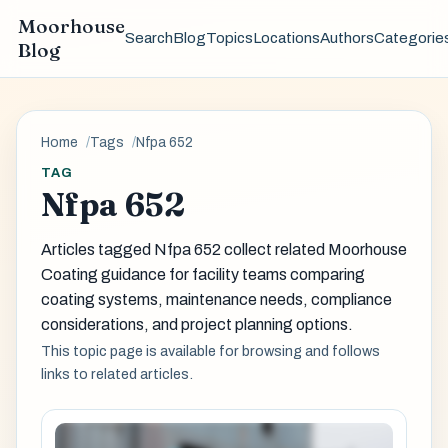
Moorhouse
Search
Blog
Topics
Locations
Authors
Categorie
Blog
Home
Tags
Nfpa 652
TAG
Nfpa 652
Articles tagged Nfpa 652 collect related Moorhouse
Coating guidance for facility teams comparing
coating systems, maintenance needs, compliance
considerations, and project planning options.
This topic page is available for browsing and follows
links to related articles.