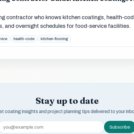
ing contractor who knows kitchen coatings, health-co
rs, and overnight schedules for food-service facilities.
vice
health-code
kitchen-flooring
Stay up to date
t coating insights and project planning tips delivered to your inb
Subscribe