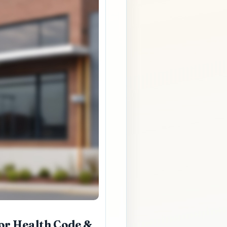
or Health Code &