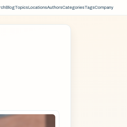
rch
Blog
Topics
Locations
Authors
Categories
Tags
Company