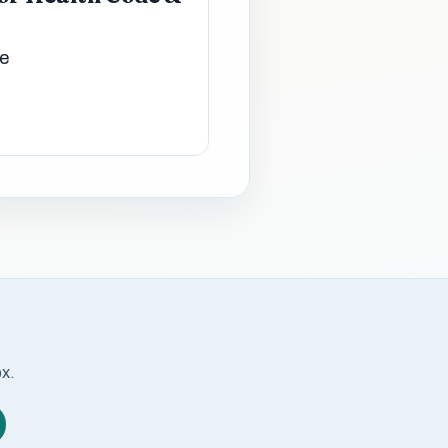
de
ox.