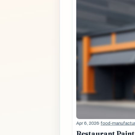
Apr 6, 2026
·
food-manufactur
Restaurant Painti