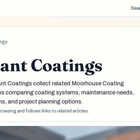
Sea
ings
ant Coatings
ant Coatings collect related Moorhouse Coating
eams comparing coating systems, maintenance needs,
s, and project planning options.
browsing and follows links to related articles.