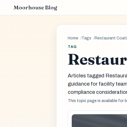
Moorhouse Blog
Home
Tags
Restaurant Coat
TAG
Restaur
Articles tagged Restaur
guidance for facility t
compliance consideration
This topic page is available for 