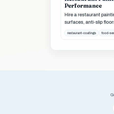
Performance
Hire a restaurant paint
surfaces, anti-slip floo
restaurant-coatings
food-ser
Ge