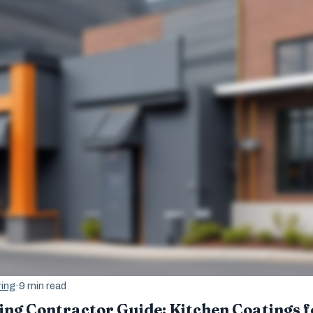
ing
·
9 min read
ng Contractor Guide: Kitchen Coatings f