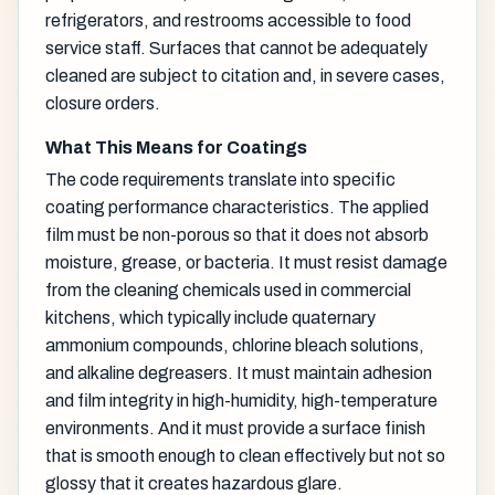
refrigerators, and restrooms accessible to food
service staff. Surfaces that cannot be adequately
cleaned are subject to citation and, in severe cases,
closure orders.
What This Means for Coatings
The code requirements translate into specific
coating performance characteristics. The applied
film must be non-porous so that it does not absorb
moisture, grease, or bacteria. It must resist damage
from the cleaning chemicals used in commercial
kitchens, which typically include quaternary
ammonium compounds, chlorine bleach solutions,
and alkaline degreasers. It must maintain adhesion
and film integrity in high-humidity, high-temperature
environments. And it must provide a surface finish
that is smooth enough to clean effectively but not so
glossy that it creates hazardous glare.