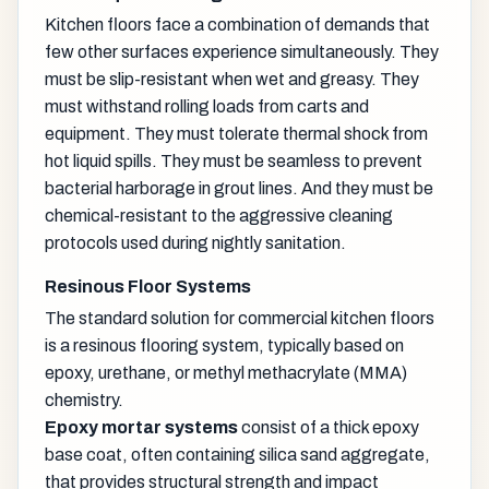
Kitchen floors face a combination of demands that
few other surfaces experience simultaneously. They
must be slip-resistant when wet and greasy. They
must withstand rolling loads from carts and
equipment. They must tolerate thermal shock from
hot liquid spills. They must be seamless to prevent
bacterial harborage in grout lines. And they must be
chemical-resistant to the aggressive cleaning
protocols used during nightly sanitation.
Resinous Floor Systems
The standard solution for commercial kitchen floors
is a resinous flooring system, typically based on
epoxy, urethane, or methyl methacrylate (MMA)
chemistry.
Epoxy mortar systems
consist of a thick epoxy
base coat, often containing silica sand aggregate,
that provides structural strength and impact