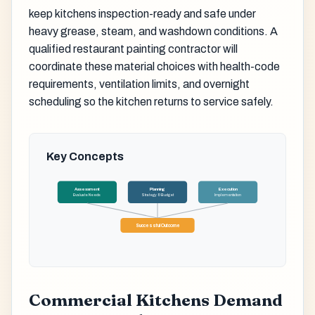
keep kitchens inspection-ready and safe under
heavy grease, steam, and washdown conditions. A
qualified restaurant painting contractor will
coordinate these material choices with health-code
requirements, ventilation limits, and overnight
scheduling so the kitchen returns to service safely.
Key Concepts
Assessment
Planning
Execution
Evaluate Needs
Strategy & Budget
Implementation
Successful Outcome
Commercial Kitchens Demand