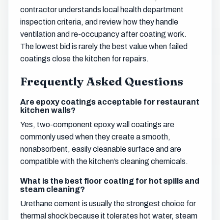
contractor understands local health department
inspection criteria, and review how they handle
ventilation and re-occupancy after coating work.
The lowest bid is rarely the best value when failed
coatings close the kitchen for repairs.
Frequently Asked Questions
Are epoxy coatings acceptable for restaurant
kitchen walls?
Yes, two-component epoxy wall coatings are
commonly used when they create a smooth,
nonabsorbent, easily cleanable surface and are
compatible with the kitchen’s cleaning chemicals.
What is the best floor coating for hot spills and
steam cleaning?
Urethane cement is usually the strongest choice for
thermal shock because it tolerates hot water, steam