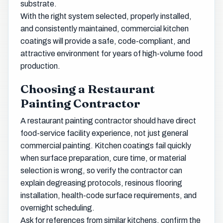
substrate.
With the right system selected, properly installed,
and consistently maintained, commercial kitchen
coatings will provide a safe, code-compliant, and
attractive environment for years of high-volume food
production.
Choosing a Restaurant
Painting Contractor
A restaurant painting contractor should have direct
food-service facility experience, not just general
commercial painting. Kitchen coatings fail quickly
when surface preparation, cure time, or material
selection is wrong, so verify the contractor can
explain degreasing protocols, resinous flooring
installation, health-code surface requirements, and
overnight scheduling.
Ask for references from similar kitchens, confirm the