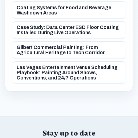
Coating Systems for Food and Beverage
Washdown Areas
Case Study: Data Center ESD Floor Coating
Installed During Live Operations
Gilbert Commercial Painting: From
Agricultural Heritage to Tech Corridor
Las Vegas Entertainment Venue Scheduling
Playbook: Painting Around Shows,
Conventions, and 24/7 Operations
Stay up to date