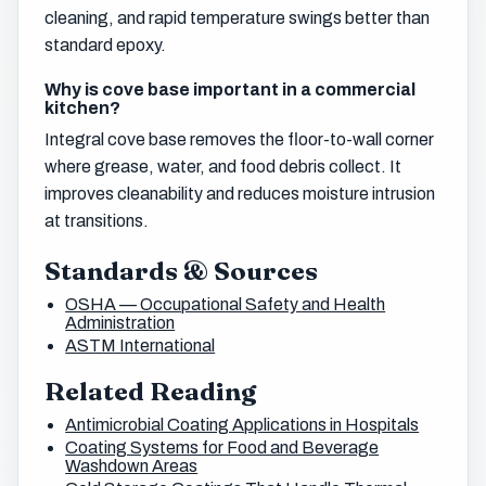
cleaning, and rapid temperature swings better than
standard epoxy.
Why is cove base important in a commercial
kitchen?
Integral cove base removes the floor-to-wall corner
where grease, water, and food debris collect. It
improves cleanability and reduces moisture intrusion
at transitions.
Standards & Sources
OSHA — Occupational Safety and Health
Administration
ASTM International
Related Reading
Antimicrobial Coating Applications in Hospitals
Coating Systems for Food and Beverage
Washdown Areas