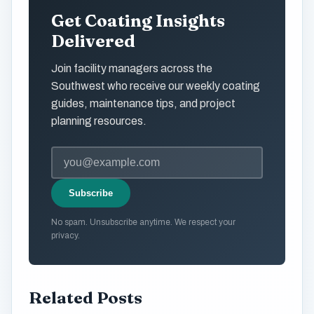
Get Coating Insights
Delivered
Join facility managers across the
Southwest who receive our weekly coating
guides, maintenance tips, and project
planning resources.
Subscribe
No spam. Unsubscribe anytime. We respect your
privacy.
Related Posts