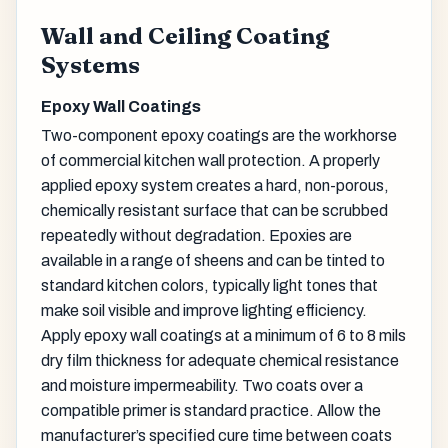
Wall and Ceiling Coating
Systems
Epoxy Wall Coatings
Two-component epoxy coatings are the workhorse
of commercial kitchen wall protection. A properly
applied epoxy system creates a hard, non-porous,
chemically resistant surface that can be scrubbed
repeatedly without degradation. Epoxies are
available in a range of sheens and can be tinted to
standard kitchen colors, typically light tones that
make soil visible and improve lighting efficiency.
Apply epoxy wall coatings at a minimum of 6 to 8 mils
dry film thickness for adequate chemical resistance
and moisture impermeability. Two coats over a
compatible primer is standard practice. Allow the
manufacturer’s specified cure time between coats