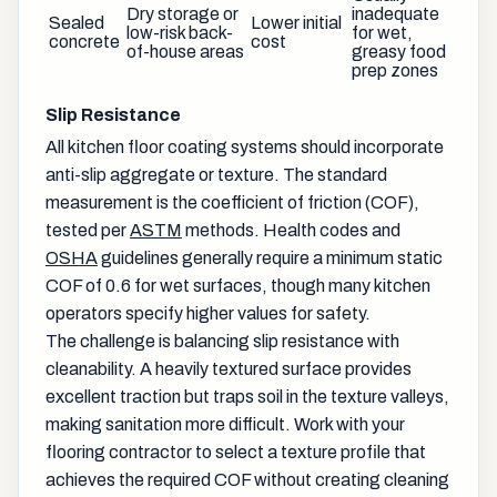
Dry storage or
inadequate
Sealed
Lower initial
low-risk back-
for wet,
concrete
cost
of-house areas
greasy food
prep zones
Slip Resistance
All kitchen floor coating systems should incorporate
anti-slip aggregate or texture. The standard
measurement is the coefficient of friction (COF),
tested per
ASTM
methods. Health codes and
OSHA
guidelines generally require a minimum static
COF of 0.6 for wet surfaces, though many kitchen
operators specify higher values for safety.
The challenge is balancing slip resistance with
cleanability. A heavily textured surface provides
excellent traction but traps soil in the texture valleys,
making sanitation more difficult. Work with your
flooring contractor to select a texture profile that
achieves the required COF without creating cleaning