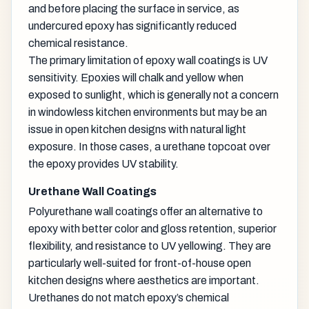
and before placing the surface in service, as
undercured epoxy has significantly reduced
chemical resistance.
The primary limitation of epoxy wall coatings is UV
sensitivity. Epoxies will chalk and yellow when
exposed to sunlight, which is generally not a concern
in windowless kitchen environments but may be an
issue in open kitchen designs with natural light
exposure. In those cases, a urethane topcoat over
the epoxy provides UV stability.
Urethane Wall Coatings
Polyurethane wall coatings offer an alternative to
epoxy with better color and gloss retention, superior
flexibility, and resistance to UV yellowing. They are
particularly well-suited for front-of-house open
kitchen designs where aesthetics are important.
Urethanes do not match epoxy’s chemical