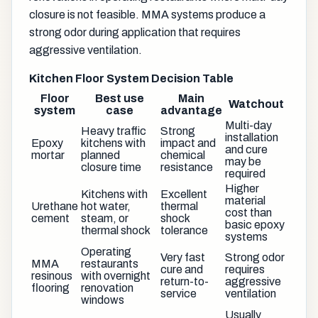
closure is not feasible. MMA systems produce a
strong odor during application that requires
aggressive ventilation.
Kitchen Floor System Decision Table
Floor
Best use
Main
Watchout
system
case
advantage
Multi-day
Heavy traffic
Strong
installation
Epoxy
kitchens with
impact and
and cure
mortar
planned
chemical
may be
closure time
resistance
required
Higher
Kitchens with
Excellent
material
Urethane
hot water,
thermal
cost than
cement
steam, or
shock
basic epoxy
thermal shock
tolerance
systems
Operating
Very fast
Strong odor
MMA
restaurants
cure and
requires
resinous
with overnight
return-to-
aggressive
flooring
renovation
service
ventilation
windows
Usually