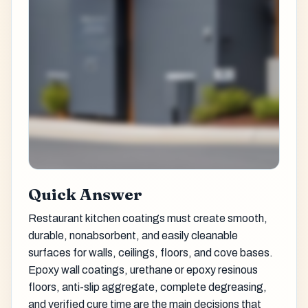
Quick Answer
Restaurant kitchen coatings must create smooth,
durable, nonabsorbent, and easily cleanable
surfaces for walls, ceilings, floors, and cove bases.
Epoxy wall coatings, urethane or epoxy resinous
floors, anti-slip aggregate, complete degreasing,
and verified cure time are the main decisions that