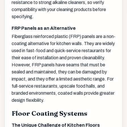
resistance to strong alkaline cleaners, so verify
compatibility with your cleaning products before
specifying.
FRP Panels as an Alternative
Fiberglass reinforced plastic (FRP) panels are a non-
coating alternative for kitchen walls. They are widely
used in fast-food and quick-service restaurants for
their ease of installation and proven cleanability.
However, FRP panels have seams that must be
sealed and maintained, they can be damaged by
impact, and they offer a limited aesthetic range. For
full-service restaurants, upscale food halls, and
branded environments, coated walls provide greater
design flexibility.
Floor Coating Systems
The Unique Challenge of Kitchen Floors