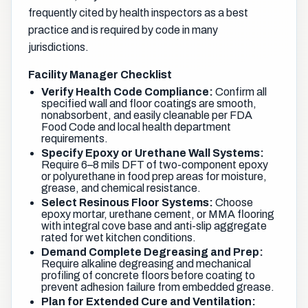
frequently cited by health inspectors as a best
practice and is required by code in many
jurisdictions.
Facility Manager Checklist
Verify Health Code Compliance:
Confirm all
specified wall and floor coatings are smooth,
nonabsorbent, and easily cleanable per FDA
Food Code and local health department
requirements.
Specify Epoxy or Urethane Wall Systems:
Require 6–8 mils DFT of two-component epoxy
or polyurethane in food prep areas for moisture,
grease, and chemical resistance.
Select Resinous Floor Systems:
Choose
epoxy mortar, urethane cement, or MMA flooring
with integral cove base and anti-slip aggregate
rated for wet kitchen conditions.
Demand Complete Degreasing and Prep:
Require alkaline degreasing and mechanical
profiling of concrete floors before coating to
prevent adhesion failure from embedded grease.
Plan for Extended Cure and Ventilation: