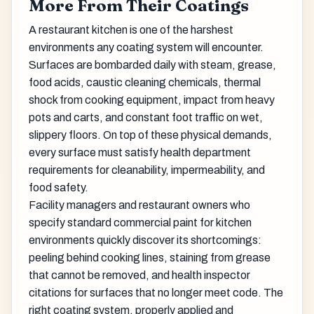
More From Their Coatings
A restaurant kitchen is one of the harshest
environments any coating system will encounter.
Surfaces are bombarded daily with steam, grease,
food acids, caustic cleaning chemicals, thermal
shock from cooking equipment, impact from heavy
pots and carts, and constant foot traffic on wet,
slippery floors. On top of these physical demands,
every surface must satisfy health department
requirements for cleanability, impermeability, and
food safety.
Facility managers and restaurant owners who
specify standard commercial paint for kitchen
environments quickly discover its shortcomings:
peeling behind cooking lines, staining from grease
that cannot be removed, and health inspector
citations for surfaces that no longer meet code. The
right coating system, properly applied and