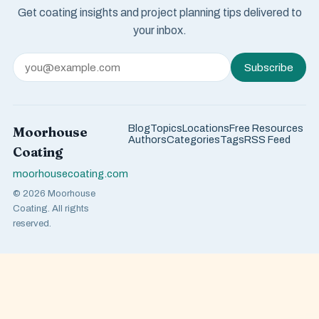
Get coating insights and project planning tips delivered to
your inbox.
Subscribe
Blog
Topics
Locations
Free Resources
Moorhouse
Authors
Categories
Tags
RSS Feed
Coating
moorhousecoating.com
© 2026 Moorhouse
Coating. All rights
reserved.