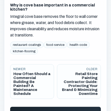
Why is cove base important in a commercial
kitchen?
Integral cove base removes the floor to wall corner
where grease, water, and food debris collect. It
improves cleanability and reduces moisture intrusion
at transitions.
restaurant-coatings
food-service
health-code
kitchen-flooring
NEWER
OLDER
How Often Should a
Retail Store
Commercial
Painting
Building Be
Contractor Guide:
Painted? A
Protecting Your
Maintenance
Brand & Minimizing
Schedule
Downtime