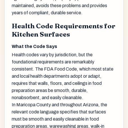
maintained, avoids these problems and provides
years of compliant, durable service.
Health Code Requirements for
Kitchen Surfaces
What the Code Says
Health codes vary by jurisdiction, but the
foundational requirements are remarkably
consistent. The FDA Food Code, which most state
and local health departments adopt or adapt,
requires that walls, floors, and ceilings in food
preparation areas be smooth, durable,
nonabsorbent, and easily cleanable.
In Maricopa County and throughout Arizona, the
relevant code language specifies that surfaces
must be smooth and easily cleanable in food
preparation areas, warewashing areas, walk-in