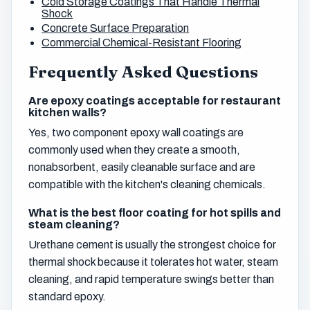
Cold Storage Coatings That Handle Thermal
Shock
Concrete Surface Preparation
Commercial Chemical-Resistant Flooring
Frequently Asked Questions
Are epoxy coatings acceptable for restaurant
kitchen walls?
Yes, two component epoxy wall coatings are
commonly used when they create a smooth,
nonabsorbent, easily cleanable surface and are
compatible with the kitchen's cleaning chemicals.
What is the best floor coating for hot spills and
steam cleaning?
Urethane cement is usually the strongest choice for
thermal shock because it tolerates hot water, steam
cleaning, and rapid temperature swings better than
standard epoxy.