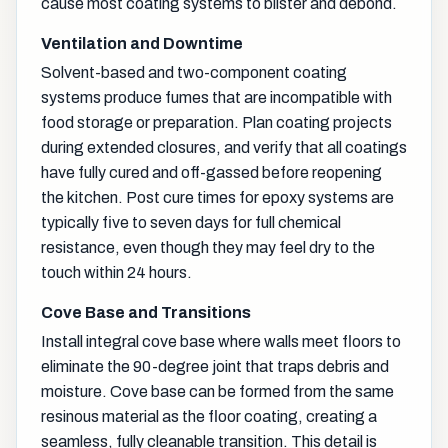
cause most coating systems to blister and debond.
Ventilation and Downtime
Solvent-based and two-component coating
systems produce fumes that are incompatible with
food storage or preparation. Plan coating projects
during extended closures, and verify that all coatings
have fully cured and off-gassed before reopening
the kitchen. Post cure times for epoxy systems are
typically five to seven days for full chemical
resistance, even though they may feel dry to the
touch within 24 hours.
Cove Base and Transitions
Install integral cove base where walls meet floors to
eliminate the 90-degree joint that traps debris and
moisture. Cove base can be formed from the same
resinous material as the floor coating, creating a
seamless, fully cleanable transition. This detail is