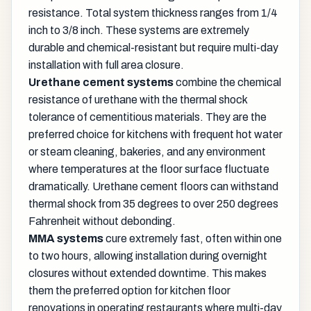
resistance. Total system thickness ranges from 1/4
inch to 3/8 inch. These systems are extremely
durable and chemical-resistant but require multi-day
installation with full area closure.
Urethane cement systems
combine the chemical
resistance of urethane with the thermal shock
tolerance of cementitious materials. They are the
preferred choice for kitchens with frequent hot water
or steam cleaning, bakeries, and any environment
where temperatures at the floor surface fluctuate
dramatically. Urethane cement floors can withstand
thermal shock from 35 degrees to over 250 degrees
Fahrenheit without debonding.
MMA systems
cure extremely fast, often within one
to two hours, allowing installation during overnight
closures without extended downtime. This makes
them the preferred option for kitchen floor
renovations in operating restaurants where multi-day