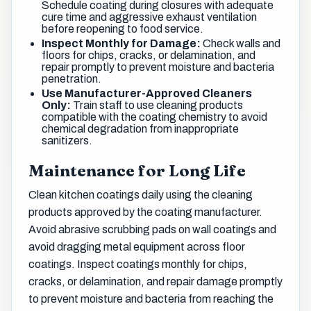
Schedule coating during closures with adequate
cure time and aggressive exhaust ventilation
before reopening to food service.
Inspect Monthly for Damage:
Check walls and
floors for chips, cracks, or delamination, and
repair promptly to prevent moisture and bacteria
penetration.
Use Manufacturer-Approved Cleaners
Only:
Train staff to use cleaning products
compatible with the coating chemistry to avoid
chemical degradation from inappropriate
sanitizers.
Maintenance for Long Life
Clean kitchen coatings daily using the cleaning
products approved by the coating manufacturer.
Avoid abrasive scrubbing pads on wall coatings and
avoid dragging metal equipment across floor
coatings. Inspect coatings monthly for chips,
cracks, or delamination, and repair damage promptly
to prevent moisture and bacteria from reaching the