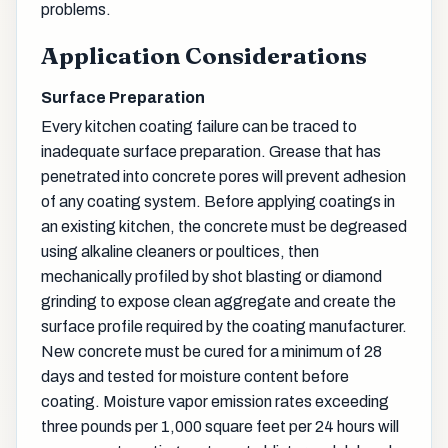
problems.
Application Considerations
Surface Preparation
Every kitchen coating failure can be traced to
inadequate surface preparation. Grease that has
penetrated into concrete pores will prevent adhesion
of any coating system. Before applying coatings in
an existing kitchen, the concrete must be degreased
using alkaline cleaners or poultices, then
mechanically profiled by shot blasting or diamond
grinding to expose clean aggregate and create the
surface profile required by the coating manufacturer.
New concrete must be cured for a minimum of 28
days and tested for moisture content before
coating. Moisture vapor emission rates exceeding
three pounds per 1,000 square feet per 24 hours will