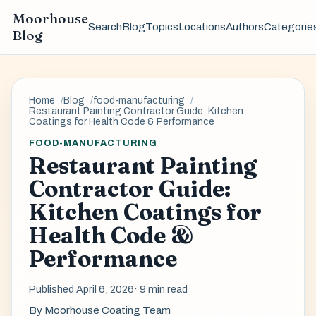
Moorhouse
Search
Blog
Topics
Locations
Authors
Categorie
Blog
Home
Blog
food-manufacturing
Restaurant Painting Contractor Guide: Kitchen
Coatings for Health Code & Performance
FOOD-MANUFACTURING
Restaurant Painting
Contractor Guide:
Kitchen Coatings for
Health Code &
Performance
Published April 6, 2026
· 9 min read
By
Moorhouse Coating Team