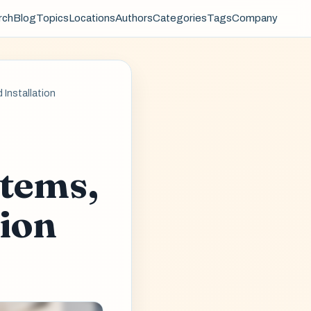
rch
Blog
Topics
Locations
Authors
Categories
Tags
Company
 Installation
-
stems,
tion