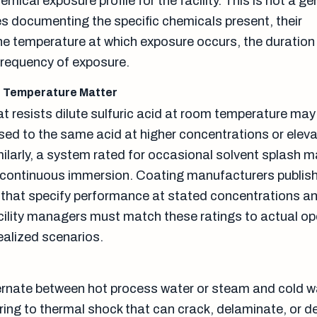
ical exposure profile for the facility. This is not a ge
res documenting the specific chemicals present, their
he temperature at which exposure occurs, the duration
frequency of exposure.
d Temperature Matter
at resists dilute sulfuric acid at room temperature may 
sed to the same acid at higher concentrations or elev
ilarly, a system rated for occasional solvent splash 
 continuous immersion. Coating manufacturers publis
 that specify performance at stated concentrations a
ility managers must match these ratings to actual op
ealized scenarios.
lternate between hot process water or steam and cold
oring to thermal shock that can crack, delaminate, or 