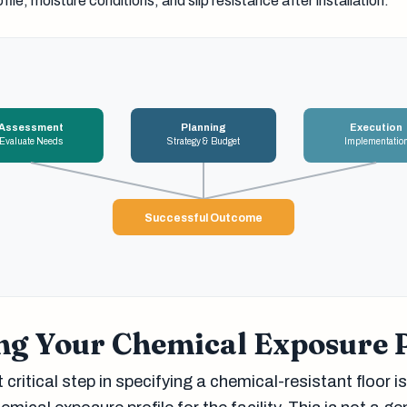
file, moisture conditions, and slip resistance after installation.
Assessment
Planning
Execution
Evaluate Needs
Strategy & Budget
Implementatio
Successful Outcome
ng Your Chemical Exposure P
critical step in specifying a chemical-resistant floor is