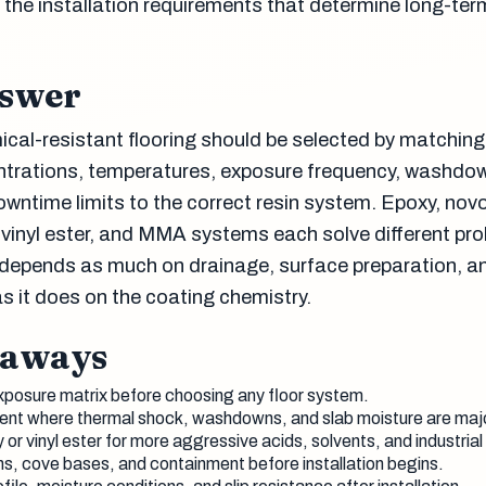
 the installation requirements that determine long-ter
nswer
al-resistant flooring should be selected by matching
ntrations, temperatures, exposure frequency, washdo
owntime limits to the correct resin system. Epoxy, nov
vinyl ester, and MMA systems each solve different pr
depends as much on drainage, surface preparation, a
s it does on the coating chemistry.
eaways
xposure matrix before choosing any floor system.
nt where thermal shock, washdowns, and slab moisture are maj
or vinyl ester for more aggressive acids, solvents, and industrial
ns, cove bases, and containment before installation begins.