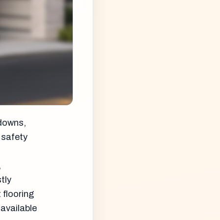
hdowns,
 safety
,
tly
 flooring
available