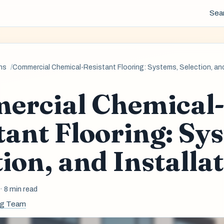
Sea
ns
Commercial Chemical-Resistant Flooring: Systems, Selection, and
ercial Chemical
tant Flooring: Sy
tion, and Installa
6
· 8 min read
ng Team