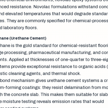
anced resistance. Novolac formulations withstand con
and elevated temperatures that would degrade standa
es. They are commonly specified for chemical-process
d laboratory floors.
hane (Urethane Cement)
ane is the gold standard for chemical-resistant floori
e processing, pharmaceutical manufacturing, and co
nts. Applied at thicknesses of one-quarter to three-ei
tems provide exceptional resistance to organic acids (
austic cleaning agents, and thermal shock.
 bond mechanism gives urethane cement systems a cri
lm-forming coatings: they resist delamination from mo
gh the concrete slab. This makes them suitable for sla
re moisture testing reveals emission rates that would