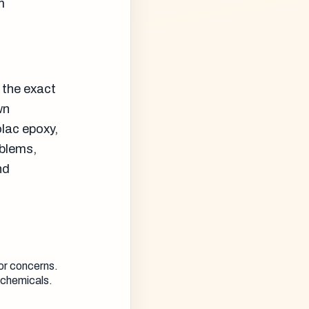
m
 the exact
wn
olac epoxy,
oblems,
nd
or concerns.
 chemicals.