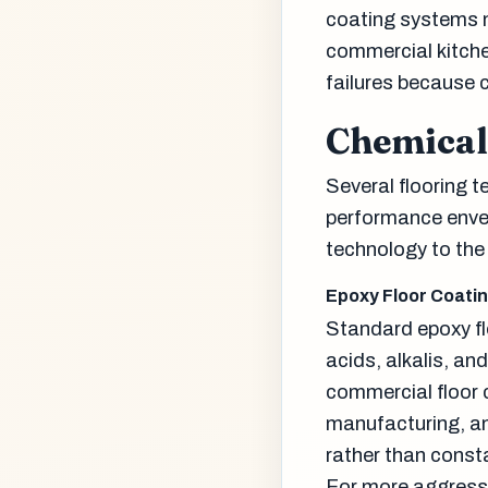
coating systems n
commercial kitche
failures because c
Chemical
Several flooring t
performance envel
technology to the 
Epoxy Floor Coati
Standard epoxy fl
acids, alkalis, a
commercial floor 
manufacturing, an
rather than const
For more aggress