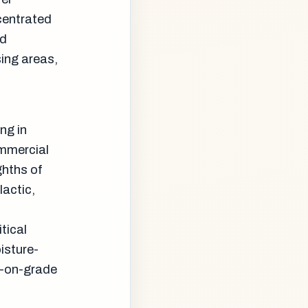
centrated
rd
ing areas,
ng in
mmercial
ghths of
lactic,
tical
isture-
b-on-grade