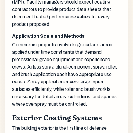
(MPI). Facility managers should expect coating
contractors to provide product data sheets that
document tested performance values for every
product proposed.
Application Scale and Methods
Commercial projects involve large surface areas
applied under time constraints that demand
professional-grade equipment and experienced
crews. Airless spray, plural-component spray, roller,
and brush application each have appropriate use
cases. Spray application covers large, open
surfaces efficiently, while roller and brush work is
necessary for detail areas, cut-in lines, and spaces
where overspray must be controlled.
Exterior Coating Systems
The building exterior is the first line of defense