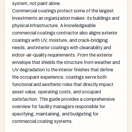
system, not paint alone.
Commercial coatings protect some of the largest
investments an organization makes: its buildings and
physical infrastructure. A knowledgeable
commercial coatings contractor also aligns exterior
coatings with UV, moisture, and crack-bridging
needs, and interior coatings with cleanability and
indoor-air-quality requirements. From the exterior
envelope that shields the structure from weather and
UV degradation to the interior finishes that define
the occupant experience, coatings serve both
functional and aesthetic roles that directly impact
asset value, operating costs, and occupant
satisfaction. This guide provides a comprehensive
overview for facility managers responsible for
specifying, maintaining, and budgeting for
commercial coating systems.