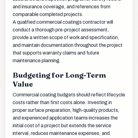
and insurance coverage, and references from
comparable completed projects.
A qualified commercial coatings contractor will
conduct a thorough pre-project assessment,
provide a written scope of work and specification,
and maintain documentation throughout the project
that supports warranty claims and future
maintenance planning.
Budgeting for Long-Term
Value
Commercial coating budgets should reflect lifecycle
costs rather than first costs alone. Investing in
proper surface preparation, high-quality products,
and experienced application teams increases the
initial cost of a project but extends the service
interval, reduces maintenance expenses, and