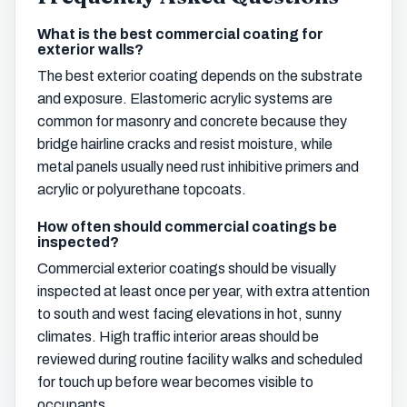
What is the best commercial coating for
exterior walls?
The best exterior coating depends on the substrate
and exposure. Elastomeric acrylic systems are
common for masonry and concrete because they
bridge hairline cracks and resist moisture, while
metal panels usually need rust inhibitive primers and
acrylic or polyurethane topcoats.
How often should commercial coatings be
inspected?
Commercial exterior coatings should be visually
inspected at least once per year, with extra attention
to south and west facing elevations in hot, sunny
climates. High traffic interior areas should be
reviewed during routine facility walks and scheduled
for touch up before wear becomes visible to
occupants.