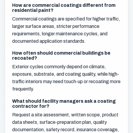
How are commercial coatings different from
residential paint?
Commercial coatings are specified for higher traffic,
larger surface areas, stricter performance
requirements, longer maintenance cycles, and
documented application standards.
How often should commercial buildings be
recoated?
Exterior cycles commonly depend on climate,
exposure, substrate, and coating quality, while high-
traffic interiors may need touch-up or recoating more
frequently.
What should facility managers ask a coating
contractor for?
Request a site assessment, written scope, product
data sheets, surface-preparation plan, quality
documentation, safety record, insurance coverage,