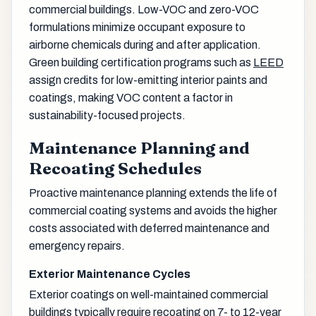
commercial buildings. Low-VOC and zero-VOC
formulations minimize occupant exposure to
airborne chemicals during and after application.
Green building certification programs such as
LEED
assign credits for low-emitting interior paints and
coatings, making VOC content a factor in
sustainability-focused projects.
Maintenance Planning and
Recoating Schedules
Proactive maintenance planning extends the life of
commercial coating systems and avoids the higher
costs associated with deferred maintenance and
emergency repairs.
Exterior Maintenance Cycles
Exterior coatings on well-maintained commercial
buildings typically require recoating on 7- to 12-year