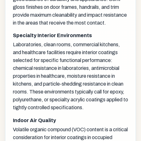
gloss finishes on door frames, handrails, and trim
provide maximum cleanability and impact resistance
in the areas that receive the most contact.
Specialty Interior Environments
Laboratories, clean rooms, commercial kitchens,
and healthcare facilities require interior coatings
selected for specific functional performance:
chemical resistance in laboratories, antimicrobial
properties in healthcare, moisture resistance in
kitchens, and particle-shedding resistance in clean
rooms. These environments typically call for epoxy,
polyurethane, or specialty acrylic coatings applied to
tightly controlled specifications.
Indoor Air Quality
Volatile organic compound (VOC) content is a critical
consideration for interior coatings in occupied