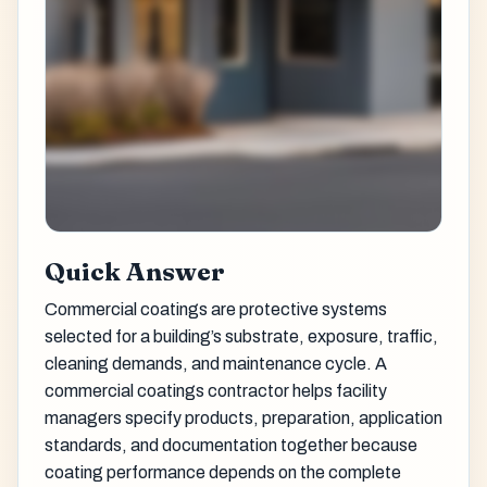
Quick Answer
Commercial coatings are protective systems
selected for a building’s substrate, exposure, traffic,
cleaning demands, and maintenance cycle. A
commercial coatings contractor helps facility
managers specify products, preparation, application
standards, and documentation together because
coating performance depends on the complete