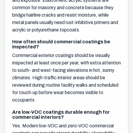
and exposure. Elastomeric acrylic systems are
common for masonry and concrete because they
bridge hairline cracks and resist moisture, while
metal panels usually need rust-inhibitive primers and
acrylic or polyurethane topcoats.
How often should commercial coatings be
inspected?
Commercial exterior coatings should be visually
inspected at least once per year, with extra attention
to south- and west-facing elevations in hot, sunny
climates. High-traffic interior areas should be
reviewed during routine facility walks and scheduled
for touch-up before wear becomes visible to
occupants.
Are low-VOC coatings durable enough for
commercial interiors?
Yes. Modern low-VOC and zero-VOC commercial