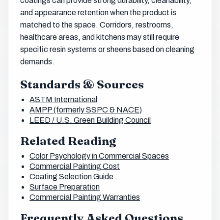
coatings can provide strong durability, cleanability,
and appearance retention when the product is
matched to the space. Corridors, restrooms,
healthcare areas, and kitchens may still require
specific resin systems or sheens based on cleaning
demands.
Standards & Sources
ASTM International
AMPP (formerly SSPC & NACE)
LEED / U.S. Green Building Council
Related Reading
Color Psychology in Commercial Spaces
Commercial Painting Cost
Coating Selection Guide
Surface Preparation
Commercial Painting Warranties
Frequently Asked Questions