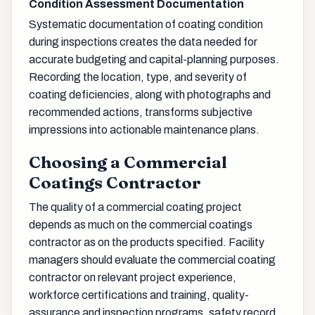
Condition Assessment Documentation
Systematic documentation of coating condition
during inspections creates the data needed for
accurate budgeting and capital-planning purposes.
Recording the location, type, and severity of
coating deficiencies, along with photographs and
recommended actions, transforms subjective
impressions into actionable maintenance plans.
Choosing a Commercial
Coatings Contractor
The quality of a commercial coating project
depends as much on the commercial coatings
contractor as on the products specified. Facility
managers should evaluate the commercial coating
contractor on relevant project experience,
workforce certifications and training, quality-
assurance and inspection programs, safety record