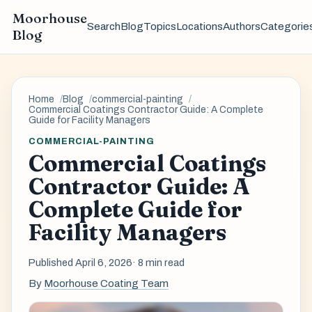
Moorhouse
Search
Blog
Topics
Locations
Authors
Categorie
Blog
Home
Blog
commercial-painting
Commercial Coatings Contractor Guide: A Complete
Guide for Facility Managers
COMMERCIAL-PAINTING
Commercial Coatings
Contractor Guide: A
Complete Guide for
Facility Managers
Published April 6, 2026
· 8 min read
By
Moorhouse Coating Team