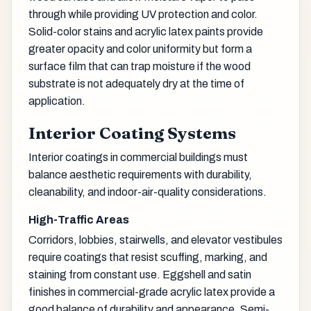
through while providing UV protection and color.
Solid-color stains and acrylic latex paints provide
greater opacity and color uniformity but form a
surface film that can trap moisture if the wood
substrate is not adequately dry at the time of
application.
Interior Coating Systems
Interior coatings in commercial buildings must
balance aesthetic requirements with durability,
cleanability, and indoor-air-quality considerations.
High-Traffic Areas
Corridors, lobbies, stairwells, and elevator vestibules
require coatings that resist scuffing, marking, and
staining from constant use. Eggshell and satin
finishes in commercial-grade acrylic latex provide a
good balance of durability and appearance. Semi-