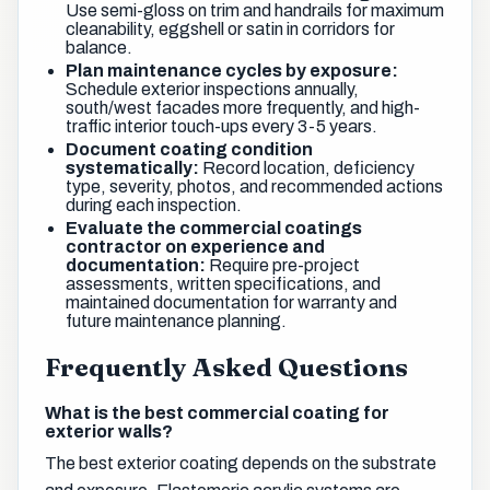
Use semi-gloss on trim and handrails for maximum
cleanability, eggshell or satin in corridors for
balance.
Plan maintenance cycles by exposure:
Schedule exterior inspections annually,
south/west facades more frequently, and high-
traffic interior touch-ups every 3-5 years.
Document coating condition
systematically:
Record location, deficiency
type, severity, photos, and recommended actions
during each inspection.
Evaluate the commercial coatings
contractor on experience and
documentation:
Require pre-project
assessments, written specifications, and
maintained documentation for warranty and
future maintenance planning.
Frequently Asked Questions
What is the best commercial coating for
exterior walls?
The best exterior coating depends on the substrate