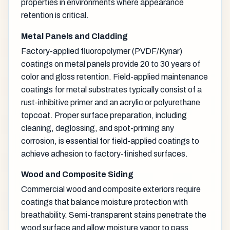
properties in environments where appearance
retention is critical.
Metal Panels and Cladding
Factory-applied fluoropolymer (PVDF/Kynar)
coatings on metal panels provide 20 to 30 years of
color and gloss retention. Field-applied maintenance
coatings for metal substrates typically consist of a
rust-inhibitive primer and an acrylic or polyurethane
topcoat. Proper surface preparation, including
cleaning, deglossing, and spot-priming any
corrosion, is essential for field-applied coatings to
achieve adhesion to factory-finished surfaces.
Wood and Composite Siding
Commercial wood and composite exteriors require
coatings that balance moisture protection with
breathability. Semi-transparent stains penetrate the
wood surface and allow moisture vapor to pass