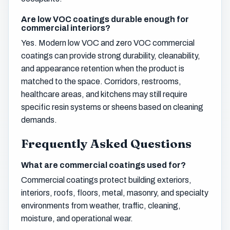
Are low VOC coatings durable enough for
commercial interiors?
Yes. Modern low VOC and zero VOC commercial
coatings can provide strong durability, cleanability,
and appearance retention when the product is
matched to the space. Corridors, restrooms,
healthcare areas, and kitchens may still require
specific resin systems or sheens based on cleaning
demands.
Frequently Asked Questions
What are commercial coatings used for?
Commercial coatings protect building exteriors,
interiors, roofs, floors, metal, masonry, and specialty
environments from weather, traffic, cleaning,
moisture, and operational wear.