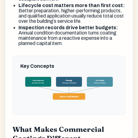
Lifecycle cost matters more than first cost:
Better preparation, higher-performing products,
and qualified application usually reduce total cost
over the building’s service life.
Inspection records drive better budgets:
Annual condition documentation turns coating
maintenance from a reactive expense into a
planned capital item.
Key Concepts
Assessment
Planning
Execution
Evaluate Needs
Strategy & Budget
Implementation
Successful Outcome
What Makes Commercial