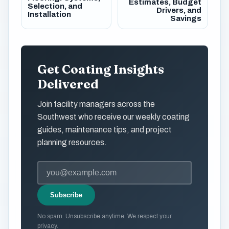
Estimates, Budget
Selection, and
Drivers, and
Installation
Savings
Get Coating Insights
Delivered
Join facility managers across the
Southwest who receive our weekly coating
guides, maintenance tips, and project
planning resources.
Subscribe
No spam. Unsubscribe anytime. We respect your
privacy.