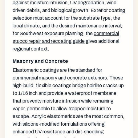
against moisture intrusion, UV degradation, wind-
driven debris, and biological growth. Exterior coating
selection must account for the substrate type, the
local climate, and the desired maintenance interval;
for Southwest exposure planning, the
commercial
stucco repair and recoating guide
gives additional
regional context.
Masonry and Concrete
Elastomeric coatings are the standard for
commercial masonry and concrete exteriors. These
high-build, flexible coatings bridge hairline cracks up
to 1/16 inch and provide a waterproof membrane
that prevents moisture intrusion while remaining
vapor-permeable to allow trapped moisture to
escape. Acrylic elastomerics are the most common,
with silicone-modified formulations offering
enhanced UV resistance and dirt-shedding