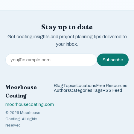
Stay up to date
Get coating insights and project planning tips delivered to
your inbox.
Subscribe
Blog
Topics
Locations
Free Resources
Moorhouse
Authors
Categories
Tags
RSS Feed
Coating
moorhousecoating.com
© 2026 Moorhouse
Coating. All rights
reserved.