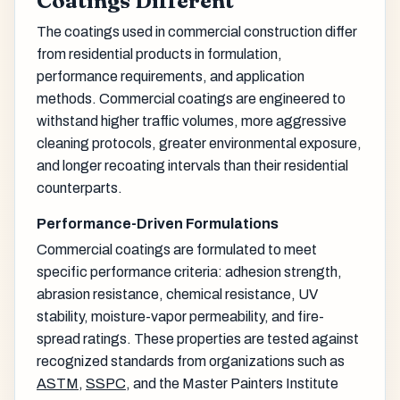
Coatings Different
The coatings used in commercial construction differ
from residential products in formulation,
performance requirements, and application
methods. Commercial coatings are engineered to
withstand higher traffic volumes, more aggressive
cleaning protocols, greater environmental exposure,
and longer recoating intervals than their residential
counterparts.
Performance-Driven Formulations
Commercial coatings are formulated to meet
specific performance criteria: adhesion strength,
abrasion resistance, chemical resistance, UV
stability, moisture-vapor permeability, and fire-
spread ratings. These properties are tested against
recognized standards from organizations such as
ASTM
,
SSPC
, and the Master Painters Institute