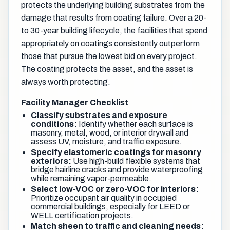
protects the underlying building substrates from the
damage that results from coating failure. Over a 20-
to 30-year building lifecycle, the facilities that spend
appropriately on coatings consistently outperform
those that pursue the lowest bid on every project.
The coating protects the asset, and the asset is
always worth protecting.
Facility Manager Checklist
Classify substrates and exposure
conditions:
Identify whether each surface is
masonry, metal, wood, or interior drywall and
assess UV, moisture, and traffic exposure.
Specify elastomeric coatings for masonry
exteriors:
Use high-build flexible systems that
bridge hairline cracks and provide waterproofing
while remaining vapor-permeable.
Select low-VOC or zero-VOC for interiors:
Prioritize occupant air quality in occupied
commercial buildings, especially for LEED or
WELL certification projects.
Match sheen to traffic and cleaning needs: