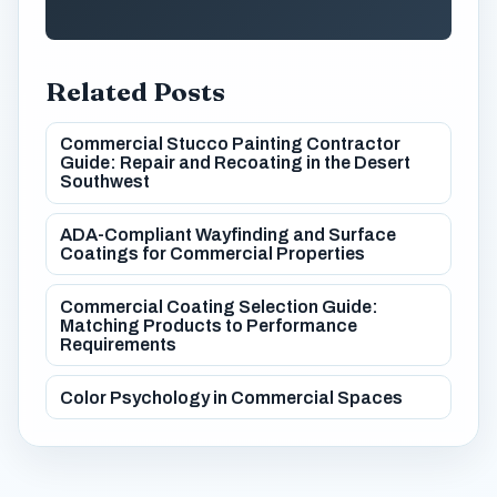
Related Posts
Commercial Stucco Painting Contractor
Guide: Repair and Recoating in the Desert
Southwest
ADA-Compliant Wayfinding and Surface
Coatings for Commercial Properties
Commercial Coating Selection Guide:
Matching Products to Performance
Requirements
Color Psychology in Commercial Spaces