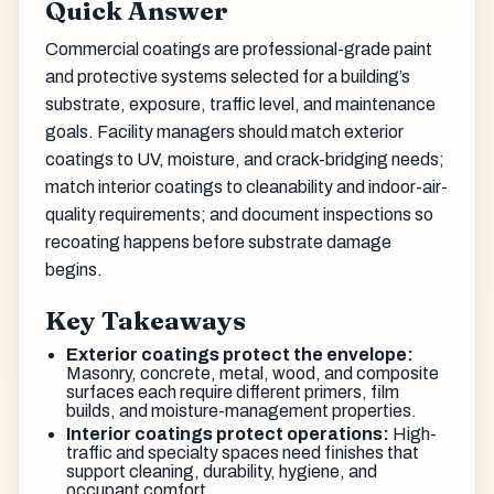
Quick Answer
Commercial coatings are professional-grade paint
and protective systems selected for a building’s
substrate, exposure, traffic level, and maintenance
goals. Facility managers should match exterior
coatings to UV, moisture, and crack-bridging needs;
match interior coatings to cleanability and indoor-air-
quality requirements; and document inspections so
recoating happens before substrate damage
begins.
Key Takeaways
Exterior coatings protect the envelope:
Masonry, concrete, metal, wood, and composite
surfaces each require different primers, film
builds, and moisture-management properties.
Interior coatings protect operations:
High-
traffic and specialty spaces need finishes that
support cleaning, durability, hygiene, and
occupant comfort.