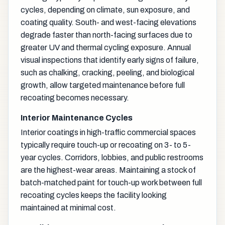
cycles, depending on climate, sun exposure, and
coating quality. South- and west-facing elevations
degrade faster than north-facing surfaces due to
greater UV and thermal cycling exposure. Annual
visual inspections that identify early signs of failure,
such as chalking, cracking, peeling, and biological
growth, allow targeted maintenance before full
recoating becomes necessary.
Interior Maintenance Cycles
Interior coatings in high-traffic commercial spaces
typically require touch-up or recoating on 3- to 5-
year cycles. Corridors, lobbies, and public restrooms
are the highest-wear areas. Maintaining a stock of
batch-matched paint for touch-up work between full
recoating cycles keeps the facility looking
maintained at minimal cost.