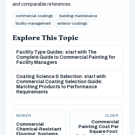
and comparable references.
commercial-coatings
building-maintenance
facility-management
exterior-coatings
Explore This Topic
Facility Type Guides: start with The
Complete Guide to Commercial Painting for
Facility Managers
Coating Science & Selection: start with
Commercial Coating Selection Guide:
Matching Products to Performance
Requirements
NEWER
OLDER
Commercial
Commercial
Painting Cost Per
Chemical-Resistant
Square Foot:
Flooring: Systems,