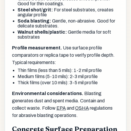
Good for thin coatings.
Steel shot/grit:
For steel substrates, creates
angular profile
Soda blasting:
Gentle, non-abrasive. Good for
delicate substrates.
Walnut shells/plastic:
Gentle media for soft
substrates
Profile measurement.
Use surface profile
comparators or replica tape to verify profile depth.
Typical requirements:
Thin films (less than 5 mils): 1-2 mil profile
Medium films (5-10 mils): 2-3 mil profile
Thick films (over 10 mils): 3-5 mil profile
Environmental considerations.
Blasting
generates dust and spent media. Contain and
collect waste. Follow
EPA
and
OSHA
regulations
for abrasive blasting operations.
Concrete Surface Preparation