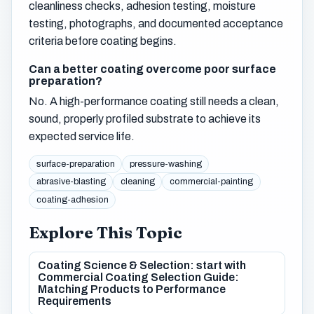
cleanliness checks, adhesion testing, moisture
testing, photographs, and documented acceptance
criteria before coating begins.
Can a better coating overcome poor surface
preparation?
No. A high-performance coating still needs a clean,
sound, properly profiled substrate to achieve its
expected service life.
surface-preparation
pressure-washing
abrasive-blasting
cleaning
commercial-painting
coating-adhesion
Explore This Topic
Coating Science & Selection: start with
Commercial Coating Selection Guide:
Matching Products to Performance
Requirements