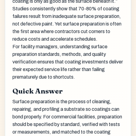
coating is only as good as the surface beneath it.”
Studies consistently show that 70-80% of coating
failures result from inadequate surface preparation,
not defective paint. Yet surface preparation is often
the first area where contractors cut corners to
reduce costs and accelerate schedules.
For facility managers, understanding surface
preparation standards, methods, and quality
verification ensures that coating investments deliver
their expected service life rather than failing
prematurely due to shortcuts.
Quick Answer
Surface preparation is the process of cleaning,
repairing, and profiling a substrate so coatings can
bond properly. For commercial facilities, preparation
should be specified by standard, verified with tests
or measurements, and matched to the coating