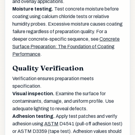
and overlay applications.
Moisture testing.
Test concrete moisture before
coating using calcium chloride tests or relative
humidity probes. Excessive moisture causes coating
failure regardless of preparation quality. For a
deeper concrete-specific sequence, see
Concrete
Surface Preparation: The Foundation of Coating
Performance
.
Quality Verification
Verification ensures preparation meets
specification.
Visual inspection.
Examine the surface for
contaminants, damage, and uniform profile. Use
adequate lighting to reveal defects.
Adhesion testing.
Apply test patches and verify
adhesion using
ASTM
D4541 (pull-off adhesion test)
or ASTM D3359 (tape test). Adhesion values should