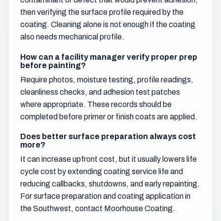
then verifying the surface profile required by the
coating. Cleaning alone is not enough if the coating
also needs mechanical profile.
How can a facility manager verify proper prep
before painting?
Require photos, moisture testing, profile readings,
cleanliness checks, and adhesion test patches
where appropriate. These records should be
completed before primer or finish coats are applied.
Does better surface preparation always cost
more?
It can increase upfront cost, but it usually lowers life
cycle cost by extending coating service life and
reducing callbacks, shutdowns, and early repainting.
For surface preparation and coating application in
the Southwest, contact Moorhouse Coating.