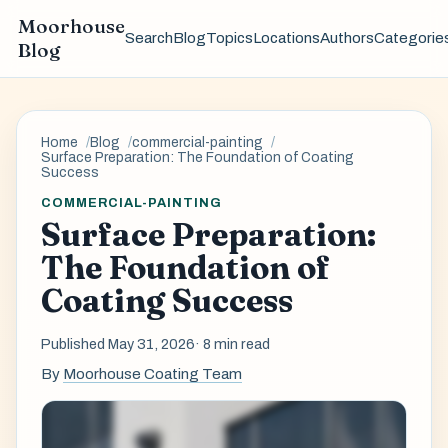
Moorhouse
Search
Blog
Topics
Locations
Authors
Categorie
Blog
Home
Blog
commercial-painting
Surface Preparation: The Foundation of Coating
Success
COMMERCIAL-PAINTING
Surface Preparation:
The Foundation of
Coating Success
Published May 31, 2026
· 8 min read
By
Moorhouse Coating Team