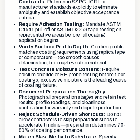
Contracts:
Reference SSPC, ICRI, or
manufacturer standards explicitly to eliminate
ambiguity and establish objective acceptance
criteria.
Require Adhesion Testing:
Mandate ASTM
D4541 pull-off or ASTM D3359 tape testing on
representative areas before full coating
application begins.
Verify Surface Profile Depth:
Confirm profile
matches coating requirements using replica tape
or comparators—too smooth causes
delamination, too rough wastes material.
Test Concrete Moisture Content:
Require
calcium chloride or RH probe testing before floor
coatings; excessive moisture is the leading cause
of coating failure.
Document Preparation Thoroughly:
Photograph all preparation stages and retain test
results, profile readings, and cleanliness
verification for warranty and dispute protection.
Reject Schedule-Driven Shortcuts:
Do not
allow contractors to skip preparation steps to
accelerate timeline—preparation determines 70-
80% of coating performance.
Match Blast Media to Substrate:
Specify