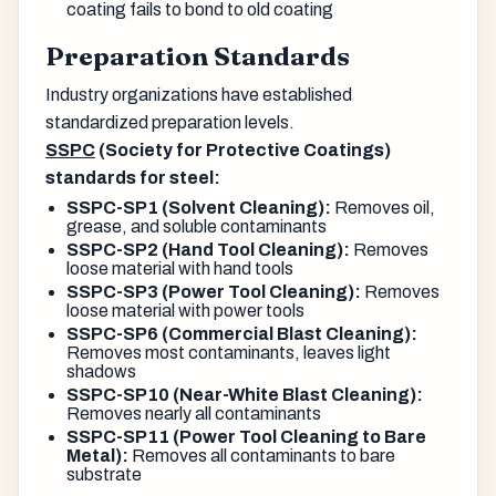
coating fails to bond to old coating
Preparation Standards
Industry organizations have established
standardized preparation levels.
SSPC
(Society for Protective Coatings)
standards for steel:
SSPC-SP1 (Solvent Cleaning):
Removes oil,
grease, and soluble contaminants
SSPC-SP2 (Hand Tool Cleaning):
Removes
loose material with hand tools
SSPC-SP3 (Power Tool Cleaning):
Removes
loose material with power tools
SSPC-SP6 (Commercial Blast Cleaning):
Removes most contaminants, leaves light
shadows
SSPC-SP10 (Near-White Blast Cleaning):
Removes nearly all contaminants
SSPC-SP11 (Power Tool Cleaning to Bare
Metal):
Removes all contaminants to bare
substrate