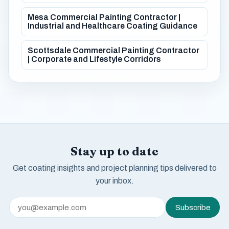
Mesa Commercial Painting Contractor |
Industrial and Healthcare Coating Guidance
Scottsdale Commercial Painting Contractor
| Corporate and Lifestyle Corridors
Stay up to date
Get coating insights and project planning tips delivered to
your inbox.
Subscribe