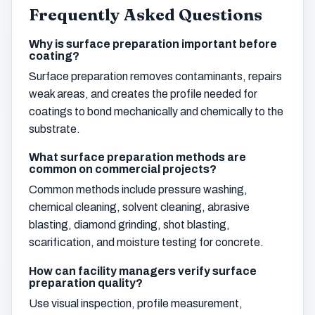
Frequently Asked Questions
Why is surface preparation important before
coating?
Surface preparation removes contaminants, repairs
weak areas, and creates the profile needed for
coatings to bond mechanically and chemically to the
substrate.
What surface preparation methods are
common on commercial projects?
Common methods include pressure washing,
chemical cleaning, solvent cleaning, abrasive
blasting, diamond grinding, shot blasting,
scarification, and moisture testing for concrete.
How can facility managers verify surface
preparation quality?
Use visual inspection, profile measurement,