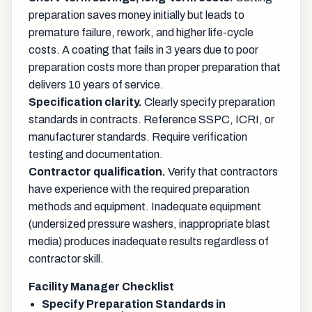
preparation saves money initially but leads to
premature failure, rework, and higher life-cycle
costs. A coating that fails in 3 years due to poor
preparation costs more than proper preparation that
delivers 10 years of service.
Specification clarity.
Clearly specify preparation
standards in contracts. Reference SSPC, ICRI, or
manufacturer standards. Require verification
testing and documentation.
Contractor qualification.
Verify that contractors
have experience with the required preparation
methods and equipment. Inadequate equipment
(undersized pressure washers, inappropriate blast
media) produces inadequate results regardless of
contractor skill.
Facility Manager Checklist
Specify Preparation Standards in