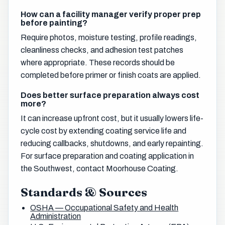
How can a facility manager verify proper prep
before painting?
Require photos, moisture testing, profile readings,
cleanliness checks, and adhesion test patches
where appropriate. These records should be
completed before primer or finish coats are applied.
Does better surface preparation always cost
more?
It can increase upfront cost, but it usually lowers life-
cycle cost by extending coating service life and
reducing callbacks, shutdowns, and early repainting.
For surface preparation and coating application in
the Southwest, contact Moorhouse Coating.
Standards & Sources
OSHA — Occupational Safety and Health
Administration