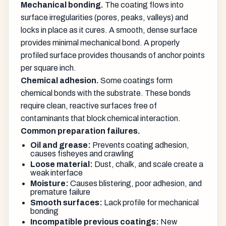
Mechanical bonding.
The coating flows into
surface irregularities (pores, peaks, valleys) and
locks in place as it cures. A smooth, dense surface
provides minimal mechanical bond. A properly
profiled surface provides thousands of anchor points
per square inch.
Chemical adhesion.
Some coatings form
chemical bonds with the substrate. These bonds
require clean, reactive surfaces free of
contaminants that block chemical interaction.
Common preparation failures.
Oil and grease:
Prevents coating adhesion,
causes fisheyes and crawling
Loose material:
Dust, chalk, and scale create a
weak interface
Moisture:
Causes blistering, poor adhesion, and
premature failure
Smooth surfaces:
Lack profile for mechanical
bonding
Incompatible previous coatings:
New