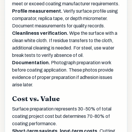
meet or exceed coating manufacturer requirements.
Profile measurement.
Verify surface profile using
comparator, replica tape, or depth micrometer.
Document measurements for quality records.
Cleanliness verification.
Wipe the surface with a
clean white cloth. If residue transfers to the cloth,
additional cleaning is needed. For steel, use water
break tests to verify absence of oil.
Documentation.
Photograph preparation work
before coating application. These photos provide
evidence of proper preparation if adhesion issues
arise later.
Cost vs. Value
Surface preparation represents 30-50% of total
coating project cost but determines 70-80% of
coating performance.
Short-term savings, long-term costs.
Cutting