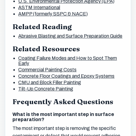
U.S. Environmental Protection Agency (EPA)
ASTM International
AMPP (formerly SSPC & NACE)
Related Reading
Abrasive Blasting and Surface Preparation Guide
Related Resources
Coating Failure Modes and How to Spot Them
Early
Commercial Painting Costs
Concrete Floor Coatings and Epoxy Systems
CMU and Block Filler Painting
Tilt-Up Concrete Painting
Frequently Asked Questions
What is the most important step in surface
preparation?
The most important step is removing the specific
contaminant or defect that would prevent adhesion,