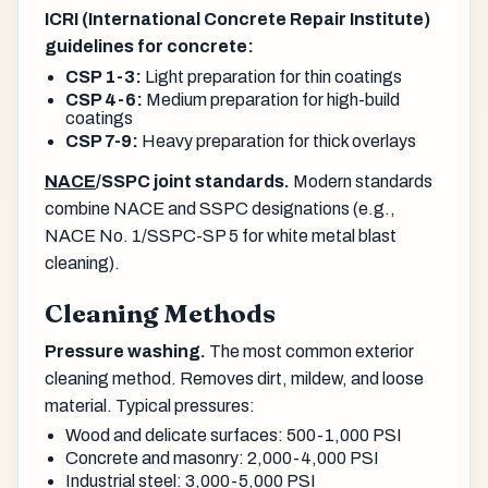
ICRI (International Concrete Repair Institute)
guidelines for concrete:
CSP 1-3:
Light preparation for thin coatings
CSP 4-6:
Medium preparation for high-build
coatings
CSP 7-9:
Heavy preparation for thick overlays
NACE
/SSPC joint standards.
Modern standards
combine NACE and SSPC designations (e.g.,
NACE No. 1/SSPC-SP 5 for white metal blast
cleaning).
Cleaning Methods
Pressure washing.
The most common exterior
cleaning method. Removes dirt, mildew, and loose
material. Typical pressures:
Wood and delicate surfaces: 500-1,000 PSI
Concrete and masonry: 2,000-4,000 PSI
Industrial steel: 3,000-5,000 PSI