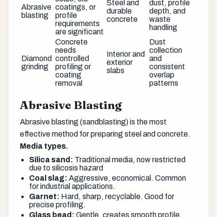
Steel and
dust, profile
Abrasive
coatings, or
durable
depth, and
blasting
profile
concrete
waste
requirements
handling
are significant
Concrete
Dust
needs
collection
Interior and
Diamond
controlled
and
exterior
grinding
profiling or
consistent
slabs
coating
overlap
removal
patterns
Abrasive Blasting
Abrasive blasting (sandblasting) is the most
effective method for preparing steel and concrete.
Media types.
Silica sand:
Traditional media, now restricted
due to silicosis hazard
Coal slag:
Aggressive, economical. Common
for industrial applications.
Garnet:
Hard, sharp, recyclable. Good for
precise profiling.
Glass bead:
Gentle, creates smooth profile.