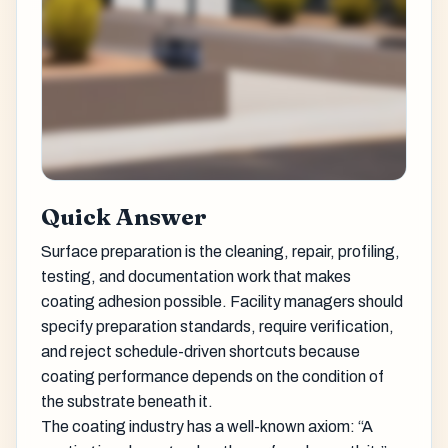
Quick Answer
Surface preparation is the cleaning, repair, profiling,
testing, and documentation work that makes
coating adhesion possible. Facility managers should
specify preparation standards, require verification,
and reject schedule-driven shortcuts because
coating performance depends on the condition of
the substrate beneath it.
The coating industry has a well-known axiom: “A