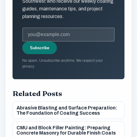
Southwest who receive our weekly coating
guides, maintenance tips, and project
planning resources.
Subscribe
No spam. Unsubscribe anytime. We respect your
privacy.
Related Posts
Abrasive Blasting and Surface Preparation:
The Foundation of Coating Success
CMU and Block Filler Painting: Preparing
Concrete Masonry for Durable Finish Coats