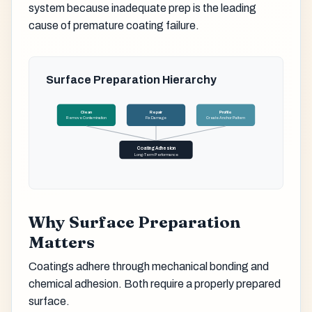
system because inadequate prep is the leading
cause of premature coating failure.
Surface Preparation Hierarchy
Clean
Repair
Profile
Remove Contamination
Fix Damage
Create Anchor Pattern
Coating Adhesion
Long-Term Performance
Why Surface Preparation
Matters
Coatings adhere through mechanical bonding and
chemical adhesion. Both require a properly prepared
surface.