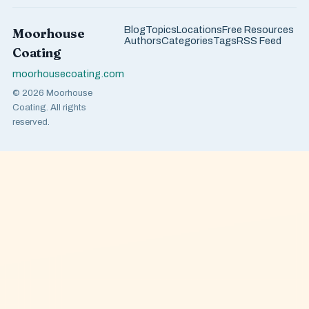
Blog
Topics
Locations
Free Resources
Moorhouse
Authors
Categories
Tags
RSS Feed
Coating
moorhousecoating.com
© 2026 Moorhouse
Coating. All rights
reserved.