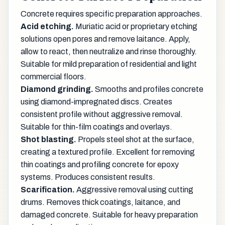
Concrete requires specific preparation approaches.
Acid etching.
Muriatic acid or proprietary etching
solutions open pores and remove laitance. Apply,
allow to react, then neutralize and rinse thoroughly.
Suitable for mild preparation of residential and light
commercial floors.
Diamond grinding.
Smooths and profiles concrete
using diamond-impregnated discs. Creates
consistent profile without aggressive removal.
Suitable for thin-film coatings and overlays.
Shot blasting.
Propels steel shot at the surface,
creating a textured profile. Excellent for removing
thin coatings and profiling concrete for epoxy
systems. Produces consistent results.
Scarification.
Aggressive removal using cutting
drums. Removes thick coatings, laitance, and
damaged concrete. Suitable for heavy preparation