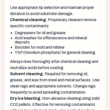
Use appropriate tip selection and maintain proper
distance to avoid substrate damage.
Chemical cleaning.
Proprietary cleaners remove
specific contaminants:
Degreasers for oil and grease
Acid washes for efflorescence and mineral
deposits
Biocides for mold and mildew
TSP (trisodium phosphate) for general cleaning
Always rinse thoroughly after chemical cleaning and
neutralize acids before coating.
Solvent cleaning.
Required for removing oil,
grease, and wax from steel and metal surfaces. Use
clean rags and appropriate solvents. Change rags
frequently to avoid spreading contamination.
Dry ice blasting.
Non-abrasive cleaning using solid
CO2 pellets. Effective for removing contaminants