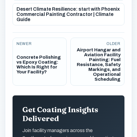
Desert Climate Resilience: start with Phoenix
Commercial Painting Contractor | Climate
Guide
NEWER
OLDER
Airport Hangar and
Aviation Facility
Concrete Polishing
Painting: Fuel
vs Epoxy Coating:
Resistance, Safety
Which Is Right for
Markings, and
Your Facility?
Operational
Scheduling
Get Coating Insights
Delivered
Join facility managers across the