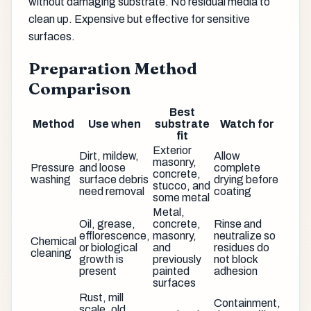
without damaging substrate. No residual media to
clean up. Expensive but effective for sensitive
surfaces.
Preparation Method
Comparison
Best
Method
Use when
substrate
Watch for
fit
Exterior
Dirt, mildew,
Allow
masonry,
Pressure
and loose
complete
concrete,
washing
surface debris
drying before
stucco, and
need removal
coating
some metal
Metal,
Oil, grease,
concrete,
Rinse and
efflorescence,
masonry,
neutralize so
Chemical
or biological
and
residues do
cleaning
growth is
previously
not block
present
painted
adhesion
surfaces
Rust, mill
Containment,
scale, old