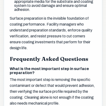
appropriate media for the substrate and coating
system to avoid damage and ensure optimal
adhesion.
Surface preparation is the invisible foundation of
coating performance. Facility managers who
understand preparation standards, enforce quality
verification, and resist pressure to cut corners
ensure coating investments that perform for their
design life.
Frequently Asked Questions
What is the most important step in surface
preparation?
The most important step is removing the specific
contaminant or defect that would prevent adhesion,
then verifying the surface profile required by the
coating. Cleaning alone is not enough if the coating
also needs mechanical profile.