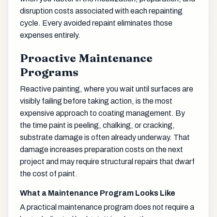
disruption costs associated with each repainting
cycle. Every avoided repaint eliminates those
expenses entirely.
Proactive Maintenance
Programs
Reactive painting, where you wait until surfaces are
visibly failing before taking action, is the most
expensive approach to coating management. By
the time paint is peeling, chalking, or cracking,
substrate damage is often already underway. That
damage increases preparation costs on the next
project and may require structural repairs that dwarf
the cost of paint.
What a Maintenance Program Looks Like
A practical maintenance program does not require a