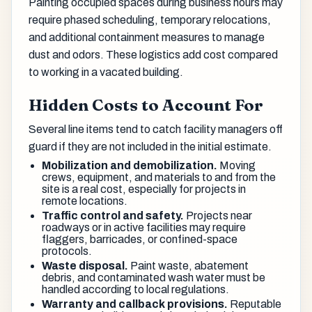
Painting occupied spaces during business hours may
require phased scheduling, temporary relocations,
and additional containment measures to manage
dust and odors. These logistics add cost compared
to working in a vacated building.
Hidden Costs to Account For
Several line items tend to catch facility managers off
guard if they are not included in the initial estimate.
Mobilization and demobilization.
Moving
crews, equipment, and materials to and from the
site is a real cost, especially for projects in
remote locations.
Traffic control and safety.
Projects near
roadways or in active facilities may require
flaggers, barricades, or confined-space
protocols.
Waste disposal.
Paint waste, abatement
debris, and contaminated wash water must be
handled according to local regulations.
Warranty and callback provisions.
Reputable