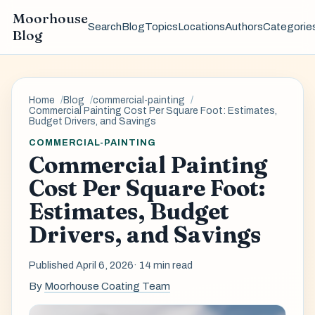
Moorhouse
Search
Blog
Topics
Locations
Authors
Categorie
Blog
Home
Blog
commercial-painting
Commercial Painting Cost Per Square Foot: Estimates,
Budget Drivers, and Savings
COMMERCIAL-PAINTING
Commercial Painting
Cost Per Square Foot:
Estimates, Budget
Drivers, and Savings
Published April 6, 2026
· 14 min read
By
Moorhouse Coating Team