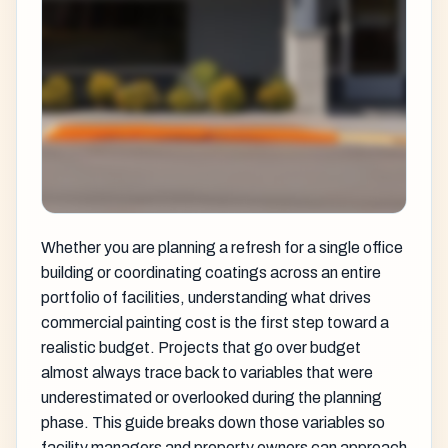
Whether you are planning a refresh for a single office
building or coordinating coatings across an entire
portfolio of facilities, understanding what drives
commercial painting cost is the first step toward a
realistic budget. Projects that go over budget
almost always trace back to variables that were
underestimated or overlooked during the planning
phase. This guide breaks down those variables so
facility managers and property owners can approach