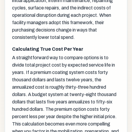
initial application, interim maintenance, repainting
cycles, surface repairs, and the indirect costs of
operational disruption during each project. When
facility managers adopt this framework, their
purchasing decisions change in ways that
consistently lower total spend.
Calculating True Cost Per Year
A straightforward way to compare options is to
divide total project cost by expected service life in
years. If a premium coating system costs forty
thousand dollars and lasts twelve years, the
annualized cost is roughly thirty-three hundred
dollars. A budget system at twenty-eight thousand
dollars that lasts five years annualizes to fifty-six
hundred dollars. The premium option costs forty
percent less per year despite the higher initial price.
This calculation becomes even more compelling
when you factor in the mobilization, preparation, and