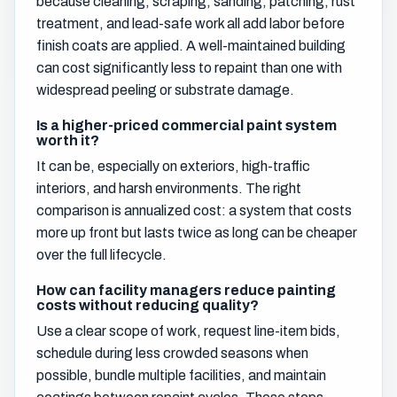
because cleaning, scraping, sanding, patching, rust
treatment, and lead-safe work all add labor before
finish coats are applied. A well-maintained building
can cost significantly less to repaint than one with
widespread peeling or substrate damage.
Is a higher-priced commercial paint system
worth it?
It can be, especially on exteriors, high-traffic
interiors, and harsh environments. The right
comparison is annualized cost: a system that costs
more up front but lasts twice as long can be cheaper
over the full lifecycle.
How can facility managers reduce painting
costs without reducing quality?
Use a clear scope of work, request line-item bids,
schedule during less crowded seasons when
possible, bundle multiple facilities, and maintain