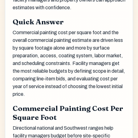
estimates with confidence.
Quick Answer
Commercial painting cost per square foot and the
overall commercial painting estimate are driven less
by square footage alone and more by surface
preparation, access, coating system, labor market,
and scheduling constraints. Facility managers get
the most reliable budgets by defining scope in detail,
comparing line-item bids, and evaluating cost per
year of service instead of choosing the lowest initial
price.
Commercial Painting Cost Per
Square Foot
Directional national and Southwest ranges help
facility managers budget before site-specific