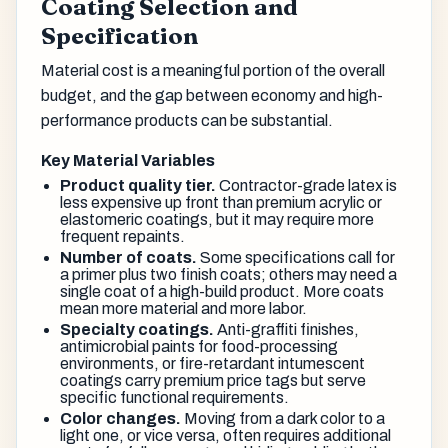
Coating Selection and
Specification
Material cost is a meaningful portion of the overall
budget, and the gap between economy and high-
performance products can be substantial.
Key Material Variables
Product quality tier.
Contractor-grade latex is
less expensive up front than premium acrylic or
elastomeric coatings, but it may require more
frequent repaints.
Number of coats.
Some specifications call for
a primer plus two finish coats; others may need a
single coat of a high-build product. More coats
mean more material and more labor.
Specialty coatings.
Anti-graffiti finishes,
antimicrobial paints for food-processing
environments, or fire-retardant intumescent
coatings carry premium price tags but serve
specific functional requirements.
Color changes.
Moving from a dark color to a
light one, or vice versa, often requires additional