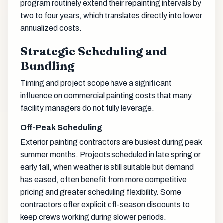
program routinely extend their repainting intervals by
two to four years, which translates directly into lower
annualized costs.
Strategic Scheduling and
Bundling
Timing and project scope have a significant
influence on commercial painting costs that many
facility managers do not fully leverage.
Off-Peak Scheduling
Exterior painting contractors are busiest during peak
summer months. Projects scheduled in late spring or
early fall, when weather is still suitable but demand
has eased, often benefit from more competitive
pricing and greater scheduling flexibility. Some
contractors offer explicit off-season discounts to
keep crews working during slower periods.