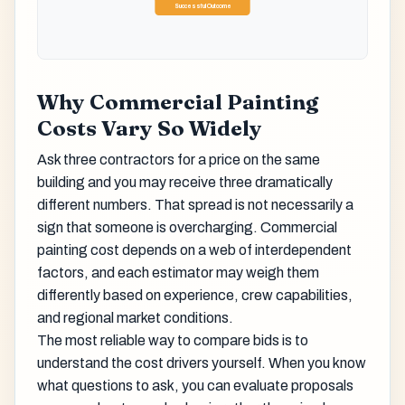
Successful Outcome
Why Commercial Painting
Costs Vary So Widely
Ask three contractors for a price on the same
building and you may receive three dramatically
different numbers. That spread is not necessarily a
sign that someone is overcharging. Commercial
painting cost depends on a web of interdependent
factors, and each estimator may weigh them
differently based on experience, crew capabilities,
and regional market conditions.
The most reliable way to compare bids is to
understand the cost drivers yourself. When you know
what questions to ask, you can evaluate proposals