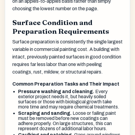
on an apples-to-apples basis rather than simply
choosing the lowest number on the page.
Surface Condition and
Preparation Requirements
Surface preparation is consistently the single largest
variable in commercial painting cost. A building with
intact, previously painted surfaces in good condition
requires far less labor than one with peeling
coatings, rust, mildew, or structural repairs.
Common Preparation Tasks and Their Impact
Pressure washing and cleaning.
Every
exterior project needs it, but heavily soiled
surfaces or those with biological growth take
more time and may require chemical treatments.
Scraping and sanding.
Loose or failing paint
must be removed before new coatings can
adhere properly. On large structures, this can
represent dozens of additional labor hours.
Caulking and patching.
Gaps around windows,