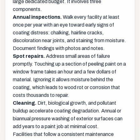
large dedicated budget. It involves three
components.
Annual inspections.
Walk every facility at least
once per year with an eye toward early signs of
coating distress: chalking, hairline cracks,
discoloration near joints, and staining from moisture.
Document findings with photos and notes.
Spot repairs.
Address small areas of failure
promptly. Touching up a section of peeling paint on a
window frame takes an hour and a few dollars of
material. Ignoring it allows moisture behind the
coating, which leads to wood rot or corrosion that
costs thousands to repair.
Cleaning.
Dirt, biological growth, and pollutant
buildup accelerate coating degradation. Annual or
biannual pressure washing of exterior surfaces can
add years to a paint job at minimal cost.
Facilities that follow a consistent maintenance