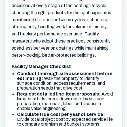
decisions at every stage of the coating lifecycle:
choosing the right products for the right exposures,
maintaining surfaces between cycles, scheduling
strategically, bundling work for volume efficiency,
and tracking performance over time. Facility
managers who adopt these practices consistently
spend less per year on coatings while maintaining
better-looking, better-protected buildings.
Facility Manager Checklist
Conduct thorough site assessment before
estimating:
Walk the property to identify
surface condition, access requirements, and
preparation needs that drive cost.
Request detailed line-item proposals:
Avoid
lump-sum bids; break down costs by surface
preparation, materials, labor, and access to
enable value engineering.
Calculate true cost per year of service:
Divide total project cost by expected service life
to compare premium and budget systems