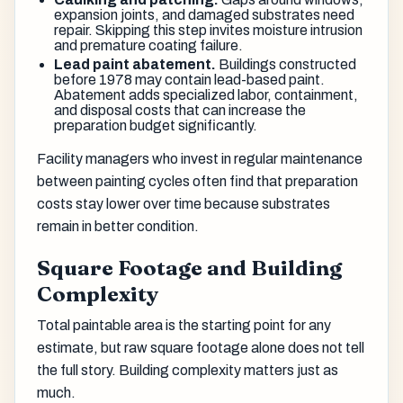
expansion joints, and damaged substrates need
repair. Skipping this step invites moisture intrusion
and premature coating failure.
Lead paint abatement.
Buildings constructed
before 1978 may contain lead-based paint.
Abatement adds specialized labor, containment,
and disposal costs that can increase the
preparation budget significantly.
Facility managers who invest in regular maintenance
between painting cycles often find that preparation
costs stay lower over time because substrates
remain in better condition.
Square Footage and Building
Complexity
Total paintable area is the starting point for any
estimate, but raw square footage alone does not tell
the full story. Building complexity matters just as
much.