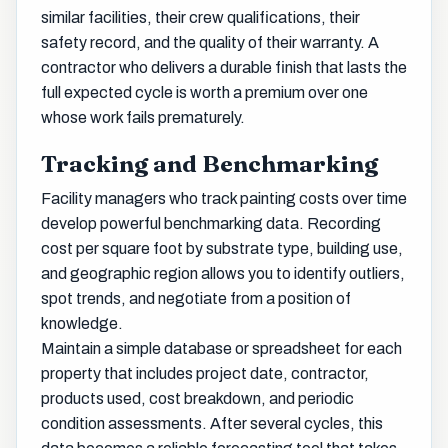
similar facilities, their crew qualifications, their
safety record, and the quality of their warranty. A
contractor who delivers a durable finish that lasts the
full expected cycle is worth a premium over one
whose work fails prematurely.
Tracking and Benchmarking
Facility managers who track painting costs over time
develop powerful benchmarking data. Recording
cost per square foot by substrate type, building use,
and geographic region allows you to identify outliers,
spot trends, and negotiate from a position of
knowledge.
Maintain a simple database or spreadsheet for each
property that includes project date, contractor,
products used, cost breakdown, and periodic
condition assessments. After several cycles, this