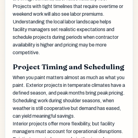
Projects with tight timelines that require overtime or
weekend work will also see labor premiums.
Understanding the local labor landscape helps
facility managers set realistic expectations and
schedule projects during periods when contractor
availability is higher and pricing may be more
competitive.
Project Timing and Scheduling
When you paint matters almost as much as what you
paint. Exterior projects in temperate climates have a
defined season, and peak months bring peak pricing.
Scheduling work during shoulder seasons, when
weather is still cooperative but demand has eased,
can yield meaningful savings.
Interior projects offer more flexibility, but facility
managers must account for operational disruptions.