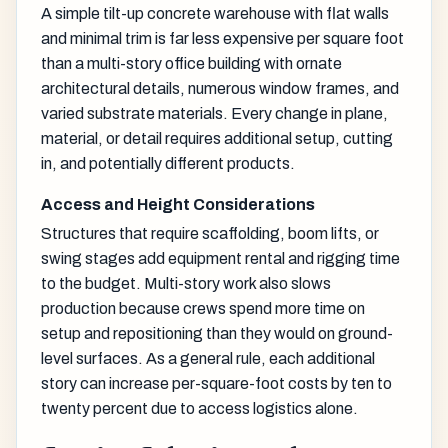
A simple tilt-up concrete warehouse with flat walls
and minimal trim is far less expensive per square foot
than a multi-story office building with ornate
architectural details, numerous window frames, and
varied substrate materials. Every change in plane,
material, or detail requires additional setup, cutting
in, and potentially different products.
Access and Height Considerations
Structures that require scaffolding, boom lifts, or
swing stages add equipment rental and rigging time
to the budget. Multi-story work also slows
production because crews spend more time on
setup and repositioning than they would on ground-
level surfaces. As a general rule, each additional
story can increase per-square-foot costs by ten to
twenty percent due to access logistics alone.