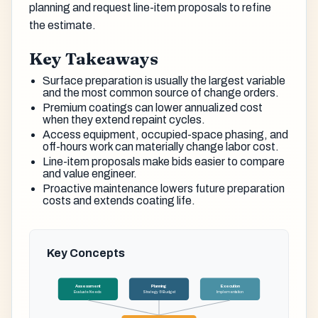
planning and request line-item proposals to refine
the estimate.
Key Takeaways
Surface preparation is usually the largest variable
and the most common source of change orders.
Premium coatings can lower annualized cost
when they extend repaint cycles.
Access equipment, occupied-space phasing, and
off-hours work can materially change labor cost.
Line-item proposals make bids easier to compare
and value engineer.
Proactive maintenance lowers future preparation
costs and extends coating life.
Key Concepts
Assessment
Planning
Execution
Evaluate Needs
Strategy & Budget
Implementation