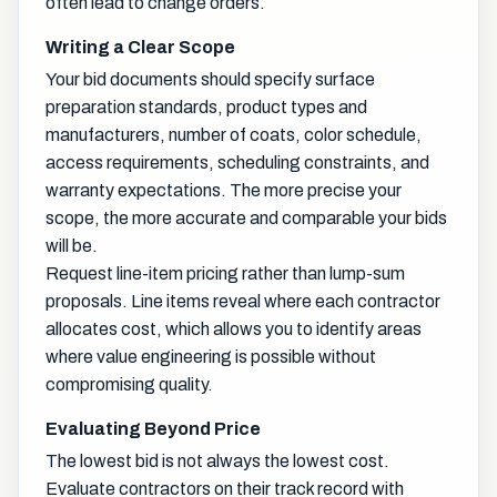
often lead to change orders.
Writing a Clear Scope
Your bid documents should specify surface
preparation standards, product types and
manufacturers, number of coats, color schedule,
access requirements, scheduling constraints, and
warranty expectations. The more precise your
scope, the more accurate and comparable your bids
will be.
Request line-item pricing rather than lump-sum
proposals. Line items reveal where each contractor
allocates cost, which allows you to identify areas
where value engineering is possible without
compromising quality.
Evaluating Beyond Price
The lowest bid is not always the lowest cost.
Evaluate contractors on their track record with