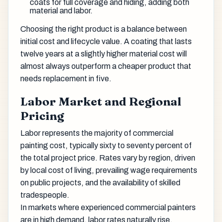
coats for full coverage and hiding, adding both
material and labor.
Choosing the right product is a balance between
initial cost and lifecycle value. A coating that lasts
twelve years at a slightly higher material cost will
almost always outperform a cheaper product that
needs replacement in five.
Labor Market and Regional
Pricing
Labor represents the majority of commercial
painting cost, typically sixty to seventy percent of
the total project price. Rates vary by region, driven
by local cost of living, prevailing wage requirements
on public projects, and the availability of skilled
tradespeople.
In markets where experienced commercial painters
are in high demand, labor rates naturally rise.