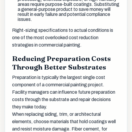
areas require purpose-built coatings. Substituting
a general-purpose product to save money will
result in early failure and potential compliance
issues.
Right-sizing specifications to actual conditions is
one of the most overlooked cost reduction
strategies in commercial painting.
Reducing Preparation Costs
Through Better Substrates
Preparation is typically the largest single cost
component of a commercial painting project.
Facility managers can influence future preparation
costs through the substrate and repair decisions
they make today.
When replacing siding, trim, or architectural
elements, choose materials that hold coatings well
and resist moisture damage. Fiber cement, for