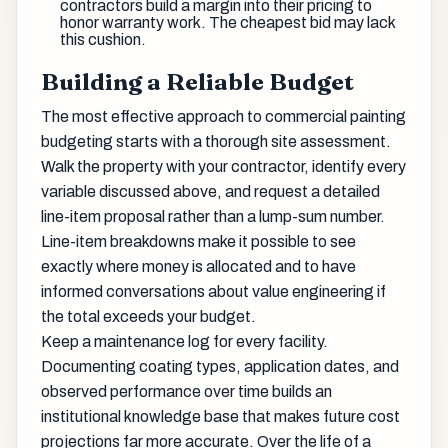
contractors build a margin into their pricing to
honor warranty work. The cheapest bid may lack
this cushion.
Building a Reliable Budget
The most effective approach to commercial painting
budgeting starts with a thorough site assessment.
Walk the property with your contractor, identify every
variable discussed above, and request a detailed
line-item proposal rather than a lump-sum number.
Line-item breakdowns make it possible to see
exactly where money is allocated and to have
informed conversations about value engineering if
the total exceeds your budget.
Keep a maintenance log for every facility.
Documenting coating types, application dates, and
observed performance over time builds an
institutional knowledge base that makes future cost
projections far more accurate. Over the life of a