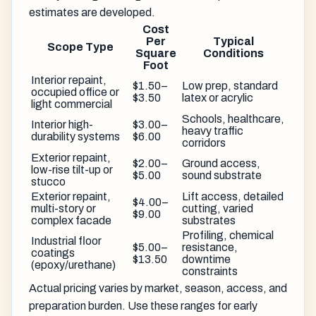
estimates are developed.
Cost
Per
Typical
Scope Type
Square
Conditions
Foot
Interior repaint,
$1.50–
Low prep, standard
occupied office or
$3.50
latex or acrylic
light commercial
Schools, healthcare,
Interior high-
$3.00–
heavy traffic
durability systems
$6.00
corridors
Exterior repaint,
$2.00–
Ground access,
low-rise tilt-up or
$5.00
sound substrate
stucco
Exterior repaint,
Lift access, detailed
$4.00–
multi-story or
cutting, varied
$9.00
complex facade
substrates
Profiling, chemical
Industrial floor
$5.00–
resistance,
coatings
$13.50
downtime
(epoxy/urethane)
constraints
Actual pricing varies by market, season, access, and
preparation burden. Use these ranges for early