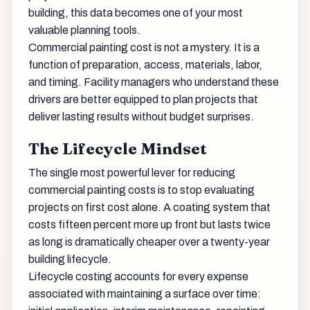
building, this data becomes one of your most
valuable planning tools.
Commercial painting cost is not a mystery. It is a
function of preparation, access, materials, labor,
and timing. Facility managers who understand these
drivers are better equipped to plan projects that
deliver lasting results without budget surprises.
The Lifecycle Mindset
The single most powerful lever for reducing
commercial painting costs is to stop evaluating
projects on first cost alone. A coating system that
costs fifteen percent more up front but lasts twice
as long is dramatically cheaper over a twenty-year
building lifecycle.
Lifecycle costing accounts for every expense
associated with maintaining a surface over time: