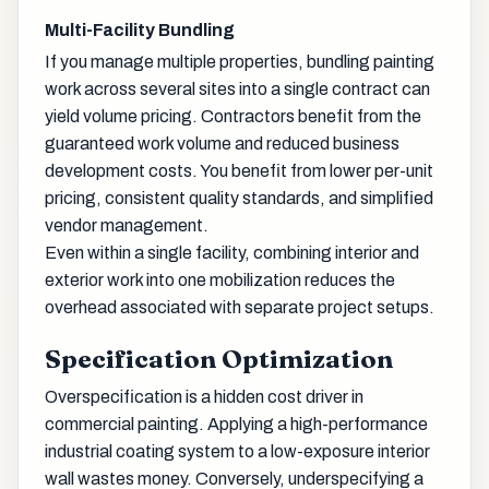
Multi-Facility Bundling
If you manage multiple properties, bundling painting
work across several sites into a single contract can
yield volume pricing. Contractors benefit from the
guaranteed work volume and reduced business
development costs. You benefit from lower per-unit
pricing, consistent quality standards, and simplified
vendor management.
Even within a single facility, combining interior and
exterior work into one mobilization reduces the
overhead associated with separate project setups.
Specification Optimization
Overspecification is a hidden cost driver in
commercial painting. Applying a high-performance
industrial coating system to a low-exposure interior
wall wastes money. Conversely, underspecifying a