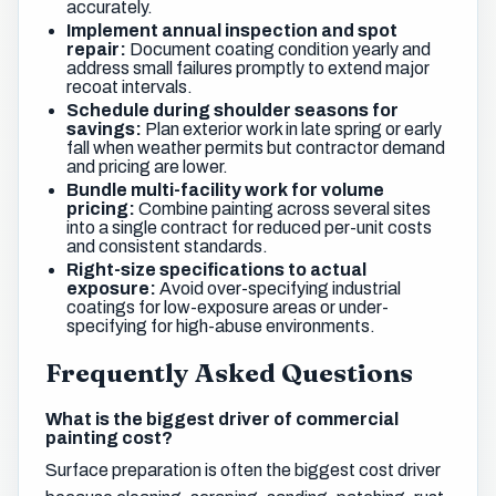
accurately.
Implement annual inspection and spot
repair:
Document coating condition yearly and
address small failures promptly to extend major
recoat intervals.
Schedule during shoulder seasons for
savings:
Plan exterior work in late spring or early
fall when weather permits but contractor demand
and pricing are lower.
Bundle multi-facility work for volume
pricing:
Combine painting across several sites
into a single contract for reduced per-unit costs
and consistent standards.
Right-size specifications to actual
exposure:
Avoid over-specifying industrial
coatings for low-exposure areas or under-
specifying for high-abuse environments.
Frequently Asked Questions
What is the biggest driver of commercial
painting cost?
Surface preparation is often the biggest cost driver