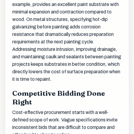
example, provides an excellent paint substrate with
minimal expansion and contraction compared to
wood. On metal structures, specifying hot-dip
galvanizing before painting adds corrosion
resistance that dramatically reduces preparation
requirements at the next painting cycle.
Addressing moisture intrusion, improving drainage,
and maintaining caulk and sealants between painting
projects keeps substrates in better condition, which
directly lowers the cost of surface preparation when
it is time to repaint.
Competitive Bidding Done
Right
Cost-effective procurement starts with a well-
defined scope of work. Vague specifications invite
inconsistent bids that are difficult to compare and