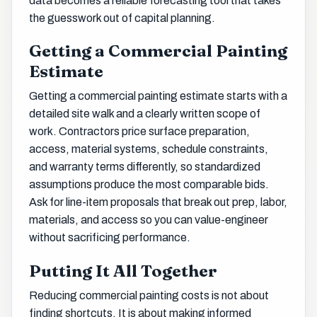
data becomes a reliable forecasting tool that takes
the guesswork out of capital planning.
Getting a Commercial Painting
Estimate
Getting a commercial painting estimate starts with a
detailed site walk and a clearly written scope of
work. Contractors price surface preparation,
access, material systems, schedule constraints,
and warranty terms differently, so standardized
assumptions produce the most comparable bids.
Ask for line-item proposals that break out prep, labor,
materials, and access so you can value-engineer
without sacrificing performance.
Putting It All Together
Reducing commercial painting costs is not about
finding shortcuts. It is about making informed