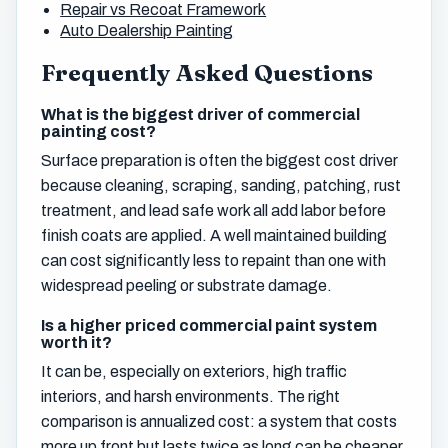
Repair vs Recoat Framework
Auto Dealership Painting
Frequently Asked Questions
What is the biggest driver of commercial
painting cost?
Surface preparation is often the biggest cost driver
because cleaning, scraping, sanding, patching, rust
treatment, and lead safe work all add labor before
finish coats are applied. A well maintained building
can cost significantly less to repaint than one with
widespread peeling or substrate damage.
Is a higher priced commercial paint system
worth it?
It can be, especially on exteriors, high traffic
interiors, and harsh environments. The right
comparison is annualized cost: a system that costs
more up front but lasts twice as long can be cheaper