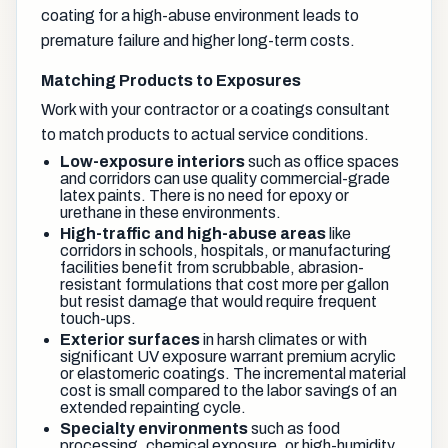
coating for a high-abuse environment leads to
premature failure and higher long-term costs.
Matching Products to Exposures
Work with your contractor or a coatings consultant
to match products to actual service conditions.
Low-exposure interiors
such as office spaces
and corridors can use quality commercial-grade
latex paints. There is no need for epoxy or
urethane in these environments.
High-traffic and high-abuse areas
like
corridors in schools, hospitals, or manufacturing
facilities benefit from scrubbable, abrasion-
resistant formulations that cost more per gallon
but resist damage that would require frequent
touch-ups.
Exterior surfaces
in harsh climates or with
significant UV exposure warrant premium acrylic
or elastomeric coatings. The incremental material
cost is small compared to the labor savings of an
extended repainting cycle.
Specialty environments
such as food
processing, chemical exposure, or high-humidity