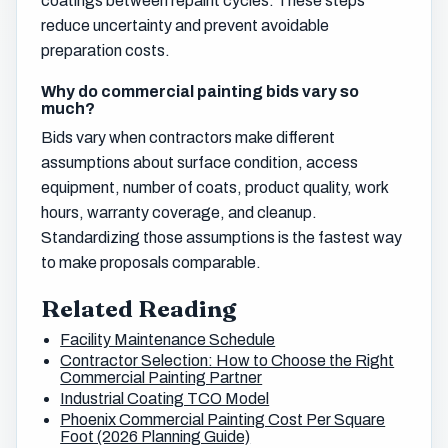
coatings between repaint cycles. These steps
reduce uncertainty and prevent avoidable
preparation costs.
Why do commercial painting bids vary so
much?
Bids vary when contractors make different
assumptions about surface condition, access
equipment, number of coats, product quality, work
hours, warranty coverage, and cleanup.
Standardizing those assumptions is the fastest way
to make proposals comparable.
Related Reading
Facility Maintenance Schedule
Contractor Selection: How to Choose the Right
Commercial Painting Partner
Industrial Coating TCO Model
Phoenix Commercial Painting Cost Per Square
Foot (2026 Planning Guide)