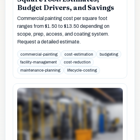
Budget Drivers, and Savings
Commercial painting cost per square foot
ranges from $1.50 to $13.50 depending on
scope, prep, access, and coating system.
Request a detailed estimate.
commercial-painting
cost-estimation
budgeting
facility-management
cost-reduction
maintenance-planning
lifecycle-costing