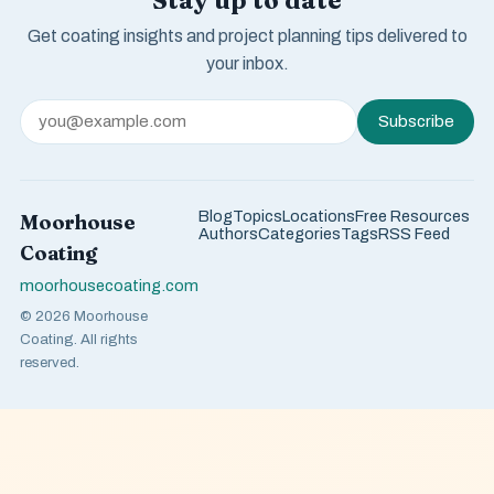
Stay up to date
Get coating insights and project planning tips delivered to
your inbox.
Subscribe
Blog
Topics
Locations
Free Resources
Moorhouse
Authors
Categories
Tags
RSS Feed
Coating
moorhousecoating.com
© 2026 Moorhouse
Coating. All rights
reserved.