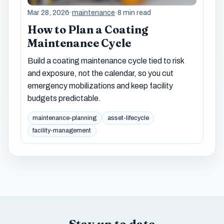
Mar 28, 2026
·
maintenance
·
8 min read
How to Plan a Coating
Maintenance Cycle
Build a coating maintenance cycle tied to risk
and exposure, not the calendar, so you cut
emergency mobilizations and keep facility
budgets predictable.
maintenance-planning
asset-lifecycle
facility-management