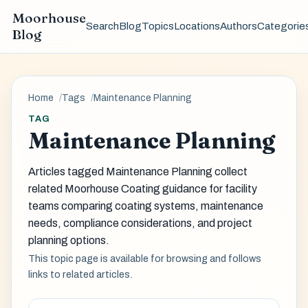
Moorhouse
Search
Blog
Topics
Locations
Authors
Categorie
Blog
Home
Tags
Maintenance Planning
TAG
Maintenance Planning
Articles tagged Maintenance Planning collect
related Moorhouse Coating guidance for facility
teams comparing coating systems, maintenance
needs, compliance considerations, and project
planning options.
This topic page is available for browsing and follows
links to related articles.