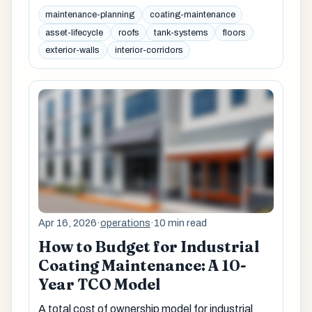
maintenance-planning
coating-maintenance
asset-lifecycle
roofs
tank-systems
floors
exterior-walls
interior-corridors
Apr 16, 2026
·
operations
·
10 min read
How to Budget for Industrial
Coating Maintenance: A 10-
Year TCO Model
A total cost of ownership model for industrial