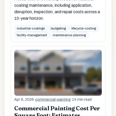
coating maintenance, including application,
disruption, inspection, and repair costs across a
10-year horizon.
industrial-coatings
budgeting
lifecycle-costing
facility-management
maintenance-planning
Apr 6, 2026
·
commercial-painting
·
14 min read
Commercial Painting Cost Per
Square Foot: Estimates,