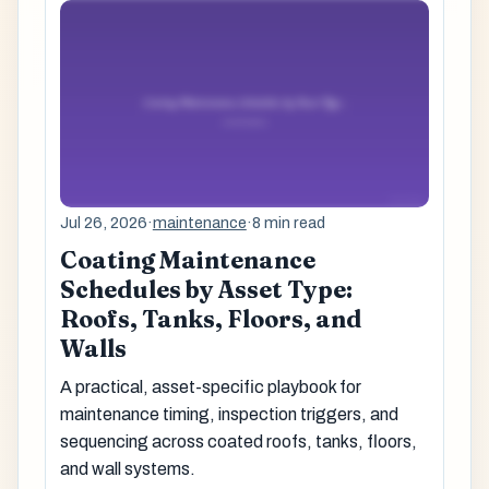
Jul 26, 2026
·
maintenance
·
8 min read
Coating Maintenance
Schedules by Asset Type:
Roofs, Tanks, Floors, and
Walls
A practical, asset-specific playbook for
maintenance timing, inspection triggers, and
sequencing across coated roofs, tanks, floors,
and wall systems.