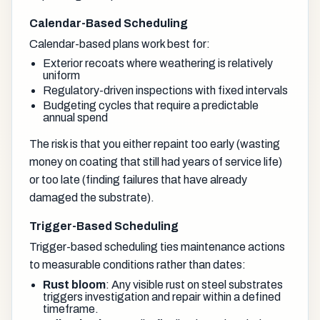
Calendar-Based Scheduling
Calendar-based plans work best for:
Exterior recoats where weathering is relatively
uniform
Regulatory-driven inspections with fixed intervals
Budgeting cycles that require a predictable
annual spend
The risk is that you either repaint too early (wasting
money on coating that still had years of service life)
or too late (finding failures that have already
damaged the substrate).
Trigger-Based Scheduling
Trigger-based scheduling ties maintenance actions
to measurable conditions rather than dates:
Rust bloom
: Any visible rust on steel substrates
triggers investigation and repair within a defined
timeframe.