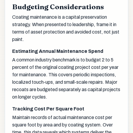
Budgeting Considerations
Coating maintenance is a capital preservation
strategy. When presented to leadership, frame it in
terms of asset protection and avoided cost, not just
paint.
Estimating Annual Maintenance Spend
A common industry benchmark is to budget 2 to 5
percent of the original coating project cost per year
for maintenance. This covers periodic inspections,
localized touch-ups, and small-scale repairs. Major
recoats are budgeted separately as capital projects
on longer cycles.
Tracking Cost Per Square Foot
Maintain records of actual maintenance cost per
square foot by area and by coating system. Over
time, this data reveals which systems deliver the