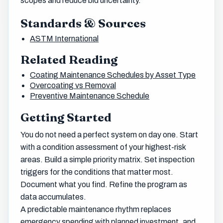
scopes and reduce bid uncertainty.
Standards & Sources
ASTM International
Related Reading
Coating Maintenance Schedules by Asset Type
Overcoating vs Removal
Preventive Maintenance Schedule
Getting Started
You do not need a perfect system on day one. Start
with a condition assessment of your highest-risk
areas. Build a simple priority matrix. Set inspection
triggers for the conditions that matter most.
Document what you find. Refine the program as
data accumulates.
A predictable maintenance rhythm replaces
emergency spending with planned investment, and