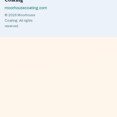
moorhousecoating.com
© 2026 Moorhouse
Coating. All rights
reserved.