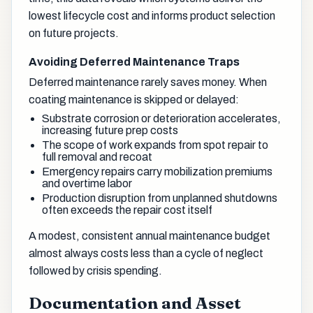
lowest lifecycle cost and informs product selection
on future projects.
Avoiding Deferred Maintenance Traps
Deferred maintenance rarely saves money. When
coating maintenance is skipped or delayed:
Substrate corrosion or deterioration accelerates,
increasing future prep costs
The scope of work expands from spot repair to
full removal and recoat
Emergency repairs carry mobilization premiums
and overtime labor
Production disruption from unplanned shutdowns
often exceeds the repair cost itself
A modest, consistent annual maintenance budget
almost always costs less than a cycle of neglect
followed by crisis spending.
Documentation and Asset