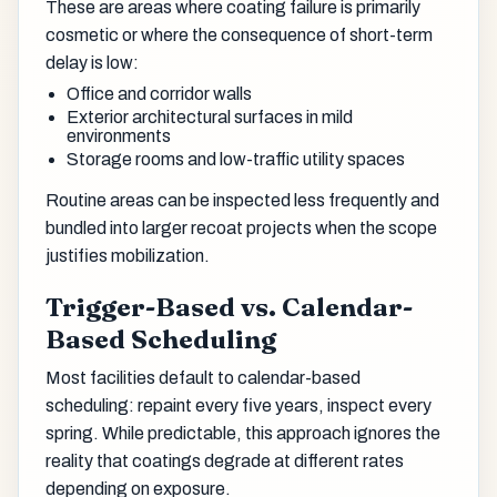
These are areas where coating failure is primarily
cosmetic or where the consequence of short-term
delay is low:
Office and corridor walls
Exterior architectural surfaces in mild
environments
Storage rooms and low-traffic utility spaces
Routine areas can be inspected less frequently and
bundled into larger recoat projects when the scope
justifies mobilization.
Trigger-Based vs. Calendar-
Based Scheduling
Most facilities default to calendar-based
scheduling: repaint every five years, inspect every
spring. While predictable, this approach ignores the
reality that coatings degrade at different rates
depending on exposure.