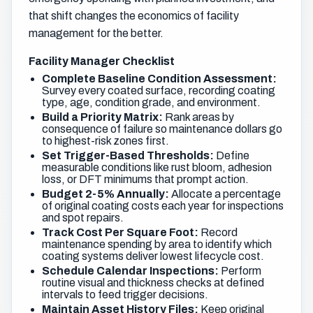
that shift changes the economics of facility
management for the better.
Facility Manager Checklist
Complete Baseline Condition Assessment:
Survey every coated surface, recording coating
type, age, condition grade, and environment.
Build a Priority Matrix:
Rank areas by
consequence of failure so maintenance dollars go
to highest-risk zones first.
Set Trigger-Based Thresholds:
Define
measurable conditions like rust bloom, adhesion
loss, or DFT minimums that prompt action.
Budget 2-5% Annually:
Allocate a percentage
of original coating costs each year for inspections
and spot repairs.
Track Cost Per Square Foot:
Record
maintenance spending by area to identify which
coating systems deliver lowest lifecycle cost.
Schedule Calendar Inspections:
Perform
routine visual and thickness checks at defined
intervals to feed trigger decisions.
Maintain Asset History Files:
Keep original