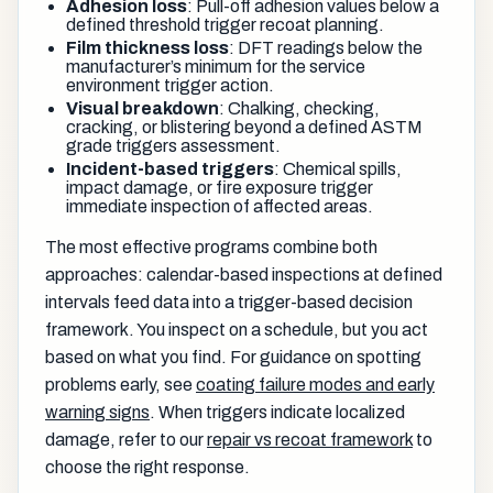
Adhesion loss
: Pull-off adhesion values below a
defined threshold trigger recoat planning.
Film thickness loss
: DFT readings below the
manufacturer’s minimum for the service
environment trigger action.
Visual breakdown
: Chalking, checking,
cracking, or blistering beyond a defined ASTM
grade triggers assessment.
Incident-based triggers
: Chemical spills,
impact damage, or fire exposure trigger
immediate inspection of affected areas.
The most effective programs combine both
approaches: calendar-based inspections at defined
intervals feed data into a trigger-based decision
framework. You inspect on a schedule, but you act
based on what you find. For guidance on spotting
problems early, see
coating failure modes and early
warning signs
. When triggers indicate localized
damage, refer to our
repair vs recoat framework
to
choose the right response.