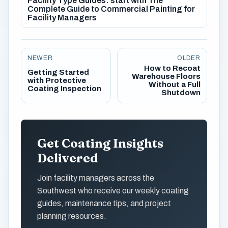
Facility Type Guides: start with The
Complete Guide to Commercial Painting for
Facility Managers
NEWER
OLDER
How to Recoat
Getting Started
Warehouse Floors
with Protective
Without a Full
Coating Inspection
Shutdown
Get Coating Insights
Delivered
Join facility managers across the
Southwest who receive our weekly coating
guides, maintenance tips, and project
planning resources.