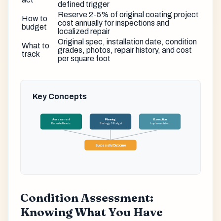
defined trigger
Reserve 2-5% of original coating project
How to
cost annually for inspections and
budget
localized repair
Original spec, installation date, condition
What to
grades, photos, repair history, and cost
track
per square foot
Key Concepts
Assessment
Planning
Execution
Evaluate Needs
Strategy & Budget
Implementation
Successful Outcome
Condition Assessment:
Knowing What You Have