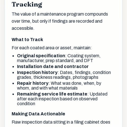
Tracking
The value of a maintenance program compounds
over time, but only if findings are recorded and
accessible.
What to Track
For each coated area or asset, maintain:
Original specification
: Coating system,
manufacturer, prep standard, and DFT
Installation date and contractor
Inspection history
: Dates, findings, condition
grades, thickness readings, photographs
Repair history
: What was done, when, by
whom, and with what materials
Remaining service life estimate
: Updated
after each inspection based on observed
condition
Making Data Actionable
Raw inspection data sitting in a filing cabinet does