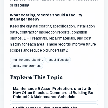
or blistering.
What coating records should a facility
manager keep?
Keep the original coating specification, installation
date, contractor, inspection reports, condition
photos, DFT readings, repair materials, and cost
history for each area. These records improve future
scopes and reduce bid uncertainty.
maintenance-planning
asset-lifecycle
facility-management
Explore This Topic
Maintenance & Asset Protection: start with
How Often Should a Commercial Building Be
Painted? A Maintenance Schedule