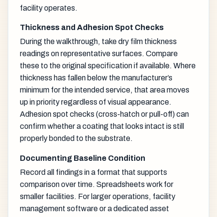
facility operates.
Thickness and Adhesion Spot Checks
During the walkthrough, take dry film thickness
readings on representative surfaces. Compare
these to the original specification if available. Where
thickness has fallen below the manufacturer’s
minimum for the intended service, that area moves
up in priority regardless of visual appearance.
Adhesion spot checks (cross-hatch or pull-off) can
confirm whether a coating that looks intact is still
properly bonded to the substrate.
Documenting Baseline Condition
Record all findings in a format that supports
comparison over time. Spreadsheets work for
smaller facilities. For larger operations, facility
management software or a dedicated asset