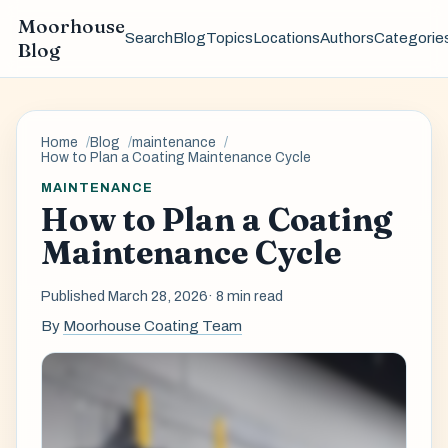
Moorhouse
Search
Blog
Topics
Locations
Authors
Categorie
Blog
Home
Blog
maintenance
How to Plan a Coating Maintenance Cycle
MAINTENANCE
How to Plan a Coating
Maintenance Cycle
Published March 28, 2026
· 8 min read
By
Moorhouse Coating Team