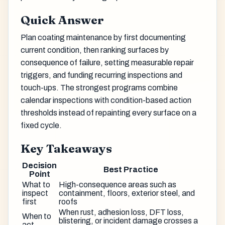
Quick Answer
Plan coating maintenance by first documenting
current condition, then ranking surfaces by
consequence of failure, setting measurable repair
triggers, and funding recurring inspections and
touch-ups. The strongest programs combine
calendar inspections with condition-based action
thresholds instead of repainting every surface on a
fixed cycle.
Key Takeaways
Decision
Best Practice
Point
What to
High-consequence areas such as
inspect
containment, floors, exterior steel, and
first
roofs
When rust, adhesion loss, DFT loss,
When to
blistering, or incident damage crosses a
act