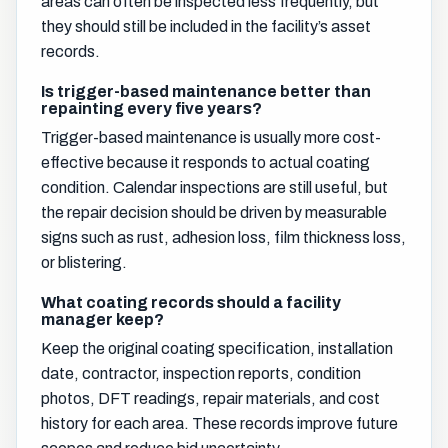
areas can often be inspected less frequently, but
they should still be included in the facility’s asset
records.
Is trigger-based maintenance better than
repainting every five years?
Trigger-based maintenance is usually more cost-
effective because it responds to actual coating
condition. Calendar inspections are still useful, but
the repair decision should be driven by measurable
signs such as rust, adhesion loss, film thickness loss,
or blistering.
What coating records should a facility
manager keep?
Keep the original coating specification, installation
date, contractor, inspection reports, condition
photos, DFT readings, repair materials, and cost
history for each area. These records improve future