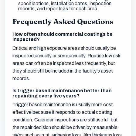
specifications, installation dates, inspection
records, and repair logs for each area.
Frequently Asked Questions
How often should commercial coatings be
inspected?
Critical and high exposure areas should usually be
inspected annually or semi annually. Routine low risk
areas can often be inspected less frequently, but
they should still be included in the facility's asset
records.
Is trigger based maintenance better than
repainting every five years?
Trigger based maintenance is usually more cost
effective because it responds to actual coating
condition. Calendar inspections are still useful, but
the repair decision should be driven by measurable
signs such as rust, adhesion loss, film thickness loss,