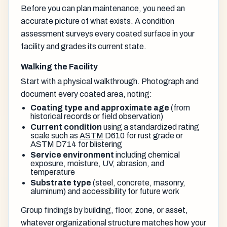
Before you can plan maintenance, you need an
accurate picture of what exists. A condition
assessment surveys every coated surface in your
facility and grades its current state.
Walking the Facility
Start with a physical walkthrough. Photograph and
document every coated area, noting:
Coating type and approximate age
(from
historical records or field observation)
Current condition
using a standardized rating
scale such as
ASTM
D610 for rust grade or
ASTM D714 for blistering
Service environment
including chemical
exposure, moisture, UV, abrasion, and
temperature
Substrate type
(steel, concrete, masonry,
aluminum) and accessibility for future work
Group findings by building, floor, zone, or asset,
whatever organizational structure matches how your