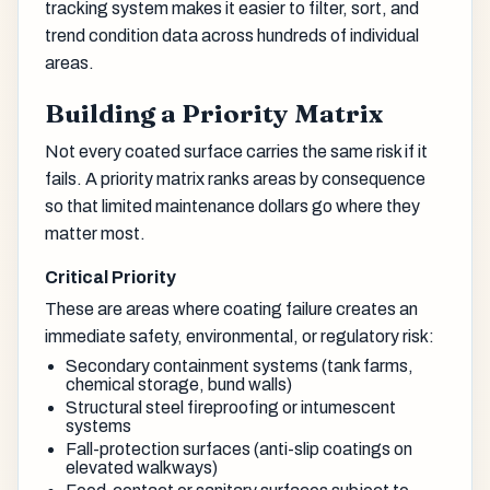
tracking system makes it easier to filter, sort, and
trend condition data across hundreds of individual
areas.
Building a Priority Matrix
Not every coated surface carries the same risk if it
fails. A priority matrix ranks areas by consequence
so that limited maintenance dollars go where they
matter most.
Critical Priority
These are areas where coating failure creates an
immediate safety, environmental, or regulatory risk:
Secondary containment systems (tank farms,
chemical storage, bund walls)
Structural steel fireproofing or intumescent
systems
Fall-protection surfaces (anti-slip coatings on
elevated walkways)