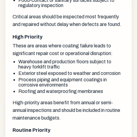
Food-contact or sanitary surfaces subject to
regulatory inspection
Critical areas should be inspected most frequently
and repaired without delay when defects are found.
High Priority
These are areas where coating failure leads to
significant repair cost or operational disruption:
Warehouse and production floors subject to
heavy forklift traffic
Exterior steel exposed to weather and corrosion
Process piping and equipment coatings in
corrosive environments
Roofing and waterproofing membranes
High-priority areas benefit from annual or semi-
annual inspections and should be included in routine
maintenance budgets.
Routine Priority