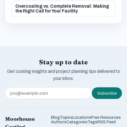
Overcoating vs. Complete Removal: Making
the Right Call for Your Facility
Stay up to date
Get coating insights and project planning tips delivered to
your inbox.
Subscribe
Blog
Topics
Locations
Free Resources
Moorhouse
Authors
Categories
Tags
RSS Feed
Coating