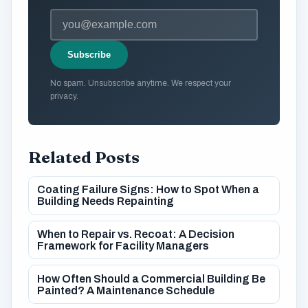
Subscribe
No spam. Unsubscribe anytime. We respect your
privacy.
Related Posts
Coating Failure Signs: How to Spot When a
Building Needs Repainting
When to Repair vs. Recoat: A Decision
Framework for Facility Managers
How Often Should a Commercial Building Be
Painted? A Maintenance Schedule