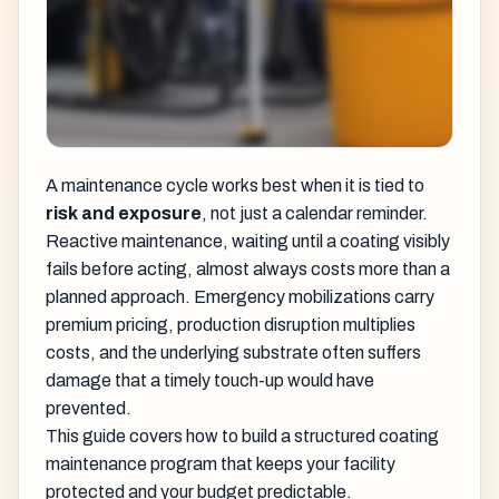
A maintenance cycle works best when it is tied to
risk and exposure
, not just a calendar reminder.
Reactive maintenance, waiting until a coating visibly
fails before acting, almost always costs more than a
planned approach. Emergency mobilizations carry
premium pricing, production disruption multiplies
costs, and the underlying substrate often suffers
damage that a timely touch-up would have
prevented.
This guide covers how to build a structured coating
maintenance program that keeps your facility
protected and your budget predictable.