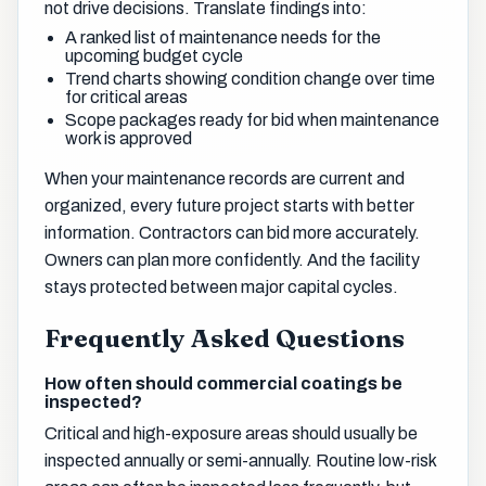
not drive decisions. Translate findings into:
A ranked list of maintenance needs for the
upcoming budget cycle
Trend charts showing condition change over time
for critical areas
Scope packages ready for bid when maintenance
work is approved
When your maintenance records are current and
organized, every future project starts with better
information. Contractors can bid more accurately.
Owners can plan more confidently. And the facility
stays protected between major capital cycles.
Frequently Asked Questions
How often should commercial coatings be
inspected?
Critical and high-exposure areas should usually be
inspected annually or semi-annually. Routine low-risk