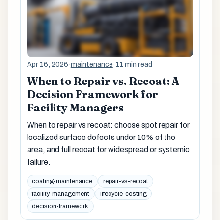
Apr 16, 2026
·
maintenance
·
11 min read
When to Repair vs. Recoat: A
Decision Framework for
Facility Managers
When to repair vs recoat: choose spot repair for
localized surface defects under 10% of the
area, and full recoat for widespread or systemic
failure.
coating-maintenance
repair-vs-recoat
facility-management
lifecycle-costing
decision-framework