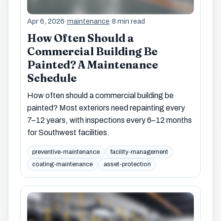
Apr 6, 2026
·
maintenance
·
8 min read
How Often Should a
Commercial Building Be
Painted? A Maintenance
Schedule
How often should a commercial building be
painted? Most exteriors need repainting every
7–12 years, with inspections every 6–12 months
for Southwest facilities.
preventive-maintenance
facility-management
coating-maintenance
asset-protection