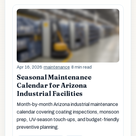
Apr 16, 2026
·
maintenance
·
8 min read
Seasonal Maintenance
Calendar for Arizona
Industrial Facilities
Month-by-month Arizona industrial maintenance
calendar covering coating inspections, monsoon
prep, UV-season touch-ups, and budget-friendly
preventive planning.