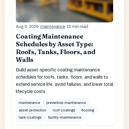
Aug 5, 2026
·
maintenance
·
12 min read
Coating Maintenance
Schedules by Asset Type:
Roofs, Tanks, Floors, and
Walls
Build asset-specific coating maintenance
schedules for roofs, tanks, floors, and walls to
extend service life, avoid failures, and lower total
lifecycle costs.
maintenance
preventive-maintenance
asset-protection
roof-coatings
flooring
tank-coatings
facility-maintenance