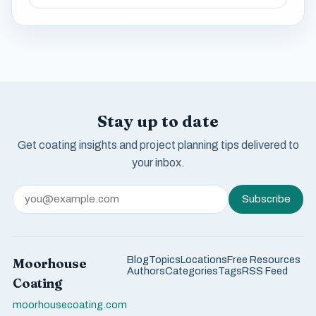
Stay up to date
Get coating insights and project planning tips delivered to
your inbox.
Subscribe
Blog
Topics
Locations
Free Resources
Moorhouse
Authors
Categories
Tags
RSS Feed
Coating
moorhousecoating.com