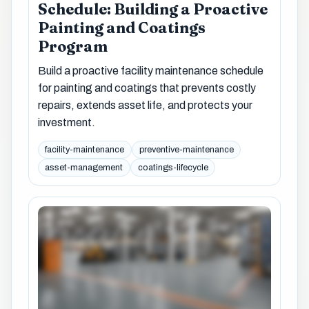
Schedule: Building a Proactive
Painting and Coatings
Program
Build a proactive facility maintenance schedule
for painting and coatings that prevents costly
repairs, extends asset life, and protects your
investment.
facility-maintenance
preventive-maintenance
asset-management
coatings-lifecycle