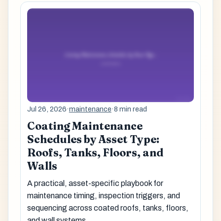
Jul 26, 2026
·
maintenance
·
8 min read
Coating Maintenance
Schedules by Asset Type:
Roofs, Tanks, Floors, and
Walls
A practical, asset-specific playbook for
maintenance timing, inspection triggers, and
sequencing across coated roofs, tanks, floors,
and wall systems.