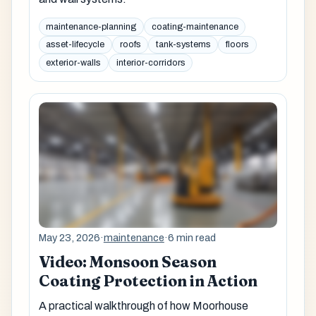
maintenance-planning
coating-maintenance
asset-lifecycle
roofs
tank-systems
floors
exterior-walls
interior-corridors
May 23, 2026
·
maintenance
·
6 min read
Video: Monsoon Season
Coating Protection in Action
A practical walkthrough of how Moorhouse