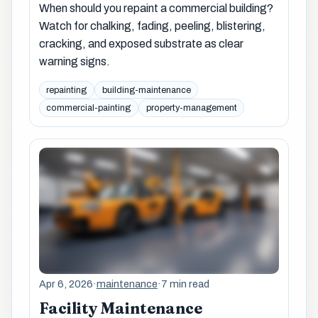
When should you repaint a commercial building?
Watch for chalking, fading, peeling, blistering,
cracking, and exposed substrate as clear
warning signs.
repainting
building-maintenance
commercial-painting
property-management
Apr 6, 2026
·
maintenance
·
7 min read
Facility Maintenance