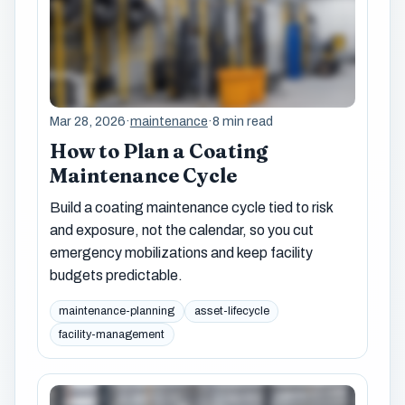
Mar 28, 2026
·
maintenance
·
8 min read
How to Plan a Coating
Maintenance Cycle
Build a coating maintenance cycle tied to risk
and exposure, not the calendar, so you cut
emergency mobilizations and keep facility
budgets predictable.
maintenance-planning
asset-lifecycle
facility-management