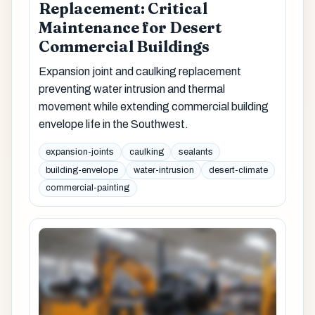
Replacement: Critical
Maintenance for Desert
Commercial Buildings
Expansion joint and caulking replacement
preventing water intrusion and thermal
movement while extending commercial building
envelope life in the Southwest.
expansion-joints
caulking
sealants
building-envelope
water-intrusion
desert-climate
commercial-painting