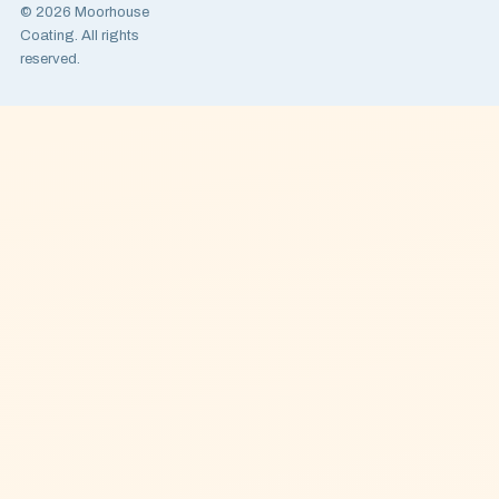
© 2026 Moorhouse
Coating. All rights
reserved.