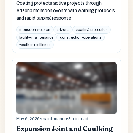
Coating protects active projects through
Arizona monsoon events with warning protocols
and rapid tarping response.
monsoon-season
arizona
coating-protection
facility-maintenance
construction-operations
weather-resilience
May 6, 2026
·
maintenance
·
8 min read
Expansion Joint and Caulking