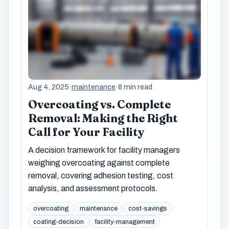
Aug 4, 2025
·
maintenance
·
8 min read
Overcoating vs. Complete
Removal: Making the Right
Call for Your Facility
A decision framework for facility managers
weighing overcoating against complete
removal, covering adhesion testing, cost
analysis, and assessment protocols.
overcoating
maintenance
cost-savings
coating-decision
facility-management