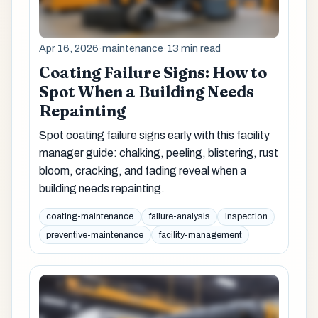
Apr 16, 2026
·
maintenance
·
13 min read
Coating Failure Signs: How to
Spot When a Building Needs
Repainting
Spot coating failure signs early with this facility
manager guide: chalking, peeling, blistering, rust
bloom, cracking, and fading reveal when a
building needs repainting.
coating-maintenance
failure-analysis
inspection
preventive-maintenance
facility-management