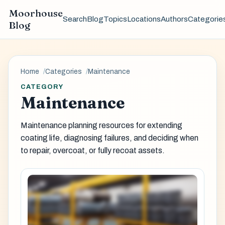
Moorhouse
Search
Blog
Topics
Locations
Authors
Categorie
Blog
Home
Categories
Maintenance
CATEGORY
Maintenance
Maintenance planning resources for extending
coating life, diagnosing failures, and deciding when
to repair, overcoat, or fully recoat assets.