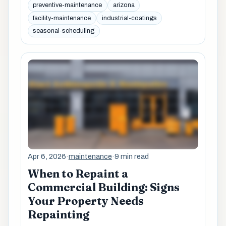
preventive-maintenance
arizona
facility-maintenance
industrial-coatings
seasonal-scheduling
Apr 6, 2026
·
maintenance
·
9 min read
When to Repaint a
Commercial Building: Signs
Your Property Needs
Repainting