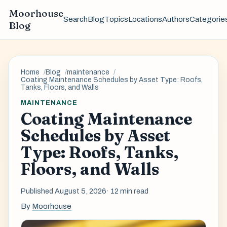
Moorhouse
Search
Blog
Topics
Locations
Authors
Categorie
Blog
Home
Blog
maintenance
Coating Maintenance Schedules by Asset Type: Roofs,
Tanks, Floors, and Walls
MAINTENANCE
Coating Maintenance
Schedules by Asset
Type: Roofs, Tanks,
Floors, and Walls
Published August 5, 2026
· 12 min read
By
Moorhouse