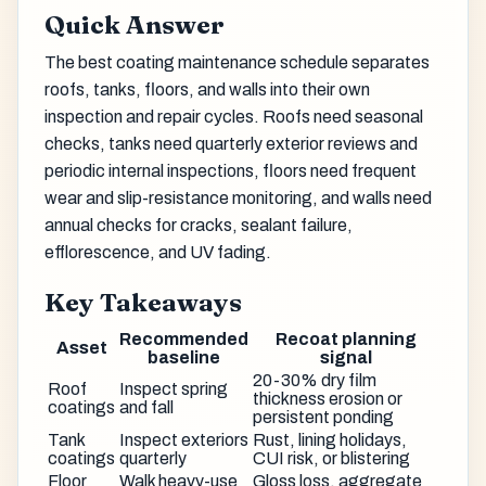
Quick Answer
The best coating maintenance schedule separates
roofs, tanks, floors, and walls into their own
inspection and repair cycles. Roofs need seasonal
checks, tanks need quarterly exterior reviews and
periodic internal inspections, floors need frequent
wear and slip-resistance monitoring, and walls need
annual checks for cracks, sealant failure,
efflorescence, and UV fading.
Key Takeaways
Recommended
Recoat planning
Asset
baseline
signal
20-30% dry film
Roof
Inspect spring
thickness erosion or
coatings
and fall
persistent ponding
Tank
Inspect exteriors
Rust, lining holidays,
coatings
quarterly
CUI risk, or blistering
Floor
Walk heavy-use
Gloss loss, aggregate