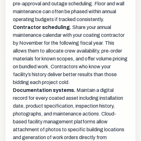
pre-approval and outage scheduling. Floor and wall
maintenance can often be phased within annual
operating budgets if tracked consistently.
Contractor scheduling.
Share your annual
maintenance calendar with your coating contractor
by November for the following fiscal year. This
allows them to allocate crew availability, pre-order
materials for known scopes, and offer volume pricing
on bundled work. Contractors who know your
facility’s history deliver better results than those
bidding each project cold.
Documentation systems.
Maintain a digital
record for every coated asset including installation
date, product specification, inspection history,
photographs, and maintenance actions. Cloud-
based facility management platforms allow
attachment of photos to specific building locations
and generation of work orders directly from