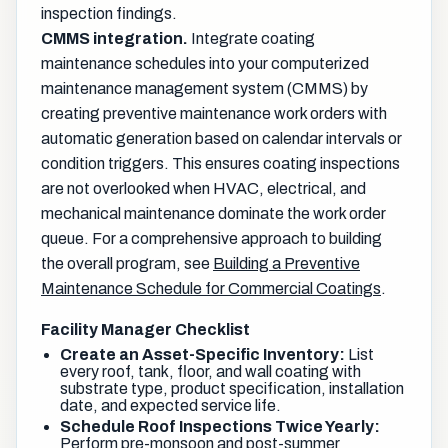
inspection findings.
CMMS integration.
Integrate coating
maintenance schedules into your computerized
maintenance management system (CMMS) by
creating preventive maintenance work orders with
automatic generation based on calendar intervals or
condition triggers. This ensures coating inspections
are not overlooked when HVAC, electrical, and
mechanical maintenance dominate the work order
queue. For a comprehensive approach to building
the overall program, see
Building a Preventive
Maintenance Schedule for Commercial Coatings
.
Facility Manager Checklist
Create an Asset-Specific Inventory:
List
every roof, tank, floor, and wall coating with
substrate type, product specification, installation
date, and expected service life.
Schedule Roof Inspections Twice Yearly:
Perform pre-monsoon and post-summer