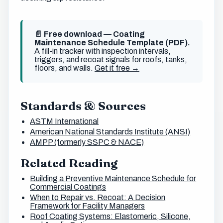
📄 Free download — Coating
Maintenance Schedule Template (PDF).
A fill-in tracker with inspection intervals,
triggers, and recoat signals for roofs, tanks,
floors, and walls.
Get it free →
Standards & Sources
ASTM International
American National Standards Institute (ANSI)
AMPP (formerly SSPC & NACE)
Related Reading
Building a Preventive Maintenance Schedule for
Commercial Coatings
When to Repair vs. Recoat: A Decision
Framework for Facility Managers
Roof Coating Systems: Elastomeric, Silicone,