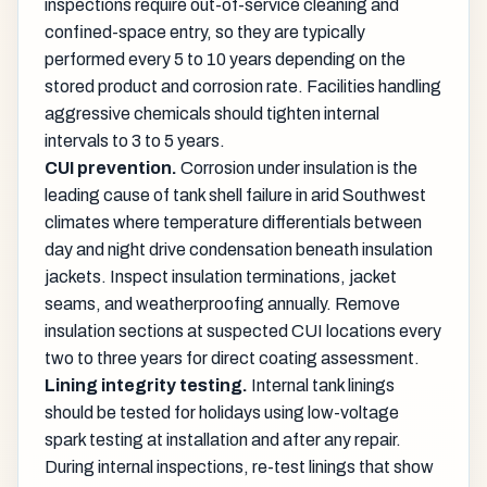
inspections require out-of-service cleaning and
confined-space entry, so they are typically
performed every 5 to 10 years depending on the
stored product and corrosion rate. Facilities handling
aggressive chemicals should tighten internal
intervals to 3 to 5 years.
CUI prevention.
Corrosion under insulation is the
leading cause of tank shell failure in arid Southwest
climates where temperature differentials between
day and night drive condensation beneath insulation
jackets. Inspect insulation terminations, jacket
seams, and weatherproofing annually. Remove
insulation sections at suspected CUI locations every
two to three years for direct coating assessment.
Lining integrity testing.
Internal tank linings
should be tested for holidays using low-voltage
spark testing at installation and after any repair.
During internal inspections, re-test linings that show