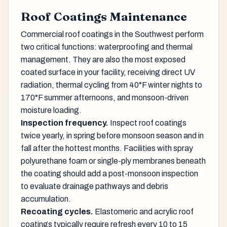
Roof Coatings Maintenance
Commercial roof coatings in the Southwest perform
two critical functions: waterproofing and thermal
management. They are also the most exposed
coated surface in your facility, receiving direct UV
radiation, thermal cycling from 40°F winter nights to
170°F summer afternoons, and monsoon-driven
moisture loading.
Inspection frequency.
Inspect roof coatings
twice yearly, in spring before monsoon season and in
fall after the hottest months. Facilities with spray
polyurethane foam or single-ply membranes beneath
the coating should add a post-monsoon inspection
to evaluate drainage pathways and debris
accumulation.
Recoating cycles.
Elastomeric and acrylic roof
coatings typically require refresh every 10 to 15