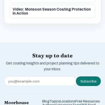
Video: Monsoon Season Coating Protection
in Action
Stay up to date
Get coating insights and project planning tips delivered to
your inbox.
Subscribe
Blog
Topics
Locations
Free Resources
Moorhouse