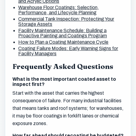
and Acrylic Options
Warehouse Floor Coatings: Selection,
Performance, and Lifecycle Planning
Commercial Tank Inspection: Protecting Your
Storage Assets
Facility Maintenance Schedule: Building a
Proactive Painting and Coatings Program
How to Plan a Coating Maintenance Cycle
Coating Failure Modes: Early Warning Signs for
Facility Managers
Frequently Asked Questions
What is the most important coated asset to
inspect first?
Start with the asset that carries the highest
consequence of failure. For many industrial facilities
that means tanks and roof systems; for warehouses,
it may be floor coatings in forklift lanes or chemical
exposure zones.
How far ahead should recoating be budgeted?