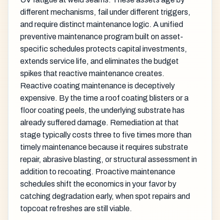
different mechanisms, fail under different triggers,
and require distinct maintenance logic. A unified
preventive maintenance program built on asset-
specific schedules protects capital investments,
extends service life, and eliminates the budget
spikes that reactive maintenance creates.
Reactive coating maintenance is deceptively
expensive. By the time a roof coating blisters or a
floor coating peels, the underlying substrate has
already suffered damage. Remediation at that
stage typically costs three to five times more than
timely maintenance because it requires substrate
repair, abrasive blasting, or structural assessment in
addition to recoating. Proactive maintenance
schedules shift the economics in your favor by
catching degradation early, when spot repairs and
topcoat refreshes are still viable.