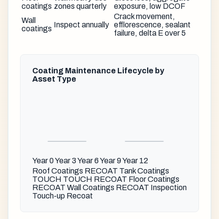
coatings
zones quarterly
exposure, low DCOF
Crack movement,
Wall
Inspect annually
efflorescence, sealant
coatings
failure, delta E over 5
Coating Maintenance Lifecycle by
Asset Type
Year 0
Year 3
Year 6
Year 9
Year 12
Roof Coatings
RECOAT
Tank Coatings
TOUCH
TOUCH
RECOAT
Floor Coatings
RECOAT
Wall Coatings
RECOAT
Inspection
Touch-up
Recoat