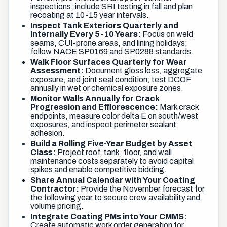
inspections; include SRI testing in fall and plan
recoating at 10-15 year intervals.
Inspect Tank Exteriors Quarterly and
Internally Every 5-10 Years:
Focus on weld
seams, CUI-prone areas, and lining holidays;
follow NACE SP0169 and SP0288 standards.
Walk Floor Surfaces Quarterly for Wear
Assessment:
Document gloss loss, aggregate
exposure, and joint seal condition; test DCOF
annually in wet or chemical exposure zones.
Monitor Walls Annually for Crack
Progression and Efflorescence:
Mark crack
endpoints, measure color delta E on south/west
exposures, and inspect perimeter sealant
adhesion.
Build a Rolling Five-Year Budget by Asset
Class:
Project roof, tank, floor, and wall
maintenance costs separately to avoid capital
spikes and enable competitive bidding.
Share Annual Calendar with Your Coating
Contractor:
Provide the November forecast for
the following year to secure crew availability and
volume pricing.
Integrate Coating PMs into Your CMMS:
Create automatic work order generation for