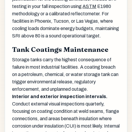
testing in your fall inspection using
ASTM
E1980
methodology or a calibrated reflectometer. For
facilities in Phoenix, Tucson, or Las Vegas, where
cooling loads dominate energy budgets, maintaining
SRI above 80 is a sound operational target.
Tank Coatings Maintenance
Storage tanks carry the highest consequence of
failure in most industrial facilities. A coating breach
on a petroleum, chemical, or water storage tank can
trigger environmental release, regulatory
enforcement, and unplanned outage.
Interior and exterior inspection intervals.
Conduct external visual inspections quarterly,
focusing on coating condition at weld seams, flange
connections, and areas beneath insulation where
corrosion under insulation (CUI) is most likely. Internal