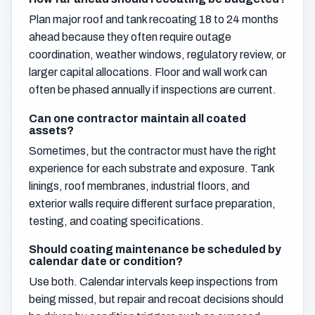
Plan major roof and tank recoating 18 to 24 months
ahead because they often require outage
coordination, weather windows, regulatory review, or
larger capital allocations. Floor and wall work can
often be phased annually if inspections are current.
Can one contractor maintain all coated
assets?
Sometimes, but the contractor must have the right
experience for each substrate and exposure. Tank
linings, roof membranes, industrial floors, and
exterior walls require different surface preparation,
testing, and coating specifications.
Should coating maintenance be scheduled by
calendar date or condition?
Use both. Calendar intervals keep inspections from
being missed, but repair and recoat decisions should