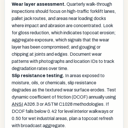
Wear layer assessment.
Quarterly walk-through
inspections should focus on high-traffic forklift lanes,
pallet jack routes, and areas near loading docks
where impact and abrasion are concentrated. Look
for gloss reduction, which indicates topcoat erosion;
aggregate exposure, which signals that the wear
layer has been compromised; and gouging or
chipping at joints and edges. Document wear
patterns with photographs and location IDs to track
degradation rates over time.
Slip resistance testing.
In areas exposed to
moisture, oils, or chemicals, slip resistance
degrades as the textured wear surface erodes. Test
dynamic coefficient of friction (DCOF) annually using
ANSI
A326.3 or ASTM C1028 methodologies. If
DCOF falls below 0.42 for level interior walkways or
0.50 for wet industrial areas, plan a topcoat refresh
with broadcast aggregate.