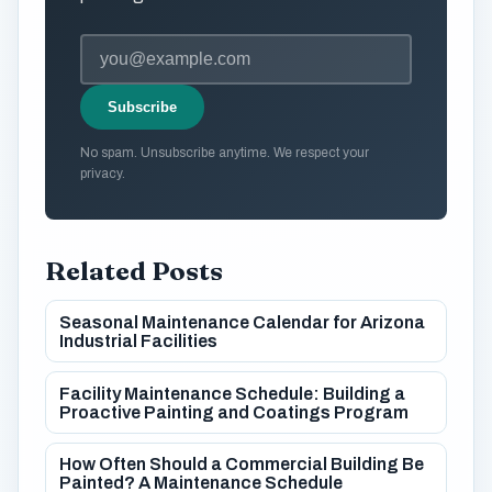
Subscribe
No spam. Unsubscribe anytime. We respect your
privacy.
Related Posts
Seasonal Maintenance Calendar for Arizona
Industrial Facilities
Facility Maintenance Schedule: Building a
Proactive Painting and Coatings Program
How Often Should a Commercial Building Be
Painted? A Maintenance Schedule