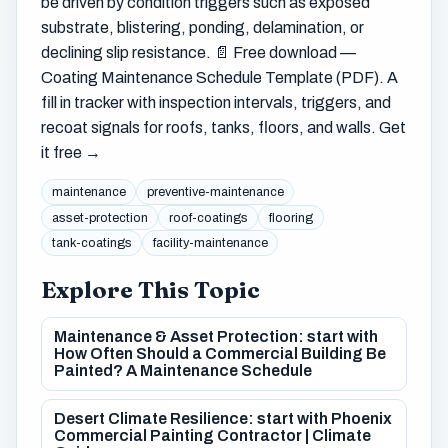
be driven by condition triggers such as exposed
substrate, blistering, ponding, delamination, or
declining slip resistance. 📄 Free download —
Coating Maintenance Schedule Template (PDF). A
fill in tracker with inspection intervals, triggers, and
recoat signals for roofs, tanks, floors, and walls. Get
it free →
maintenance
preventive-maintenance
asset-protection
roof-coatings
flooring
tank-coatings
facility-maintenance
Explore This Topic
Maintenance & Asset Protection: start with
How Often Should a Commercial Building Be
Painted? A Maintenance Schedule
Desert Climate Resilience: start with Phoenix
Commercial Painting Contractor | Climate