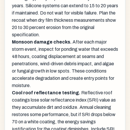
years. Silicone systems can extend to 15 to 20 years
if maintained. Do not wait for visible failure. Plan the
recoat when dry film thickness measurements show
20 to 30 percent erosion from the original
specification.
Monsoon damage checks.
After each major
storm event, inspect for ponding water that exceeds
48 hours, coating displacement at seams and
penetrations, wind-driven debris impact, and algae
or fungal growth in low spots. These conditions
accelerate degradation and create entry points for
moisture.
Cool roof reflectance testing.
Reflective roof
coatings lose solar reflectance index (SRI) value as
they accumulate dirt and oxidize. Annual cleaning
restores some performance, but if SRI drops below
70 on a white coating, the energy savings
justification for the coating diminishes. Include SRI