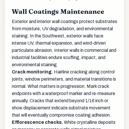
Wall Coatings Maintenance
Exterior and interior wall coatings protect substrates
from moisture, UV degradation, and environmental
staining. In the Southwest, exterior walls face
intense UV, thermal expansion, and wind-driven
particulate abrasion. Interior walls in commercial and
industrial facilities endure scuffing, impact, and
environmental staining.
Crack monitoring.
Hairline cracking along control
joints, window perimeters, and material transitions is
normal. What matters is progression. Mark crack
endpoints with a waterproof marker and re-measure
annually. Cracks that extend beyond 1/16 inch or
show displacement indicate substrate movement
that will eventually compromise coating adhesion.
Efflorescence checks.
White crystalline deposits