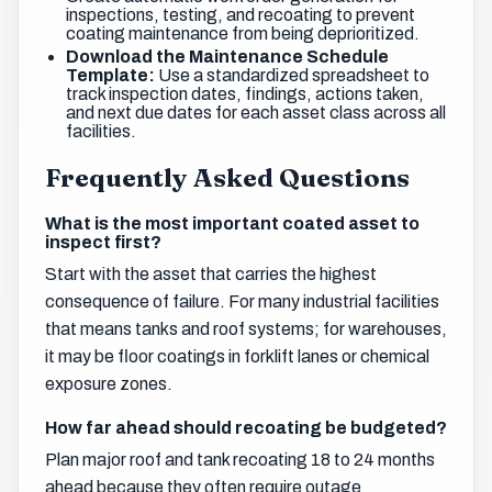
inspections, testing, and recoating to prevent
coating maintenance from being deprioritized.
Download the Maintenance Schedule
Template:
Use a standardized spreadsheet to
track inspection dates, findings, actions taken,
and next due dates for each asset class across all
facilities.
Frequently Asked Questions
What is the most important coated asset to
inspect first?
Start with the asset that carries the highest
consequence of failure. For many industrial facilities
that means tanks and roof systems; for warehouses,
it may be floor coatings in forklift lanes or chemical
exposure zones.
How far ahead should recoating be budgeted?
Plan major roof and tank recoating 18 to 24 months
ahead because they often require outage