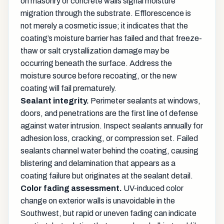
on masonry or concrete walls signal moisture
migration through the substrate. Efflorescence is
not merely a cosmetic issue; it indicates that the
coating’s moisture barrier has failed and that freeze-
thaw or salt crystallization damage may be
occurring beneath the surface. Address the
moisture source before recoating, or the new
coating will fail prematurely.
Sealant integrity.
Perimeter sealants at windows,
doors, and penetrations are the first line of defense
against water intrusion. Inspect sealants annually for
adhesion loss, cracking, or compression set. Failed
sealants channel water behind the coating, causing
blistering and delamination that appears as a
coating failure but originates at the sealant detail.
Color fading assessment.
UV-induced color
change on exterior walls is unavoidable in the
Southwest, but rapid or uneven fading can indicate