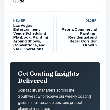
Guide
NEWER
OLDER
Las Vegas
Entertainment
Peoria Commercial
Venue Scheduling
Painting:
Playbook: Painting
Residential and
Around Shows,
Retail Corridor
Conventions, and
Growth
24/7 Operations
Get Coating Insights
Delivered
Join facility managers across the
Southwest who receive our weekly coating
guides, maintenance tips, and project
planning resources.