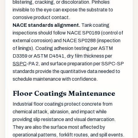
blistering, cracking, or discoloration. Pinholes
invisible to the eye can expose the substrate to
corrosive product contact.
NACE standards alignment.
Tank coating
inspections should follow NACE SP0169 (control of
external corrosion) and NACE SP0288 (inspection
of linings). Coating adhesion testing per ASTM
D3359 or ASTM D4541, dry film thickness per
SSPC
-PA 2, and surface preparation per SSPC-SP
standards provide the quantitative data needed to
schedule maintenance with confidence.
Floor Coatings Maintenance
Industrial floor coatings protect concrete from
chemical attack, abrasion, and impact while
providing slip resistance and visual demarcation.
They are also the surface most affected by
operational patterns, forklift routes, and spill events.