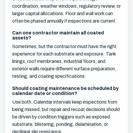
coordination, weather windows, regulatory review, or
larger capital allocations. Floor and wall work can
often be phased annually if inspections are current.
Can one contractor maintain all coated
assets?
Sometimes, but the contractor must have the right
experience for each substrate and exposure. Tank
linings, roof membranes, industrial floors, and
exterior walls require different surface preparation,
testing, and coating specifications.
Should coating maintenance be scheduled by
calendar date or condition?
Use both. Calendar intervals keep inspections from
being missed, but repair and recoat decisions should
be driven by condition triggers such as exposed
substrate, blistering, ponding, delamination, or
declining slip resistance.