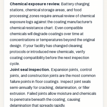
Chemical exposure review.
Battery charging
stations, chemical storage areas, and food
processing zones require annual review of chemical
exposure logs against the coating manufacturer’s
chemical resistance chart. Even compatible
chemicals will degrade coatings over time at
concentrations or temperatures beyond the original
design. If your facility has changed cleaning
protocols or introduced new chemicals, verify
coating compatibility before the next inspection
cycle.
Joint seal inspection.
Expansion joints, control
joints, and construction joints are the most common
failure points in floor coatings. Inspect joint seals
semi-annually for cracking, delamination, or filler
extrusion. Failed joints allow moisture and chemicals
to penetrate beneath the coating, causing
delamination that spreads rapidly.