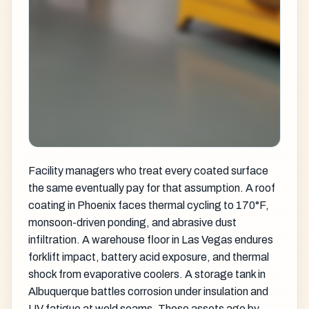
Facility managers who treat every coated surface
the same eventually pay for that assumption. A roof
coating in Phoenix faces thermal cycling to 170°F,
monsoon-driven ponding, and abrasive dust
infiltration. A warehouse floor in Las Vegas endures
forklift impact, battery acid exposure, and thermal
shock from evaporative coolers. A storage tank in
Albuquerque battles corrosion under insulation and
UV fatigue at weld seams. These assets age by