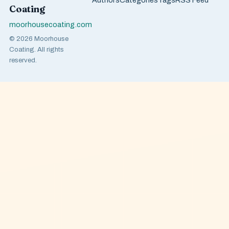
Authors
Categories
Tags
RSS Feed
Coating
moorhousecoating.com
© 2026 Moorhouse
Coating. All rights
reserved.