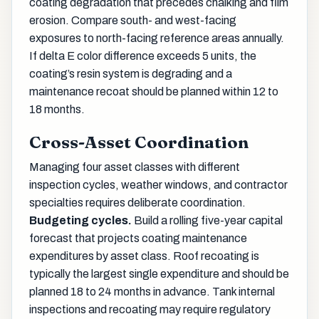
coating degradation that precedes chalking and film
erosion. Compare south- and west-facing
exposures to north-facing reference areas annually.
If delta E color difference exceeds 5 units, the
coating’s resin system is degrading and a
maintenance recoat should be planned within 12 to
18 months.
Cross-Asset Coordination
Managing four asset classes with different
inspection cycles, weather windows, and contractor
specialties requires deliberate coordination.
Budgeting cycles.
Build a rolling five-year capital
forecast that projects coating maintenance
expenditures by asset class. Roof recoating is
typically the largest single expenditure and should be
planned 18 to 24 months in advance. Tank internal
inspections and recoating may require regulatory