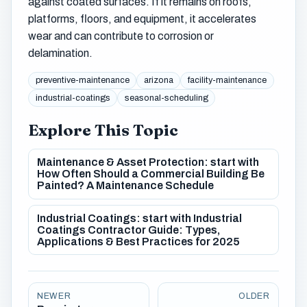
against coated surfaces. If it remains on roofs,
platforms, floors, and equipment, it accelerates
wear and can contribute to corrosion or
delamination.
preventive-maintenance
arizona
facility-maintenance
industrial-coatings
seasonal-scheduling
Explore This Topic
Maintenance & Asset Protection: start with
How Often Should a Commercial Building Be
Painted? A Maintenance Schedule
Industrial Coatings: start with Industrial
Coatings Contractor Guide: Types,
Applications & Best Practices for 2025
NEWER
OLDER