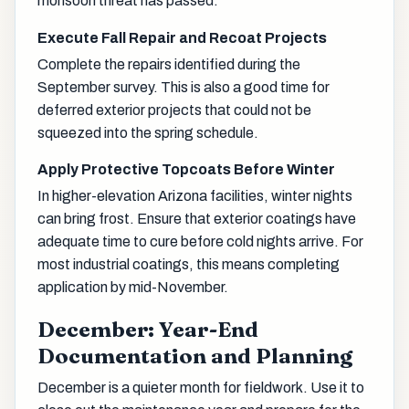
monsoon threat has passed.
Execute Fall Repair and Recoat Projects
Complete the repairs identified during the
September survey. This is also a good time for
deferred exterior projects that could not be
squeezed into the spring schedule.
Apply Protective Topcoats Before Winter
In higher-elevation Arizona facilities, winter nights
can bring frost. Ensure that exterior coatings have
adequate time to cure before cold nights arrive. For
most industrial coatings, this means completing
application by mid-November.
December: Year-End
Documentation and Planning
December is a quieter month for fieldwork. Use it to