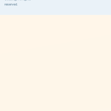
reserved.