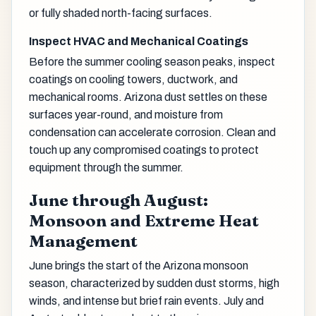
or fully shaded north-facing surfaces.
Inspect HVAC and Mechanical Coatings
Before the summer cooling season peaks, inspect
coatings on cooling towers, ductwork, and
mechanical rooms. Arizona dust settles on these
surfaces year-round, and moisture from
condensation can accelerate corrosion. Clean and
touch up any compromised coatings to protect
equipment through the summer.
June through August:
Monsoon and Extreme Heat
Management
June brings the start of the Arizona monsoon
season, characterized by sudden dust storms, high
winds, and intense but brief rain events. July and