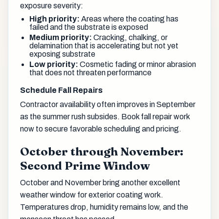
exposure severity:
High priority:
Areas where the coating has
failed and the substrate is exposed
Medium priority:
Cracking, chalking, or
delamination that is accelerating but not yet
exposing substrate
Low priority:
Cosmetic fading or minor abrasion
that does not threaten performance
Schedule Fall Repairs
Contractor availability often improves in September
as the summer rush subsides. Book fall repair work
now to secure favorable scheduling and pricing.
October through November:
Second Prime Window
October and November bring another excellent
weather window for exterior coating work.
Temperatures drop, humidity remains low, and the