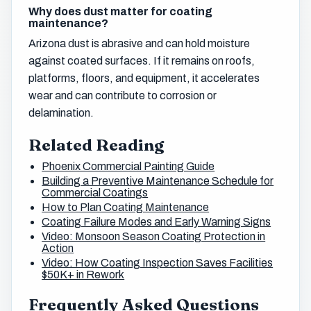
Why does dust matter for coating
maintenance?
Arizona dust is abrasive and can hold moisture
against coated surfaces. If it remains on roofs,
platforms, floors, and equipment, it accelerates
wear and can contribute to corrosion or
delamination.
Related Reading
Phoenix Commercial Painting Guide
Building a Preventive Maintenance Schedule for
Commercial Coatings
How to Plan Coating Maintenance
Coating Failure Modes and Early Warning Signs
Video: Monsoon Season Coating Protection in
Action
Video: How Coating Inspection Saves Facilities
$50K+ in Rework
Frequently Asked Questions