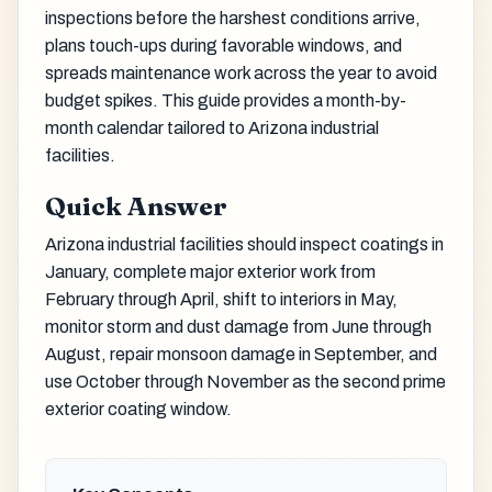
inspections before the harshest conditions arrive,
plans touch-ups during favorable windows, and
spreads maintenance work across the year to avoid
budget spikes. This guide provides a month-by-
month calendar tailored to Arizona industrial
facilities.
Quick Answer
Arizona industrial facilities should inspect coatings in
January, complete major exterior work from
February through April, shift to interiors in May,
monitor storm and dust damage from June through
August, repair monsoon damage in September, and
use October through November as the second prime
exterior coating window.