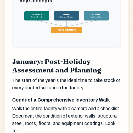
Key Concepts
Assessment
Planning
Execution
Evaluate Needs
Strategy & Budget
Implementation
Successful Outcome
January: Post-Holiday
Assessment and Planning
The start of the year is the ideal time to take stock of
every coated surface in the facility.
Conduct a Comprehensive Inventory Walk
Walk the entire facility with a camera and a checklist.
Document the condition of exterior walls, structural
steel, roofs, floors, and equipment coatings. Look
for: