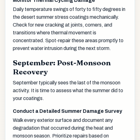
Monitor Thermal Cycling Damage
Daily temperature swings of forty to fifty degrees in
the desert summer stress coatings mechanically.
Check for new cracking at joints, corners, and
transitions where thermal movement is
concentrated. Spot-repair these areas promptly to
prevent water intrusion during the next storm.
September: Post-Monsoon
Recovery
September typically sees the last of the monsoon
activity. It is time to assess what the summer did to
your coatings.
Conduct a Detailed Summer Damage Survey
Walk every exterior surface and document any
degradation that occurred during the heat and
monsoon season. Prioritize repairs based on