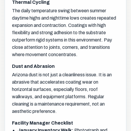
Thermal Cycling
The daily temperature swing between summer
daytime highs and nighttime lows creates repeated
expansion and contraction. Coatings with high
flexibility and strong adhesion to the substrate
outperform rigid systems in this environment. Pay
close attention to joints, corners, and transitions
where movement concentrates.
Dust and Abrasion
Arizona dust is not just a cleanliness issue. It is an
abrasive that accelerates coating wear on
horizontal surfaces, especially floors, roof
walkways, and equipment platforms. Regular
cleaning is a maintenance requirement, not an
aesthetic preference.
Facility Manager Checklist
January Inventory Walk:
Photograph and