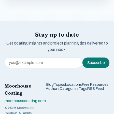
Stay up to date
Get coating insights and project planning tips delivered to
your inbox.
Subscribe
Blog
Topics
Locations
Free Resources
Moorhouse
Authors
Categories
Tags
RSS Feed
Coating
moorhousecoating.com
© 2026 Moorhouse
Coating. All rights