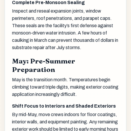
Complete Pre-Monsoon Sealing
Inspect and reseal expansion joints, window
perimeters, roof penetrations, and parapet caps.
These seals are the facility’s first defense against
monsoon-driven water intrusion. A few hours of
caulking in March can prevent thousands of dollars in
substrate repair after July storms.
May: Pre-Summer
Preparation
May is the transition month. Temperatures begin
climbing toward triple digits, making exterior coating
application increasingly difficult.
Shift Focus to Interiors and Shaded Exteriors
By mid-May, move crews indoors for floor coatings,
interior walls, and equipment painting. Any remaining
exterior work should be limited to early morning hours