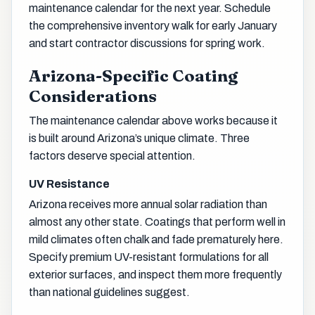
maintenance calendar for the next year. Schedule
the comprehensive inventory walk for early January
and start contractor discussions for spring work.
Arizona-Specific Coating
Considerations
The maintenance calendar above works because it
is built around Arizona’s unique climate. Three
factors deserve special attention.
UV Resistance
Arizona receives more annual solar radiation than
almost any other state. Coatings that perform well in
mild climates often chalk and fade prematurely here.
Specify premium UV-resistant formulations for all
exterior surfaces, and inspect them more frequently
than national guidelines suggest.