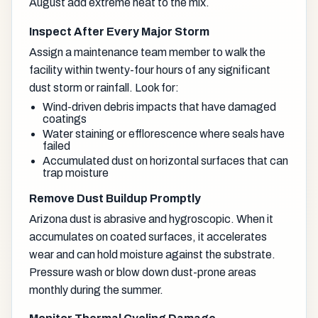
August add extreme heat to the mix.
Inspect After Every Major Storm
Assign a maintenance team member to walk the
facility within twenty-four hours of any significant
dust storm or rainfall. Look for:
Wind-driven debris impacts that have damaged
coatings
Water staining or efflorescence where seals have
failed
Accumulated dust on horizontal surfaces that can
trap moisture
Remove Dust Buildup Promptly
Arizona dust is abrasive and hygroscopic. When it
accumulates on coated surfaces, it accelerates
wear and can hold moisture against the substrate.
Pressure wash or blow down dust-prone areas
monthly during the summer.