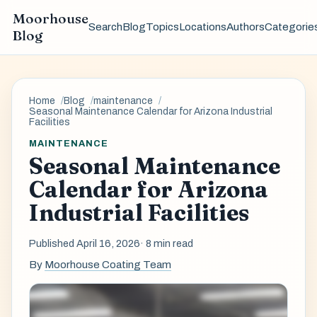
Moorhouse
Search
Blog
Topics
Locations
Authors
Categorie
Blog
Home
Blog
maintenance
Seasonal Maintenance Calendar for Arizona Industrial
Facilities
MAINTENANCE
Seasonal Maintenance
Calendar for Arizona
Industrial Facilities
Published April 16, 2026
· 8 min read
By
Moorhouse Coating Team