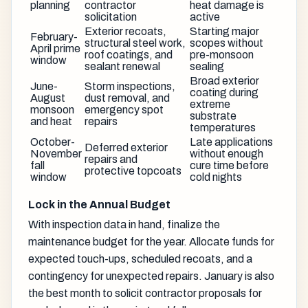
planning
contractor
heat damage is
solicitation
active
Exterior recoats,
Starting major
February-
structural steel work,
scopes without
April prime
roof coatings, and
pre-monsoon
window
sealant renewal
sealing
Broad exterior
June-
Storm inspections,
coating during
August
dust removal, and
extreme
monsoon
emergency spot
substrate
and heat
repairs
temperatures
October-
Late applications
Deferred exterior
November
without enough
repairs and
fall
cure time before
protective topcoats
window
cold nights
Lock in the Annual Budget
With inspection data in hand, finalize the
maintenance budget for the year. Allocate funds for
expected touch-ups, scheduled recoats, and a
contingency for unexpected repairs. January is also
the best month to solicit contractor proposals for