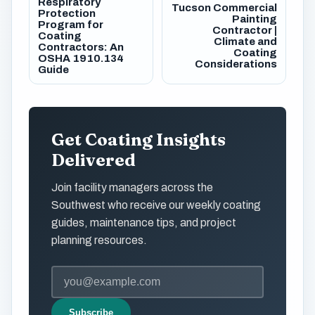
Respiratory
Tucson Commercial
Protection
Painting
Program for
Contractor |
Coating
Climate and
Contractors: An
Coating
OSHA 1910.134
Considerations
Guide
Get Coating Insights
Delivered
Join facility managers across the
Southwest who receive our weekly coating
guides, maintenance tips, and project
planning resources.
Subscribe