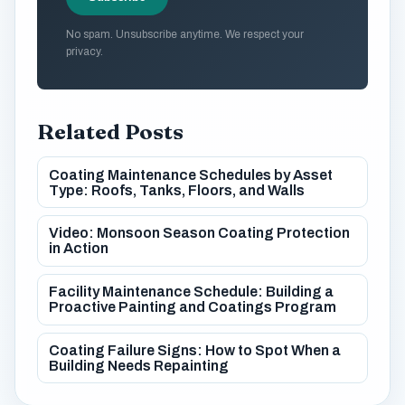
No spam. Unsubscribe anytime. We respect your
privacy.
Related Posts
Coating Maintenance Schedules by Asset
Type: Roofs, Tanks, Floors, and Walls
Video: Monsoon Season Coating Protection
in Action
Facility Maintenance Schedule: Building a
Proactive Painting and Coatings Program
Coating Failure Signs: How to Spot When a
Building Needs Repainting