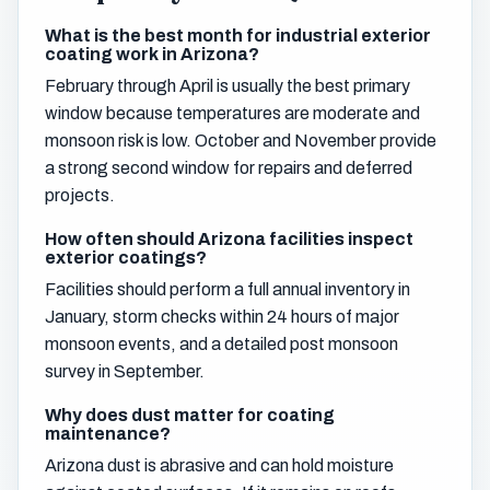
What is the best month for industrial exterior
coating work in Arizona?
February through April is usually the best primary
window because temperatures are moderate and
monsoon risk is low. October and November provide
a strong second window for repairs and deferred
projects.
How often should Arizona facilities inspect
exterior coatings?
Facilities should perform a full annual inventory in
January, storm checks within 24 hours of major
monsoon events, and a detailed post monsoon
survey in September.
Why does dust matter for coating
maintenance?
Arizona dust is abrasive and can hold moisture