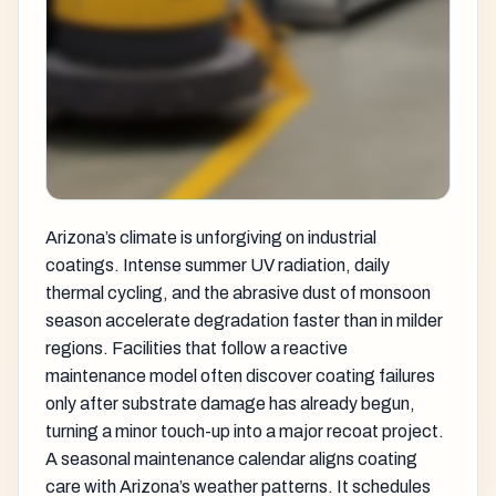
Arizona’s climate is unforgiving on industrial
coatings. Intense summer UV radiation, daily
thermal cycling, and the abrasive dust of monsoon
season accelerate degradation faster than in milder
regions. Facilities that follow a reactive
maintenance model often discover coating failures
only after substrate damage has already begun,
turning a minor touch-up into a major recoat project.
A seasonal maintenance calendar aligns coating
care with Arizona’s weather patterns. It schedules