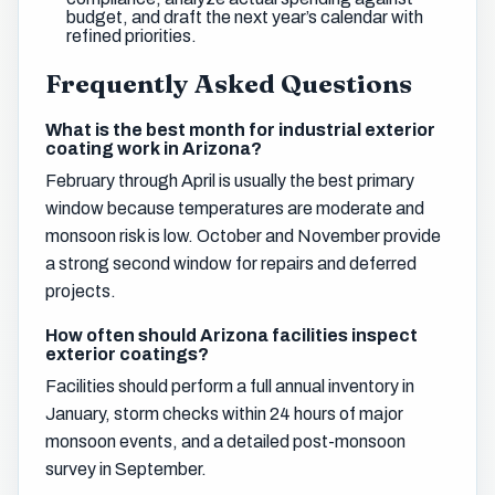
budget, and draft the next year’s calendar with
refined priorities.
Frequently Asked Questions
What is the best month for industrial exterior
coating work in Arizona?
February through April is usually the best primary
window because temperatures are moderate and
monsoon risk is low. October and November provide
a strong second window for repairs and deferred
projects.
How often should Arizona facilities inspect
exterior coatings?
Facilities should perform a full annual inventory in
January, storm checks within 24 hours of major
monsoon events, and a detailed post-monsoon
survey in September.