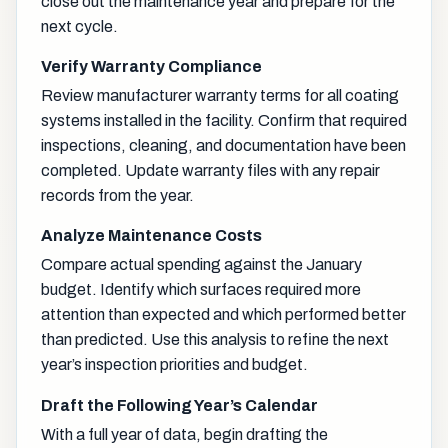
close out the maintenance year and prepare for the
next cycle.
Verify Warranty Compliance
Review manufacturer warranty terms for all coating
systems installed in the facility. Confirm that required
inspections, cleaning, and documentation have been
completed. Update warranty files with any repair
records from the year.
Analyze Maintenance Costs
Compare actual spending against the January
budget. Identify which surfaces required more
attention than expected and which performed better
than predicted. Use this analysis to refine the next
year’s inspection priorities and budget.
Draft the Following Year’s Calendar
With a full year of data, begin drafting the