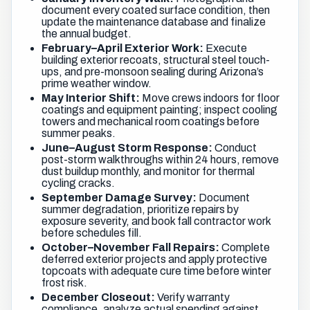
document every coated surface condition, then
update the maintenance database and finalize
the annual budget.
February–April Exterior Work:
Execute
building exterior recoats, structural steel touch-
ups, and pre-monsoon sealing during Arizona’s
prime weather window.
May Interior Shift:
Move crews indoors for floor
coatings and equipment painting; inspect cooling
towers and mechanical room coatings before
summer peaks.
June–August Storm Response:
Conduct
post-storm walkthroughs within 24 hours, remove
dust buildup monthly, and monitor for thermal
cycling cracks.
September Damage Survey:
Document
summer degradation, prioritize repairs by
exposure severity, and book fall contractor work
before schedules fill.
October–November Fall Repairs:
Complete
deferred exterior projects and apply protective
topcoats with adequate cure time before winter
frost risk.
December Closeout:
Verify warranty
compliance, analyze actual spending against