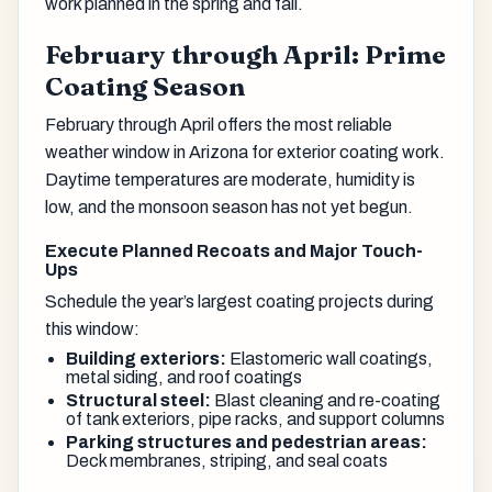
work planned in the spring and fall.
February through April: Prime
Coating Season
February through April offers the most reliable
weather window in Arizona for exterior coating work.
Daytime temperatures are moderate, humidity is
low, and the monsoon season has not yet begun.
Execute Planned Recoats and Major Touch-
Ups
Schedule the year’s largest coating projects during
this window:
Building exteriors:
Elastomeric wall coatings,
metal siding, and roof coatings
Structural steel:
Blast cleaning and re-coating
of tank exteriors, pipe racks, and support columns
Parking structures and pedestrian areas:
Deck membranes, striping, and seal coats