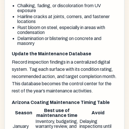
Chalking, fading, or discoloration from UV
exposure
Hairline cracks at joints, corners, and fastener
locations
Rust bloom on steel, especially in areas with
condensation
Delamination or blistering on concrete and
masonry
Update the Maintenance Database
Record inspection findings in a centralized digital
system. Tag each surface with its condition rating,
recommended action, and target completion month.
This database becomes the control center for the
rest of the year’s maintenance activities.
Arizona Coating Maintenance Timing Table
Best use of
Season
Avoid
maintenance time
Inventory, budgeting,
Delaying
January
warranty review, and
inspections until