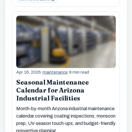
Apr 16, 2026
·
maintenance
·
8 min read
Seasonal Maintenance
Calendar for Arizona
Industrial Facilities
Month-by-month Arizona industrial maintenance
calendar covering coating inspections, monsoon
prep, UV-season touch-ups, and budget-friendly
preventive planning.