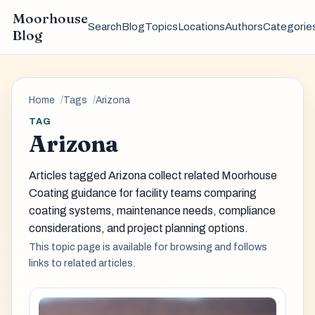
Moorhouse
Search
Blog
Topics
Locations
Authors
Categorie
Blog
Home
Tags
Arizona
TAG
Arizona
Articles tagged Arizona collect related Moorhouse
Coating guidance for facility teams comparing
coating systems, maintenance needs, compliance
considerations, and project planning options.
This topic page is available for browsing and follows
links to related articles.