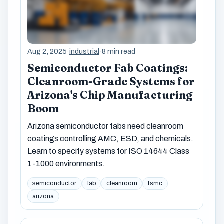
Aug 2, 2025
·
industrial
·
8 min read
Semiconductor Fab Coatings:
Cleanroom-Grade Systems for
Arizona's Chip Manufacturing
Boom
Arizona semiconductor fabs need cleanroom
coatings controlling AMC, ESD, and chemicals.
Learn to specify systems for ISO 14644 Class
1-1000 environments.
semiconductor
fab
cleanroom
tsmc
arizona