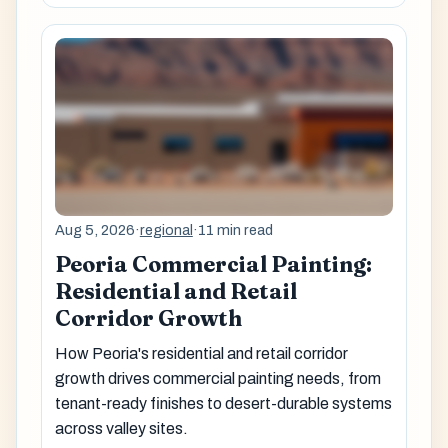
Aug 5, 2026
·
regional
·
11 min read
Peoria Commercial Painting:
Residential and Retail
Corridor Growth
How Peoria's residential and retail corridor
growth drives commercial painting needs, from
tenant-ready finishes to desert-durable systems
across valley sites.