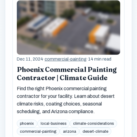
Dec 11, 2024
·
commercial-painting
·
14 min read
Phoenix Commercial Painting
Contractor | Climate Guide
Find the right Phoenix commercial painting
contractor for your facility. Learn about desert
climate risks, coating choices, seasonal
scheduling, and Arizona compliance.
phoenix
local-business
climate-considerations
commercial-painting
arizona
desert-climate