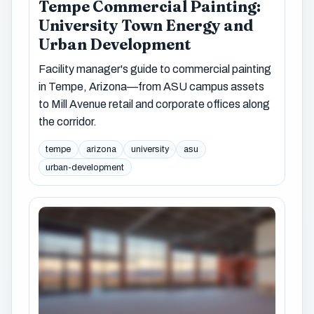
Tempe Commercial Painting:
University Town Energy and
Urban Development
Facility manager's guide to commercial painting
in Tempe, Arizona—from ASU campus assets
to Mill Avenue retail and corporate offices along
the corridor.
tempe
arizona
university
asu
urban-development