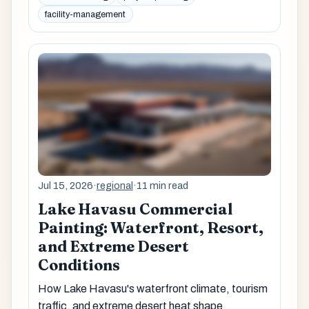
facility-management
Jul 15, 2026
·
regional
·
11 min read
Lake Havasu Commercial
Painting: Waterfront, Resort,
and Extreme Desert
Conditions
How Lake Havasu's waterfront climate, tourism
traffic, and extreme desert heat shape