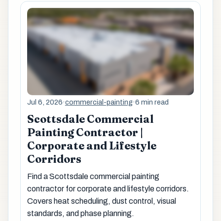
Jul 6, 2026
·
commercial-painting
·
6 min read
Scottsdale Commercial
Painting Contractor |
Corporate and Lifestyle
Corridors
Find a Scottsdale commercial painting
contractor for corporate and lifestyle corridors.
Covers heat scheduling, dust control, visual
standards, and phase planning.