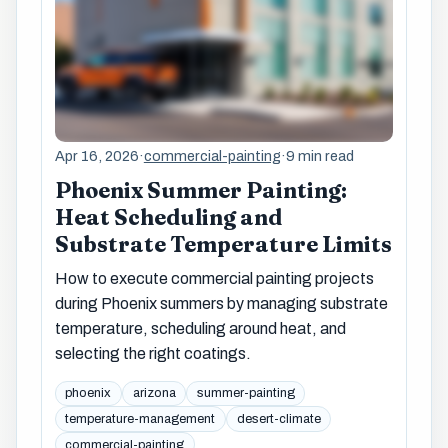
Apr 16, 2026
·
commercial-painting
·
9 min read
Phoenix Summer Painting:
Heat Scheduling and
Substrate Temperature Limits
How to execute commercial painting projects
during Phoenix summers by managing substrate
temperature, scheduling around heat, and
selecting the right coatings.
phoenix
arizona
summer-painting
temperature-management
desert-climate
commercial-painting