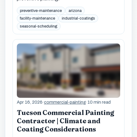
preventive-maintenance
arizona
facility-maintenance
industrial-coatings
seasonal-scheduling
Apr 16, 2026
·
commercial-painting
·
10 min read
Tucson Commercial Painting
Contractor | Climate and
Coating Considerations