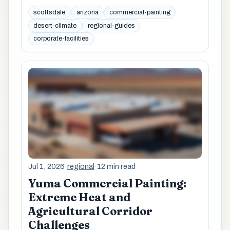
scottsdale
arizona
commercial-painting
desert-climate
regional-guides
corporate-facilities
Jul 1, 2026
·
regional
·
12 min read
Yuma Commercial Painting:
Extreme Heat and
Agricultural Corridor
Challenges