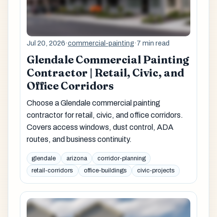
Jul 20, 2026
·
commercial-painting
·
7 min read
Glendale Commercial Painting
Contractor | Retail, Civic, and
Office Corridors
Choose a Glendale commercial painting
contractor for retail, civic, and office corridors.
Covers access windows, dust control, ADA
routes, and business continuity.
glendale
arizona
corridor-planning
retail-corridors
office-buildings
civic-projects