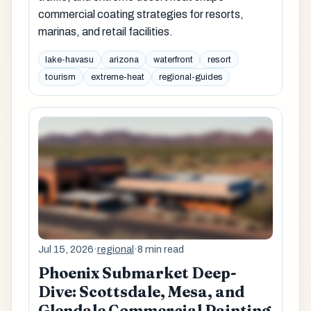
commercial coating strategies for resorts,
marinas, and retail facilities.
lake-havasu
arizona
waterfront
resort
tourism
extreme-heat
regional-guides
Jul 15, 2026
·
regional
·
8 min read
Phoenix Submarket Deep-
Dive: Scottsdale, Mesa, and
Glendale Commercial Painting