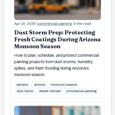
Apr 16, 2026
·
commercial-painting
·
9 min read
Dust Storm Prep: Protecting
Fresh Coatings During Arizona
Monsoon Season
How to plan, schedule, and protect commercial
painting projects from dust storms, humidity
spikes, and flash flooding during Arizona's
monsoon season.
phoenix
arizona
monsoon-season
dust-storm
desert-climate
commercial-painting