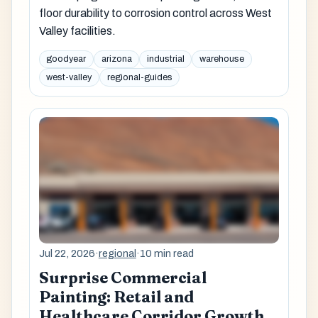
floor durability to corrosion control across West
Valley facilities.
goodyear
arizona
industrial
warehouse
west-valley
regional-guides
Jul 22, 2026
·
regional
·
10 min read
Surprise Commercial
Painting: Retail and
Healthcare Corridor Growth