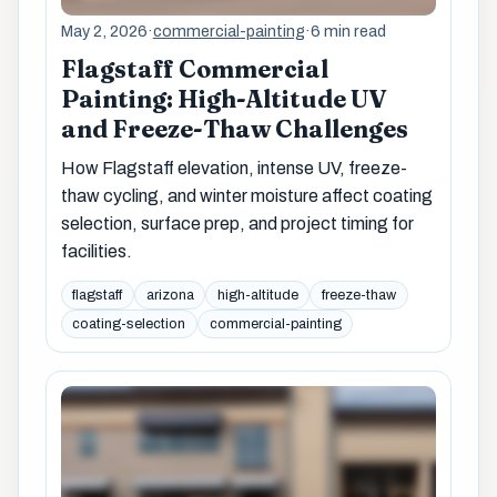
May 2, 2026
·
commercial-painting
·
6 min read
Flagstaff Commercial
Painting: High-Altitude UV
and Freeze-Thaw Challenges
How Flagstaff elevation, intense UV, freeze-
thaw cycling, and winter moisture affect coating
selection, surface prep, and project timing for
facilities.
flagstaff
arizona
high-altitude
freeze-thaw
coating-selection
commercial-painting