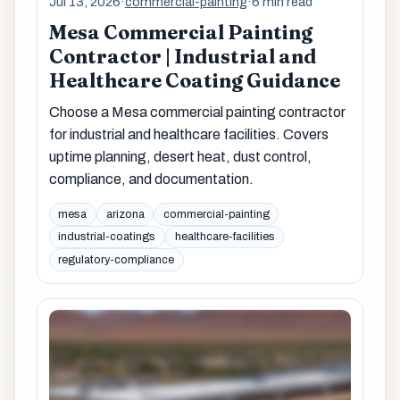
Jul 13, 2026
·
commercial-painting
·
6 min read
Mesa Commercial Painting
Contractor | Industrial and
Healthcare Coating Guidance
Choose a Mesa commercial painting contractor
for industrial and healthcare facilities. Covers
uptime planning, desert heat, dust control,
compliance, and documentation.
mesa
arizona
commercial-painting
industrial-coatings
healthcare-facilities
regulatory-compliance