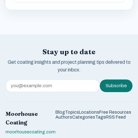
Stay up to date
Get coating insights and project planning tips delivered to
your inbox.
Subscribe
Blog
Topics
Locations
Free Resources
Moorhouse
Authors
Categories
Tags
RSS Feed
Coating
moorhousecoating.com