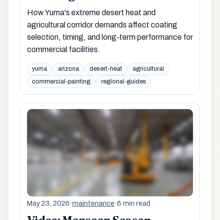
How Yuma's extreme desert heat and
agricultural corridor demands affect coating
selection, timing, and long-term performance for
commercial facilities.
yuma
arizona
desert-heat
agricultural
commercial-painting
regional-guides
May 23, 2026
·
maintenance
·
6 min read