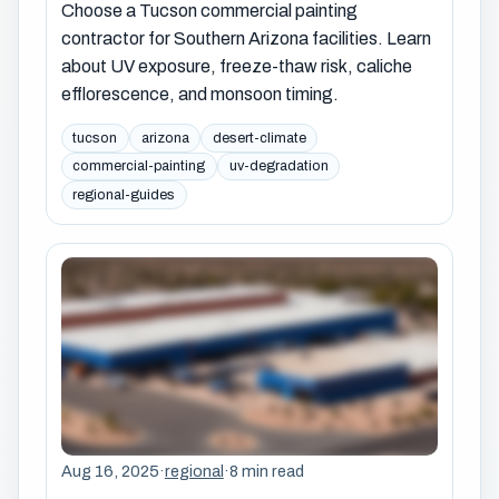
Choose a Tucson commercial painting
contractor for Southern Arizona facilities. Learn
about UV exposure, freeze-thaw risk, caliche
efflorescence, and monsoon timing.
tucson
arizona
desert-climate
commercial-painting
uv-degradation
regional-guides
Aug 16, 2025
·
regional
·
8 min read