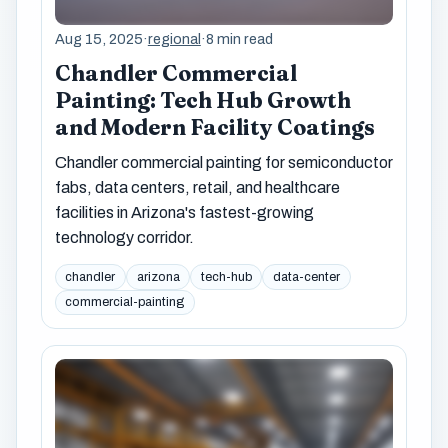
Aug 15, 2025
·
regional
·
8 min read
Chandler Commercial
Painting: Tech Hub Growth
and Modern Facility Coatings
Chandler commercial painting for semiconductor
fabs, data centers, retail, and healthcare
facilities in Arizona's fastest-growing
technology corridor.
chandler
arizona
tech-hub
data-center
commercial-painting