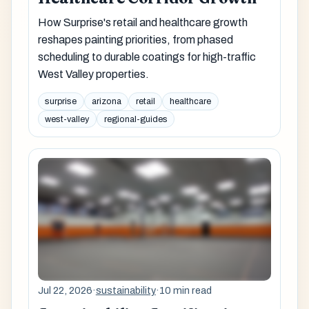
How Surprise's retail and healthcare growth
reshapes painting priorities, from phased
scheduling to durable coatings for high-traffic
West Valley properties.
surprise
arizona
retail
healthcare
west-valley
regional-guides
Jul 22, 2026
·
sustainability
·
10 min read