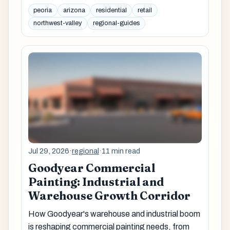
peoria
arizona
residential
retail
northwest-valley
regional-guides
Jul 29, 2026
·
regional
·
11 min read
Goodyear Commercial
Painting: Industrial and
Warehouse Growth Corridor
How Goodyear's warehouse and industrial boom
is reshaping commercial painting needs, from