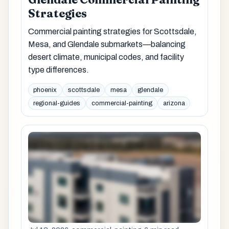
Strategies
Commercial painting strategies for Scottsdale,
Mesa, and Glendale submarkets—balancing
desert climate, municipal codes, and facility
type differences.
phoenix
scottsdale
mesa
glendale
regional-guides
commercial-painting
arizona