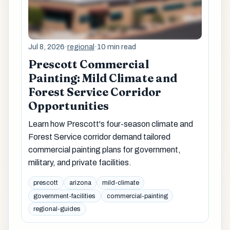
Jul 8, 2026
·
regional
·
10 min read
Prescott Commercial
Painting: Mild Climate and
Forest Service Corridor
Opportunities
Learn how Prescott's four-season climate and
Forest Service corridor demand tailored
commercial painting plans for government,
military, and private facilities.
prescott
arizona
mild-climate
government-facilities
commercial-painting
regional-guides