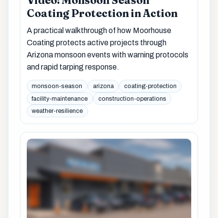
Video: Monsoon Season
Coating Protection in Action
A practical walkthrough of how Moorhouse
Coating protects active projects through
Arizona monsoon events with warning protocols
and rapid tarping response.
monsoon-season
arizona
coating-protection
facility-maintenance
construction-operations
weather-resilience