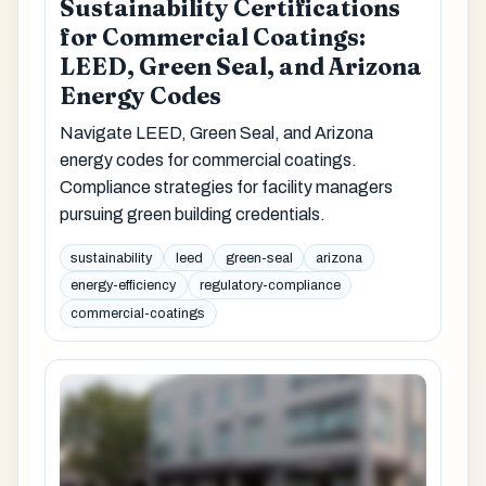
Sustainability Certifications
for Commercial Coatings:
LEED, Green Seal, and Arizona
Energy Codes
Navigate LEED, Green Seal, and Arizona
energy codes for commercial coatings.
Compliance strategies for facility managers
pursuing green building credentials.
sustainability
leed
green-seal
arizona
energy-efficiency
regulatory-compliance
commercial-coatings