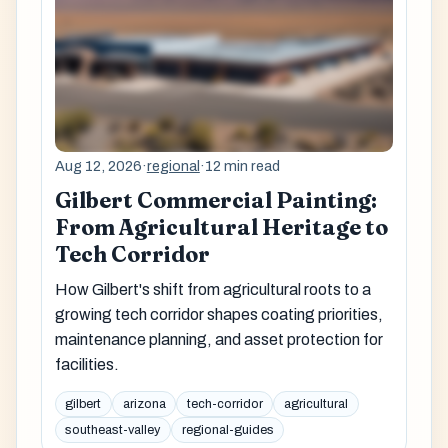
Aug 12, 2026
·
regional
·
12 min read
Gilbert Commercial Painting:
From Agricultural Heritage to
Tech Corridor
How Gilbert's shift from agricultural roots to a
growing tech corridor shapes coating priorities,
maintenance planning, and asset protection for
facilities.
gilbert
arizona
tech-corridor
agricultural
southeast-valley
regional-guides