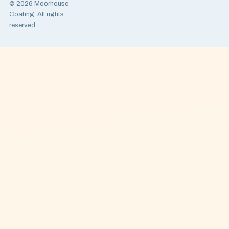
© 2026 Moorhouse
Coating. All rights
reserved.