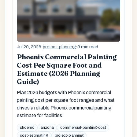
Jul 20, 2026
·
project-planning
·
9 min read
Phoenix Commercial Painting
Cost Per Square Foot and
Estimate (2026 Planning
Guide)
Plan 2026 budgets with Phoenix commercial
painting cost per square foot ranges and what
drives a reliable Phoenix commercial painting
estimate for facilities.
phoenix
arizona
commercial-painting-cost
cost-estimating
project-planning