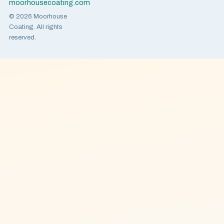
moorhousecoating.com
© 2026 Moorhouse
Coating. All rights
reserved.