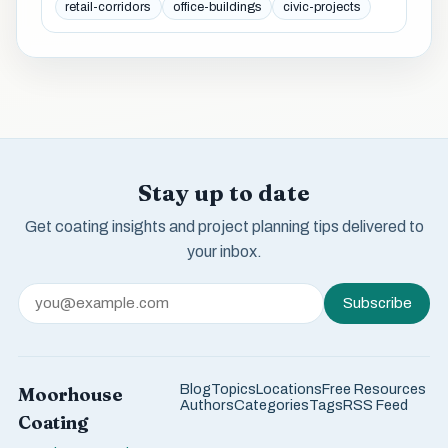
retail-corridors
office-buildings
civic-projects
Stay up to date
Get coating insights and project planning tips delivered to
your inbox.
Subscribe
Blog
Topics
Locations
Free Resources
Moorhouse
Authors
Categories
Tags
RSS Feed
Coating