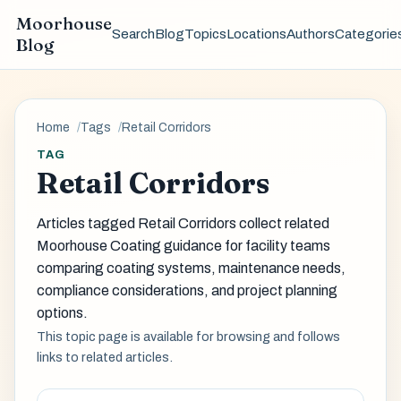
Moorhouse
Search
Blog
Topics
Locations
Authors
Categorie
Blog
Home
Tags
Retail Corridors
TAG
Retail Corridors
Articles tagged Retail Corridors collect related
Moorhouse Coating guidance for facility teams
comparing coating systems, maintenance needs,
compliance considerations, and project planning
options.
This topic page is available for browsing and follows
links to related articles.