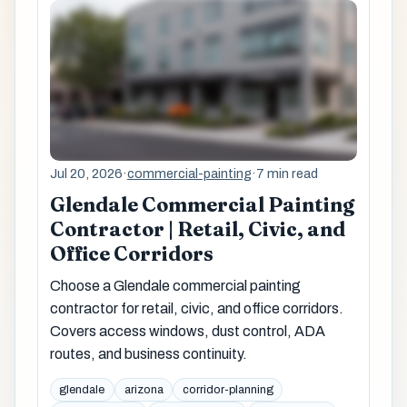
Jul 20, 2026
·
commercial-painting
·
7 min read
Glendale Commercial Painting
Contractor | Retail, Civic, and
Office Corridors
Choose a Glendale commercial painting
contractor for retail, civic, and office corridors.
Covers access windows, dust control, ADA
routes, and business continuity.
glendale
arizona
corridor-planning