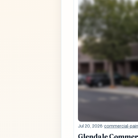
Jul 20, 2026
·
commercial-pain
Glendale Commerci