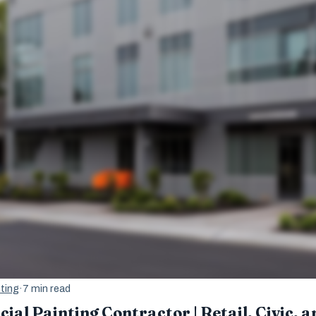
ting
·
7 min read
al Painting Contractor | Retail, Civic, a