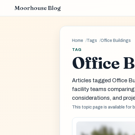
Moorhouse Blog
Home
Tags
Office Buildings
TAG
Office 
Articles tagged Office B
facility teams comparin
considerations, and proje
This topic page is available for 