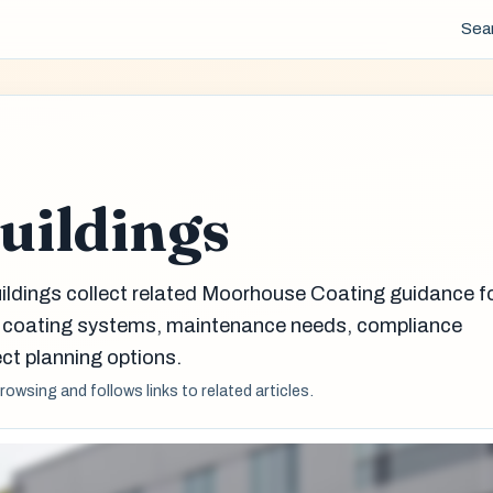
Sea
Buildings
uildings collect related Moorhouse Coating guidance f
g coating systems, maintenance needs, compliance
ct planning options.
browsing and follows links to related articles.