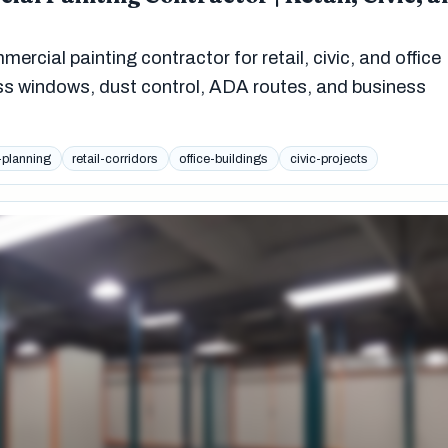
rcial painting contractor for retail, civic, and office
ss windows, dust control, ADA routes, and business
-planning
retail-corridors
office-buildings
civic-projects