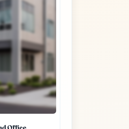
nd Office