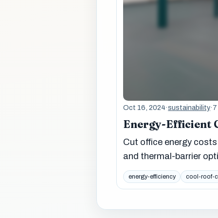
Oct 16, 2024
·
sustainability
·
7
Energy-Efficient 
Cut office energy costs 
and thermal-barrier opt
energy-efficiency
cool-roof-