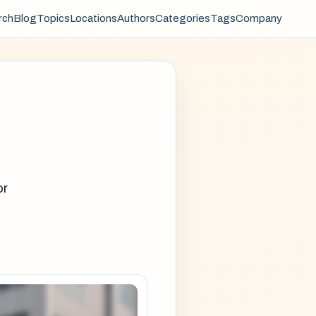
rch
Blog
Topics
Locations
Authors
Categories
Tags
Company
or