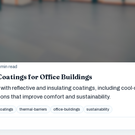
 min read
Coatings for Office Buildings
with reflective and insulating coatings, including cool-
ions that improve comfort and sustainability.
coatings
thermal-barriers
office-buildings
sustainability