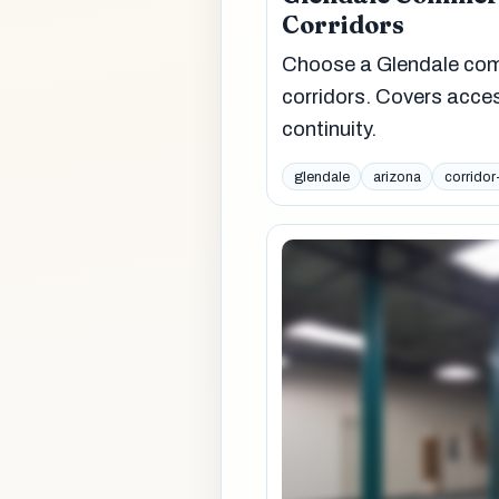
Corridors
Choose a Glendale comme
corridors. Covers acce
continuity.
glendale
arizona
corridor