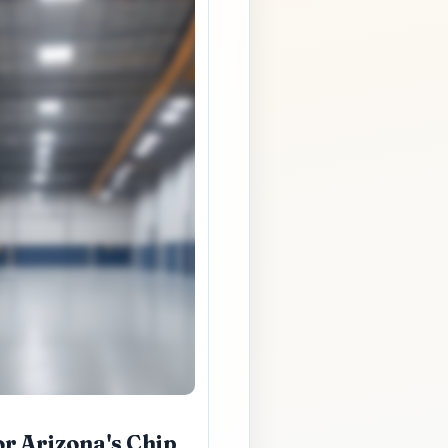
r Arizona's Chip