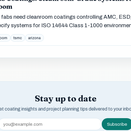
Boom
 fabs need cleanroom coatings controlling AMC, ESD
ecify systems for ISO 14644 Class 1-1000 environmen
room
tsmc
arizona
Stay up to date
t coating insights and project planning tips delivered to your inb
Subscribe