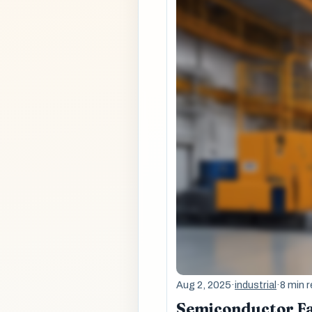
Aug 2, 2025
·
industrial
·
8 min 
Semiconductor Fa