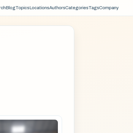
rch
Blog
Topics
Locations
Authors
Categories
Tags
Company