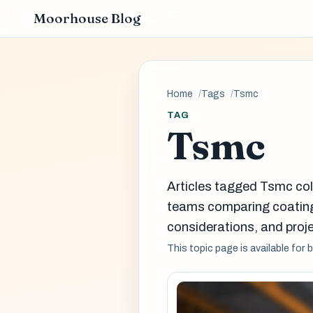
Moorhouse Blog
Home
Tags
Tsmc
TAG
Tsmc
Articles tagged Tsmc col
teams comparing coatin
considerations, and proje
This topic page is available for 