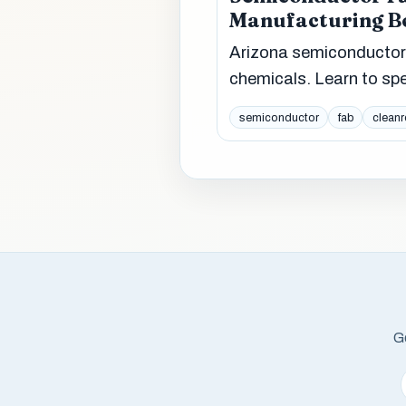
Manufacturing 
Arizona semiconductor
chemicals. Learn to sp
semiconductor
fab
clean
Ge