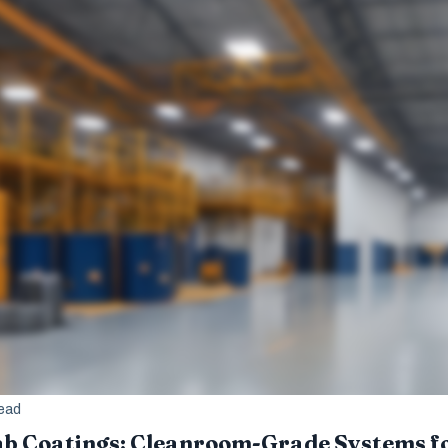
read
b Coatings: Cleanroom-Grade Systems fo