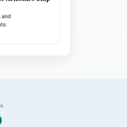
, and
ts.
ox.