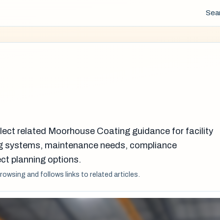
Sea
lect related Moorhouse Coating guidance for facility
g systems, maintenance needs, compliance
ct planning options.
browsing and follows links to related articles.