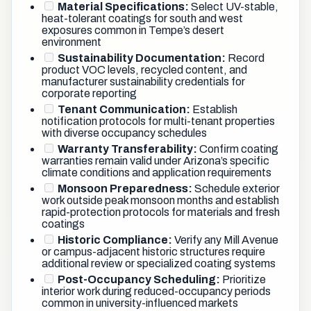
Material Specifications:
Select UV-stable,
heat-tolerant coatings for south and west
exposures common in Tempe’s desert
environment
Sustainability Documentation:
Record
product VOC levels, recycled content, and
manufacturer sustainability credentials for
corporate reporting
Tenant Communication:
Establish
notification protocols for multi-tenant properties
with diverse occupancy schedules
Warranty Transferability:
Confirm coating
warranties remain valid under Arizona’s specific
climate conditions and application requirements
Monsoon Preparedness:
Schedule exterior
work outside peak monsoon months and establish
rapid-protection protocols for materials and fresh
coatings
Historic Compliance:
Verify any Mill Avenue
or campus-adjacent historic structures require
additional review or specialized coating systems
Post-Occupancy Scheduling:
Prioritize
interior work during reduced-occupancy periods
common in university-influenced markets