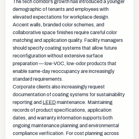
The tech corridor’s growth has introduced a younger
demographic of tenants and employees with
elevated expectations for workplace design.
Accent walls, branded color schemes, and
collaborative space finishes require careful color
matching and application quality. Facility managers
should specify coating systems that allow future
reconfiguration without extensive surface
preparation — low-VOC, low-odor products that
enable same-day reoccupancy are increasingly
standard requirements.
Corporate clients also increasingly request
documentation of coating systems for sustainability
reporting and
LEED
maintenance. Maintaining
records of product specifications, application
dates, and warranty information supports both
ongoing maintenance planning and environmental
compliance verification. For cost planning across