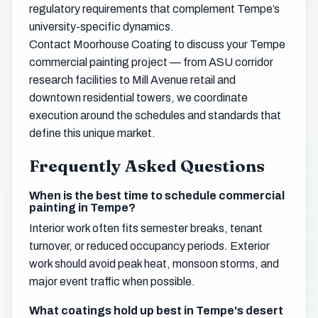
regulatory requirements that complement Tempe’s
university-specific dynamics.
Contact Moorhouse Coating to discuss your Tempe
commercial painting project — from ASU corridor
research facilities to Mill Avenue retail and
downtown residential towers, we coordinate
execution around the schedules and standards that
define this unique market.
Frequently Asked Questions
When is the best time to schedule commercial
painting in Tempe?
Interior work often fits semester breaks, tenant
turnover, or reduced occupancy periods. Exterior
work should avoid peak heat, monsoon storms, and
major event traffic when possible.
What coatings hold up best in Tempe's desert