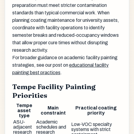
preparation must meet stricter contamination
standards than typical commercial work. When
planning coating maintenance for university assets,
coordinate with facility operations to identify
semester breaks and reduced-occupancy windows
that allow proper cure times without disrupting
research activity.
For broader guidance on academic facility painting
strategies, see our post on
educational facility
painting best practices
.
Tempe Facility Painting
Priorities
Tempe
Main
Practical coating
asset
constraint
priority
type
ASU-
Academic
Low-VOC specialty
adjacent
schedules and
systems with strict
research
research