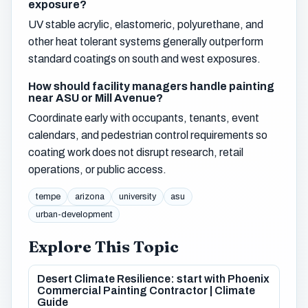
exposure?
UV stable acrylic, elastomeric, polyurethane, and
other heat tolerant systems generally outperform
standard coatings on south and west exposures.
How should facility managers handle painting
near ASU or Mill Avenue?
Coordinate early with occupants, tenants, event
calendars, and pedestrian control requirements so
coating work does not disrupt research, retail
operations, or public access.
tempe
arizona
university
asu
urban-development
Explore This Topic
Desert Climate Resilience: start with Phoenix
Commercial Painting Contractor | Climate
Guide