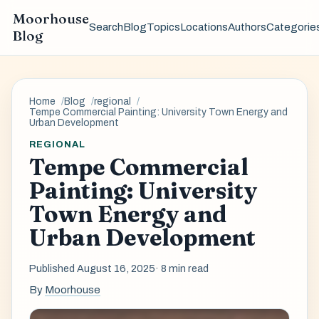
Moorhouse
Search
Blog
Topics
Locations
Authors
Categorie
Blog
Home
Blog
regional
Tempe Commercial Painting: University Town Energy and
Urban Development
REGIONAL
Tempe Commercial
Painting: University
Town Energy and
Urban Development
Published August 16, 2025
· 8 min read
By
Moorhouse