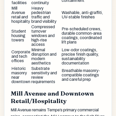
containment
facilities
continuity
Mill
Heavy
Avenue
pedestrian
Washable, anti-graffiti,
retail and
traffic and
UV-stable finishes
hospitality
brand visibility
Compressed
Pre-scheduled crews,
Student
turnover
durable common-area
housing
windows and
coatings, coordinated
towers
high-rise
lift plans
access
Minimal
Low-odor coatings,
Corporate
disruption and
precise finish quality,
and tech
modern
sustainability
offices
aesthetics
documentation
Historic
Substrate
Breathable masonry-
masonry
sensitivity and
compatible coatings
near
review
and careful prep
downtown
requirements
Mill Avenue and Downtown
Retail/Hospitality
Mill Avenue remains Tempe’s primary commercial