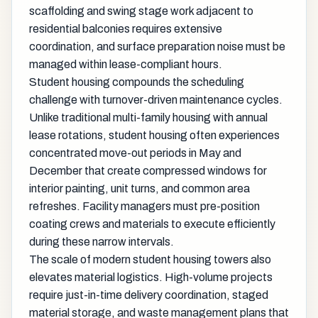
scaffolding and swing stage work adjacent to
residential balconies requires extensive
coordination, and surface preparation noise must be
managed within lease-compliant hours.
Student housing compounds the scheduling
challenge with turnover-driven maintenance cycles.
Unlike traditional multi-family housing with annual
lease rotations, student housing often experiences
concentrated move-out periods in May and
December that create compressed windows for
interior painting, unit turns, and common area
refreshes. Facility managers must pre-position
coating crews and materials to execute efficiently
during these narrow intervals.
The scale of modern student housing towers also
elevates material logistics. High-volume projects
require just-in-time delivery coordination, staged
material storage, and waste management plans that