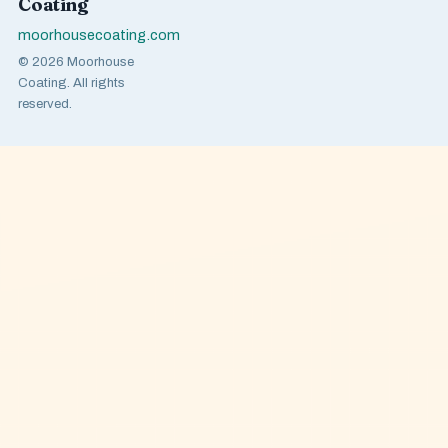
Coating
moorhousecoating.com
© 2026 Moorhouse
Coating. All rights
reserved.