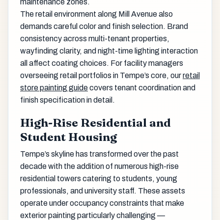
maintenance zones.
The retail environment along Mill Avenue also
demands careful color and finish selection. Brand
consistency across multi-tenant properties,
wayfinding clarity, and night-time lighting interaction
all affect coating choices. For facility managers
overseeing retail portfolios in Tempe’s core, our
retail
store painting guide
covers tenant coordination and
finish specification in detail.
High-Rise Residential and
Student Housing
Tempe’s skyline has transformed over the past
decade with the addition of numerous high-rise
residential towers catering to students, young
professionals, and university staff. These assets
operate under occupancy constraints that make
exterior painting particularly challenging —