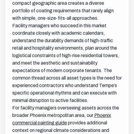
compact geographic area creates a diverse
portfolio of coating requirements that rarely align
with simple, one-size-fits-all approaches.
Facility managers who succeed in this market
coordinate closely with academic calendars,
understand the durability demands of high-traffic
retail and hospitality environments, plan around the
logistical constraints of high-rise residential towers,
and meet the aesthetic and sustainability
expectations of modern corporate tenants. The
common thread across all asset types is the need for
experienced contractors who understand Tempe’s
specific operational rhythms and can execute with
minimal disruption to active facilities.
For facility managers overseeing assets across the
broader Phoenix metropolitan area, our
Phoenix
commercial painting guide
provides additional
context on regional climate considerations and