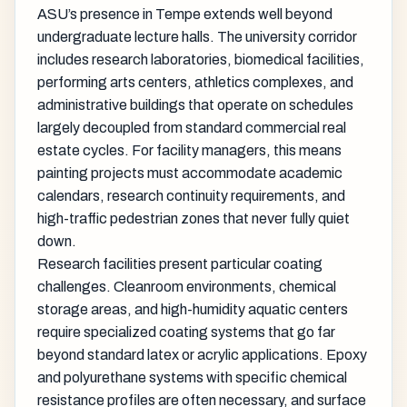
ASU’s presence in Tempe extends well beyond
undergraduate lecture halls. The university corridor
includes research laboratories, biomedical facilities,
performing arts centers, athletics complexes, and
administrative buildings that operate on schedules
largely decoupled from standard commercial real
estate cycles. For facility managers, this means
painting projects must accommodate academic
calendars, research continuity requirements, and
high-traffic pedestrian zones that never fully quiet
down.
Research facilities present particular coating
challenges. Cleanroom environments, chemical
storage areas, and high-humidity aquatic centers
require specialized coating systems that go far
beyond standard latex or acrylic applications. Epoxy
and polyurethane systems with specific chemical
resistance profiles are often necessary, and surface