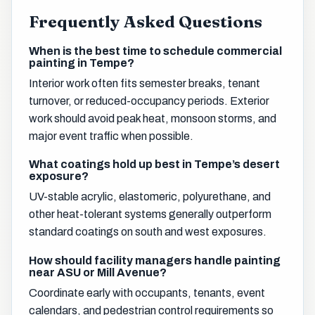
Frequently Asked Questions
When is the best time to schedule commercial
painting in Tempe?
Interior work often fits semester breaks, tenant
turnover, or reduced-occupancy periods. Exterior
work should avoid peak heat, monsoon storms, and
major event traffic when possible.
What coatings hold up best in Tempe’s desert
exposure?
UV-stable acrylic, elastomeric, polyurethane, and
other heat-tolerant systems generally outperform
standard coatings on south and west exposures.
How should facility managers handle painting
near ASU or Mill Avenue?
Coordinate early with occupants, tenants, event
calendars, and pedestrian control requirements so