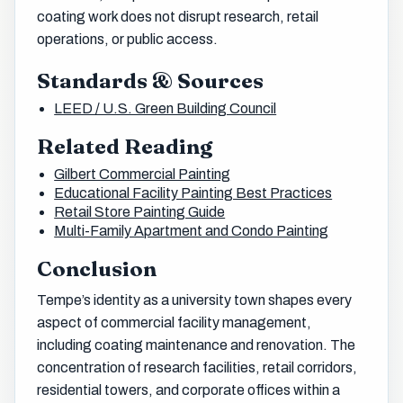
coating work does not disrupt research, retail
operations, or public access.
Standards & Sources
LEED / U.S. Green Building Council
Related Reading
Gilbert Commercial Painting
Educational Facility Painting Best Practices
Retail Store Painting Guide
Multi-Family Apartment and Condo Painting
Conclusion
Tempe’s identity as a university town shapes every
aspect of commercial facility management,
including coating maintenance and renovation. The
concentration of research facilities, retail corridors,
residential towers, and corporate offices within a