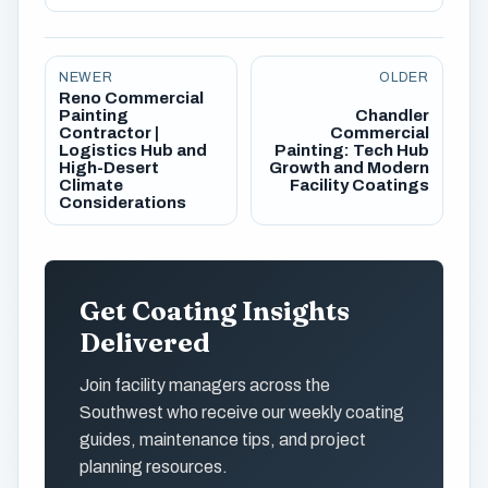
NEWER
OLDER
Reno Commercial
Painting
Chandler
Contractor |
Commercial
Logistics Hub and
Painting: Tech Hub
High-Desert
Growth and Modern
Climate
Facility Coatings
Considerations
Get Coating Insights
Delivered
Join facility managers across the
Southwest who receive our weekly coating
guides, maintenance tips, and project
planning resources.