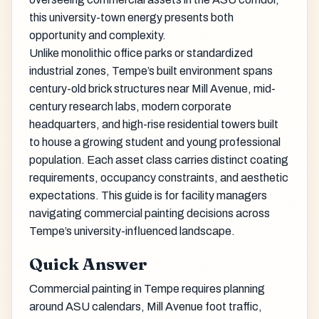
this university-town energy presents both
opportunity and complexity.
Unlike monolithic office parks or standardized
industrial zones, Tempe’s built environment spans
century-old brick structures near Mill Avenue, mid-
century research labs, modern corporate
headquarters, and high-rise residential towers built
to house a growing student and young professional
population. Each asset class carries distinct coating
requirements, occupancy constraints, and aesthetic
expectations. This guide is for facility managers
navigating commercial painting decisions across
Tempe’s university-influenced landscape.
Quick Answer
Commercial painting in Tempe requires planning
around ASU calendars, Mill Avenue foot traffic,