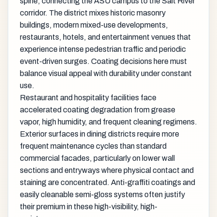
spine, connecting the ASU campus to the Salt River
corridor. The district mixes historic masonry
buildings, modern mixed-use developments,
restaurants, hotels, and entertainment venues that
experience intense pedestrian traffic and periodic
event-driven surges. Coating decisions here must
balance visual appeal with durability under constant
use.
Restaurant and hospitality facilities face
accelerated coating degradation from grease
vapor, high humidity, and frequent cleaning regimens.
Exterior surfaces in dining districts require more
frequent maintenance cycles than standard
commercial facades, particularly on lower wall
sections and entryways where physical contact and
staining are concentrated. Anti-graffiti coatings and
easily cleanable semi-gloss systems often justify
their premium in these high-visibility, high-