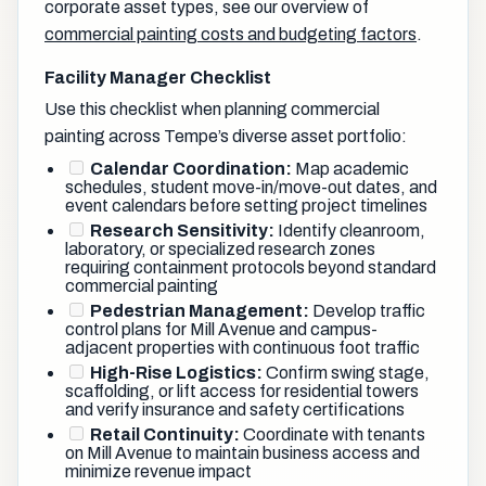
corporate asset types, see our overview of
commercial painting costs and budgeting factors
.
Facility Manager Checklist
Use this checklist when planning commercial
painting across Tempe’s diverse asset portfolio:
Calendar Coordination:
Map academic
schedules, student move-in/move-out dates, and
event calendars before setting project timelines
Research Sensitivity:
Identify cleanroom,
laboratory, or specialized research zones
requiring containment protocols beyond standard
commercial painting
Pedestrian Management:
Develop traffic
control plans for Mill Avenue and campus-
adjacent properties with continuous foot traffic
High-Rise Logistics:
Confirm swing stage,
scaffolding, or lift access for residential towers
and verify insurance and safety certifications
Retail Continuity:
Coordinate with tenants
on Mill Avenue to maintain business access and
minimize revenue impact