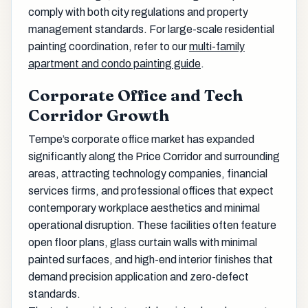
comply with both city regulations and property
management standards. For large-scale residential
painting coordination, refer to our
multi-family
apartment and condo painting guide
.
Corporate Office and Tech
Corridor Growth
Tempe’s corporate office market has expanded
significantly along the Price Corridor and surrounding
areas, attracting technology companies, financial
services firms, and professional offices that expect
contemporary workplace aesthetics and minimal
operational disruption. These facilities often feature
open floor plans, glass curtain walls with minimal
painted surfaces, and high-end interior finishes that
demand precision application and zero-defect
standards.