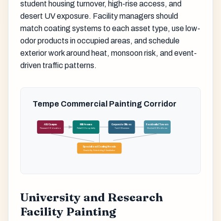
student housing turnover, high-rise access, and
desert UV exposure. Facility managers should
match coating systems to each asset type, use low-
odor products in occupied areas, and schedule
exterior work around heat, monsoon risk, and event-
driven traffic patterns.
Tempe Commercial Painting Corridor
ASU Campus
Mill Avenue
Corporate Offices
Residential Towers
Research & Education
Retail & Hospitality
Tech & Business
Student & Workforce
Specialized Coating Needs
Durability, Scheduling & Aesthetics
University and Research
Facility Painting