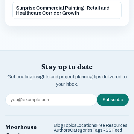
Surprise Commercial Painting: Retail and
Healthcare Corridor Growth
Stay up to date
Get coating insights and project planning tips delivered to
your inbox.
Subscribe
Blog
Topics
Locations
Free Resources
Moorhouse
Authors
Categories
Tags
RSS Feed