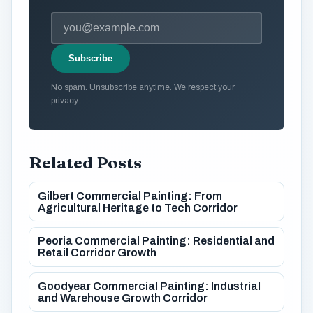
Subscribe
No spam. Unsubscribe anytime. We respect your
privacy.
Related Posts
Gilbert Commercial Painting: From
Agricultural Heritage to Tech Corridor
Peoria Commercial Painting: Residential and
Retail Corridor Growth
Goodyear Commercial Painting: Industrial
and Warehouse Growth Corridor