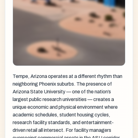
Tempe, Arizona operates at a different rhythm than
neighboring Phoenix suburbs. The presence of
Arizona State University — one of the nation’s
largest public research universities — creates a
unique economic and physical environment where
academic schedules, student housing cycles,
research facility standards, and entertainment-
driven retail all intersect. For facility managers
overseeing commercial assets in the ASU corridor,