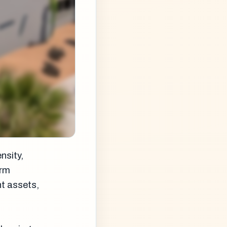
nsity,
orm
nt assets,