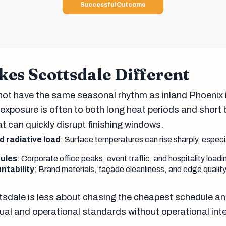
Successful Outcome
es Scottsdale Different
ot have the same seasonal rhythm as inland Phoenix i
 exposure is often to both long heat periods and short 
t can quickly disrupt finishing windows.
 radiative load
: Surface temperatures can rise sharply, especi
ules
: Corporate office peaks, event traffic, and hospitality load
ntability
: Brand materials, façade cleanliness, and edge quality
.
tsdale is less about chasing the cheapest schedule a
ual and operational standards without operational inte