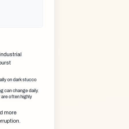
ndustrial
burst
ally on dark stucco
ing can change daily.
 are often highly
nd more
rruption.