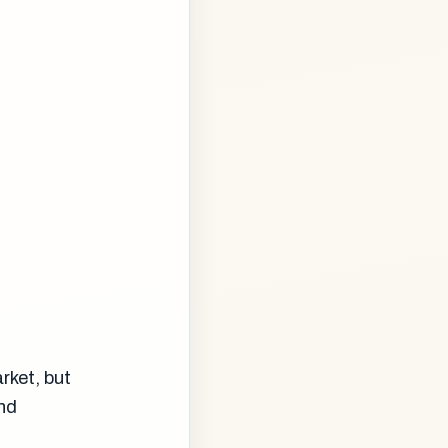
rket, but
nd