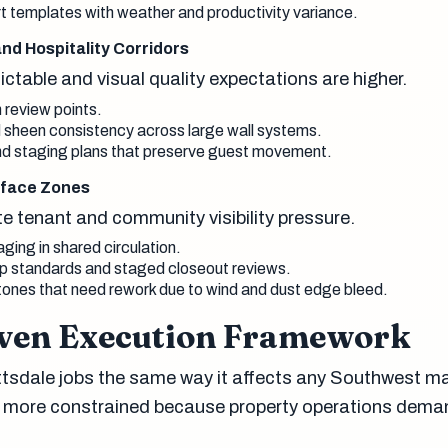
rt templates with weather and productivity variance.
 and Hospitality Corridors
edictable and visual quality expectations are higher.
 review points.
nd sheen consistency across large wall systems.
nd staging plans that preserve guest movement.
erface Zones
e tenant and community visibility pressure.
aging in shared circulation.
up standards and staged closeout reviews.
tones that need rework due to wind and dust edge bleed.
ven Execution Framework
tsdale jobs the same way it affects any Southwest ma
en more constrained because property operations dema