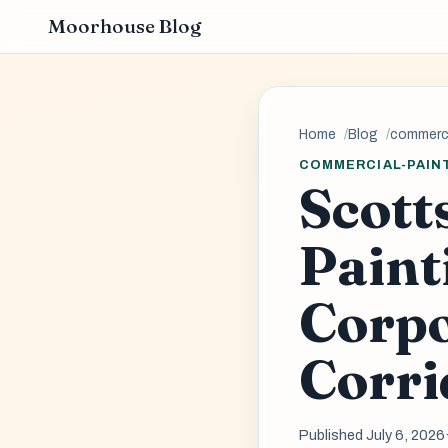
Moorhouse Blog
Home
Blog
commerci
COMMERCIAL-PAIN
Scott
Paint
Corpo
Corri
Published July 6, 2026