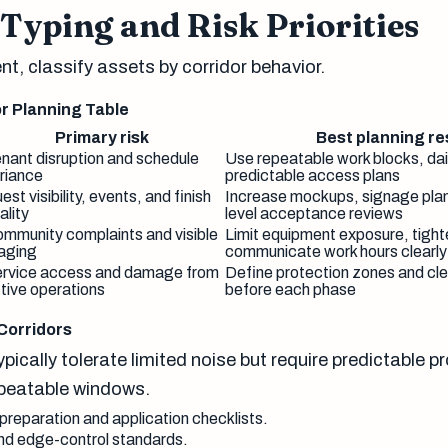
Typing and Risk Priorities
t, classify assets by corridor behavior.
r Planning Table
Primary risk
Best planning r
nant disruption and schedule
Use repeatable work blocks, dai
riance
predictable access plans
est visibility, events, and finish
Increase mockups, signage plan
ality
level acceptance reviews
mmunity complaints and visible
Limit equipment exposure, tight
aging
communicate work hours clearly
rvice access and damage from
Define protection zones and cle
tive operations
before each phase
Corridors
pically tolerate limited noise but require predictable p
epeatable windows.
reparation and application checklists.
and edge-control standards.