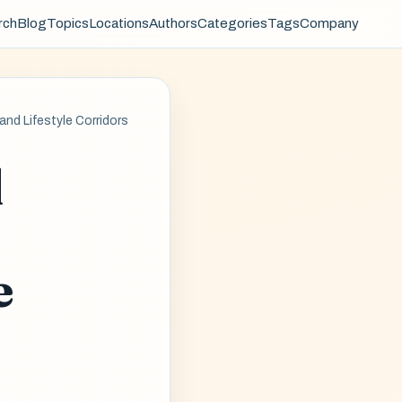
rch
Blog
Topics
Locations
Authors
Categories
Tags
Company
nd Lifestyle Corridors
l
e