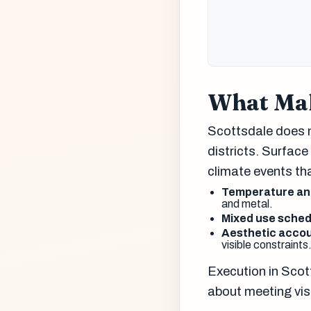
What Mak
Scottsdale does n
districts. Surface
climate events tha
Temperature and
and metal.
Mixed use sched
Aesthetic accou
visible constraints
Execution in Scot
about meeting vis