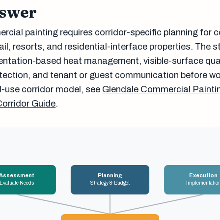
nswer
cial painting requires corridor-specific planning for 
tail, resorts, and residential-interface properties. The 
entation-based heat management, visible-surface qua
otection, and tenant or guest communication before wo
-use corridor model, see
Glendale Commercial Paintin
Corridor Guide
.
Assessment
Planning
Execution
Evaluate Needs
Strategy & Budget
Implementatio