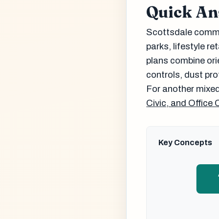
Quick A
Scottsdale commer
parks, lifestyle re
plans combine ori
controls, dust pr
For another mixed
Civic, and Office 
Key Concepts