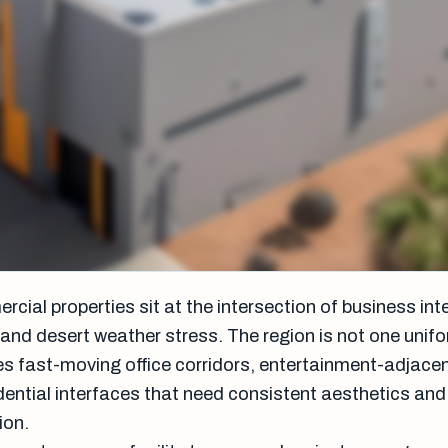
ial properties sit at the intersection of business inte
c, and desert weather stress. The region is not one unif
es fast-moving office corridors, entertainment-adjace
dential interfaces that need consistent aesthetics and
ion.