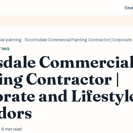
Sea
al-painting
Scottsdale Commercial Painting Contractor | Corporate a
TING
sdale Commercia
ing Contractor |
rate and Lifestyl
dors
· 6 min read