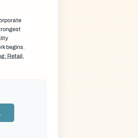
corporate
strongest
lity
rk begins.
g: Retail,
n