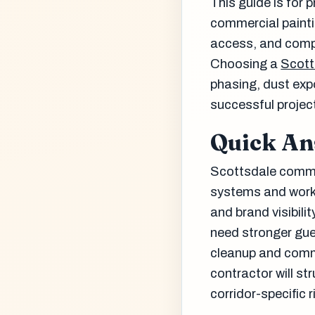
This guide is for 
commercial painti
access, and comp
Choosing a
Scott
phasing, dust expo
successful projec
Quick A
Scottsdale comme
systems and work 
and brand visibili
need stronger gue
cleanup and comm
contractor will st
corridor-specific r