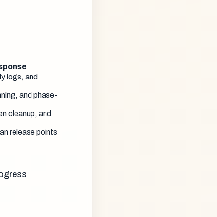
esponse
ly logs, and
ning, and phase-
en cleanup, and
an release points
rogress