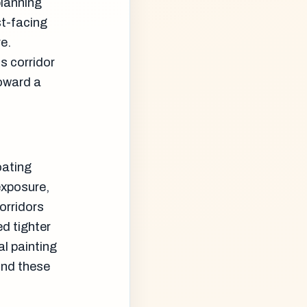
planning
st-facing
e.
 corridor
toward a
oating
exposure,
corridors
d tighter
l painting
und these