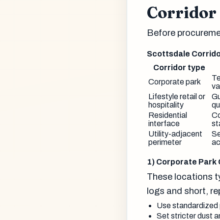
Corridor 
Before procuremen
Scottsdale Corrido
Corridor type
Te
Corporate park
va
Lifestyle retail or
Gu
hospitality
qu
Residential
Co
interface
st
Utility-adjacent
Se
perimeter
ac
1) Corporate Park 
These locations ty
logs and short, r
Use standardized p
Set stricter dust 