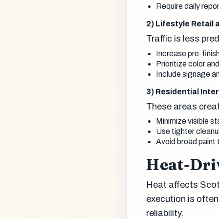
Require daily repo
2) Lifestyle Retail
Traffic is less pr
Increase pre-finish
Prioritize color a
Include signage a
3) Residential Int
These areas creat
Minimize visible st
Use tighter clean
Avoid broad paint 
Heat-Dri
Heat affects Scot
execution is oft
reliability.