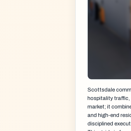
Scottsdale commerc
hospitality traffi
market; it combin
and high-end resi
disciplined execut