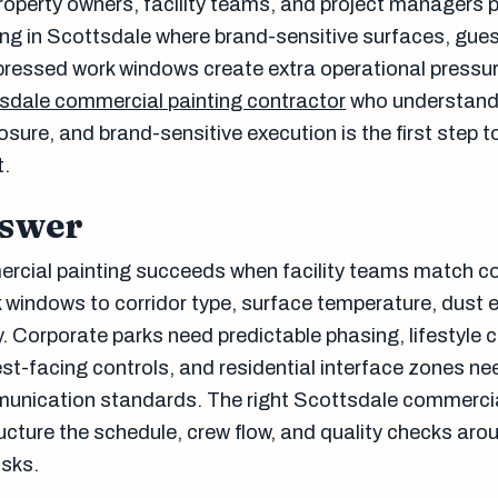
property owners, facility teams, and project managers 
ng in Scottsdale where brand-sensitive surfaces, gue
ressed work windows create extra operational pressur
sdale commercial painting contractor
who understands
sure, and brand-sensitive execution is the first step 
t.
nswer
rcial painting succeeds when facility teams match c
windows to corridor type, surface temperature, dust 
ty. Corporate parks need predictable phasing, lifestyle 
st-facing controls, and residential interface zones nee
unication standards. The right Scottsdale commercia
ructure the schedule, crew flow, and quality checks aro
isks.