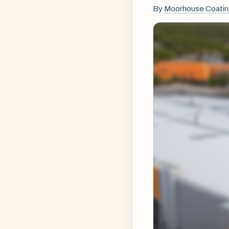
By
Moorhouse Coati