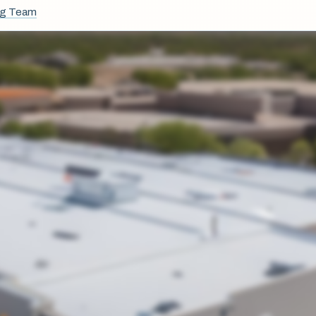
ng Team