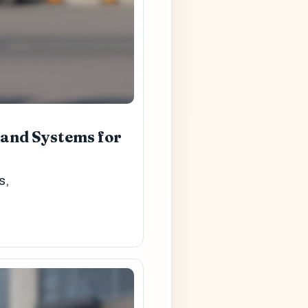
 and Systems for
s,