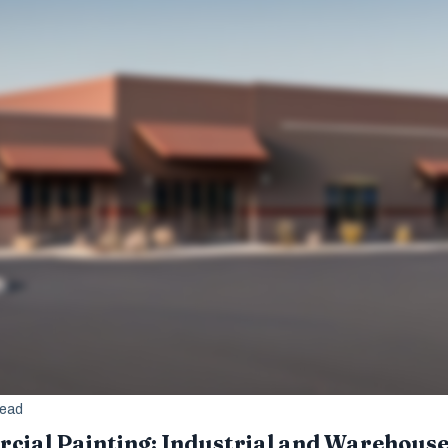
read
ial Painting: Industrial and Warehous