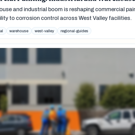
se and industrial boom is reshaping commercial pai
lity to corrosion control across West Valley facilities.
al
warehouse
west-valley
regional-guides