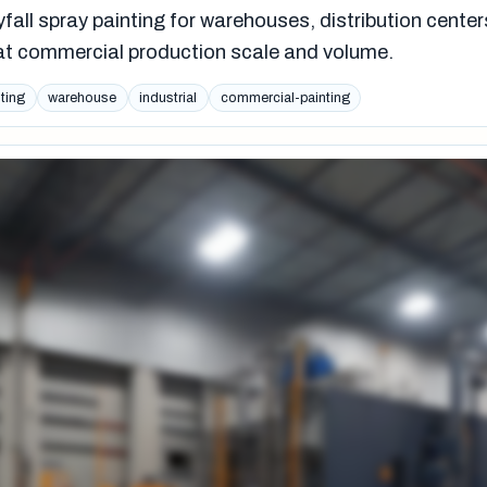
yfall spray painting for warehouses, distribution center
s at commercial production scale and volume.
nting
warehouse
industrial
commercial-painting