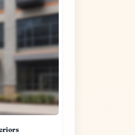
eriors