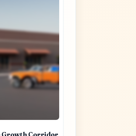
e Growth Corridor