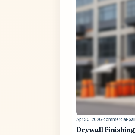
Apr 30, 2026
·
commercial-pai
Drywall Finishing