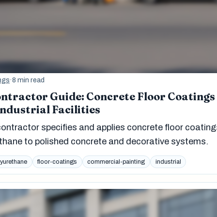
ngs
·
8 min read
ntractor Guide: Concrete Floor Coatings
dustrial Facilities
ontractor specifies and applies concrete floor coating
thane to polished concrete and decorative systems.
lyurethane
floor-coatings
commercial-painting
industrial