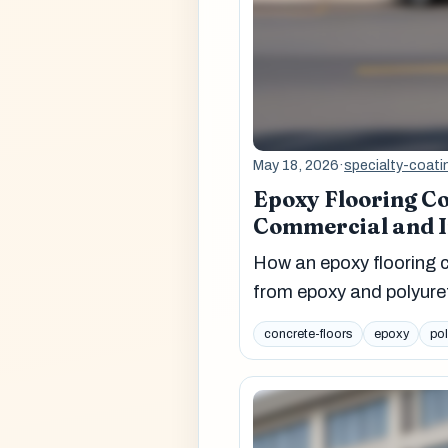
May 18, 2026
·
specialty-coati
Epoxy Flooring Co
Commercial and In
How an epoxy flooring c
from epoxy and polyure
concrete-floors
epoxy
po