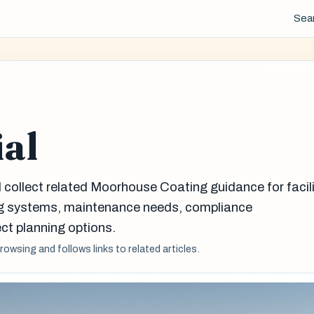
Sea
ial
l collect related Moorhouse Coating guidance for facil
g systems, maintenance needs, compliance
ct planning options.
browsing and follows links to related articles.