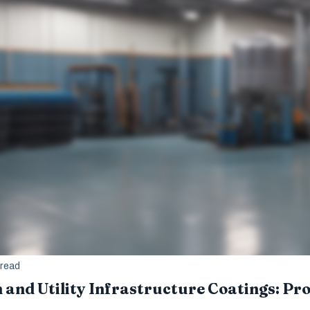
 read
and Utility Infrastructure Coatings: Pro