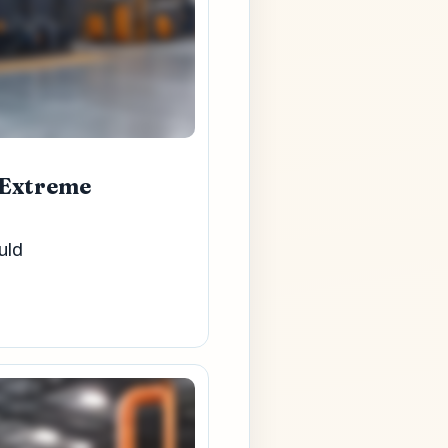
 Extreme
uld