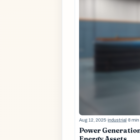
Aug 12, 2025
·
industrial
·
8 min
Power Generation 
Energy Assets