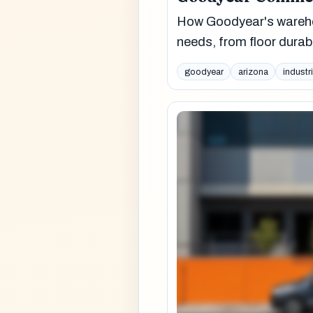
How Goodyear's warehou
needs, from floor durabi
goodyear
arizona
industri