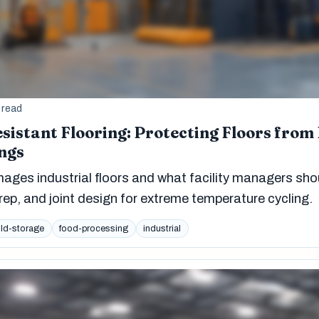
 read
sistant Flooring: Protecting Floors from
ngs
ges industrial floors and what facility managers sho
ep, and joint design for extreme temperature cycling.
ld-storage
food-processing
industrial