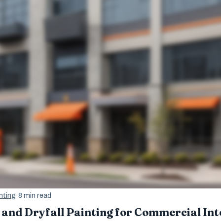
nting
·
8 min read
 and Dryfall Painting for Commercial Int