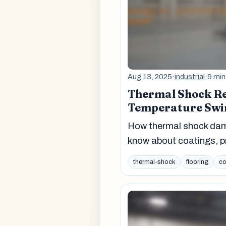
Aug 13, 2025
·
industrial
·
9 min
Thermal Shock Re
Temperature Swi
How thermal shock dama
know about coatings, pr
thermal-shock
flooring
co