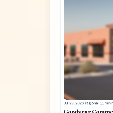
Jul 29, 2026
·
regional
·
11 min 
Goodyear Commerc