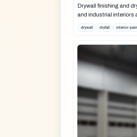
Drywall finishing and dr
and industrial interior
drywall
dryfall
interior-pai