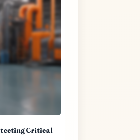
tecting Critical