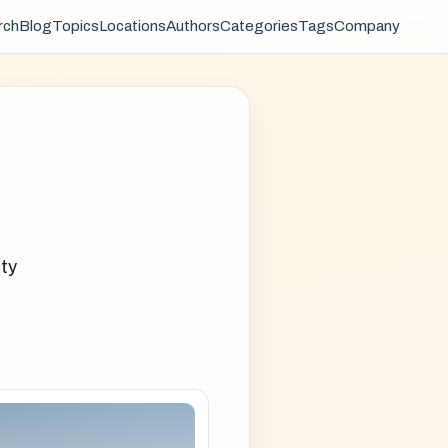
rch
Blog
Topics
Locations
Authors
Categories
Tags
Company
ity