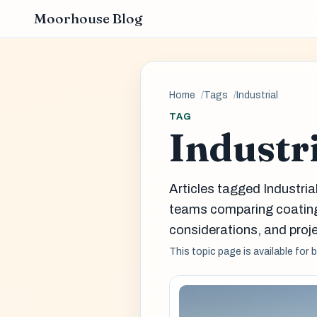
Moorhouse Blog
Home
Tags
Industrial
TAG
Industr
Articles tagged Industria
teams comparing coatin
considerations, and proje
This topic page is available for 