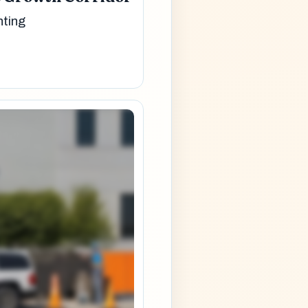
nting