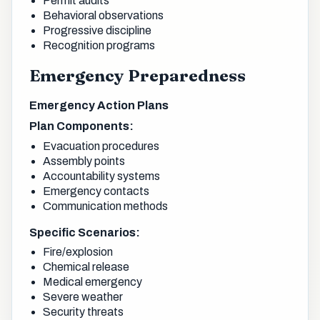
Permit audits
Behavioral observations
Progressive discipline
Recognition programs
Emergency Preparedness
Emergency Action Plans
Plan Components:
Evacuation procedures
Assembly points
Accountability systems
Emergency contacts
Communication methods
Specific Scenarios:
Fire/explosion
Chemical release
Medical emergency
Severe weather
Security threats