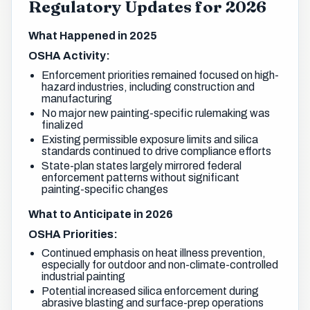
Regulatory Updates for 2026
What Happened in 2025
OSHA Activity:
Enforcement priorities remained focused on high-
hazard industries, including construction and
manufacturing
No major new painting-specific rulemaking was
finalized
Existing permissible exposure limits and silica
standards continued to drive compliance efforts
State-plan states largely mirrored federal
enforcement patterns without significant
painting-specific changes
What to Anticipate in 2026
OSHA Priorities:
Continued emphasis on heat illness prevention,
especially for outdoor and non-climate-controlled
industrial painting
Potential increased silica enforcement during
abrasive blasting and surface-prep operations