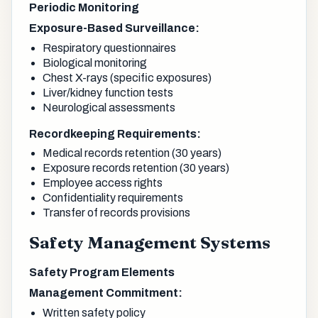
Periodic Monitoring
Exposure-Based Surveillance:
Respiratory questionnaires
Biological monitoring
Chest X-rays (specific exposures)
Liver/kidney function tests
Neurological assessments
Recordkeeping Requirements:
Medical records retention (30 years)
Exposure records retention (30 years)
Employee access rights
Confidentiality requirements
Transfer of records provisions
Safety Management Systems
Safety Program Elements
Management Commitment:
Written safety policy