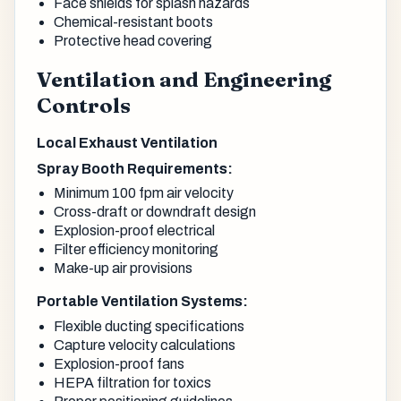
Face shields for splash hazards
Chemical-resistant boots
Protective head covering
Ventilation and Engineering
Controls
Local Exhaust Ventilation
Spray Booth Requirements:
Minimum 100 fpm air velocity
Cross-draft or downdraft design
Explosion-proof electrical
Filter efficiency monitoring
Make-up air provisions
Portable Ventilation Systems:
Flexible ducting specifications
Capture velocity calculations
Explosion-proof fans
HEPA filtration for toxics