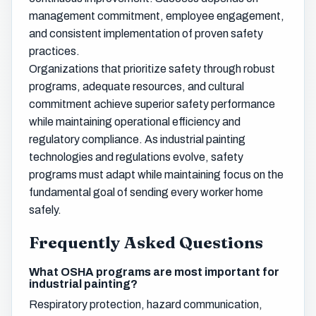
management commitment, employee engagement,
and consistent implementation of proven safety
practices.
Organizations that prioritize safety through robust
programs, adequate resources, and cultural
commitment achieve superior safety performance
while maintaining operational efficiency and
regulatory compliance. As industrial painting
technologies and regulations evolve, safety
programs must adapt while maintaining focus on the
fundamental goal of sending every worker home
safely.
Frequently Asked Questions
What OSHA programs are most important for
industrial painting?
Respiratory protection, hazard communication,