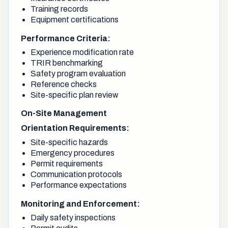
Training records
Equipment certifications
Performance Criteria:
Experience modification rate
TRIR benchmarking
Safety program evaluation
Reference checks
Site-specific plan review
On-Site Management
Orientation Requirements:
Site-specific hazards
Emergency procedures
Permit requirements
Communication protocols
Performance expectations
Monitoring and Enforcement:
Daily safety inspections