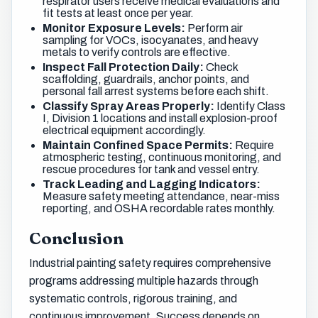
respirator users receive medical evaluations and
fit tests at least once per year.
Monitor Exposure Levels:
Perform air
sampling for VOCs, isocyanates, and heavy
metals to verify controls are effective.
Inspect Fall Protection Daily:
Check
scaffolding, guardrails, anchor points, and
personal fall arrest systems before each shift.
Classify Spray Areas Properly:
Identify Class
I, Division 1 locations and install explosion-proof
electrical equipment accordingly.
Maintain Confined Space Permits:
Require
atmospheric testing, continuous monitoring, and
rescue procedures for tank and vessel entry.
Track Leading and Lagging Indicators:
Measure safety meeting attendance, near-miss
reporting, and OSHA recordable rates monthly.
Conclusion
Industrial painting safety requires comprehensive
programs addressing multiple hazards through
systematic controls, rigorous training, and
continuous improvement. Success depends on