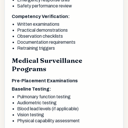
Safety performance review
Competency Verification:
Written examinations
Practical demonstrations
Observation checklists
Documentation requirements
Retraining triggers
Medical Surveillance
Programs
Pre-Placement Examinations
Baseline Testing:
Pulmonary function testing
Audiometric testing
Blood lead levels (if applicable)
Vision testing
Physical capability assessment