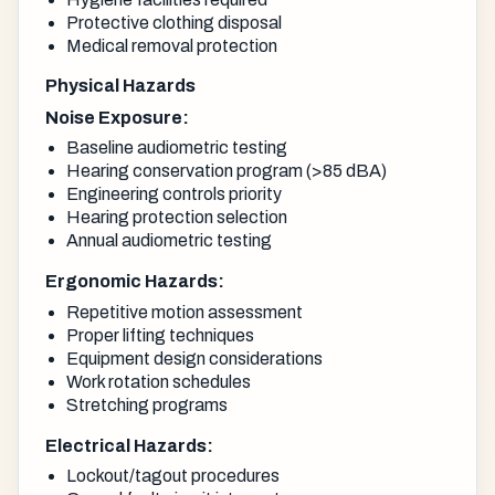
Protective clothing disposal
Medical removal protection
Physical Hazards
Noise Exposure:
Baseline audiometric testing
Hearing conservation program (>85 dBA)
Engineering controls priority
Hearing protection selection
Annual audiometric testing
Ergonomic Hazards:
Repetitive motion assessment
Proper lifting techniques
Equipment design considerations
Work rotation schedules
Stretching programs
Electrical Hazards:
Lockout/tagout procedures