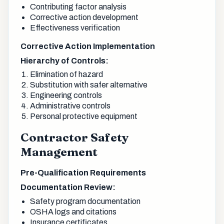
Contributing factor analysis
Corrective action development
Effectiveness verification
Corrective Action Implementation
Hierarchy of Controls:
Elimination of hazard
Substitution with safer alternative
Engineering controls
Administrative controls
Personal protective equipment
Contractor Safety
Management
Pre-Qualification Requirements
Documentation Review:
Safety program documentation
OSHA logs and citations
Insurance certificates