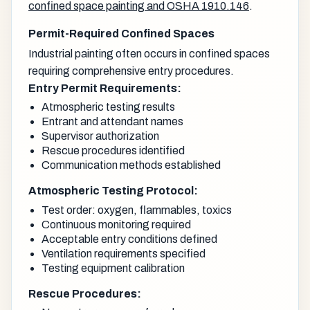
confined space painting and OSHA 1910.146
.
Permit-Required Confined Spaces
Industrial painting often occurs in confined spaces
requiring comprehensive entry procedures.
Entry Permit Requirements:
Atmospheric testing results
Entrant and attendant names
Supervisor authorization
Rescue procedures identified
Communication methods established
Atmospheric Testing Protocol:
Test order: oxygen, flammables, toxics
Continuous monitoring required
Acceptable entry conditions defined
Ventilation requirements specified
Testing equipment calibration
Rescue Procedures: