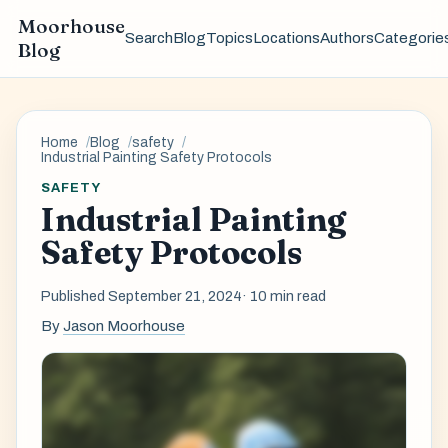
Moorhouse
Search
Blog
Topics
Locations
Authors
Categorie
Blog
Home
Blog
safety
Industrial Painting Safety Protocols
SAFETY
Industrial Painting
Safety Protocols
Published September 21, 2024
· 10 min read
By
Jason Moorhouse