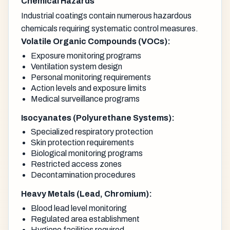
Chemical Hazards
Industrial coatings contain numerous hazardous
chemicals requiring systematic control measures.
Volatile Organic Compounds (VOCs):
Exposure monitoring programs
Ventilation system design
Personal monitoring requirements
Action levels and exposure limits
Medical surveillance programs
Isocyanates (Polyurethane Systems):
Specialized respiratory protection
Skin protection requirements
Biological monitoring programs
Restricted access zones
Decontamination procedures
Heavy Metals (Lead, Chromium):
Blood lead level monitoring
Regulated area establishment
Hygiene facilities required