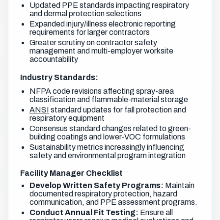
Updated PPE standards impacting respiratory
and dermal protection selections
Expanded injury/illness electronic reporting
requirements for larger contractors
Greater scrutiny on contractor safety
management and multi-employer worksite
accountability
Industry Standards:
NFPA code revisions affecting spray-area
classification and flammable-material storage
ANSI
standard updates for fall protection and
respiratory equipment
Consensus standard changes related to green-
building coatings and lower-VOC formulations
Sustainability metrics increasingly influencing
safety and environmental program integration
Facility Manager Checklist
Develop Written Safety Programs:
Maintain
documented respiratory protection, hazard
communication, and PPE assessment programs.
Conduct Annual Fit Testing:
Ensure all