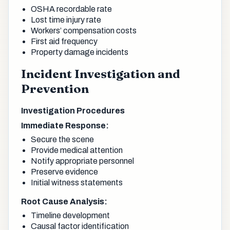
OSHA recordable rate
Lost time injury rate
Workers’ compensation costs
First aid frequency
Property damage incidents
Incident Investigation and
Prevention
Investigation Procedures
Immediate Response:
Secure the scene
Provide medical attention
Notify appropriate personnel
Preserve evidence
Initial witness statements
Root Cause Analysis:
Timeline development
Causal factor identification