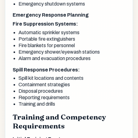
Emergency shutdown systems
Emergency Response Planning
Fire Suppression Systems:
Automatic sprinkler systems
Portable fire extinguishers
Fire blankets for personnel
Emergency shower/eyewash stations
Alarm and evacuation procedures
Spill Response Procedures:
Spill kit locations and contents
Containment strategies
Disposal procedures
Reporting requirements
Training and drills
Training and Competency
Requirements