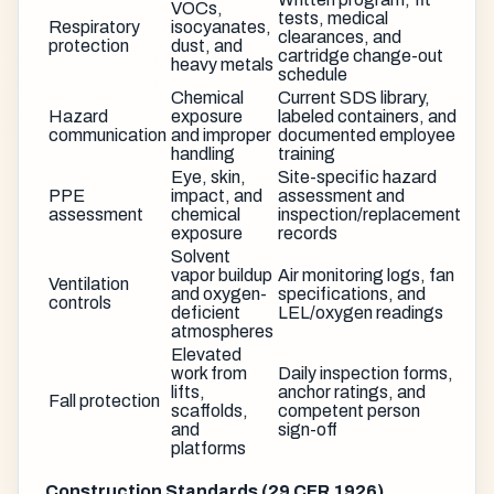
VOCs,
tests, medical
Respiratory
isocyanates,
clearances, and
protection
dust, and
cartridge change-out
heavy metals
schedule
Chemical
Current SDS library,
Hazard
exposure
labeled containers, and
communication
and improper
documented employee
handling
training
Eye, skin,
Site-specific hazard
PPE
impact, and
assessment and
assessment
chemical
inspection/replacement
exposure
records
Solvent
vapor buildup
Air monitoring logs, fan
Ventilation
and oxygen-
specifications, and
controls
deficient
LEL/oxygen readings
atmospheres
Elevated
work from
Daily inspection forms,
lifts,
anchor ratings, and
Fall protection
scaffolds,
competent person
and
sign-off
platforms
Construction Standards (29 CFR 1926)