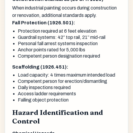
When industrial painting occurs during construction
or renovation, additional standards apply.
Fall Protection (1926.501):
Protection required at 6 feet elevation
Guardrail systems: 42” top rail, 21” mid-rail
Personal fall arrest systems inspection
Anchor points rated for 5,000 lbs
Competent person designation required
Scaffolding (1926.451):
Load capacity: 4 times maximum intended load
Competent person for erection/dismantling
Daily inspections required
Access ladder requirements
Falling object protection
Hazard Identification and
Control