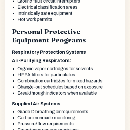
Ground fault circuit interrupters
Electrical classification areas
Intrinsically safe equipment
Hot work permits
Personal Protective
Equipment Programs
Respiratory Protection Systems
Air-Purifying Respirators:
Organic vapor cartridges for solvents
HEPA filters for particulates
Combination cartridges for mixed hazards
Change-out schedules based on exposure
Breakthrough indicators when available
Supplied Air Systems:
Grade D breathing air requirements
Carbon monoxide monitoring
Pressure/flow requirements
Emergency escape provisions