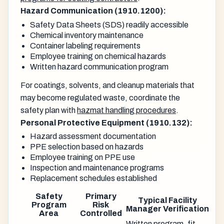
Hazard Communication (1910.1200):
Safety Data Sheets (SDS) readily accessible
Chemical inventory maintenance
Container labeling requirements
Employee training on chemical hazards
Written hazard communication program
For coatings, solvents, and cleanup materials that
may become regulated waste, coordinate the
safety plan with
hazmat handling procedures
.
Personal Protective Equipment (1910.132):
Hazard assessment documentation
PPE selection based on hazards
Employee training on PPE use
Inspection and maintenance programs
Replacement schedules established
Safety
Primary
Typical Facility
Program
Risk
Manager Verification
Area
Controlled
Written program, fit