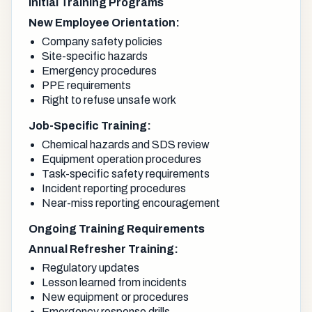
Initial Training Programs
New Employee Orientation:
Company safety policies
Site-specific hazards
Emergency procedures
PPE requirements
Right to refuse unsafe work
Job-Specific Training:
Chemical hazards and SDS review
Equipment operation procedures
Task-specific safety requirements
Incident reporting procedures
Near-miss reporting encouragement
Ongoing Training Requirements
Annual Refresher Training:
Regulatory updates
Lesson learned from incidents
New equipment or procedures
Emergency response drills