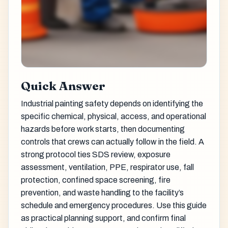
Quick Answer
Industrial painting safety depends on identifying the
specific chemical, physical, access, and operational
hazards before work starts, then documenting
controls that crews can actually follow in the field. A
strong protocol ties SDS review, exposure
assessment, ventilation, PPE, respirator use, fall
protection, confined space screening, fire
prevention, and waste handling to the facility’s
schedule and emergency procedures. Use this guide
as practical planning support, and confirm final