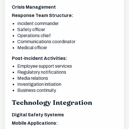
Crisis Management
Response Team Structure:
Incident commander
Safety officer
Operations chief
Communications coordinator
Medical officer
Post-Incident Activities:
Employee support services
Regulatory notifications
Media relations
Investigation initiation
Business continuity
Technology Integration
Digital Safety Systems
Mobile Applications: