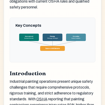
obligations with current OSHA rules and qualified
safety personnel.
Key Concepts
Assessment
Planning
Execution
Evaluate Needs
Strategy & Budget
Implementation
Successful Outcome
Introduction
Industrial painting operations present unique safety
challenges that require comprehensive protocols,
rigorous training, and strict adherence to regulatory
standards. With
OSHA
reporting that painting
contractors experience injury rates 50% higher than