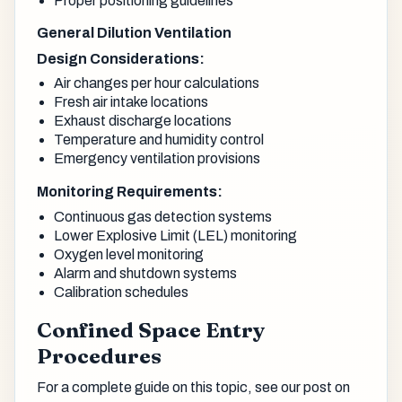
Proper positioning guidelines
General Dilution Ventilation
Design Considerations:
Air changes per hour calculations
Fresh air intake locations
Exhaust discharge locations
Temperature and humidity control
Emergency ventilation provisions
Monitoring Requirements:
Continuous gas detection systems
Lower Explosive Limit (LEL) monitoring
Oxygen level monitoring
Alarm and shutdown systems
Calibration schedules
Confined Space Entry
Procedures
For a complete guide on this topic, see our post on