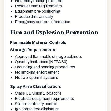
Non-entry rescue preferred
Rescue team requirements
Equipment pre-positioning
Practice drills annually
Emergency contact information
Fire and Explosion Prevention
Flammable Material Controls
Storage Requirements:
Approved flammable storage cabinets
Quantity limitations (NFPA 30)
Grounding and bonding procedures
No smoking enforcement
Hot work permit systems
Spray Area Classification:
Class I, Division 1 locations
Electrical equipment requirements
Static electricity control
Ignition source elimination