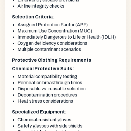
Air line integrity checks
Selection Criteria:
Assigned Protection Factor (APF)
Maximum Use Concentration (MUC)
Immediately Dangerous to Life or Health (IDLH)
Oxygen deficiency considerations
Multiple contaminant scenarios
Protective Clothing Requirements
Chemical Protective Suits:
Material compatibility testing
Permeation breakthrough times
Disposable vs. reusable selection
Decontamination procedures
Heat stress considerations
Specialized Equipment:
Chemical-resistant gloves
Safety glasses with side shields