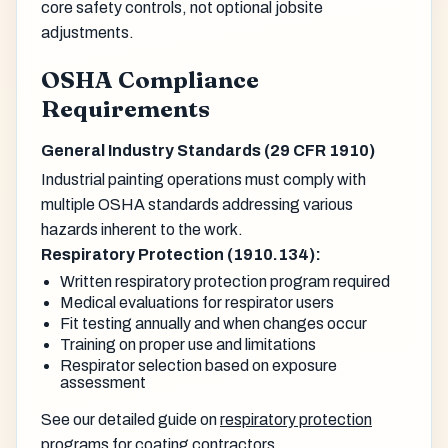
core safety controls, not optional jobsite
adjustments.
OSHA Compliance
Requirements
General Industry Standards (29 CFR 1910)
Industrial painting operations must comply with
multiple OSHA standards addressing various
hazards inherent to the work.
Respiratory Protection (1910.134):
Written respiratory protection program required
Medical evaluations for respirator users
Fit testing annually and when changes occur
Training on proper use and limitations
Respirator selection based on exposure
assessment
See our detailed guide on
respiratory protection
programs for coating contractors
.