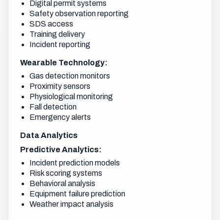
Digital permit systems
Safety observation reporting
SDS access
Training delivery
Incident reporting
Wearable Technology:
Gas detection monitors
Proximity sensors
Physiological monitoring
Fall detection
Emergency alerts
Data Analytics
Predictive Analytics:
Incident prediction models
Risk scoring systems
Behavioral analysis
Equipment failure prediction
Weather impact analysis