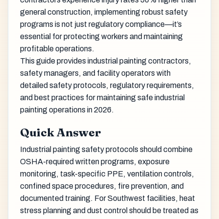
general construction, implementing robust safety
programs is not just regulatory compliance—it’s
essential for protecting workers and maintaining
profitable operations.
This guide provides industrial painting contractors,
safety managers, and facility operators with
detailed safety protocols, regulatory requirements,
and best practices for maintaining safe industrial
painting operations in 2026.
Quick Answer
Industrial painting safety protocols should combine
OSHA-required written programs, exposure
monitoring, task-specific PPE, ventilation controls,
confined space procedures, fire prevention, and
documented training. For Southwest facilities, heat
stress planning and dust control should be treated as