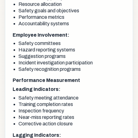
Resource allocation
Safety goals and objectives
Performance metrics
Accountability systems
Employee Involvement:
Safety committees
Hazard reporting systems
Suggestion programs
Incident investigation participation
Safety recognition programs
Performance Measurement
Leading Indicators:
Safety meeting attendance
Training completion rates
Inspection frequency
Near-miss reporting rates
Corrective action closure
Lagging Indicators: