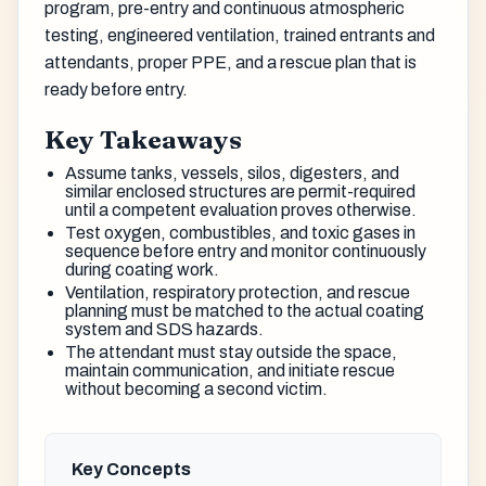
program, pre-entry and continuous atmospheric
testing, engineered ventilation, trained entrants and
attendants, proper PPE, and a rescue plan that is
ready before entry.
Key Takeaways
Assume tanks, vessels, silos, digesters, and
similar enclosed structures are permit-required
until a competent evaluation proves otherwise.
Test oxygen, combustibles, and toxic gases in
sequence before entry and monitor continuously
during coating work.
Ventilation, respiratory protection, and rescue
planning must be matched to the actual coating
system and SDS hazards.
The attendant must stay outside the space,
maintain communication, and initiate rescue
without becoming a second victim.
Key Concepts