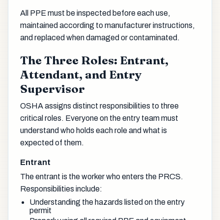
All PPE must be inspected before each use,
maintained according to manufacturer instructions,
and replaced when damaged or contaminated.
The Three Roles: Entrant,
Attendant, and Entry
Supervisor
OSHA assigns distinct responsibilities to three
critical roles. Everyone on the entry team must
understand who holds each role and what is
expected of them.
Entrant
The entrant is the worker who enters the PRCS.
Responsibilities include:
Understanding the hazards listed on the entry
permit