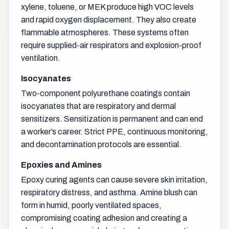
xylene, toluene, or MEK produce high VOC levels
and rapid oxygen displacement. They also create
flammable atmospheres. These systems often
require supplied-air respirators and explosion-proof
ventilation.
Isocyanates
Two-component polyurethane coatings contain
isocyanates that are respiratory and dermal
sensitizers. Sensitization is permanent and can end
a worker’s career. Strict PPE, continuous monitoring,
and decontamination protocols are essential.
Epoxies and Amines
Epoxy curing agents can cause severe skin irritation,
respiratory distress, and asthma. Amine blush can
form in humid, poorly ventilated spaces,
compromising coating adhesion and creating a