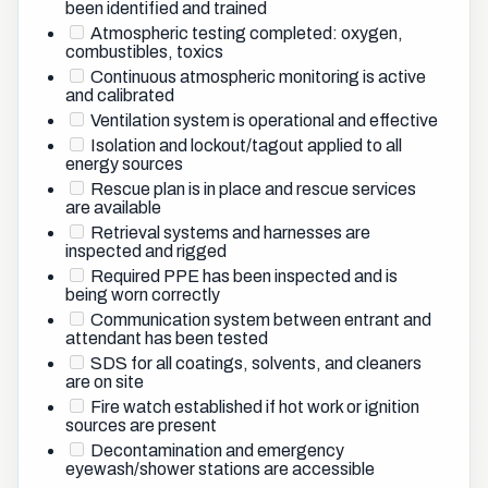
been identified and trained
Atmospheric testing completed: oxygen,
combustibles, toxics
Continuous atmospheric monitoring is active
and calibrated
Ventilation system is operational and effective
Isolation and lockout/tagout applied to all
energy sources
Rescue plan is in place and rescue services
are available
Retrieval systems and harnesses are
inspected and rigged
Required PPE has been inspected and is
being worn correctly
Communication system between entrant and
attendant has been tested
SDS for all coatings, solvents, and cleaners
are on site
Fire watch established if hot work or ignition
sources are present
Decontamination and emergency
eyewash/shower stations are accessible