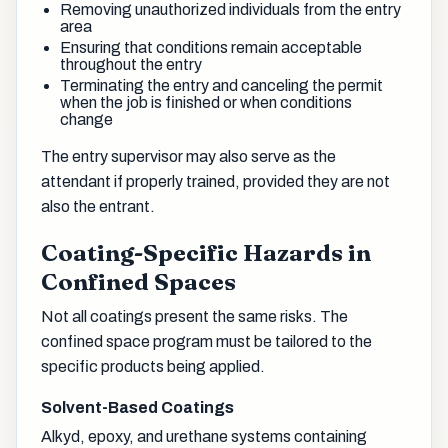
Removing unauthorized individuals from the entry
area
Ensuring that conditions remain acceptable
throughout the entry
Terminating the entry and canceling the permit
when the job is finished or when conditions
change
The entry supervisor may also serve as the
attendant if properly trained, provided they are not
also the entrant.
Coating-Specific Hazards in
Confined Spaces
Not all coatings present the same risks. The
confined space program must be tailored to the
specific products being applied.
Solvent-Based Coatings
Alkyd, epoxy, and urethane systems containing