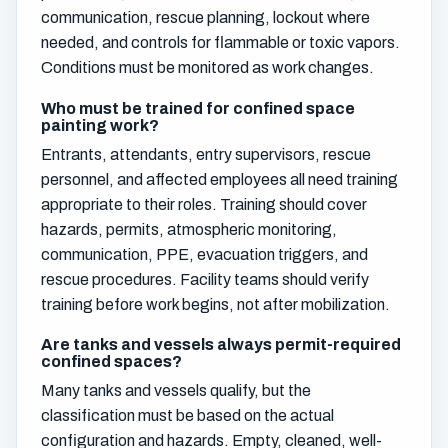
communication, rescue planning, lockout where
needed, and controls for flammable or toxic vapors.
Conditions must be monitored as work changes.
Who must be trained for confined space
painting work?
Entrants, attendants, entry supervisors, rescue
personnel, and affected employees all need training
appropriate to their roles. Training should cover
hazards, permits, atmospheric monitoring,
communication, PPE, evacuation triggers, and
rescue procedures. Facility teams should verify
training before work begins, not after mobilization.
Are tanks and vessels always permit-required
confined spaces?
Many tanks and vessels qualify, but the
classification must be based on the actual
configuration and hazards. Empty, cleaned, well-