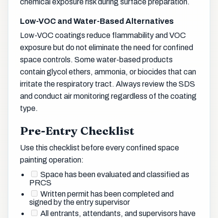
chemical exposure risk during surface preparation.
Low-VOC and Water-Based Alternatives
Low-VOC coatings reduce flammability and VOC
exposure but do not eliminate the need for confined
space controls. Some water-based products
contain glycol ethers, ammonia, or biocides that can
irritate the respiratory tract. Always review the SDS
and conduct air monitoring regardless of the coating
type.
Pre-Entry Checklist
Use this checklist before every confined space
painting operation:
Space has been evaluated and classified as
PRCS
Written permit has been completed and
signed by the entry supervisor
All entrants, attendants, and supervisors have