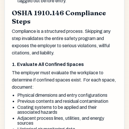
tagged out before entry.
OSHA 1910.146 Compliance
Steps
Compliance is a structured process. Skipping any
step invalidates the entire safety program and
exposes the employer to serious violations, willful
citations, and liability.
1. Evaluate All Confined Spaces
The employer must evaluate the workplace to
determine if confined spaces exist. For each space,
document:
Physical dimensions and entry configurations
Previous contents and residual contamination
Coating systems to be applied and their
associated hazards
Adjacent process lines, utilities, and energy
sources