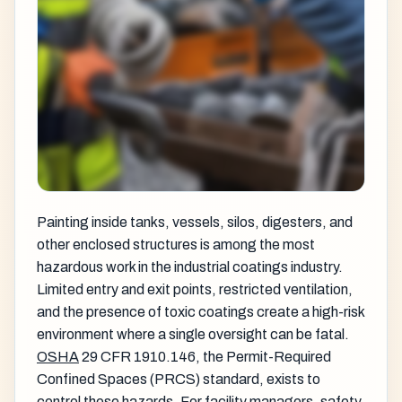
Painting inside tanks, vessels, silos, digesters, and
other enclosed structures is among the most
hazardous work in the industrial coatings industry.
Limited entry and exit points, restricted ventilation,
and the presence of toxic coatings create a high-risk
environment where a single oversight can be fatal.
OSHA
29 CFR 1910.146, the Permit-Required
Confined Spaces (PRCS) standard, exists to
control these hazards. For facility managers, safety