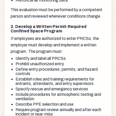
Historical air monitoring data
This evaluation must be performed by a competent
person and reviewed whenever conditions change.
2. Develop a Written Permit-Required
Confined Space Program
If employees are authorized to enter PRCSs, the
employer must develop and implement a written
program. The program must:
Identify and label all PRCSs
Prohibit unauthorized entry
Define entry procedures, permits, and hazard
controls
Establish roles and training requirements for
entrants, attendants, and entry supervisors
Specify rescue and emergency services
Include procedures for atmospheric testing and
ventilation
Describe PPE selection and use
Require program review annually and after each
incident or near-miss