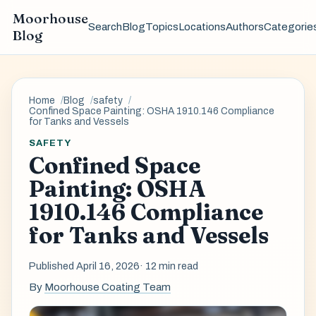
Moorhouse
Search
Blog
Topics
Locations
Authors
Categorie
Blog
Home
Blog
safety
Confined Space Painting: OSHA 1910.146 Compliance
for Tanks and Vessels
SAFETY
Confined Space
Painting: OSHA
1910.146 Compliance
for Tanks and Vessels
Published April 16, 2026
· 12 min read
By
Moorhouse Coating Team