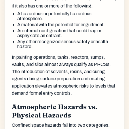
if it also has one or more of the following:
A hazardous or potentially hazardous
atmosphere.
A material with the potential for engulfment.
An internal configuration that could trap or
asphyxiate an entrant.
Any other recognized serious safety or health
hazard.
In painting operations, tanks, reactors, sumps,
vaults, and silos almost always qualify as PRCSs.
The introduction of solvents, resins, and curing
agents during surface preparation and coating
application elevates atmospheric risks to levels that
demand formal entry controls.
Atmospheric Hazards vs.
Physical Hazards
Confined space hazards fall into two categories.