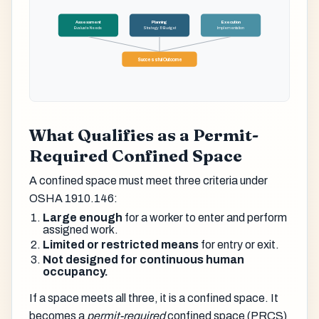
Assessment
Planning
Execution
Evaluate Needs
Strategy & Budget
Implementation
Successful Outcome
What Qualifies as a Permit-
Required Confined Space
A confined space must meet three criteria under
OSHA 1910.146:
Large enough
for a worker to enter and perform
assigned work.
Limited or restricted means
for entry or exit.
Not designed for continuous human
occupancy.
If a space meets all three, it is a confined space. It
becomes a
permit-required
confined space (PRCS)