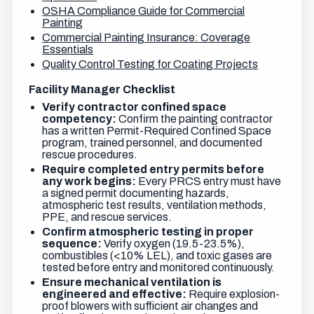
OSHA Compliance Guide for Commercial
Painting
Commercial Painting Insurance: Coverage
Essentials
Quality Control Testing for Coating Projects
Facility Manager Checklist
Verify contractor confined space
competency:
Confirm the painting contractor
has a written Permit-Required Confined Space
program, trained personnel, and documented
rescue procedures.
Require completed entry permits before
any work begins:
Every PRCS entry must have
a signed permit documenting hazards,
atmospheric test results, ventilation methods,
PPE, and rescue services.
Confirm atmospheric testing in proper
sequence:
Verify oxygen (19.5-23.5%),
combustibles (<10% LEL), and toxic gases are
tested before entry and monitored continuously.
Ensure mechanical ventilation is
engineered and effective:
Require explosion-
proof blowers with sufficient air changes and