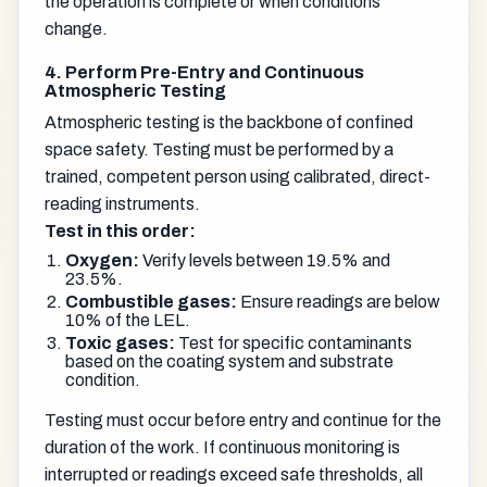
the operation is complete or when conditions
change.
4. Perform Pre-Entry and Continuous
Atmospheric Testing
Atmospheric testing is the backbone of confined
space safety. Testing must be performed by a
trained, competent person using calibrated, direct-
reading instruments.
Test in this order:
Oxygen:
Verify levels between 19.5% and
23.5%.
Combustible gases:
Ensure readings are below
10% of the LEL.
Toxic gases:
Test for specific contaminants
based on the coating system and substrate
condition.
Testing must occur before entry and continue for the
duration of the work. If continuous monitoring is
interrupted or readings exceed safe thresholds, all