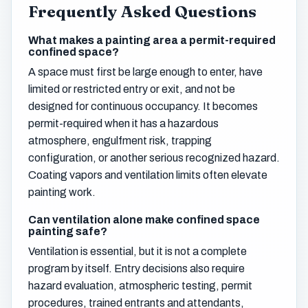
Frequently Asked Questions
What makes a painting area a permit-required
confined space?
A space must first be large enough to enter, have
limited or restricted entry or exit, and not be
designed for continuous occupancy. It becomes
permit-required when it has a hazardous
atmosphere, engulfment risk, trapping
configuration, or another serious recognized hazard.
Coating vapors and ventilation limits often elevate
painting work.
Can ventilation alone make confined space
painting safe?
Ventilation is essential, but it is not a complete
program by itself. Entry decisions also require
hazard evaluation, atmospheric testing, permit
procedures, trained entrants and attendants,