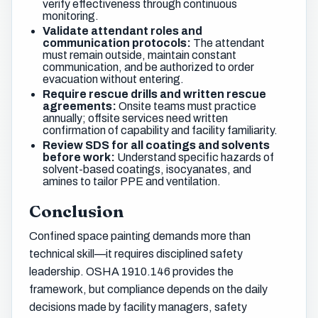
verify effectiveness through continuous
monitoring.
Validate attendant roles and
communication protocols:
The attendant
must remain outside, maintain constant
communication, and be authorized to order
evacuation without entering.
Require rescue drills and written rescue
agreements:
Onsite teams must practice
annually; offsite services need written
confirmation of capability and facility familiarity.
Review SDS for all coatings and solvents
before work:
Understand specific hazards of
solvent-based coatings, isocyanates, and
amines to tailor PPE and ventilation.
Conclusion
Confined space painting demands more than
technical skill—it requires disciplined safety
leadership. OSHA 1910.146 provides the
framework, but compliance depends on the daily
decisions made by facility managers, safety