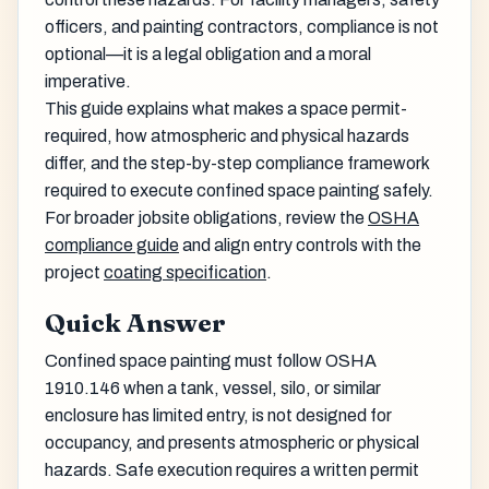
officers, and painting contractors, compliance is not
optional—it is a legal obligation and a moral
imperative.
This guide explains what makes a space permit-
required, how atmospheric and physical hazards
differ, and the step-by-step compliance framework
required to execute confined space painting safely.
For broader jobsite obligations, review the
OSHA
compliance guide
and align entry controls with the
project
coating specification
.
Quick Answer
Confined space painting must follow OSHA
1910.146 when a tank, vessel, silo, or similar
enclosure has limited entry, is not designed for
occupancy, and presents atmospheric or physical
hazards. Safe execution requires a written permit