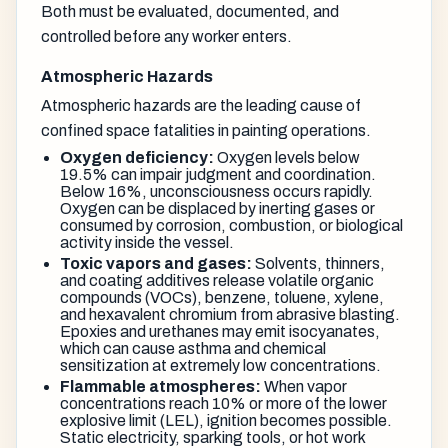
Both must be evaluated, documented, and
controlled before any worker enters.
Atmospheric Hazards
Atmospheric hazards are the leading cause of
confined space fatalities in painting operations.
Oxygen deficiency:
Oxygen levels below
19.5% can impair judgment and coordination.
Below 16%, unconsciousness occurs rapidly.
Oxygen can be displaced by inerting gases or
consumed by corrosion, combustion, or biological
activity inside the vessel.
Toxic vapors and gases:
Solvents, thinners,
and coating additives release volatile organic
compounds (VOCs), benzene, toluene, xylene,
and hexavalent chromium from abrasive blasting.
Epoxies and urethanes may emit isocyanates,
which can cause asthma and chemical
sensitization at extremely low concentrations.
Flammable atmospheres:
When vapor
concentrations reach 10% or more of the lower
explosive limit (LEL), ignition becomes possible.
Static electricity, sparking tools, or hot work