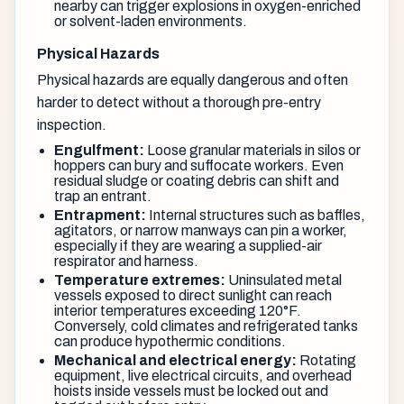
nearby can trigger explosions in oxygen-enriched
or solvent-laden environments.
Physical Hazards
Physical hazards are equally dangerous and often
harder to detect without a thorough pre-entry
inspection.
Engulfment:
Loose granular materials in silos or
hoppers can bury and suffocate workers. Even
residual sludge or coating debris can shift and
trap an entrant.
Entrapment:
Internal structures such as baffles,
agitators, or narrow manways can pin a worker,
especially if they are wearing a supplied-air
respirator and harness.
Temperature extremes:
Uninsulated metal
vessels exposed to direct sunlight can reach
interior temperatures exceeding 120°F.
Conversely, cold climates and refrigerated tanks
can produce hypothermic conditions.
Mechanical and electrical energy:
Rotating
equipment, live electrical circuits, and overhead
hoists inside vessels must be locked out and