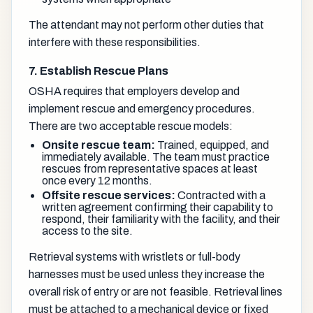
The attendant may not perform other duties that
interfere with these responsibilities.
7. Establish Rescue Plans
OSHA requires that employers develop and
implement rescue and emergency procedures.
There are two acceptable rescue models:
Onsite rescue team:
Trained, equipped, and
immediately available. The team must practice
rescues from representative spaces at least
once every 12 months.
Offsite rescue services:
Contracted with a
written agreement confirming their capability to
respond, their familiarity with the facility, and their
access to the site.
Retrieval systems with wristlets or full-body
harnesses must be used unless they increase the
overall risk of entry or are not feasible. Retrieval lines
must be attached to a mechanical device or fixed