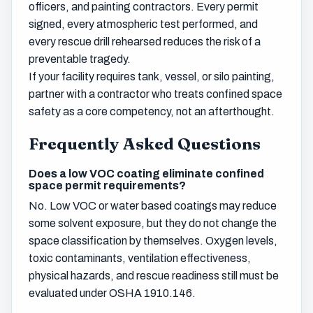
officers, and painting contractors. Every permit
signed, every atmospheric test performed, and
every rescue drill rehearsed reduces the risk of a
preventable tragedy.
If your facility requires tank, vessel, or silo painting,
partner with a contractor who treats confined space
safety as a core competency, not an afterthought.
Frequently Asked Questions
Does a low VOC coating eliminate confined
space permit requirements?
No. Low VOC or water based coatings may reduce
some solvent exposure, but they do not change the
space classification by themselves. Oxygen levels,
toxic contaminants, ventilation effectiveness,
physical hazards, and rescue readiness still must be
evaluated under OSHA 1910.146.