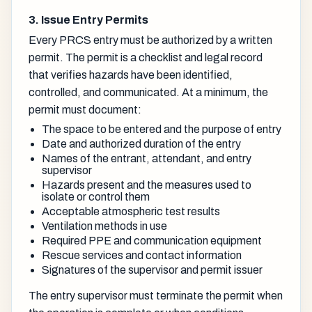
3. Issue Entry Permits
Every PRCS entry must be authorized by a written
permit. The permit is a checklist and legal record
that verifies hazards have been identified,
controlled, and communicated. At a minimum, the
permit must document:
The space to be entered and the purpose of entry
Date and authorized duration of the entry
Names of the entrant, attendant, and entry
supervisor
Hazards present and the measures used to
isolate or control them
Acceptable atmospheric test results
Ventilation methods in use
Required PPE and communication equipment
Rescue services and contact information
Signatures of the supervisor and permit issuer
The entry supervisor must terminate the permit when