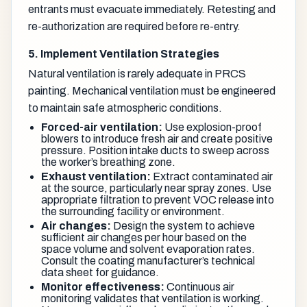
entrants must evacuate immediately. Retesting and
re-authorization are required before re-entry.
5. Implement Ventilation Strategies
Natural ventilation is rarely adequate in PRCS
painting. Mechanical ventilation must be engineered
to maintain safe atmospheric conditions.
Forced-air ventilation:
Use explosion-proof
blowers to introduce fresh air and create positive
pressure. Position intake ducts to sweep across
the worker’s breathing zone.
Exhaust ventilation:
Extract contaminated air
at the source, particularly near spray zones. Use
appropriate filtration to prevent VOC release into
the surrounding facility or environment.
Air changes:
Design the system to achieve
sufficient air changes per hour based on the
space volume and solvent evaporation rates.
Consult the coating manufacturer’s technical
data sheet for guidance.
Monitor effectiveness:
Continuous air
monitoring validates that ventilation is working.