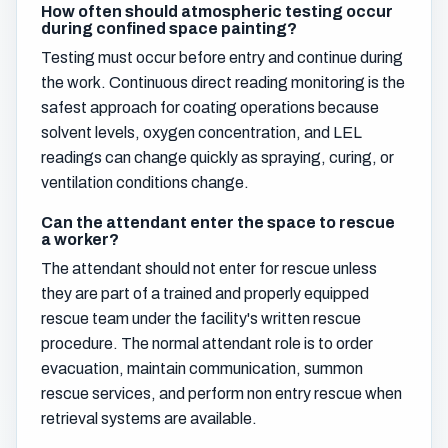
How often should atmospheric testing occur
during confined space painting?
Testing must occur before entry and continue during
the work. Continuous direct reading monitoring is the
safest approach for coating operations because
solvent levels, oxygen concentration, and LEL
readings can change quickly as spraying, curing, or
ventilation conditions change.
Can the attendant enter the space to rescue
a worker?
The attendant should not enter for rescue unless
they are part of a trained and properly equipped
rescue team under the facility's written rescue
procedure. The normal attendant role is to order
evacuation, maintain communication, summon
rescue services, and perform non entry rescue when
retrieval systems are available.