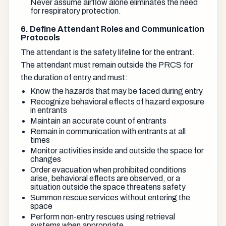
Never assume airflow alone eliminates the need
for respiratory protection.
6. Define Attendant Roles and Communication
Protocols
The attendant is the safety lifeline for the entrant.
The attendant must remain outside the PRCS for
the duration of entry and must:
Know the hazards that may be faced during entry
Recognize behavioral effects of hazard exposure
in entrants
Maintain an accurate count of entrants
Remain in communication with entrants at all
times
Monitor activities inside and outside the space for
changes
Order evacuation when prohibited conditions
arise, behavioral effects are observed, or a
situation outside the space threatens safety
Summon rescue services without entering the
space
Perform non-entry rescues using retrieval
systems when appropriate