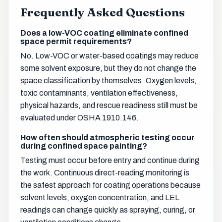
Frequently Asked Questions
Does a low-VOC coating eliminate confined
space permit requirements?
No. Low-VOC or water-based coatings may reduce
some solvent exposure, but they do not change the
space classification by themselves. Oxygen levels,
toxic contaminants, ventilation effectiveness,
physical hazards, and rescue readiness still must be
evaluated under OSHA 1910.146.
How often should atmospheric testing occur
during confined space painting?
Testing must occur before entry and continue during
the work. Continuous direct-reading monitoring is
the safest approach for coating operations because
solvent levels, oxygen concentration, and LEL
readings can change quickly as spraying, curing, or