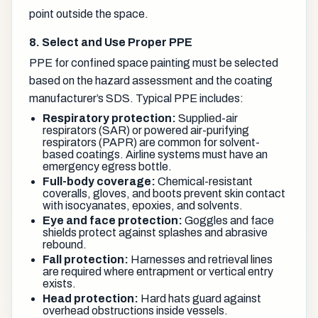
point outside the space.
8. Select and Use Proper PPE
PPE for confined space painting must be selected
based on the hazard assessment and the coating
manufacturer’s SDS. Typical PPE includes:
Respiratory protection:
Supplied-air
respirators (SAR) or powered air-purifying
respirators (PAPR) are common for solvent-
based coatings. Airline systems must have an
emergency egress bottle.
Full-body coverage:
Chemical-resistant
coveralls, gloves, and boots prevent skin contact
with isocyanates, epoxies, and solvents.
Eye and face protection:
Goggles and face
shields protect against splashes and abrasive
rebound.
Fall protection:
Harnesses and retrieval lines
are required where entrapment or vertical entry
exists.
Head protection:
Hard hats guard against
overhead obstructions inside vessels.