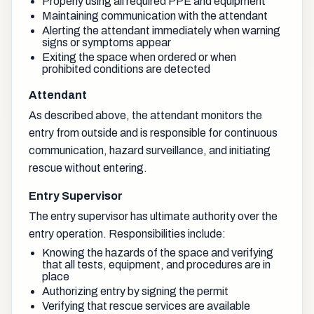
Properly using all required PPE and equipment
Maintaining communication with the attendant
Alerting the attendant immediately when warning
signs or symptoms appear
Exiting the space when ordered or when
prohibited conditions are detected
Attendant
As described above, the attendant monitors the
entry from outside and is responsible for continuous
communication, hazard surveillance, and initiating
rescue without entering.
Entry Supervisor
The entry supervisor has ultimate authority over the
entry operation. Responsibilities include:
Knowing the hazards of the space and verifying
that all tests, equipment, and procedures are in
place
Authorizing entry by signing the permit
Verifying that rescue services are available