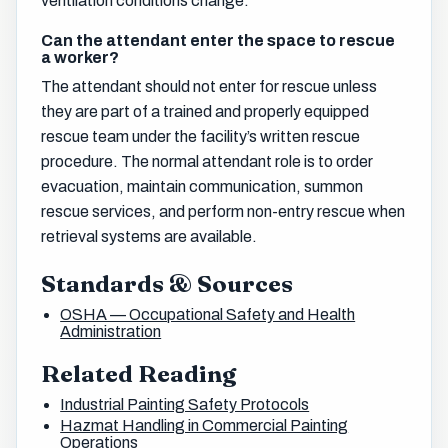
ventilation conditions change.
Can the attendant enter the space to rescue
a worker?
The attendant should not enter for rescue unless
they are part of a trained and properly equipped
rescue team under the facility’s written rescue
procedure. The normal attendant role is to order
evacuation, maintain communication, summon
rescue services, and perform non-entry rescue when
retrieval systems are available.
Standards & Sources
OSHA — Occupational Safety and Health
Administration
Related Reading
Industrial Painting Safety Protocols
Hazmat Handling in Commercial Painting
Operations