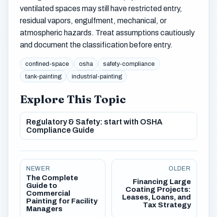
ventilated spaces may still have restricted entry,
residual vapors, engulfment, mechanical, or
atmospheric hazards. Treat assumptions cautiously
and document the classification before entry.
confined-space
osha
safety-compliance
tank-painting
industrial-painting
Explore This Topic
Regulatory & Safety: start with OSHA
Compliance Guide
NEWER
OLDER
The Complete
Financing Large
Guide to
Coating Projects:
Commercial
Leases, Loans, and
Painting for Facility
Tax Strategy
Managers