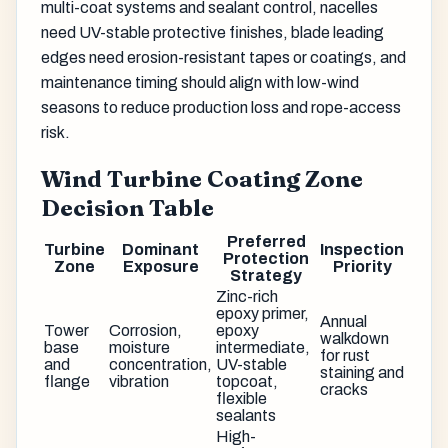
multi-coat systems and sealant control, nacelles
need UV-stable protective finishes, blade leading
edges need erosion-resistant tapes or coatings, and
maintenance timing should align with low-wind
seasons to reduce production loss and rope-access
risk.
Wind Turbine Coating Zone
Decision Table
Preferred
Turbine
Dominant
Inspection
Protection
Zone
Exposure
Priority
Strategy
Zinc-rich
epoxy primer,
Annual
Tower
Corrosion,
epoxy
walkdown
base
moisture
intermediate,
for rust
and
concentration,
UV-stable
staining and
flange
vibration
topcoat,
cracks
flexible
sealants
High-