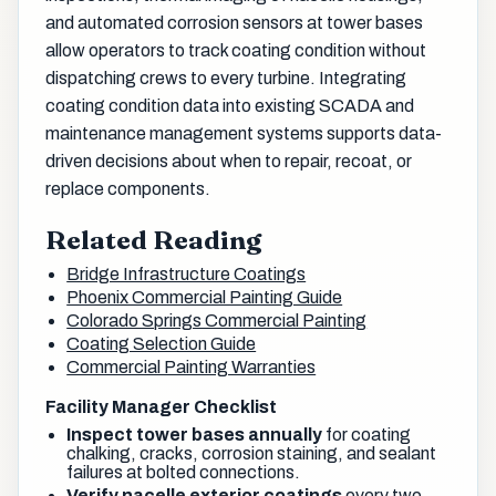
and automated corrosion sensors at tower bases
allow operators to track coating condition without
dispatching crews to every turbine. Integrating
coating condition data into existing SCADA and
maintenance management systems supports data-
driven decisions about when to repair, recoat, or
replace components.
Related Reading
Bridge Infrastructure Coatings
Phoenix Commercial Painting Guide
Colorado Springs Commercial Painting
Coating Selection Guide
Commercial Painting Warranties
Facility Manager Checklist
Inspect tower bases annually
for coating
chalking, cracks, corrosion staining, and sealant
failures at bolted connections.
Verify nacelle exterior coatings
every two