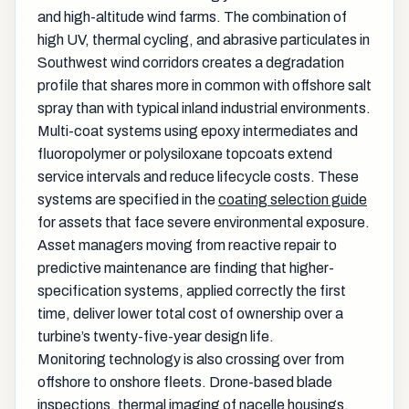
and high-altitude wind farms. The combination of
high UV, thermal cycling, and abrasive particulates in
Southwest wind corridors creates a degradation
profile that shares more in common with offshore salt
spray than with typical inland industrial environments.
Multi-coat systems using epoxy intermediates and
fluoropolymer or polysiloxane topcoats extend
service intervals and reduce lifecycle costs. These
systems are specified in the
coating selection guide
for assets that face severe environmental exposure.
Asset managers moving from reactive repair to
predictive maintenance are finding that higher-
specification systems, applied correctly the first
time, deliver lower total cost of ownership over a
turbine’s twenty-five-year design life.
Monitoring technology is also crossing over from
offshore to onshore fleets. Drone-based blade
inspections, thermal imaging of nacelle housings,