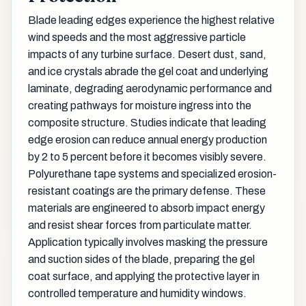
Blade leading edges experience the highest relative
wind speeds and the most aggressive particle
impacts of any turbine surface. Desert dust, sand,
and ice crystals abrade the gel coat and underlying
laminate, degrading aerodynamic performance and
creating pathways for moisture ingress into the
composite structure. Studies indicate that leading
edge erosion can reduce annual energy production
by 2 to 5 percent before it becomes visibly severe.
Polyurethane tape systems and specialized erosion-
resistant coatings are the primary defense. These
materials are engineered to absorb impact energy
and resist shear forces from particulate matter.
Application typically involves masking the pressure
and suction sides of the blade, preparing the gel
coat surface, and applying the protective layer in
controlled temperature and humidity windows.