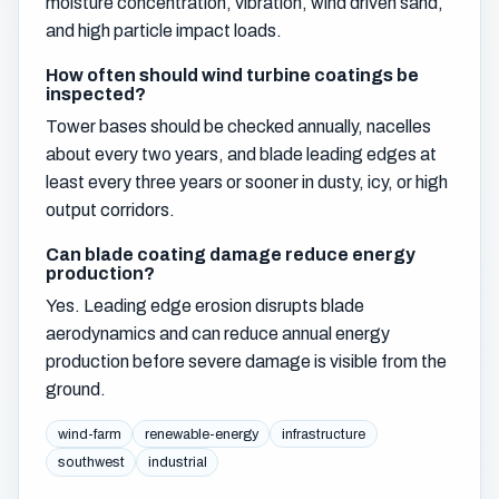
moisture concentration, vibration, wind driven sand,
and high particle impact loads.
How often should wind turbine coatings be
inspected?
Tower bases should be checked annually, nacelles
about every two years, and blade leading edges at
least every three years or sooner in dusty, icy, or high
output corridors.
Can blade coating damage reduce energy
production?
Yes. Leading edge erosion disrupts blade
aerodynamics and can reduce annual energy
production before severe damage is visible from the
ground.
wind-farm
renewable-energy
infrastructure
southwest
industrial