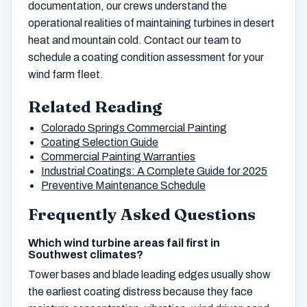
documentation, our crews understand the
operational realities of maintaining turbines in desert
heat and mountain cold. Contact our team to
schedule a coating condition assessment for your
wind farm fleet.
Related Reading
Colorado Springs Commercial Painting
Coating Selection Guide
Commercial Painting Warranties
Industrial Coatings: A Complete Guide for 2025
Preventive Maintenance Schedule
Frequently Asked Questions
Which wind turbine areas fail first in
Southwest climates?
Tower bases and blade leading edges usually show
the earliest coating distress because they face