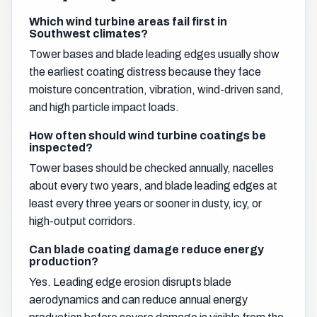
Which wind turbine areas fail first in
Southwest climates?
Tower bases and blade leading edges usually show
the earliest coating distress because they face
moisture concentration, vibration, wind-driven sand,
and high particle impact loads.
How often should wind turbine coatings be
inspected?
Tower bases should be checked annually, nacelles
about every two years, and blade leading edges at
least every three years or sooner in dusty, icy, or
high-output corridors.
Can blade coating damage reduce energy
production?
Yes. Leading edge erosion disrupts blade
aerodynamics and can reduce annual energy