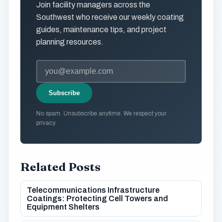
Join facility managers across the
Southwest who receive our weekly coating
guides, maintenance tips, and project
planning resources.
Subscribe
No spam. Unsubscribe anytime. We respect your
privacy.
Related Posts
Telecommunications Infrastructure
Coatings: Protecting Cell Towers and
Equipment Shelters