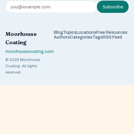
Subscribe
Blog
Topics
Locations
Free Resources
Moorhouse
Authors
Categories
Tags
RSS Feed
Coating
moorhousecoating.com
© 2026 Moorhouse
Coating. All rights
reserved.