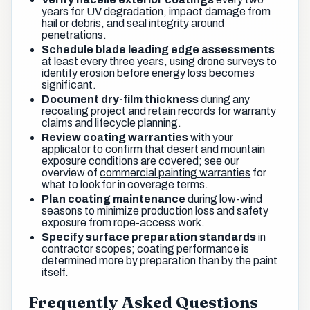
years for UV degradation, impact damage from
hail or debris, and seal integrity around
penetrations.
Schedule blade leading edge assessments
at least every three years, using drone surveys to
identify erosion before energy loss becomes
significant.
Document dry-film thickness
during any
recoating project and retain records for warranty
claims and lifecycle planning.
Review coating warranties
with your
applicator to confirm that desert and mountain
exposure conditions are covered; see our
overview of
commercial painting warranties
for
what to look for in coverage terms.
Plan coating maintenance
during low-wind
seasons to minimize production loss and safety
exposure from rope-access work.
Specify surface preparation standards
in
contractor scopes; coating performance is
determined more by preparation than by the paint
itself.
Frequently Asked Questions