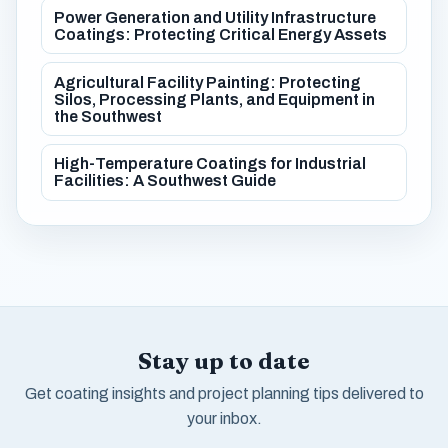
Power Generation and Utility Infrastructure
Coatings: Protecting Critical Energy Assets
Agricultural Facility Painting: Protecting
Silos, Processing Plants, and Equipment in
the Southwest
High-Temperature Coatings for Industrial
Facilities: A Southwest Guide
Stay up to date
Get coating insights and project planning tips delivered to
your inbox.