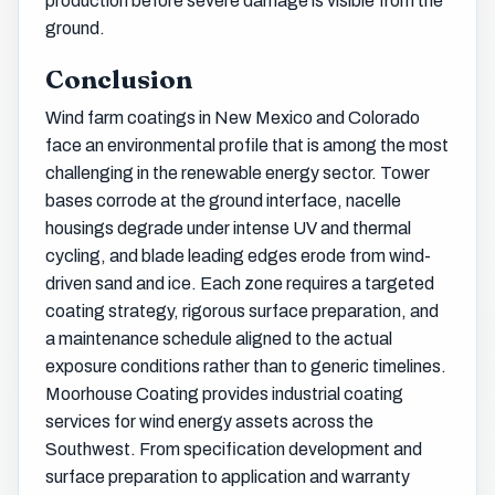
production before severe damage is visible from the
ground.
Conclusion
Wind farm coatings in New Mexico and Colorado
face an environmental profile that is among the most
challenging in the renewable energy sector. Tower
bases corrode at the ground interface, nacelle
housings degrade under intense UV and thermal
cycling, and blade leading edges erode from wind-
driven sand and ice. Each zone requires a targeted
coating strategy, rigorous surface preparation, and
a maintenance schedule aligned to the actual
exposure conditions rather than to generic timelines.
Moorhouse Coating provides industrial coating
services for wind energy assets across the
Southwest. From specification development and
surface preparation to application and warranty