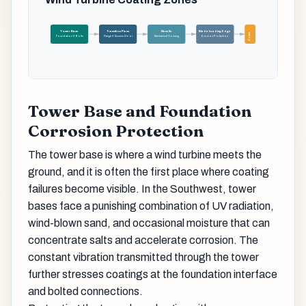
Tower Base
Transition Piece
Nacelle
Blade Leading Edge
Zones
Foundation & Bolts
Flange & Access Door
Mechanical Housing
Erosion Protection
Tower Base and Foundation
Corrosion Protection
The tower base is where a wind turbine meets the
ground, and it is often the first place where coating
failures become visible. In the Southwest, tower
bases face a punishing combination of UV radiation,
wind-blown sand, and occasional moisture that can
concentrate salts and accelerate corrosion. The
constant vibration transmitted through the tower
further stresses coatings at the foundation interface
and bolted connections.