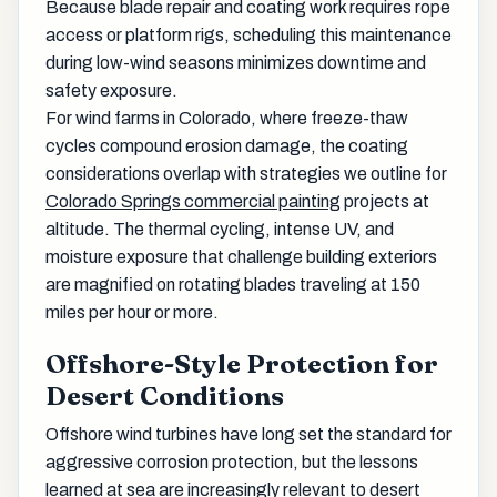
Because blade repair and coating work requires rope
access or platform rigs, scheduling this maintenance
during low-wind seasons minimizes downtime and
safety exposure.
For wind farms in Colorado, where freeze-thaw
cycles compound erosion damage, the coating
considerations overlap with strategies we outline for
Colorado Springs commercial painting
projects at
altitude. The thermal cycling, intense UV, and
moisture exposure that challenge building exteriors
are magnified on rotating blades traveling at 150
miles per hour or more.
Offshore-Style Protection for
Desert Conditions
Offshore wind turbines have long set the standard for
aggressive corrosion protection, but the lessons
learned at sea are increasingly relevant to desert