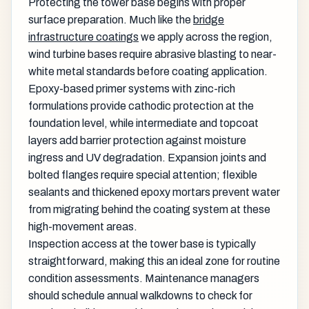
Protecting the tower base begins with proper
surface preparation. Much like the
bridge
infrastructure coatings
we apply across the region,
wind turbine bases require abrasive blasting to near-
white metal standards before coating application.
Epoxy-based primer systems with zinc-rich
formulations provide cathodic protection at the
foundation level, while intermediate and topcoat
layers add barrier protection against moisture
ingress and UV degradation. Expansion joints and
bolted flanges require special attention; flexible
sealants and thickened epoxy mortars prevent water
from migrating behind the coating system at these
high-movement areas.
Inspection access at the tower base is typically
straightforward, making this an ideal zone for routine
condition assessments. Maintenance managers
should schedule annual walkdowns to check for