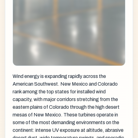
Wind energy is expanding rapidly across the
American Southwest. New Mexico and Colorado
rank among the top states for installed wind
capacity, with major corridors stretching from the
eastern plains of Colorado through the high desert
mesas of New Mexico. These turbines operate in
some of the most demanding environments on the
continent: intense UV exposure at altitude, abrasive
desert dust, wide temperature swings, and sporadic