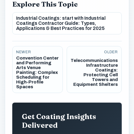
Explore This Topic
Industrial Coatings: start with Industrial
Coatings Contractor Guide: Types,
Applications & Best Practices for 2025
NEWER
OLDER
Convention Center
Telecommunications
and Performing
Infrastructure
Arts Venue
Coatings:
Painting: Complex
Protecting Cell
Scheduling for
Towers and
High-Profile
Equipment Shelters
Spaces
Get Coating Insights
Delivered