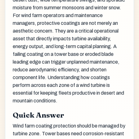
moisture from summer monsoons and winter snow.
For wind farm operators and maintenance
managers, protective coatings are not merely an
aesthetic concern. They are a critical operational
asset that directly impacts turbine availability,
energy output, and long-term capital planning. A
failing coating on a tower base or eroded blade
leading edge can trigger unplanned maintenance,
reduce aerodynamic efficiency, and shorten
component life. Understanding how coatings
perform across each zone of a wind turbine is
essential for keeping fleets productive in desert and
mountain conditions.
Quick Answer
Wind farm coating protection should be managed by
turbine zone. Tower bases need corrosion-resistant