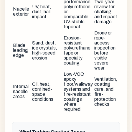
performance
Two-year
UV, heat,
polyurethane
review for
Nacelle
dust, hail
or
chalking
exterior
impact
comparable
and impact
UV-stable
damage
topcoat
Drone or
Erosion-
rope-
Sand, dust,
resistant
access
Blade
ice crystals,
polyurethane
inspection
leading
high-speed
tape or
before
edge
erosion
specialty
visible
coating
severe
wear
Low-VOC
epoxy
Ventilation,
Oil, heat,
floor/walkway
coating
Internal
confined-
systems and
cure, and
nacelle
space
fire-resistant
fire-
areas
conditions
coatings
protection
where
checks
required
Wind Turbine Coating Zones