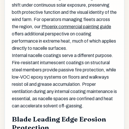
shift under continuous solar exposure, preserving
both protective function and the visual identity of the
wind farm. For operators managing fleets across
the region, our
Phoenix commercial painting guide
offers additional perspective on coating
performance in extreme heat, much of which applies
directly to nacelle surfaces.
Internal nacelle coatings serve a different purpose.
Fire-resistant intumescent coatings on structural
steel members provide passive fire protection, while
low-VOC epoxy systems on floors and walkways
resist oil and grease accumulation. Proper
ventilation during any internal coating maintenance is
essential, as nacelle spaces are confined and heat
can accelerate solvent off-gassing.
Blade Leading Edge Erosion
Protection