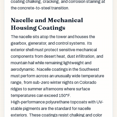
coating chalking, cracking, and corrosion staining at
the concrete-to-steel transition.
Nacelle and Mechanical
Housing Coatings
The nacelle sits atop the tower and houses the
gearbox, generator, and control systems. Its
exterior shell must protect sensitive mechanical
components from desert heat, dust infiltration, and
mountain hail while remaining lightweight and
aerodynamic. Nacelle coatings in the Southwest
must perform across an unusually wide temperature
range, from sub-zero winter nights on Colorado
ridges to summer afternoons where surface
temperatures can exceed 150°F.
High-performance polyurethane topcoats with UV-
stable pigments are the standard for nacelle
exteriors. These coatings resist chalking and color