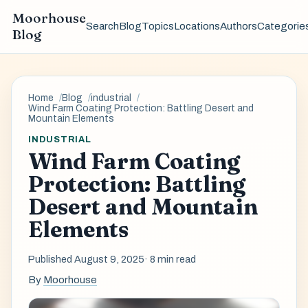
Moorhouse
Search
Blog
Topics
Locations
Authors
Categorie
Blog
Home
Blog
industrial
Wind Farm Coating Protection: Battling Desert and
Mountain Elements
INDUSTRIAL
Wind Farm Coating
Protection: Battling
Desert and Mountain
Elements
Published August 9, 2025
· 8 min read
By
Moorhouse