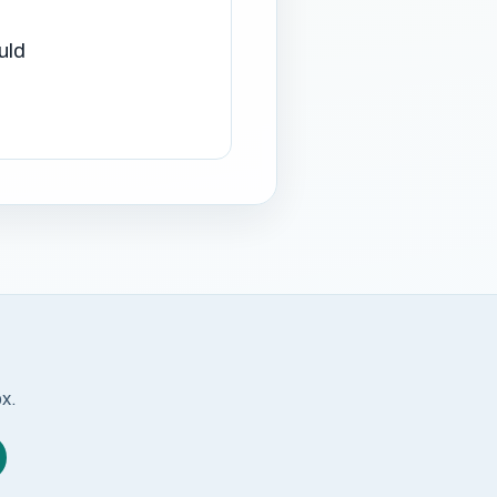
uld
ox.