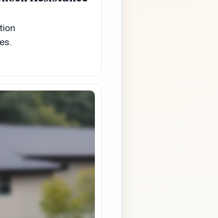
tion
es.