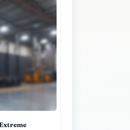
 Extreme