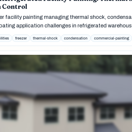
 Control
er facility painting managing thermal shock, condensa
oating application challenges in refrigerated warehous
ilities
freezer
thermal-shock
condensation
commercial-painting