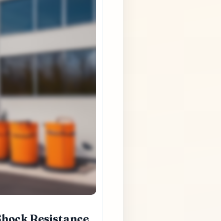
Shock Resistance