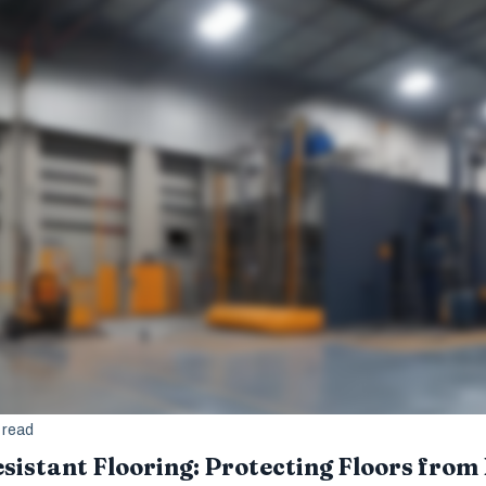
 read
sistant Flooring: Protecting Floors from