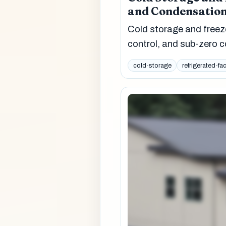
and Condensation
Cold storage and freez
control, and sub-zero c
cold-storage
refrigerated-fac