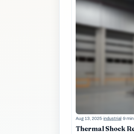
Aug 13, 2025
·
industrial
·
9 min
Thermal Shock Re