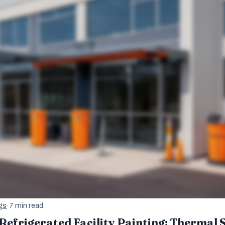
gs
·
7 min read
Refrigerated Facility Painting: Thermal 