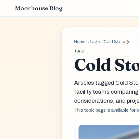
Moorhouse Blog
Home
Tags
Cold Storage
TAG
Cold St
Articles tagged Cold Sto
facility teams comparin
considerations, and proje
This topic page is available for 