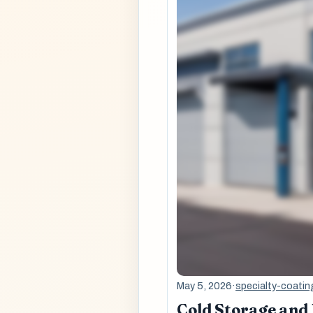
May 5, 2026
·
specialty-coatin
Cold Storage and 