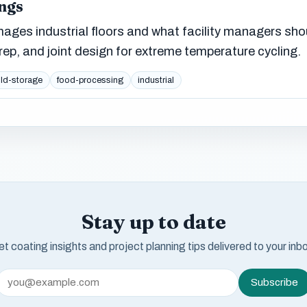
ngs
ges industrial floors and what facility managers sho
ep, and joint design for extreme temperature cycling.
ld-storage
food-processing
industrial
Stay up to date
t coating insights and project planning tips delivered to your inb
Subscribe