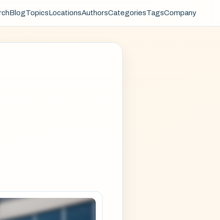
rch
Blog
Topics
Locations
Authors
Categories
Tags
Company