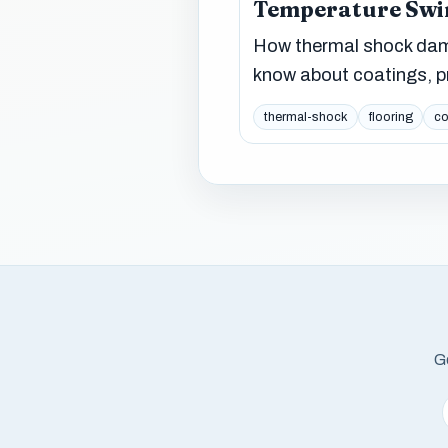
Temperature Swi
How thermal shock dama
know about coatings, pr
thermal-shock
flooring
co
Ge