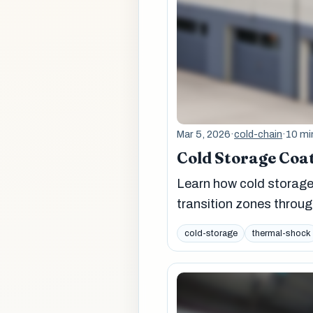
Mar 5, 2026
·
cold-chain
·
10 mi
Cold Storage Coa
Learn how cold storage 
transition zones throug
cold-storage
thermal-shock