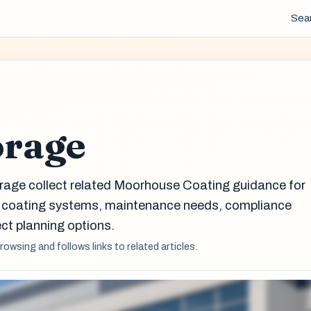
Sea
orage
rage collect related Moorhouse Coating guidance for
g coating systems, maintenance needs, compliance
ct planning options.
browsing and follows links to related articles.