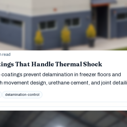
n read
tings That Handle Thermal Shock
coatings prevent delamination in freezer floors and
h movement design, urethane cement, and joint detail
delamination-control