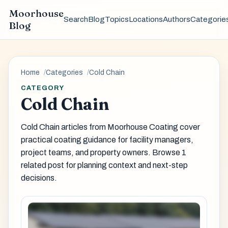
Moorhouse
Search
Blog
Topics
Locations
Authors
Categorie
Blog
Home
Categories
Cold Chain
CATEGORY
Cold Chain
Cold Chain articles from Moorhouse Coating cover
practical coating guidance for facility managers,
project teams, and property owners. Browse 1
related post for planning context and next-step
decisions.