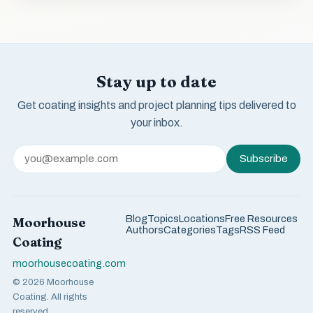
Stay up to date
Get coating insights and project planning tips delivered to
your inbox.
Subscribe
Blog
Topics
Locations
Free Resources
Moorhouse
Authors
Categories
Tags
RSS Feed
Coating
moorhousecoating.com
© 2026 Moorhouse
Coating. All rights
reserved.