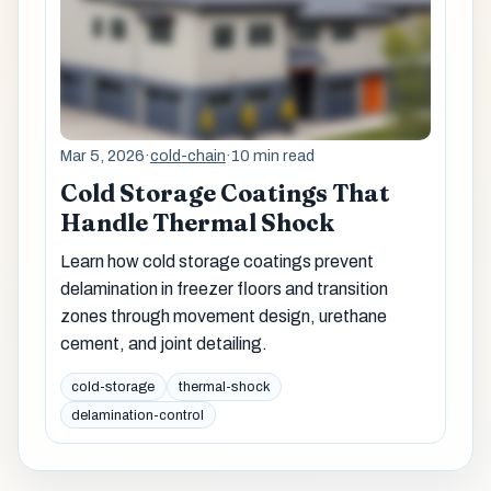
Mar 5, 2026
·
cold-chain
·
10 min read
Cold Storage Coatings That
Handle Thermal Shock
Learn how cold storage coatings prevent
delamination in freezer floors and transition
zones through movement design, urethane
cement, and joint detailing.
cold-storage
thermal-shock
delamination-control