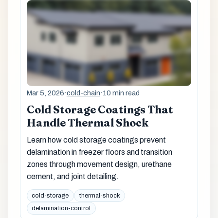
Mar 5, 2026
·
cold-chain
·
10 min read
Cold Storage Coatings That
Handle Thermal Shock
Learn how cold storage coatings prevent
delamination in freezer floors and transition
zones through movement design, urethane
cement, and joint detailing.
cold-storage
thermal-shock
delamination-control