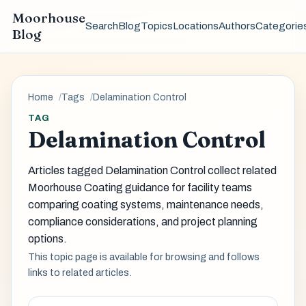
Moorhouse
Search
Blog
Topics
Locations
Authors
Categorie
Blog
Home
Tags
Delamination Control
TAG
Delamination Control
Articles tagged Delamination Control collect related
Moorhouse Coating guidance for facility teams
comparing coating systems, maintenance needs,
compliance considerations, and project planning
options.
This topic page is available for browsing and follows
links to related articles.