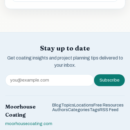
Stay up to date
Get coating insights and project planning tips delivered to
your inbox.
Subscribe
Blog
Topics
Locations
Free Resources
Moorhouse
Authors
Categories
Tags
RSS Feed
Coating
moorhousecoating.com