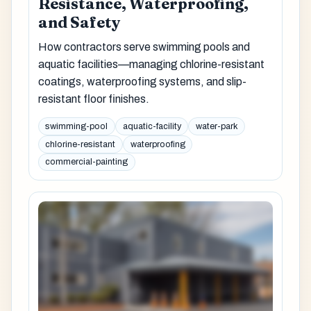
Resistance, Waterproofing,
and Safety
How contractors serve swimming pools and
aquatic facilities—managing chlorine-resistant
coatings, waterproofing systems, and slip-
resistant floor finishes.
swimming-pool
aquatic-facility
water-park
chlorine-resistant
waterproofing
commercial-painting