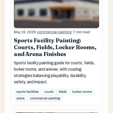
May 19, 2026
·
commercial-painting
·
7 min read
Sports Facility Painting:
Courts, Fields, Locker Rooms,
and Arena Finishes
Sports facility painting guide for courts, fields,
locker rooms, and arenas, with coating
strategies balancing playability, durability,
safety, and impact.
sports-facilities
courts
fields
locker-rooms
arena
commercial-painting