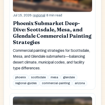
Jul 15, 2026
·
regional
·
8 min read
Phoenix Submarket Deep-
Dive: Scottsdale, Mesa, and
Glendale Commercial Painting
Strategies
Commercial painting strategies for Scottsdale,
Mesa, and Glendale submarkets—balancing
desert climate, municipal codes, and facility
type differences.
phoenix
scottsdale
mesa
glendale
regional-guides
commercial-painting
arizona