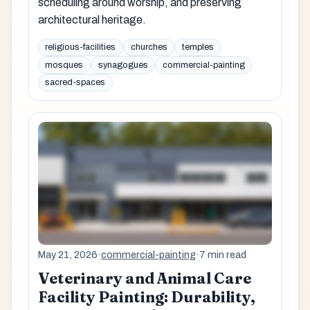
scheduling around worship, and preserving
architectural heritage.
religious-facilities
churches
temples
mosques
synagogues
commercial-painting
sacred-spaces
May 21, 2026
·
commercial-painting
·
7 min read
Veterinary and Animal Care
Facility Painting: Durability,