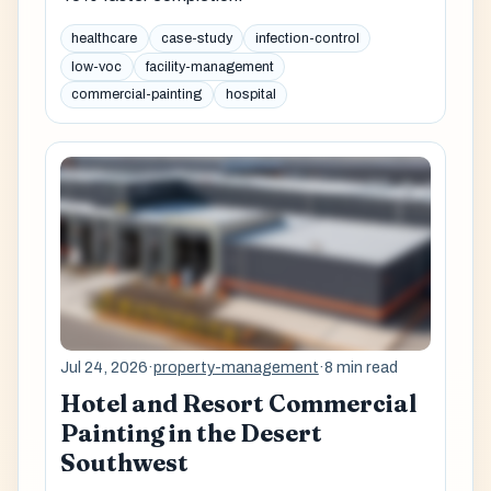
healthcare
case-study
infection-control
low-voc
facility-management
commercial-painting
hospital
Jul 24, 2026
·
property-management
·
8 min read
Hotel and Resort Commercial
Painting in the Desert
Southwest