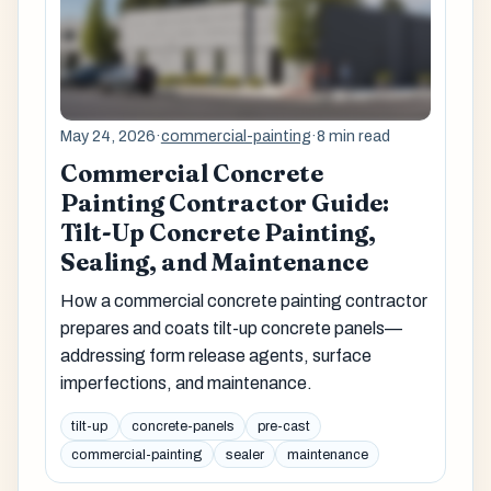
May 24, 2026
·
commercial-painting
·
8 min read
Commercial Concrete
Painting Contractor Guide:
Tilt-Up Concrete Painting,
Sealing, and Maintenance
How a commercial concrete painting contractor
prepares and coats tilt-up concrete panels—
addressing form release agents, surface
imperfections, and maintenance.
tilt-up
concrete-panels
pre-cast
commercial-painting
sealer
maintenance