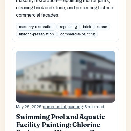
masonry restoration—repointing mortar joints,
cleaning brick and stone, and protecting historic
commercial facades.
masonry-restoration
repointing
brick
stone
historic-preservation
commercial-painting
May 26, 2026
·
commercial-painting
·
8 min read
Swimming Pool and Aquatic
Facility Painting: Chlorine