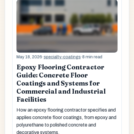
May 18, 2026
·
specialty-coatings
·
8 min read
Epoxy Flooring Contractor
Guide: Concrete Floor
Coatings and Systems for
Commercial and Industrial
Facilities
How an epoxy flooring contractor specifies and
applies concrete floor coatings, from epoxy and
polyurethane to polished concrete and
decorative systems.