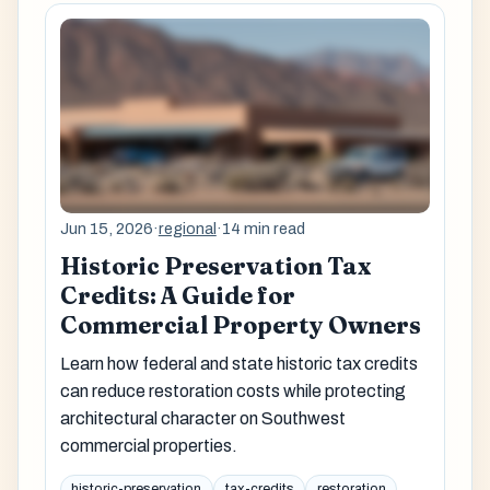
Jun 15, 2026
·
regional
·
14 min read
Historic Preservation Tax
Credits: A Guide for
Commercial Property Owners
Learn how federal and state historic tax credits
can reduce restoration costs while protecting
architectural character on Southwest
commercial properties.
historic-preservation
tax-credits
restoration