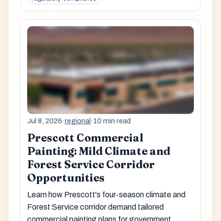
Jul 8, 2026
·
regional
·
10 min read
Prescott Commercial
Painting: Mild Climate and
Forest Service Corridor
Opportunities
Learn how Prescott's four-season climate and
Forest Service corridor demand tailored
commercial painting plans for government,