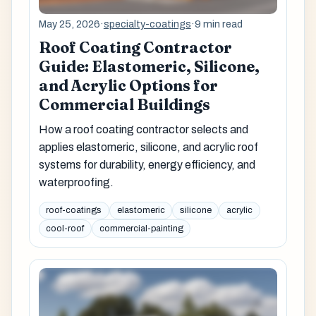
May 25, 2026
·
specialty-coatings
·
9 min read
Roof Coating Contractor
Guide: Elastomeric, Silicone,
and Acrylic Options for
Commercial Buildings
How a roof coating contractor selects and
applies elastomeric, silicone, and acrylic roof
systems for durability, energy efficiency, and
waterproofing.
roof-coatings
elastomeric
silicone
acrylic
cool-roof
commercial-painting