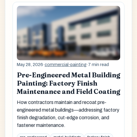
May 28, 2026
·
commercial-painting
·
7 min read
Pre-Engineered Metal Building
Painting: Factory Finish
Maintenance and Field Coating
How contractors maintain and recoat pre-
engineered metal buildings—addressing factory
finish degradation, cut-edge corrosion, and
fastener maintenance.