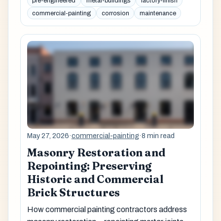
pre-engineered
metal-buildings
factory-finish
commercial-painting
corrosion
maintenance
May 27, 2026
·
commercial-painting
·
8 min read
Masonry Restoration and
Repointing: Preserving
Historic and Commercial
Brick Structures
How commercial painting contractors address