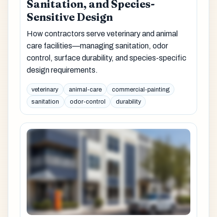
Sanitation, and Species-
Sensitive Design
How contractors serve veterinary and animal
care facilities—managing sanitation, odor
control, surface durability, and species-specific
design requirements.
veterinary
animal-care
commercial-painting
sanitation
odor-control
durability