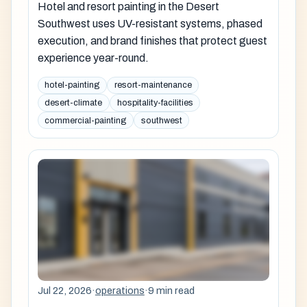
Hotel and resort painting in the Desert
Southwest uses UV-resistant systems, phased
execution, and brand finishes that protect guest
experience year-round.
hotel-painting
resort-maintenance
desert-climate
hospitality-facilities
commercial-painting
southwest
Jul 22, 2026
·
operations
·
9 min read