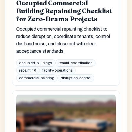
Occupied Commercial
Building Repainting Checklist
for Zero-Drama Projects
Occupied commercial repainting checklist to
reduce disruption, coordinate tenants, control
dust and noise, and close out with clear
acceptance standards.
occupied-buildings
tenant-coordination
repainting
facility-operations
commercial-painting
disruption-control