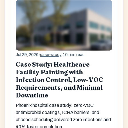
Jul 29, 2026
·
case-study
·
10 min read
Case Study: Healthcare
Facility Painting with
Infection Control, Low-VOC
Requirements, and Minimal
Downtime
Phoenix hospital case study: zero-VOC
antimicrobial coatings, ICRA barriers, and
phased scheduling delivered zero infections and
40% faster completion.