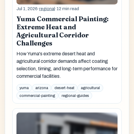
Jul 1, 2026
·
regional
·
12 min read
Yuma Commercial Painting:
Extreme Heat and
Agricultural Corridor
Challenges
How Yuma's extreme desert heat and
agricultural corridor demands affect coating
selection, timing, and long-term performance for
commercial facilities.
yuma
arizona
desert-heat
agricultural
commercial-painting
regional-guides