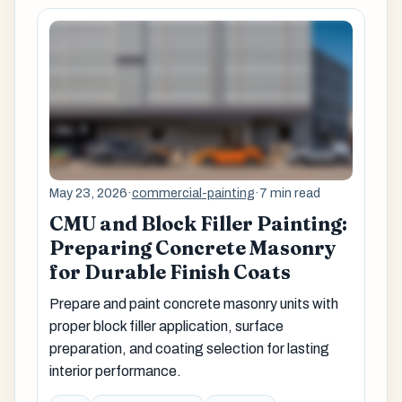
May 23, 2026
·
commercial-painting
·
7 min read
CMU and Block Filler Painting:
Preparing Concrete Masonry
for Durable Finish Coats
Prepare and paint concrete masonry units with
proper block filler application, surface
preparation, and coating selection for lasting
interior performance.