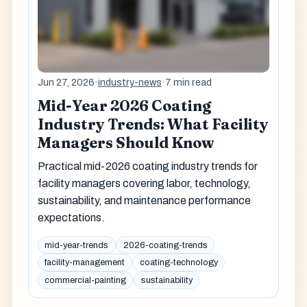
Jun 27, 2026
·
industry-news
·
7 min read
Mid-Year 2026 Coating
Industry Trends: What Facility
Managers Should Know
Practical mid-2026 coating industry trends for
facility managers covering labor, technology,
sustainability, and maintenance performance
expectations.
mid-year-trends
2026-coating-trends
facility-management
coating-technology
commercial-painting
sustainability