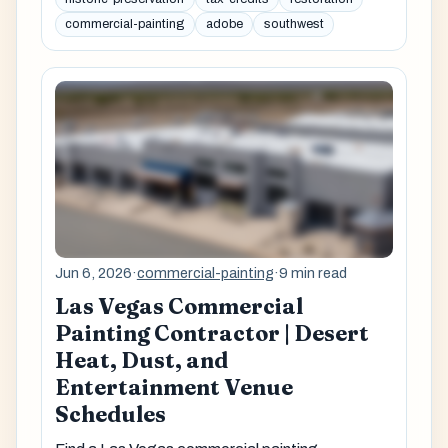
commercial-painting
adobe
southwest
Jun 6, 2026
·
commercial-painting
·
9 min read
Las Vegas Commercial
Painting Contractor | Desert
Heat, Dust, and
Entertainment Venue
Schedules