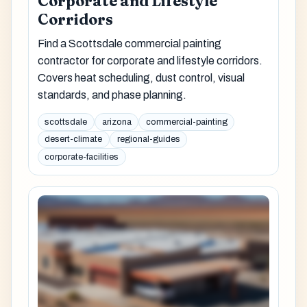
Corporate and Lifestyle
Corridors
Find a Scottsdale commercial painting
contractor for corporate and lifestyle corridors.
Covers heat scheduling, dust control, visual
standards, and phase planning.
scottsdale
arizona
commercial-painting
desert-climate
regional-guides
corporate-facilities