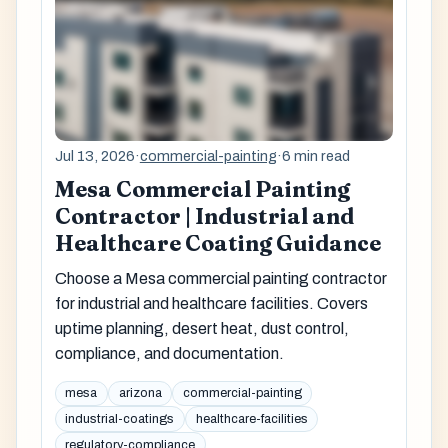
Jul 13, 2026
·
commercial-painting
·
6 min read
Mesa Commercial Painting
Contractor | Industrial and
Healthcare Coating Guidance
Choose a Mesa commercial painting contractor
for industrial and healthcare facilities. Covers
uptime planning, desert heat, dust control,
compliance, and documentation.
mesa
arizona
commercial-painting
industrial-coatings
healthcare-facilities
regulatory-compliance