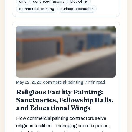
cmu
concrete-masonry
block-filler
commercial-painting
surface-preparation
May 22, 2026
·
commercial-painting
·
7 min read
Religious Facility Painting:
Sanctuaries, Fellowship Halls,
and Educational Wings
How commercial painting contractors serve
religious facilities—managing sacred spaces,