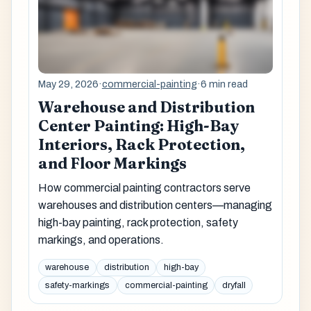
May 29, 2026
·
commercial-painting
·
6 min read
Warehouse and Distribution
Center Painting: High-Bay
Interiors, Rack Protection,
and Floor Markings
How commercial painting contractors serve
warehouses and distribution centers—managing
high-bay painting, rack protection, safety
markings, and operations.
warehouse
distribution
high-bay
safety-markings
commercial-painting
dryfall