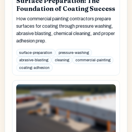
Surface Preparation: The
Foundation of Coating Success
How commercial painting contractors prepare
surfaces for coating through pressure washing,
abrasive blasting, chemical cleaning, and proper
adhesion prep.
surface-preparation
pressure-washing
abrasive-blasting
cleaning
commercial-painting
coating-adhesion