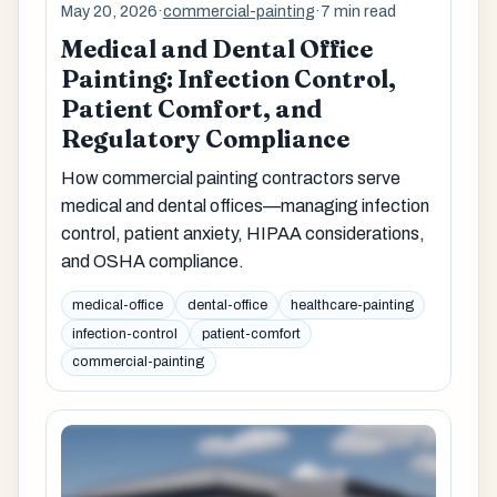
May 20, 2026
·
commercial-painting
·
7 min read
Medical and Dental Office
Painting: Infection Control,
Patient Comfort, and
Regulatory Compliance
How commercial painting contractors serve
medical and dental offices—managing infection
control, patient anxiety, HIPAA considerations,
and OSHA compliance.
medical-office
dental-office
healthcare-painting
infection-control
patient-comfort
commercial-painting