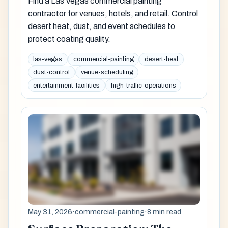
Find a Las Vegas commercial painting
contractor for venues, hotels, and retail. Control
desert heat, dust, and event schedules to
protect coating quality.
las-vegas
commercial-painting
desert-heat
dust-control
venue-scheduling
entertainment-facilities
high-traffic-operations
May 31, 2026
·
commercial-painting
·
8 min read