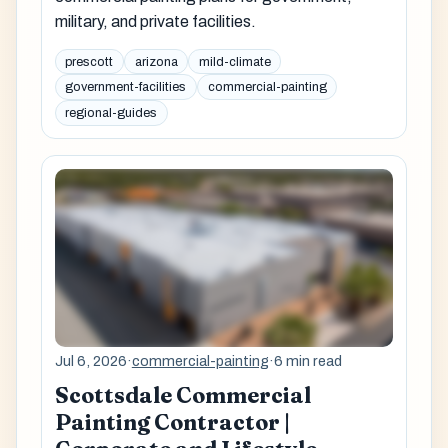
military, and private facilities.
prescott
arizona
mild-climate
government-facilities
commercial-painting
regional-guides
Jul 6, 2026
·
commercial-painting
·
6 min read
Scottsdale Commercial
Painting Contractor |