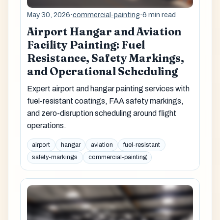
May 30, 2026
·
commercial-painting
·
6 min read
Airport Hangar and Aviation
Facility Painting: Fuel
Resistance, Safety Markings,
and Operational Scheduling
Expert airport and hangar painting services with
fuel-resistant coatings, FAA safety markings,
and zero-disruption scheduling around flight
operations.
airport
hangar
aviation
fuel-resistant
safety-markings
commercial-painting