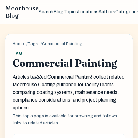
Moorhouse
Search
Blog
Topics
Locations
Authors
Categorie
Blog
Home
Tags
Commercial Painting
TAG
Commercial Painting
Articles tagged Commercial Painting collect related
Moorhouse Coating guidance for facility teams
comparing coating systems, maintenance needs,
compliance considerations, and project planning
options.
This topic page is available for browsing and follows
links to related articles.