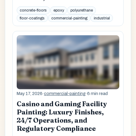
concrete-floors
epoxy
polyurethane
floor-coatings
commercial-painting
industrial
May 17, 2026
·
commercial-painting
·
6 min read
Casino and Gaming Facility
Painting: Luxury Finishes,
24/7 Operations, and
Regulatory Compliance