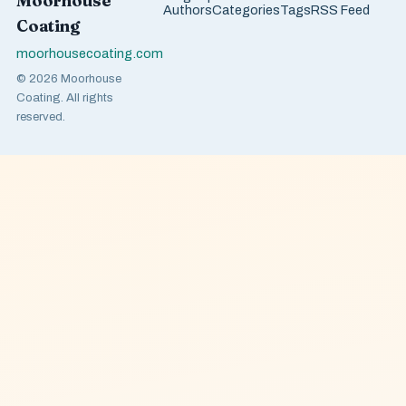
Moorhouse
Authors
Categories
Tags
RSS Feed
Coating
moorhousecoating.com
© 2026 Moorhouse
Coating. All rights
reserved.