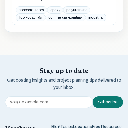
concrete-floors
epoxy
polyurethane
floor-coatings
commercial-painting
industrial
Stay up to date
Get coating insights and project planning tips delivered to
your inbox.
Subscribe
Blog
Topics
Locations
Free Resources