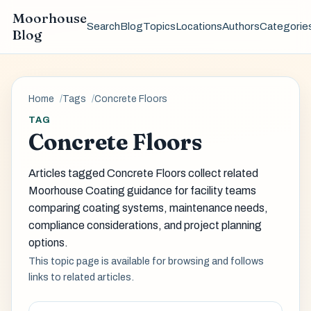
Moorhouse
Search
Blog
Topics
Locations
Authors
Categorie
Blog
Home
Tags
Concrete Floors
TAG
Concrete Floors
Articles tagged Concrete Floors collect related
Moorhouse Coating guidance for facility teams
comparing coating systems, maintenance needs,
compliance considerations, and project planning
options.
This topic page is available for browsing and follows
links to related articles.