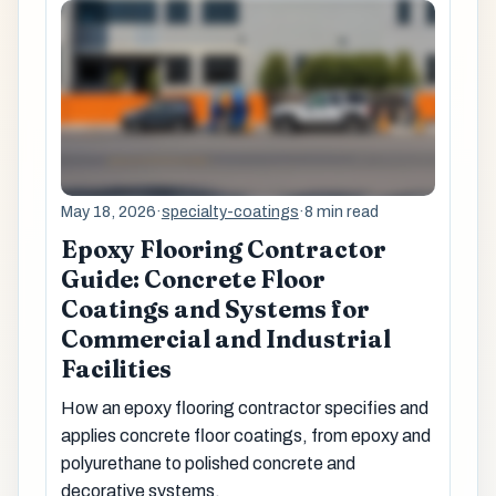
May 18, 2026
·
specialty-coatings
·
8 min read
Epoxy Flooring Contractor
Guide: Concrete Floor
Coatings and Systems for
Commercial and Industrial
Facilities
How an epoxy flooring contractor specifies and
applies concrete floor coatings, from epoxy and
polyurethane to polished concrete and
decorative systems.