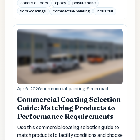
concrete-floors
epoxy
polyurethane
floor-coatings
commercial-painting
industrial
Apr 6, 2026
·
commercial-painting
·
9 min read
Commercial Coating Selection
Guide: Matching Products to
Performance Requirements
Use this commercial coating selection guide to
match products to facility conditions and choose