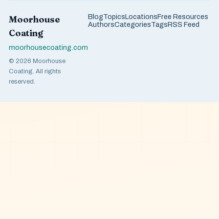
Blog
Topics
Locations
Free Resources
Moorhouse
Authors
Categories
Tags
RSS Feed
Coating
moorhousecoating.com
© 2026 Moorhouse
Coating. All rights
reserved.