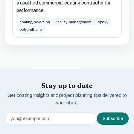
a qualified commercial coating contractor for
performance.
coating-selection
facility-management
epoxy
polyurethane
Stay up to date
Get coating insights and project planning tips delivered to
your inbox.
Subscribe