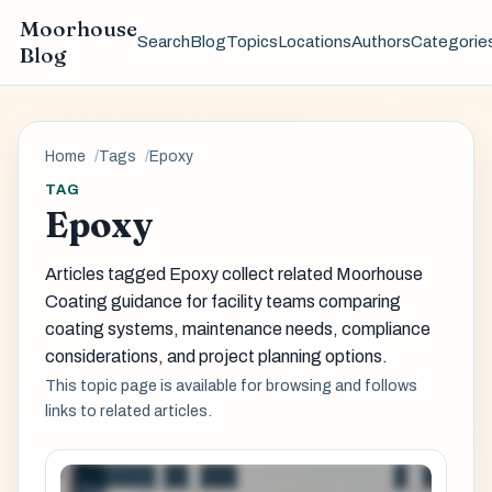
Moorhouse
Search
Blog
Topics
Locations
Authors
Categorie
Blog
Home
Tags
Epoxy
TAG
Epoxy
Articles tagged Epoxy collect related Moorhouse
Coating guidance for facility teams comparing
coating systems, maintenance needs, compliance
considerations, and project planning options.
This topic page is available for browsing and follows
links to related articles.