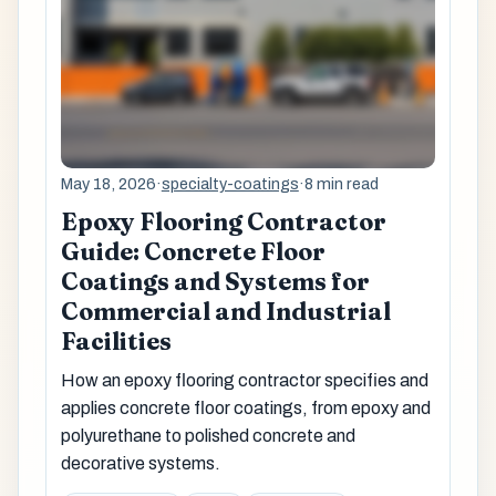
May 18, 2026
·
specialty-coatings
·
8 min read
Epoxy Flooring Contractor
Guide: Concrete Floor
Coatings and Systems for
Commercial and Industrial
Facilities
How an epoxy flooring contractor specifies and
applies concrete floor coatings, from epoxy and
polyurethane to polished concrete and
decorative systems.