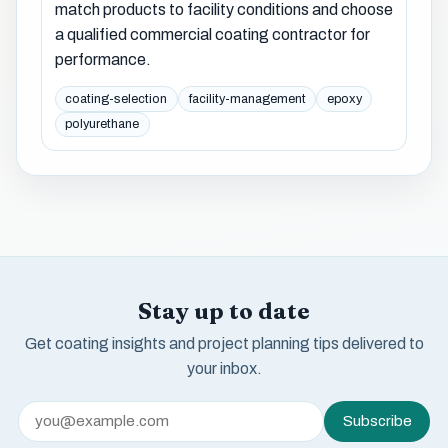
match products to facility conditions and choose
a qualified commercial coating contractor for
performance.
coating-selection
facility-management
epoxy
polyurethane
Stay up to date
Get coating insights and project planning tips delivered to
your inbox.
Subscribe