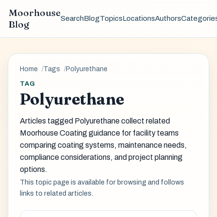
Moorhouse
Search
Blog
Topics
Locations
Authors
Categorie
Blog
Home
Tags
Polyurethane
TAG
Polyurethane
Articles tagged Polyurethane collect related
Moorhouse Coating guidance for facility teams
comparing coating systems, maintenance needs,
compliance considerations, and project planning
options.
This topic page is available for browsing and follows
links to related articles.