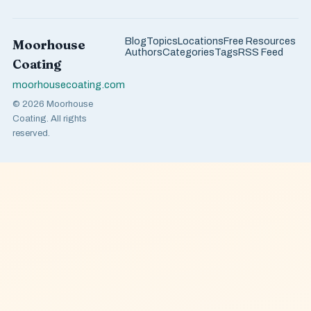
Blog
Topics
Locations
Free Resources
Moorhouse
Authors
Categories
Tags
RSS Feed
Coating
moorhousecoating.com
© 2026 Moorhouse
Coating. All rights
reserved.