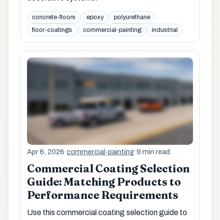
concrete-floors
epoxy
polyurethane
floor-coatings
commercial-painting
industrial
Apr 6, 2026
·
commercial-painting
·
9 min read
Commercial Coating Selection
Guide: Matching Products to
Performance Requirements
Use this commercial coating selection guide to