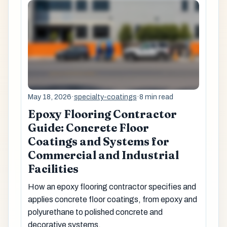
May 18, 2026
·
specialty-coatings
·
8 min read
Epoxy Flooring Contractor
Guide: Concrete Floor
Coatings and Systems for
Commercial and Industrial
Facilities
How an epoxy flooring contractor specifies and
applies concrete floor coatings, from epoxy and
polyurethane to polished concrete and
decorative systems.