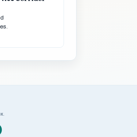
nd
ies.
ox.