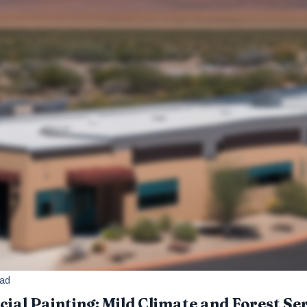
ead
al Painting: Mild Climate and Forest Se