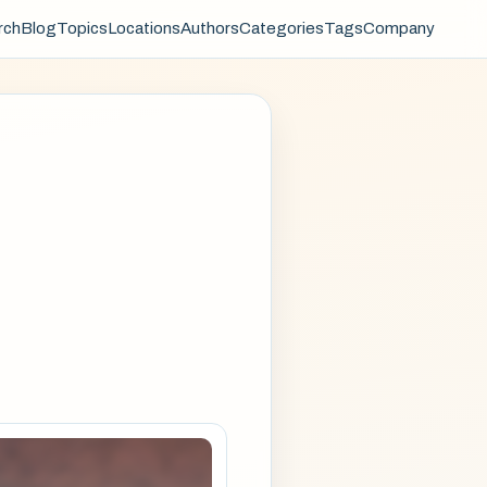
rch
Blog
Topics
Locations
Authors
Categories
Tags
Company