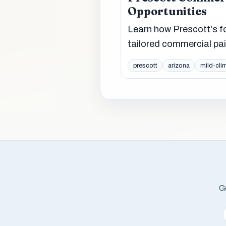
Opportunities
Learn how Prescott's f
tailored commercial pain
prescott
arizona
mild-cli
Ge