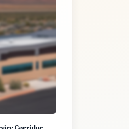
rvice Corridor