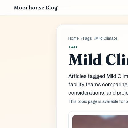
Moorhouse Blog
Home
Tags
Mild Climate
TAG
Mild Cl
Articles tagged Mild Cli
facility teams comparin
considerations, and proje
This topic page is available for 