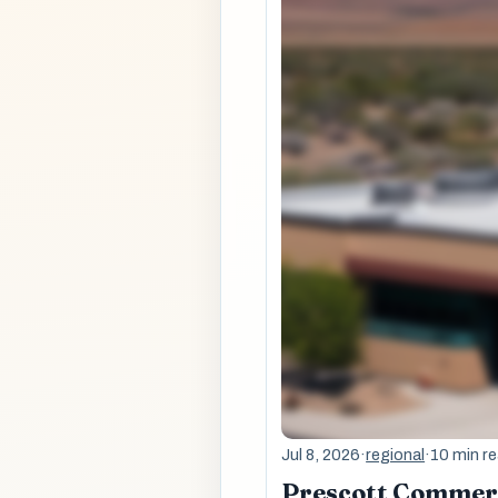
Jul 8, 2026
·
regional
·
10 min r
Prescott Commerci