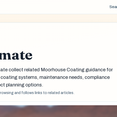
Sea
imate
mate collect related Moorhouse Coating guidance for
g coating systems, maintenance needs, compliance
ct planning options.
browsing and follows links to related articles.