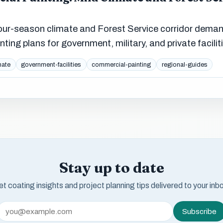
our-season climate and Forest Service corridor dema
ting plans for government, military, and private facilit
mate
government-facilities
commercial-painting
regional-guides
Stay up to date
t coating insights and project planning tips delivered to your inb
Subscribe