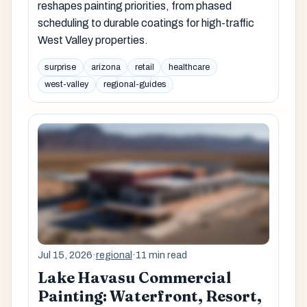
reshapes painting priorities, from phased
scheduling to durable coatings for high-traffic
West Valley properties.
surprise
arizona
retail
healthcare
west-valley
regional-guides
Jul 15, 2026
·
regional
·
11 min read
Lake Havasu Commercial
Painting: Waterfront, Resort,