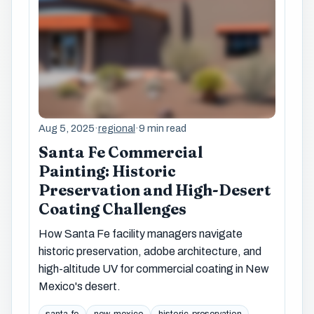
Aug 5, 2025
·
regional
·
9 min read
Santa Fe Commercial
Painting: Historic
Preservation and High-Desert
Coating Challenges
How Santa Fe facility managers navigate
historic preservation, adobe architecture, and
high-altitude UV for commercial coating in New
Mexico's desert.
santa-fe
new-mexico
historic-preservation