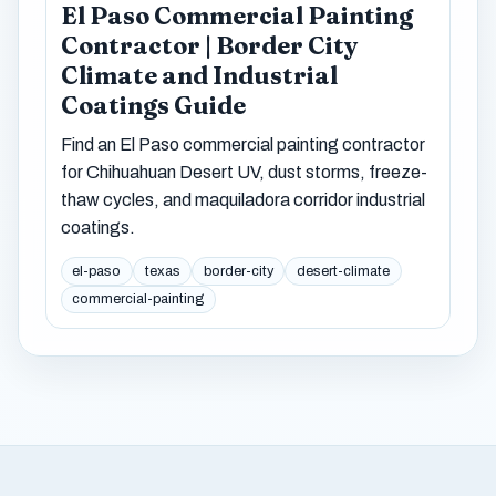
El Paso Commercial Painting
Contractor | Border City
Climate and Industrial
Coatings Guide
Find an El Paso commercial painting contractor
for Chihuahuan Desert UV, dust storms, freeze-
thaw cycles, and maquiladora corridor industrial
coatings.
el-paso
texas
border-city
desert-climate
commercial-painting