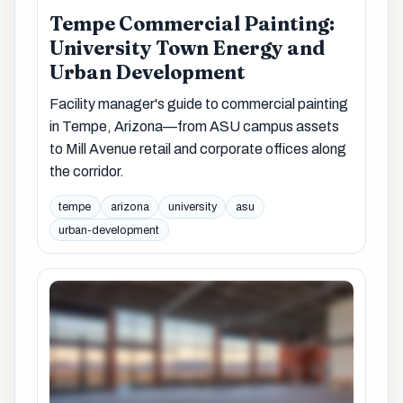
Tempe Commercial Painting:
University Town Energy and
Urban Development
Facility manager's guide to commercial painting
in Tempe, Arizona—from ASU campus assets
to Mill Avenue retail and corporate offices along
the corridor.
tempe
arizona
university
asu
urban-development