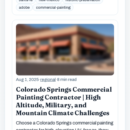
adobe
commercial-painting
Aug 1, 2025
·
regional
·
8 min read
Colorado Springs Commercial
Painting Contractor | High
Altitude, Military, and
Mountain Climate Challenges
Choose a Colorado Springs commercial painting