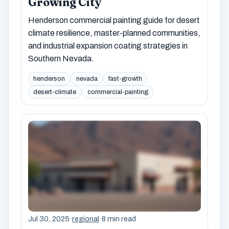
Growing City
Henderson commercial painting guide for desert
climate resilience, master-planned communities,
and industrial expansion coating strategies in
Southern Nevada.
henderson
nevada
fast-growth
desert-climate
commercial-painting
Jul 30, 2025
·
regional
·
8 min read