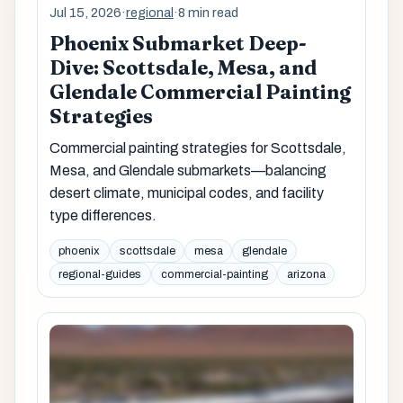
Jul 15, 2026
·
regional
·
8 min read
Phoenix Submarket Deep-
Dive: Scottsdale, Mesa, and
Glendale Commercial Painting
Strategies
Commercial painting strategies for Scottsdale,
Mesa, and Glendale submarkets—balancing
desert climate, municipal codes, and facility
type differences.
phoenix
scottsdale
mesa
glendale
regional-guides
commercial-painting
arizona