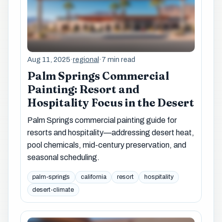
Aug 11, 2025
·
regional
·
7 min read
Palm Springs Commercial
Painting: Resort and
Hospitality Focus in the Desert
Palm Springs commercial painting guide for
resorts and hospitality—addressing desert heat,
pool chemicals, mid-century preservation, and
seasonal scheduling.
palm-springs
california
resort
hospitality
desert-climate