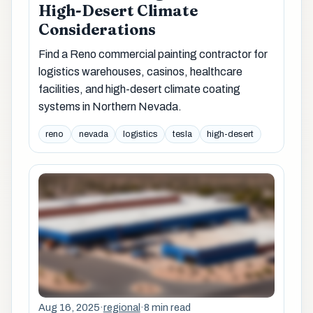
High-Desert Climate
Considerations
Find a Reno commercial painting contractor for
logistics warehouses, casinos, healthcare
facilities, and high-desert climate coating
systems in Northern Nevada.
reno
nevada
logistics
tesla
high-desert
Aug 16, 2025
·
regional
·
8 min read