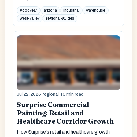
goodyear
arizona
industrial
warehouse
west-valley
regional-guides
Jul 22, 2026
·
regional
·
10 min read
Surprise Commercial
Painting: Retail and
Healthcare Corridor Growth
How Surprise's retail and healthcare growth