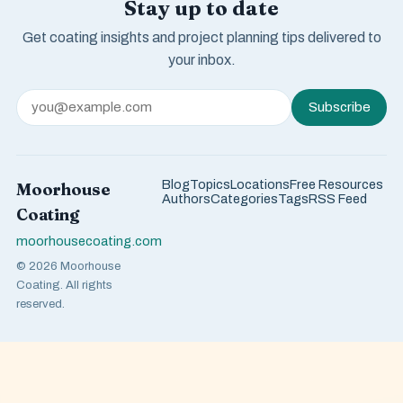
Stay up to date
Get coating insights and project planning tips delivered to
your inbox.
Subscribe
Blog
Topics
Locations
Free Resources
Moorhouse
Authors
Categories
Tags
RSS Feed
Coating
moorhousecoating.com
© 2026 Moorhouse
Coating. All rights
reserved.