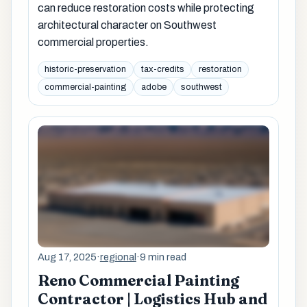
can reduce restoration costs while protecting
architectural character on Southwest
commercial properties.
historic-preservation
tax-credits
restoration
commercial-painting
adobe
southwest
Aug 17, 2025
·
regional
·
9 min read
Reno Commercial Painting
Contractor | Logistics Hub and