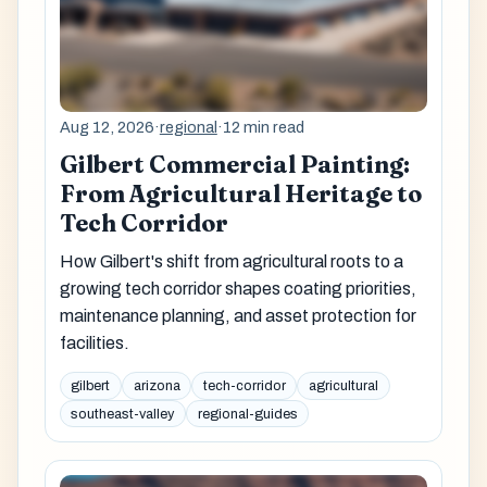
Aug 12, 2026
·
regional
·
12 min read
Gilbert Commercial Painting:
From Agricultural Heritage to
Tech Corridor
How Gilbert's shift from agricultural roots to a
growing tech corridor shapes coating priorities,
maintenance planning, and asset protection for
facilities.
gilbert
arizona
tech-corridor
agricultural
southeast-valley
regional-guides