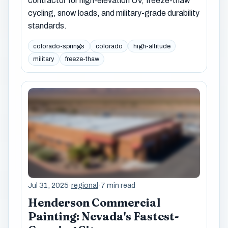
contractor for high-elevation UV, freeze-thaw
cycling, snow loads, and military-grade durability
standards.
colorado-springs
colorado
high-altitude
military
freeze-thaw
Jul 31, 2025
·
regional
·
7 min read
Henderson Commercial
Painting: Nevada's Fastest-