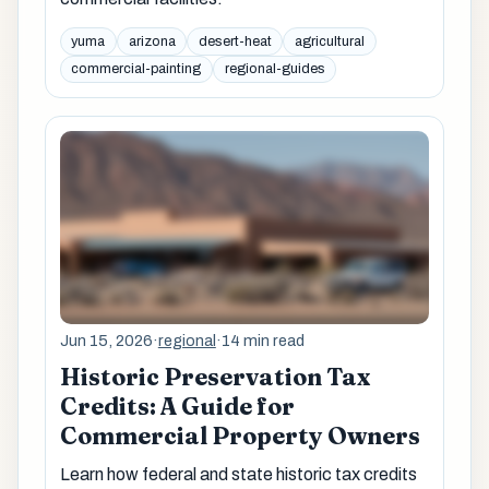
yuma
arizona
desert-heat
agricultural
commercial-painting
regional-guides
Jun 15, 2026
·
regional
·
14 min read
Historic Preservation Tax
Credits: A Guide for
Commercial Property Owners
Learn how federal and state historic tax credits