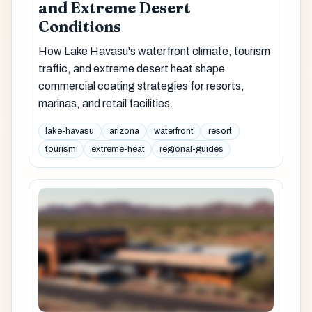
and Extreme Desert
Conditions
How Lake Havasu's waterfront climate, tourism
traffic, and extreme desert heat shape
commercial coating strategies for resorts,
marinas, and retail facilities.
lake-havasu
arizona
waterfront
resort
tourism
extreme-heat
regional-guides