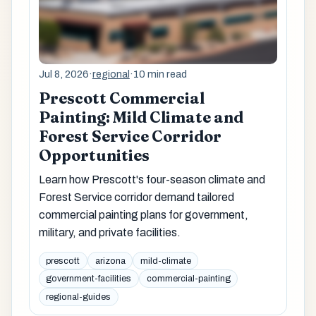
Jul 8, 2026
·
regional
·
10 min read
Prescott Commercial
Painting: Mild Climate and
Forest Service Corridor
Opportunities
Learn how Prescott's four-season climate and
Forest Service corridor demand tailored
commercial painting plans for government,
military, and private facilities.
prescott
arizona
mild-climate
government-facilities
commercial-painting
regional-guides