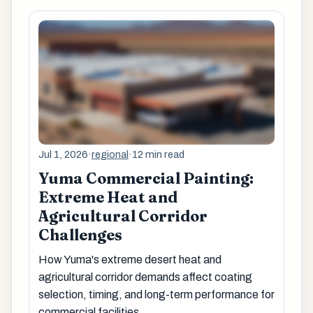
Jul 1, 2026
·
regional
·
12 min read
Yuma Commercial Painting:
Extreme Heat and
Agricultural Corridor
Challenges
How Yuma's extreme desert heat and
agricultural corridor demands affect coating
selection, timing, and long-term performance for
commercial facilities.