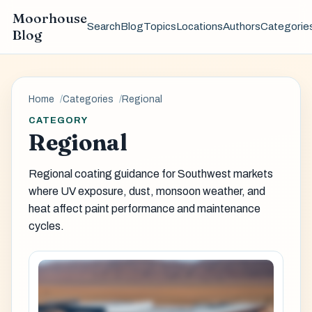
Moorhouse
Search
Blog
Topics
Locations
Authors
Categorie
Blog
Home
Categories
Regional
CATEGORY
Regional
Regional coating guidance for Southwest markets
where UV exposure, dust, monsoon weather, and
heat affect paint performance and maintenance
cycles.