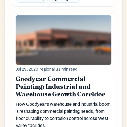
Jul 29, 2026
·
regional
·
11 min read
Goodyear Commercial
Painting: Industrial and
Warehouse Growth Corridor
How Goodyear's warehouse and industrial boom
is reshaping commercial painting needs, from
floor durability to corrosion control across West
Valley facilities.