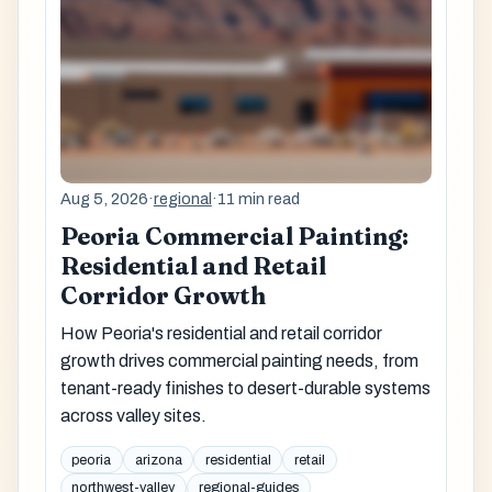
Aug 5, 2026
·
regional
·
11 min read
Peoria Commercial Painting:
Residential and Retail
Corridor Growth
How Peoria's residential and retail corridor
growth drives commercial painting needs, from
tenant-ready finishes to desert-durable systems
across valley sites.
peoria
arizona
residential
retail
northwest-valley
regional-guides