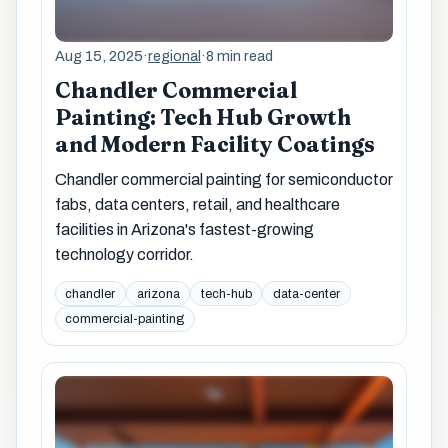
Aug 15, 2025
·
regional
·
8 min read
Chandler Commercial
Painting: Tech Hub Growth
and Modern Facility Coatings
Chandler commercial painting for semiconductor
fabs, data centers, retail, and healthcare
facilities in Arizona's fastest-growing
technology corridor.
chandler
arizona
tech-hub
data-center
commercial-painting