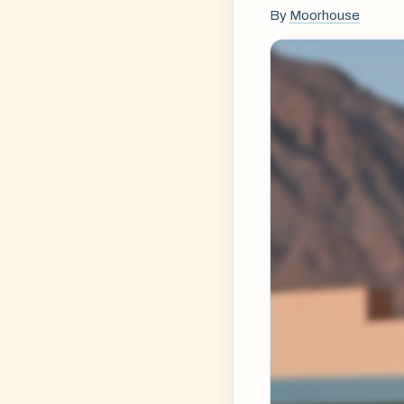
By
Moorhouse