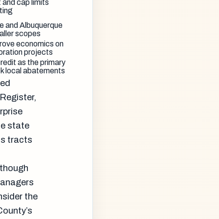
 and cap limits
ting
Fe and Albuquerque
aller scopes
prove economics on
oration projects
redit as the primary
ck local abatements
ied
 Register,
rprise
he state
s tracts
, though
 managers
sider the
 County’s