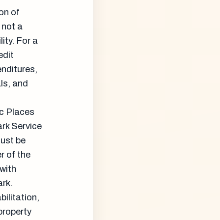
on of
 not a
ity. For a
edit
enditures,
als, and
ic Places
ark Service
must be
r of the
 with
ark.
ilitation,
property