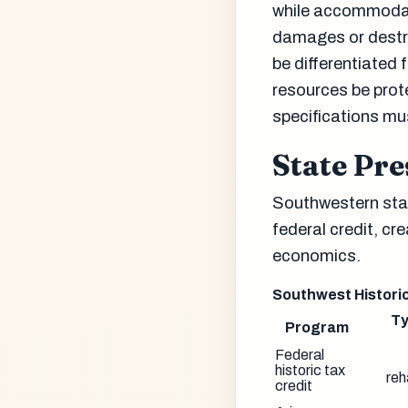
while accommodat
damages or destro
be differentiated
resources be prot
specifications mu
State Pr
Southwestern stat
federal credit, cr
economics.
Southwest Histori
Ty
Program
Federal
historic tax
reh
credit