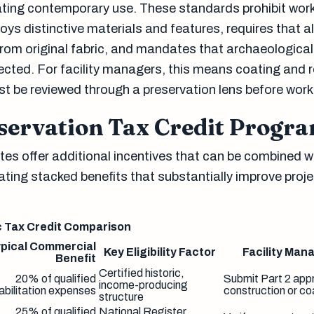
ing contemporary use. These standards prohibit work
ys distinctive materials and features, requires that a
 from original fabric, and mandates that archaeological
ected. For facility managers, this means coating and 
st be reviewed through a preservation lens before work
eservation Tax Credit Progr
es offer additional incentives that can be combined w
eating stacked benefits that substantially improve proj
c Tax Credit Comparison
pical Commercial
Key Eligibility Factor
Facility Man
Benefit
Certified historic,
20% of qualified
Submit Part 2 app
income-producing
abilitation expenses
construction or co
structure
25% of qualified
National Register