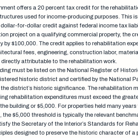
ment offers a 20 percent tax credit for the rehabilitati
 structures used for income-producing purposes. This is
dollar-for-dollar credit against federal income tax liabil
on project on a qualifying commercial property, the cr
ity by $100,000. The credit applies to rehabilitation exp
itectural fees, engineering, construction labor, materi
directly attributable to the rehabilitation work.
ilding must be listed on the National Register of Histor
gistered historic district and certified by the National P
the district’s historic significance. The rehabilitation 
ing rehabilitation expenditures must exceed the greate
the building or $5,000. For properties held many years
 the $5,000 threshold is typically the relevant benchm
sfy the Secretary of the Interior’s Standards for Rehab
ciples designed to preserve the historic character of a 