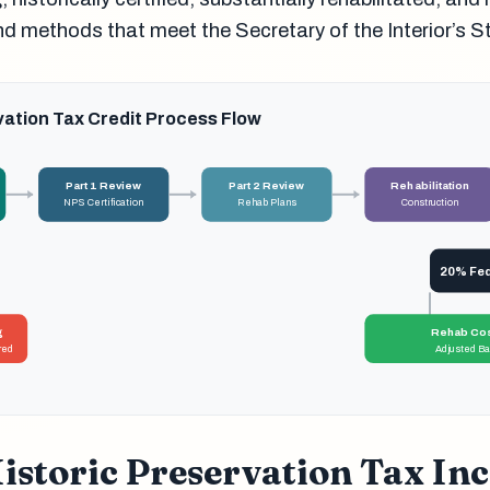
nd methods that meet the Secretary of the Interior’s 
vation Tax Credit Process Flow
Part 1 Review
Part 2 Review
Rehabilitation
NPS Certification
Rehab Plans
Construction
20% Fede
g
Rehab Cos
red
Adjusted Bas
istoric Preservation Tax Inc