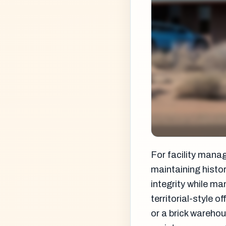
For facility mana
maintaining histor
integrity while m
territorial-style 
or a brick warehou