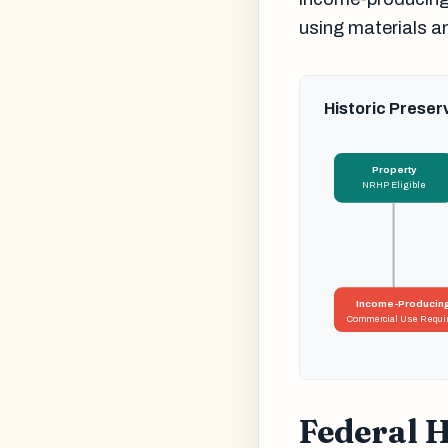
using materials a
Historic Preser
Property
NRHP Eligible
Income-Producin
Commercial Use Requi
Federal H