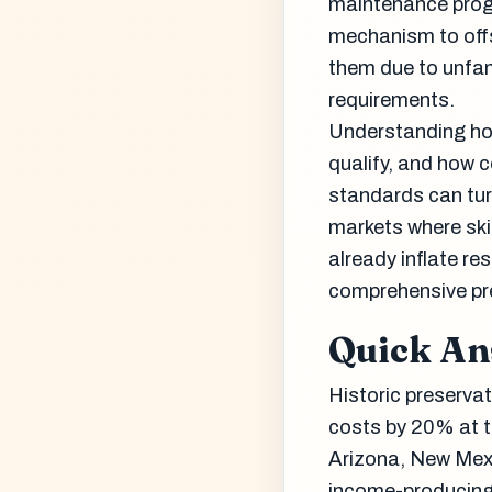
maintenance progr
mechanism to offs
them due to unfami
requirements.
Understanding how
qualify, and how 
standards can turn
markets where ski
already inflate re
comprehensive pre
Quick A
Historic preservat
costs by 20% at th
Arizona, New Mexi
income-producing, 