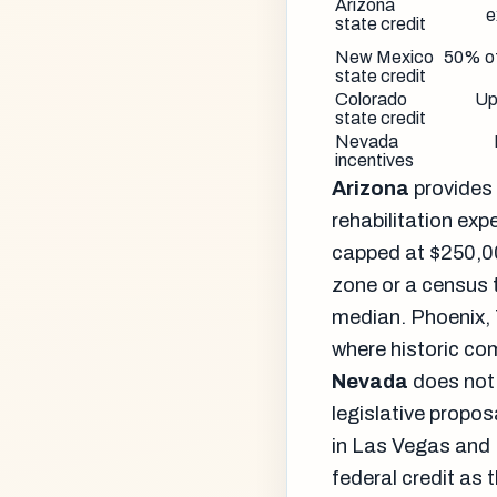
Arizona
e
state credit
New Mexico
50% o
state credit
Colorado
Up
state credit
Nevada
incentives
Arizona
provides 
rehabilitation exp
capped at $250,00
zone or a census 
median. Phoenix, 
where historic co
Nevada
does not 
legislative propo
in Las Vegas and 
federal credit as 