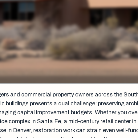
gers and commercial property owners across the Sout
ic buildings presents a dual challenge: preserving arch
anaging capital improvement budgets. Whether you ove
office complex in Santa Fe, a mid-century retail center i
se in Denver, restoration work can strain even well-fu