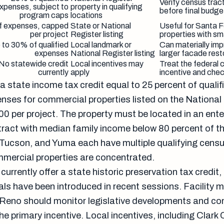
Verify census tract
xpenses, subject to
property in qualifying
before final budge
program caps
locations
f expenses, capped
State or National
Useful for Santa 
per project
Register listing
properties with sm
 to 30% of qualified
Local landmark or
Can materially im
expenses
National Register listing
larger facade rest
No statewide credit
Local incentives may
Treat the federal c
currently
apply
incentive and che
a state income tax credit equal to 25 percent of qualif
enses for commercial properties listed on the National
0 per project. The property must be located in an ente
tract with median family income below 80 percent of t
Tucson, and Yuma each have multiple qualifying censu
mmercial properties are concentrated.
currently offer a state historic preservation tax credit
sals have been introduced in recent sessions. Facility
Reno should monitor legislative developments and con
the primary incentive. Local incentives, including Clark