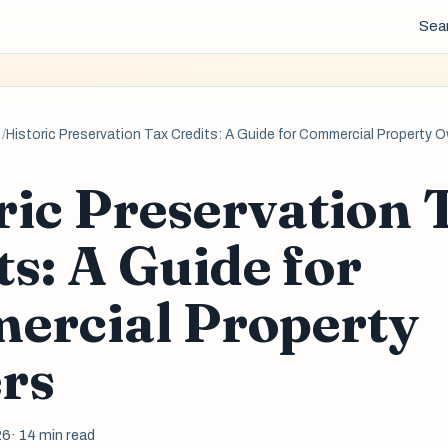
Sea
Historic Preservation Tax Credits: A Guide for Commercial Property 
ric Preservation 
ts: A Guide for
ercial Property
rs
26
· 14 min read