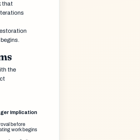
 that
lterations
restoration
 begins.
ams
ith the
ect
ager Implication
roval before
ating work begins