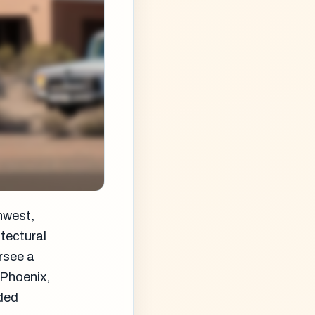
hwest,
itectural
rsee a
n Phoenix,
nded