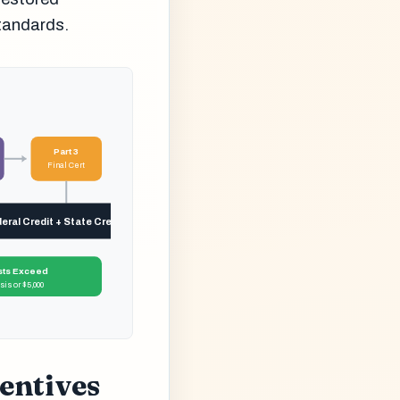
Standards.
Part 3
Final Cert
ral Credit + State Credits Claimed
ts Exceed
is or $5,000
entives