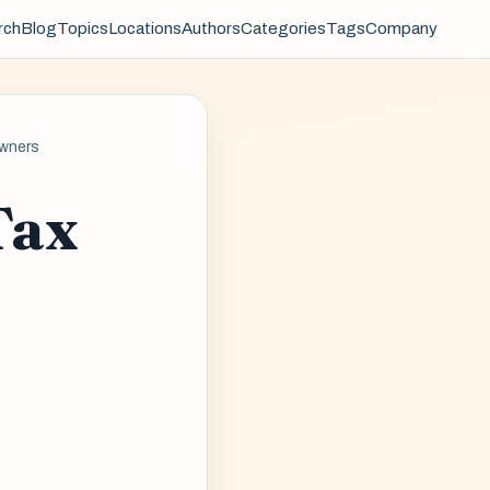
rch
Blog
Topics
Locations
Authors
Categories
Tags
Company
Owners
Tax