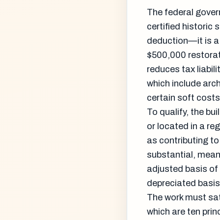
The federal govern
certified historic
deduction—it is a 
$500,000 restorati
reduces tax liabil
which include arch
certain soft costs 
To qualify, the bu
or located in a re
as contributing to 
substantial, mean
adjusted basis of 
depreciated basis,
The work must sati
which are ten prin