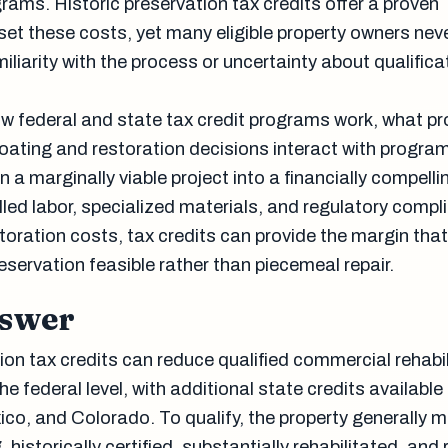
ams. Historic preservation tax credits offer a proven
et these costs, yet many eligible property owners nev
liarity with the process or uncertainty about qualifica
 federal and state tax credit programs work, what pr
coating and restoration decisions interact with progra
 a marginally viable project into a financially compelli
lled labor, specialized materials, and regulatory compl
storation costs, tax credits can provide the margin th
servation feasible rather than piecemeal repair.
nswer
ion tax credits can reduce qualified commercial rehabil
e federal level, with additional state credits available 
co, and Colorado. To qualify, the property generally m
historically certified, substantially rehabilitated, and