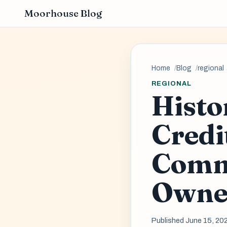
Moorhouse Blog
Home
Blog
regional
REGIONAL
Histo
Credi
Comm
Owne
Published June 15, 20