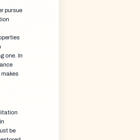
er pursue
tion
operties
m
ng one. In
iance
at makes
itation
in
ust be
 restored