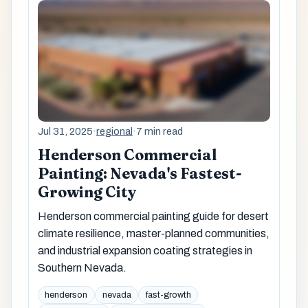
Jul 31, 2025
·
regional
·
7 min read
Henderson Commercial
Painting: Nevada's Fastest-
Growing City
Henderson commercial painting guide for desert
climate resilience, master-planned communities,
and industrial expansion coating strategies in
Southern Nevada.
henderson
nevada
fast-growth