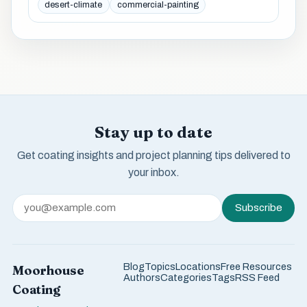
desert-climate
commercial-painting
Stay up to date
Get coating insights and project planning tips delivered to
your inbox.
Subscribe
Blog
Topics
Locations
Free Resources
Moorhouse
Authors
Categories
Tags
RSS Feed
Coating