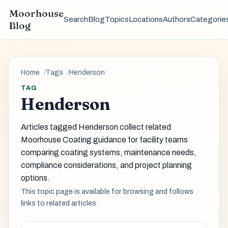
Moorhouse
Search
Blog
Topics
Locations
Authors
Categorie
Blog
Home
Tags
Henderson
TAG
Henderson
Articles tagged Henderson collect related
Moorhouse Coating guidance for facility teams
comparing coating systems, maintenance needs,
compliance considerations, and project planning
options.
This topic page is available for browsing and follows
links to related articles.