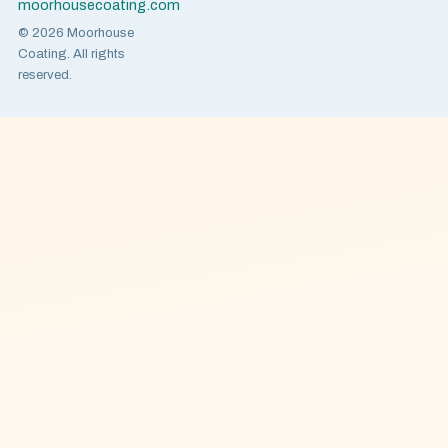
moorhousecoating.com
© 2026 Moorhouse
Coating. All rights
reserved.