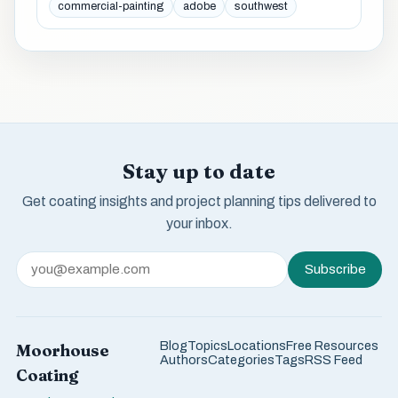
commercial-painting
adobe
southwest
Stay up to date
Get coating insights and project planning tips delivered to
your inbox.
Subscribe
Blog
Topics
Locations
Free Resources
Moorhouse
Authors
Categories
Tags
RSS Feed
Coating