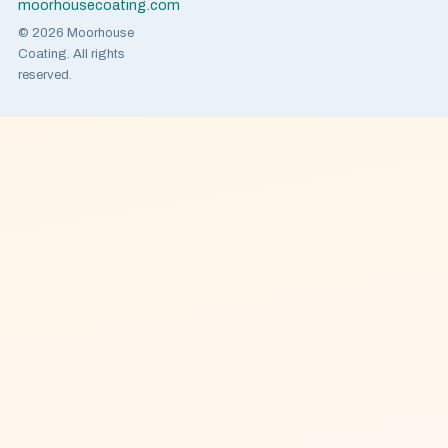
moorhousecoating.com
© 2026 Moorhouse
Coating. All rights
reserved.