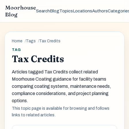
Moorhouse
Search
Blog
Topics
Locations
Authors
Categorie
Blog
Home
Tags
Tax Credits
TAG
Tax Credits
Articles tagged Tax Credits collect related
Moorhouse Coating guidance for facility teams
comparing coating systems, maintenance needs,
compliance considerations, and project planning
options.
This topic page is available for browsing and follows
links to related articles.