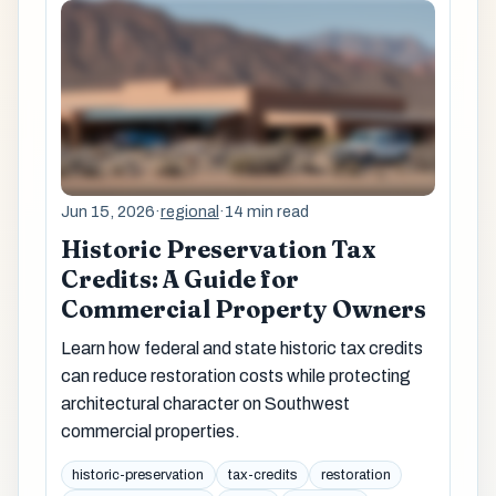
Jun 15, 2026
·
regional
·
14 min read
Historic Preservation Tax
Credits: A Guide for
Commercial Property Owners
Learn how federal and state historic tax credits
can reduce restoration costs while protecting
architectural character on Southwest
commercial properties.
historic-preservation
tax-credits
restoration