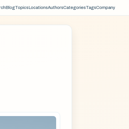
rch
Blog
Topics
Locations
Authors
Categories
Tags
Company