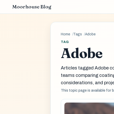
Moorhouse Blog
Home
Tags
Adobe
TAG
Adobe
Articles tagged Adobe co
teams comparing coatin
considerations, and proje
This topic page is available for 