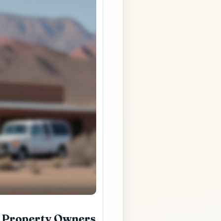
l Property Owners