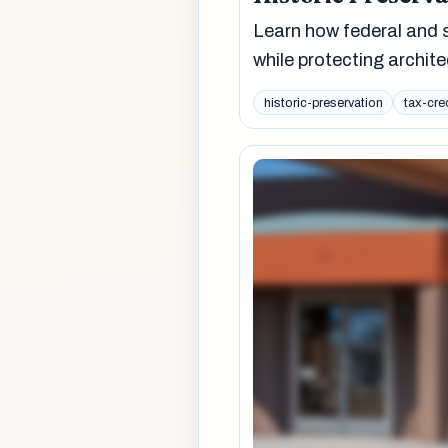
Learn how federal and s
while protecting archit
historic-preservation
tax-cre