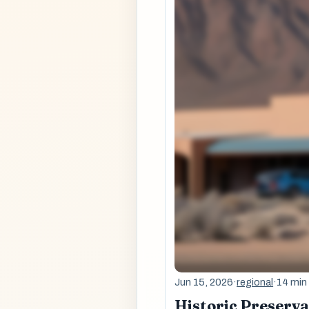
Jun 15, 2026
·
regional
·
14 min
Historic Preserv