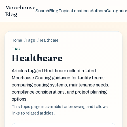
Moorhouse
Search
Blog
Topics
Locations
Authors
Categorie
Blog
Home
Tags
Healthcare
TAG
Healthcare
Articles tagged Healthcare collect related
Moorhouse Coating guidance for facility teams
comparing coating systems, maintenance needs,
compliance considerations, and project planning
options.
This topic page is available for browsing and follows
links to related articles.