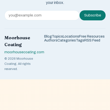
your inbox.
Subscribe
Blog
Topics
Locations
Free Resources
Moorhouse
Authors
Categories
Tags
RSS Feed
Coating
moorhousecoating.com
© 2026 Moorhouse
Coating. All rights
reserved.