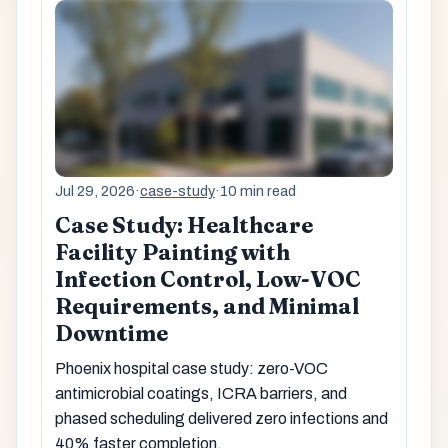
Jul 29, 2026
·
case-study
·
10 min read
Case Study: Healthcare
Facility Painting with
Infection Control, Low-VOC
Requirements, and Minimal
Downtime
Phoenix hospital case study: zero-VOC
antimicrobial coatings, ICRA barriers, and
phased scheduling delivered zero infections and
40% faster completion.