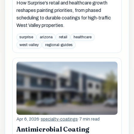
How Surprise's retail and healthcare growth
reshapes painting priorities, from phased
scheduling to durable coatings for high-traffic
West Valley properties.
surprise
arizona
retail
healthcare
west-valley
regional-guides
Apr 6, 2026
·
specialty-coatings
·
7 min read
Antimicrobial Coating