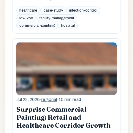
healthcare
case-study
infection-control
low-voc
facility-management
commercial-painting
hospital
Jul 22, 2026
·
regional
·
10 min read
Surprise Commercial
Painting: Retail and
Healthcare Corridor Growth