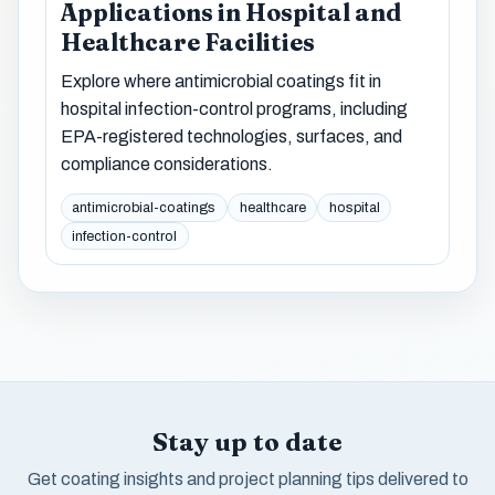
Applications in Hospital and
Healthcare Facilities
Explore where antimicrobial coatings fit in
hospital infection-control programs, including
EPA-registered technologies, surfaces, and
compliance considerations.
antimicrobial-coatings
healthcare
hospital
infection-control
Stay up to date
Get coating insights and project planning tips delivered to