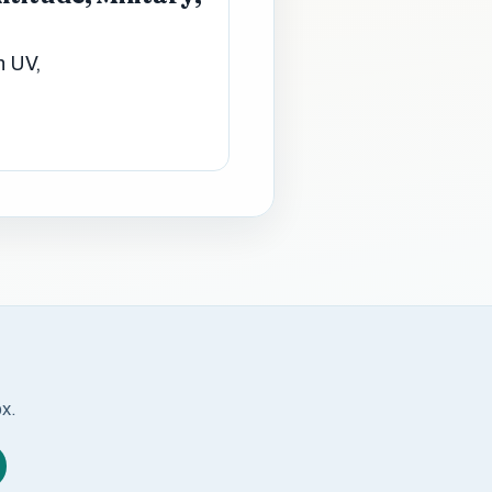
n UV,
ox.