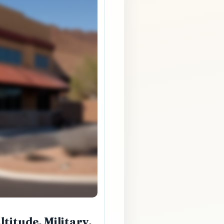
titude, Military,