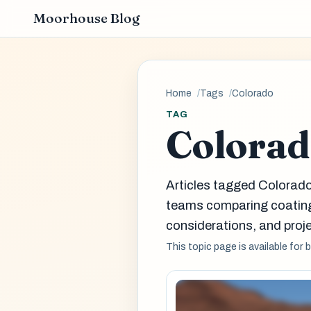
Moorhouse Blog
Home
Tags
Colorado
TAG
Colora
Articles tagged Colorado
teams comparing coatin
considerations, and proje
This topic page is available for 