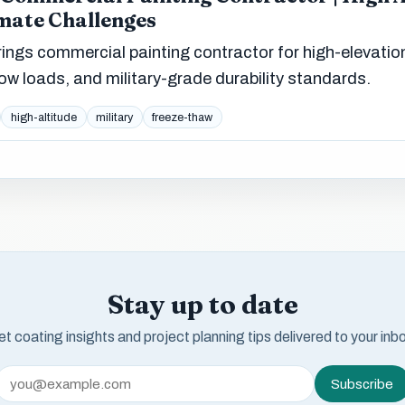
mate Challenges
ngs commercial painting contractor for high-elevatio
ow loads, and military-grade durability standards.
high-altitude
military
freeze-thaw
Stay up to date
t coating insights and project planning tips delivered to your inb
Subscribe