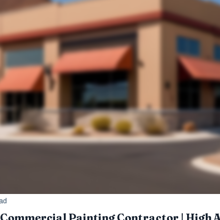
ead
Commercial Painting Contractor | High Al