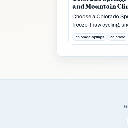
and Mountain Cli
Choose a Colorado Spri
freeze-thaw cycling, sn
colorado-springs
colorado
Ge