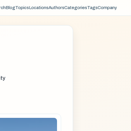
rch
Blog
Topics
Locations
Authors
Categories
Tags
Company
ity