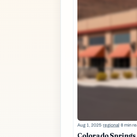
Aug 1, 2025
·
regional
·
8 min r
Colorado Springs 