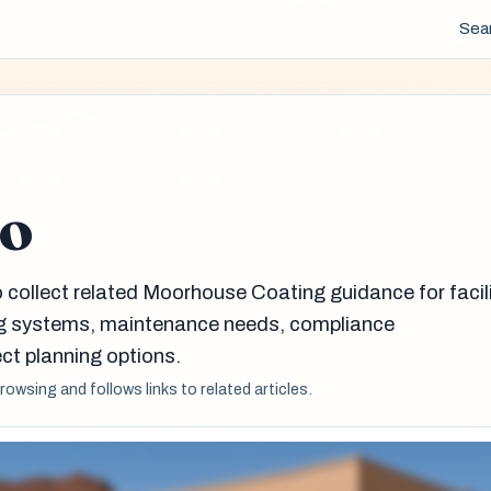
Sea
do
 collect related Moorhouse Coating guidance for facil
g systems, maintenance needs, compliance
ct planning options.
browsing and follows links to related articles.