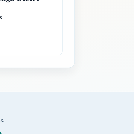
s,
ox.