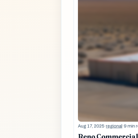
Aug 17, 2025
·
regional
·
9 min 
Reno Commercial 