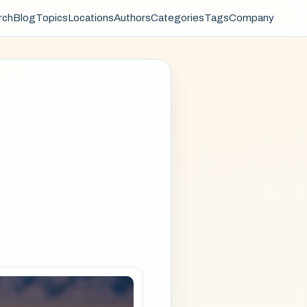
rch
Blog
Topics
Locations
Authors
Categories
Tags
Company