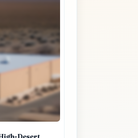
 High-Desert