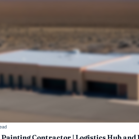
read
Painting Contractor | Logistics Hub and