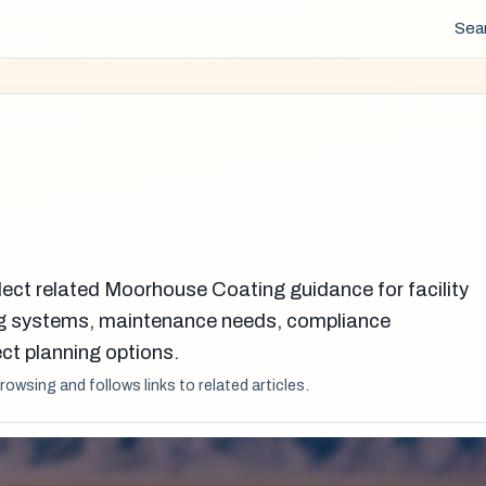
Sea
lect related Moorhouse Coating guidance for facility
g systems, maintenance needs, compliance
ct planning options.
browsing and follows links to related articles.