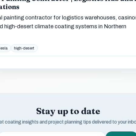
ations
 painting contractor for logistics warehouses, casino
and high-desert climate coating systems in Northern
tesla
high-desert
Stay up to date
t coating insights and project planning tips delivered to your inb