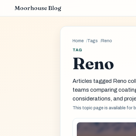
Moorhouse Blog
Home
Tags
Reno
TAG
Reno
Articles tagged Reno col
teams comparing coatin
considerations, and proje
This topic page is available for 