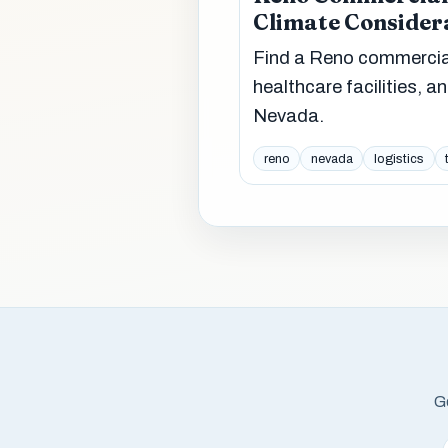
Climate Consider
Find a Reno commercial
healthcare facilities, 
Nevada.
reno
nevada
logistics
Ge