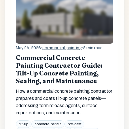
May 24, 2026
·
commercial-painting
·
8 min read
Commercial Concrete
Painting Contractor Guide:
Tilt-Up Concrete Painting,
Sealing, and Maintenance
How a commercial concrete painting contractor
prepares and coats tilt-up concrete panels—
addressing form release agents, surface
imperfections, and maintenance.
tilt-up
concrete-panels
pre-cast