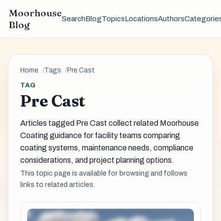
Moorhouse
Search
Blog
Topics
Locations
Authors
Categorie
Blog
Home
Tags
Pre Cast
TAG
Pre Cast
Articles tagged Pre Cast collect related Moorhouse
Coating guidance for facility teams comparing
coating systems, maintenance needs, compliance
considerations, and project planning options.
This topic page is available for browsing and follows
links to related articles.