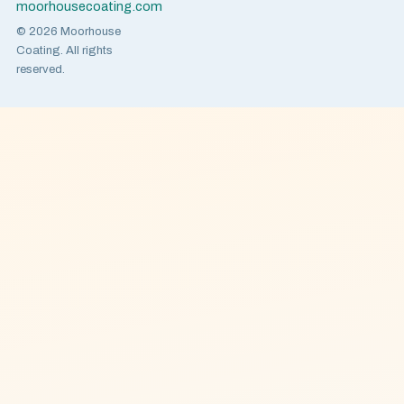
moorhousecoating.com
© 2026 Moorhouse
Coating. All rights
reserved.