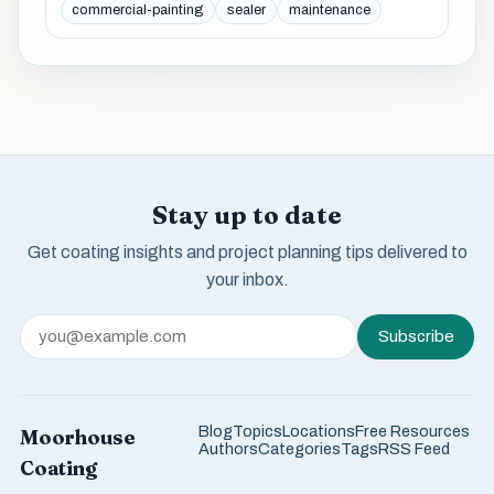
commercial-painting
sealer
maintenance
Stay up to date
Get coating insights and project planning tips delivered to
your inbox.
Subscribe
Blog
Topics
Locations
Free Resources
Moorhouse
Authors
Categories
Tags
RSS Feed
Coating