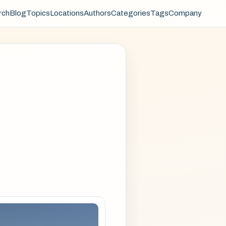
rch
Blog
Topics
Locations
Authors
Categories
Tags
Company