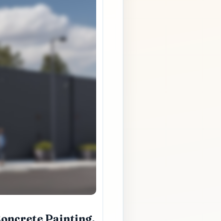
oncrete Painting,