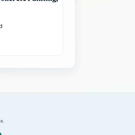
d
ox.