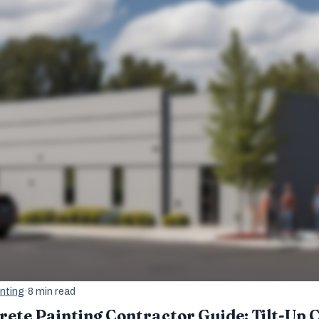
nting
·
8 min read
te Painting Contractor Guide: Tilt-Up C