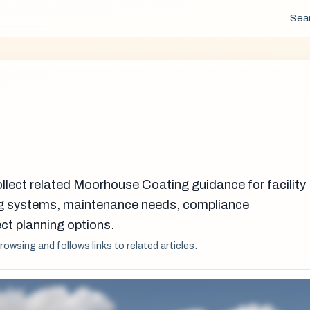
Sea
ollect related Moorhouse Coating guidance for facility
g systems, maintenance needs, compliance
ct planning options.
browsing and follows links to related articles.