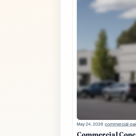
May 24, 2026
·
commercial-pai
Commercial Concre