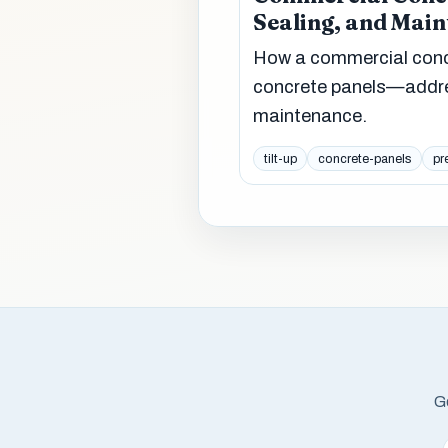
Sealing, and Mai
How a commercial concr
concrete panels—addres
maintenance.
tilt-up
concrete-panels
pr
Ge