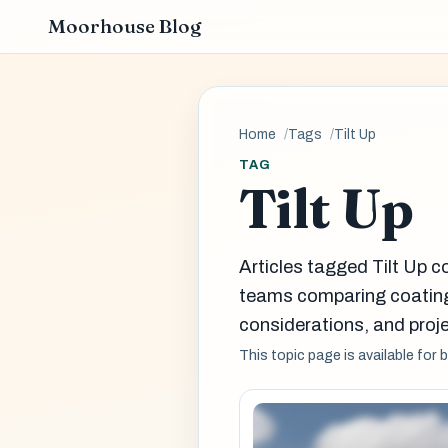
Moorhouse Blog
Home
Tags
Tilt Up
TAG
Tilt Up
Articles tagged Tilt Up c
teams comparing coatin
considerations, and proje
This topic page is available for 