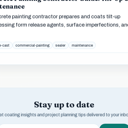
ntenance
ete painting contractor prepares and coats tilt-up
sing form release agents, surface imperfections, an
e-cast
commercial-painting
sealer
maintenance
Stay up to date
t coating insights and project planning tips delivered to your inb