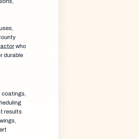
sions,
ouses,
 County
ractor
who
r durable
c coatings,
cheduling
t results
swings,
ert