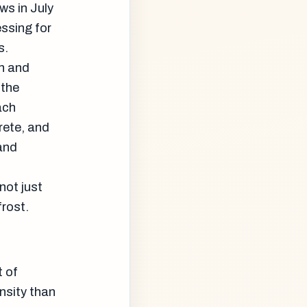
ws in July
ssing for
s.
n and
 the
ach
rete, and
and
not just
frost.
t of
nsity than