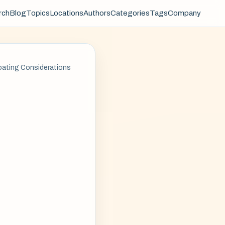
rch
Blog
Topics
Locations
Authors
Categories
Tags
Company
oating Considerations