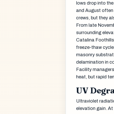
lows drop into the
and August often 
crews, but they al
From late Novemb
surrounding elevat
Catalina Foothills
freeze-thaw cycle
masonry substrate
delamination in coa
Facility managers
heat, but rapid t
UV Degra
Ultraviolet radiat
elevation gain. At