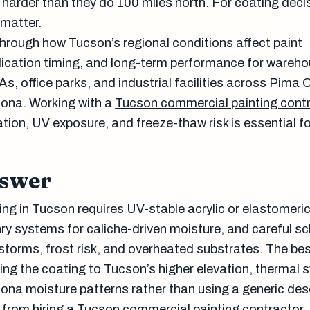
t harder than they do 100 miles north. For coating deci
 matter.
through how Tucson’s regional conditions affect paint
plication timing, and long-term performance for wareh
As, office parks, and industrial facilities across Pima
zona. Working with a
Tucson commercial painting cont
tion, UV exposure, and freeze-thaw risk is essential fo
nswer
ng in Tucson requires UV-stable acrylic or elastomeri
y systems for caliche-driven moisture, and careful s
orms, frost risk, and overheated substrates. The bes
g the coating to Tucson’s higher elevation, thermal 
ona moisture patterns rather than using a generic des
d from hiring a Tucson commercial painting contractor