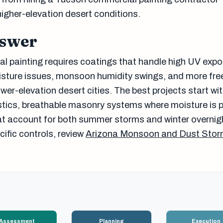
higher-elevation desert conditions.
nswer
 painting requires coatings that handle high UV expo
isture issues, monsoon humidity swings, and more fr
er-elevation desert cities. The best projects start wi
tics, breathable masonry systems where moisture is p
t account for both summer storms and winter overnig
fic controls, review
Arizona Monsoon and Dust Stor
Assessment
Planning
Execution