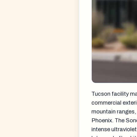
Tucson facility m
commercial exteri
mountain ranges, t
Phoenix. The Sono
intense ultraviole