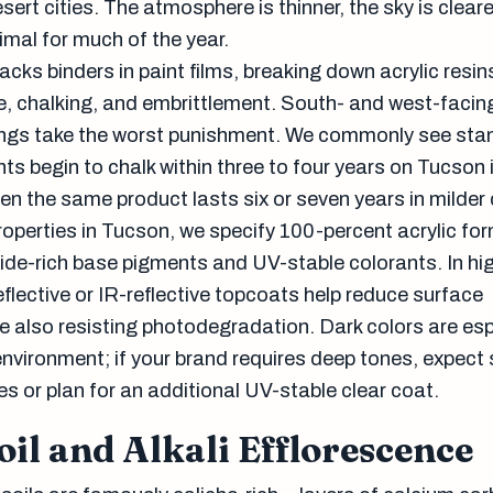
sert cities. The atmosphere is thinner, the sky is cleare
imal for much of the year.
acks binders in paint films, breaking down acrylic resi
e, chalking, and embrittlement. South- and west-facin
ings take the worst punishment. We commonly see sta
nts begin to chalk within three to four years on Tucson 
en the same product lasts six or seven years in milder
operties in Tucson, we specify 100-percent acrylic fo
xide-rich base pigments and UV-stable colorants. In hi
flective or IR-reflective topcoats help reduce surface
e also resisting photodegradation. Dark colors are esp
 environment; if your brand requires deep tones, expect 
s or plan for an additional UV-stable clear coat.
oil and Alkali Efflorescence