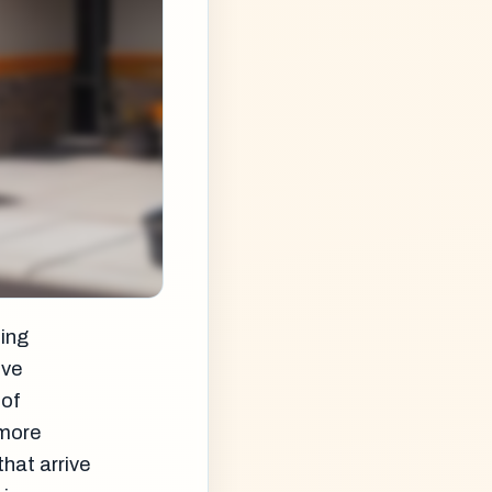
ning
ive
 of
 more
that arrive