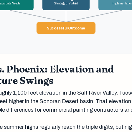
Evaluate Needs
Strategy & Budget
Implementatio
Successful Outcome
. Phoenix: Elevation and
ure Swings
ughly 1,100 feet elevation in the Salt River Valley. Tuc
eet higher in the Sonoran Desert basin. That elevation
e differences for commercial painting contractors and 
 summer highs regularly reach the triple digits, but ni