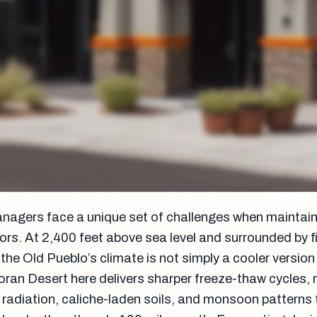
anagers face a unique set of challenges when maintai
ors. At 2,400 feet above sea level and surrounded by f
he Old Pueblo’s climate is not simply a cooler version
ran Desert here delivers sharper freeze-thaw cycles,
t radiation, caliche-laden soils, and monsoon patterns 