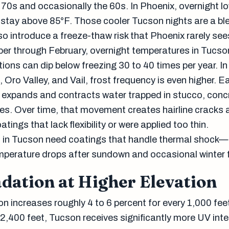
 70s and occasionally the 60s. In Phoenix, overnight lo
stay above 85°F. Those cooler Tucson nights are a ble
so introduce a freeze-thaw risk that Phoenix rarely see
er through February, overnight temperatures in Tucso
ions can dip below freezing 30 to 40 times per year. In
, Oro Valley, and Vail, frost frequency is even higher. E
 expands and contracts water trapped in stucco, conc
s. Over time, that movement creates hairline cracks 
tings that lack flexibility or were applied too thin.
 in Tucson need coatings that handle thermal shock—
emperature drops after sundown and occasional winter 
dation at Higher Elevation
ion increases roughly 4 to 6 percent for every 1,000 fee
 2,400 feet, Tucson receives significantly more UV inte