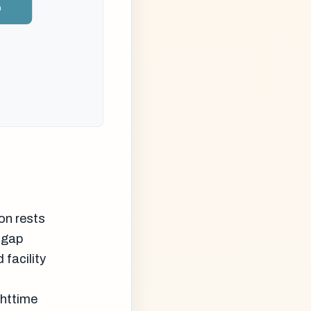
n
son rests
 gap
facility
ghttime