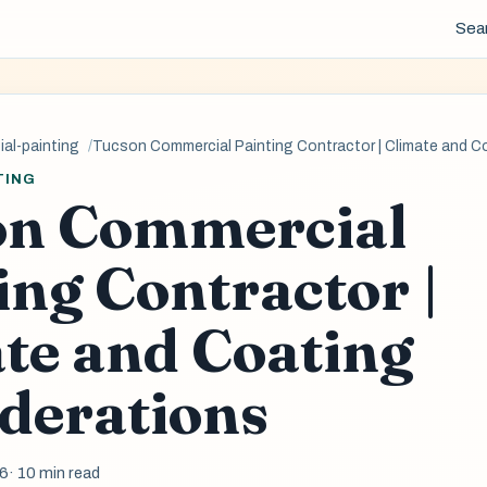
Sea
al-painting
Tucson Commercial Painting Contractor | Climate and C
TING
on Commercial
ing Contractor |
te and Coating
derations
26
· 10 min read