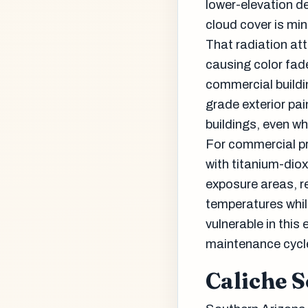
lower-elevation de
cloud cover is min
That radiation att
causing color fad
commercial build
grade exterior pai
buildings, even wh
For commercial pr
with titanium-dio
exposure areas, re
temperatures whil
vulnerable in this
maintenance cycle
Caliche S