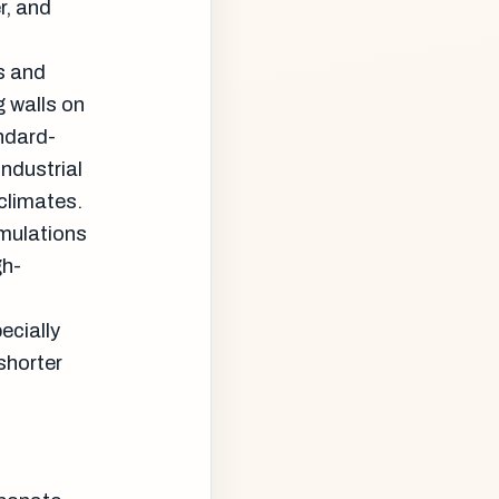
r, and
ns and
g walls on
ndard-
industrial
 climates.
rmulations
gh-
ecially
shorter