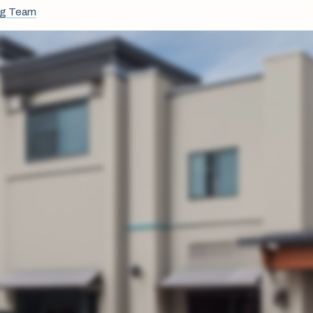
ng Team