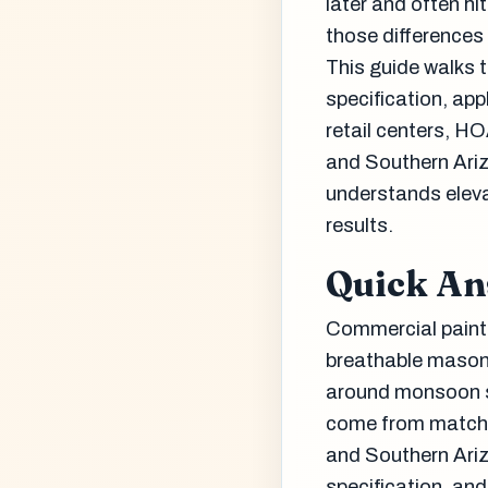
later and often hi
those differences
This guide walks 
specification, ap
retail centers, HO
and Southern Ari
understands eleva
results.
Quick A
Commercial painti
breathable masonr
around monsoon st
come from matchin
and Southern Ariz
specification, an