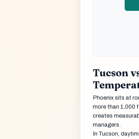
Tucson vs
Temperat
Phoenix sits at ro
more than 1,000 f
creates measurabl
managers.
In Tucson, daytime