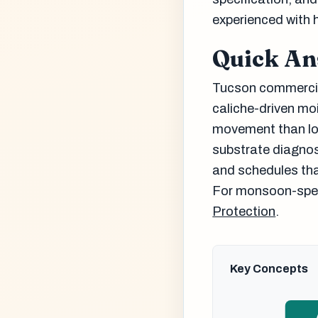
experienced with 
Quick A
Tucson commercial
caliche-driven mo
movement than low
substrate diagnos
and schedules tha
For monsoon-speci
Protection
.
Key Concepts