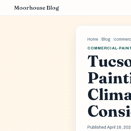
Moorhouse Blog
Home
Blog
commerci
COMMERCIAL-PAIN
Tucs
Paint
Clima
Consi
Published April 16, 20