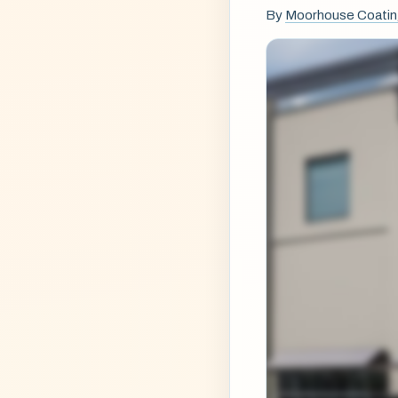
By
Moorhouse Coati