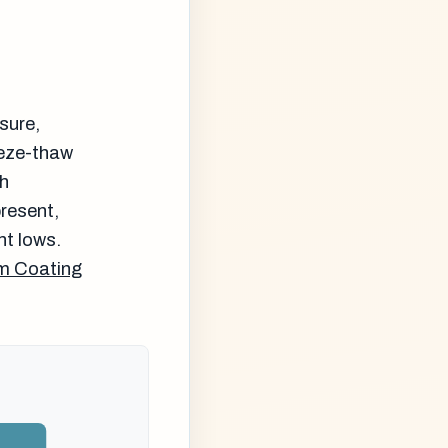
sure,
eeze-thaw
th
resent,
ht lows.
m Coating